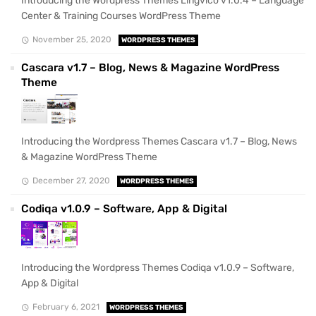
Introducing the Wordpress Themes Lingvico v1.0.4 – Language
Center & Training Courses WordPress Theme
November 25, 2020
WORDPRESS THEMES
Cascara v1.7 – Blog, News & Magazine WordPress
Theme
Introducing the Wordpress Themes Cascara v1.7 – Blog, News
& Magazine WordPress Theme
December 27, 2020
WORDPRESS THEMES
Codiqa v1.0.9 – Software, App & Digital
Introducing the Wordpress Themes Codiqa v1.0.9 – Software,
App & Digital
February 6, 2021
WORDPRESS THEMES