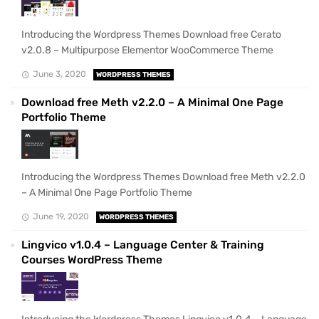
Introducing the Wordpress Themes Download free Cerato
v2.0.8 – Multipurpose Elementor WooCommerce Theme
June 3, 2020
WORDPRESS THEMES
Download free Meth v2.2.0 – A Minimal One Page
Portfolio Theme
Introducing the Wordpress Themes Download free Meth v2.2.0
– A Minimal One Page Portfolio Theme
June 19, 2020
WORDPRESS THEMES
Lingvico v1.0.4 – Language Center & Training
Courses WordPress Theme