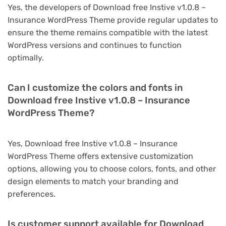
Yes, the developers of Download free Instive v1.0.8 –
Insurance WordPress Theme provide regular updates to
ensure the theme remains compatible with the latest
WordPress versions and continues to function
optimally.
Can I customize the colors and fonts in
Download free Instive v1.0.8 – Insurance
WordPress Theme?
Yes, Download free Instive v1.0.8 – Insurance
WordPress Theme offers extensive customization
options, allowing you to choose colors, fonts, and other
design elements to match your branding and
preferences.
Is customer support available for Download