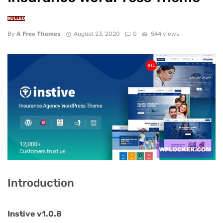
NULLED
By
A Free Themes
August 23, 2020
0
544 views
Introduction
Instive v1.0.8