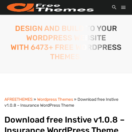
DESIGN AND BUILD TO YOUR
WORDPRESS WEBSITE
WITH 6473+ FREE WORDPRESS
THEMES.
AFREETHEMES
»
Wordpress Themes
» Download free Instive
v1.0.8 – Insurance WordPress Theme
Download free Instive v1.0.8 –
Insurance WordPress Theme