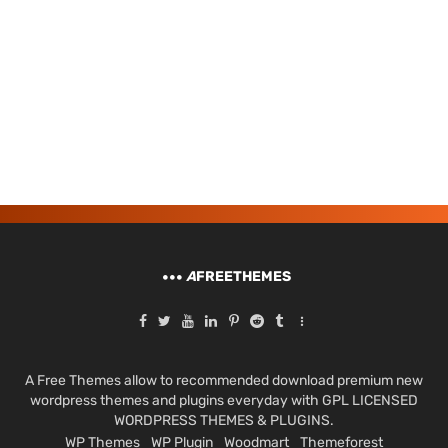
A
FREETHEMES
A Free Themes allow to recommended download premium new
wordpress themes and plugins everyday with GPL LICENSED
WORDPRESS THEMES & PLUGINS.
WP Themes
WP Plugin
Woodmart
Themeforest