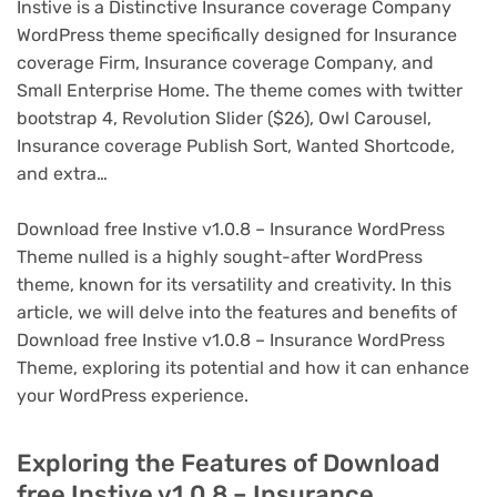
Instive is a Distinctive Insurance coverage Company
WordPress theme specifically designed for Insurance
coverage Firm, Insurance coverage Company, and
Small Enterprise Home. The theme comes with twitter
bootstrap 4, Revolution Slider ($26), Owl Carousel,
Insurance coverage Publish Sort, Wanted Shortcode,
and extra…
Download free Instive v1.0.8 – Insurance WordPress
Theme nulled is a highly sought-after WordPress
theme, known for its versatility and creativity. In this
article, we will delve into the features and benefits of
Download free Instive v1.0.8 – Insurance WordPress
Theme, exploring its potential and how it can enhance
your WordPress experience.
Exploring the Features of Download
free Instive v1.0.8 – Insurance