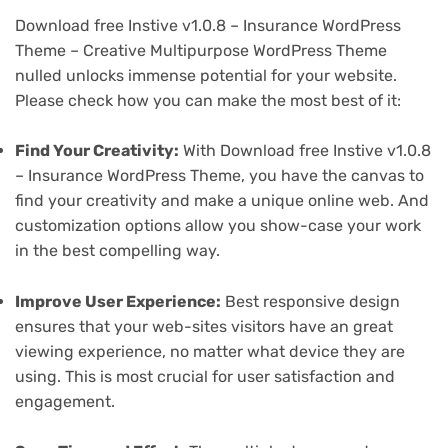
Download free Instive v1.0.8 – Insurance WordPress
Theme – Creative Multipurpose WordPress Theme
nulled unlocks immense potential for your website.
Please check how you can make the most best of it:
Find Your Creativity:
With Download free Instive v1.0.8
– Insurance WordPress Theme, you have the canvas to
find your creativity and make a unique online web. And
customization options allow you show-case your work
in the best compelling way.
Improve User Experience:
Best responsive design
ensures that your web-sites visitors have an great
viewing experience, no matter what device they are
using. This is most crucial for user satisfaction and
engagement.