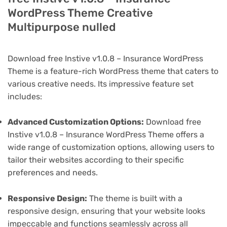
WordPress Theme Creative
Multipurpose nulled
Download free Instive v1.0.8 – Insurance WordPress
Theme is a feature-rich WordPress theme that caters to
various creative needs. Its impressive feature set
includes:
Advanced Customization Options:
Download free
Instive v1.0.8 – Insurance WordPress Theme offers a
wide range of customization options, allowing users to
tailor their websites according to their specific
preferences and needs.
Responsive Design:
The theme is built with a
responsive design, ensuring that your website looks
impeccable and functions seamlessly across all