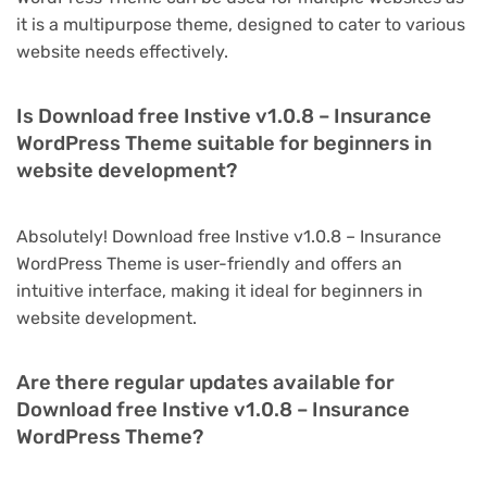
it is a multipurpose theme, designed to cater to various
website needs effectively.
Is Download free Instive v1.0.8 – Insurance
WordPress Theme suitable for beginners in
website development?
Absolutely! Download free Instive v1.0.8 – Insurance
WordPress Theme is user-friendly and offers an
intuitive interface, making it ideal for beginners in
website development.
Are there regular updates available for
Download free Instive v1.0.8 – Insurance
WordPress Theme?