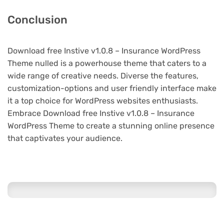
Conclusion
Download free Instive v1.0.8 – Insurance WordPress
Theme nulled is a powerhouse theme that caters to a
wide range of creative needs. Diverse the features,
customization-options and user friendly interface make
it a top choice for WordPress websites enthusiasts.
Embrace Download free Instive v1.0.8 – Insurance
WordPress Theme to create a stunning online presence
that captivates your audience.