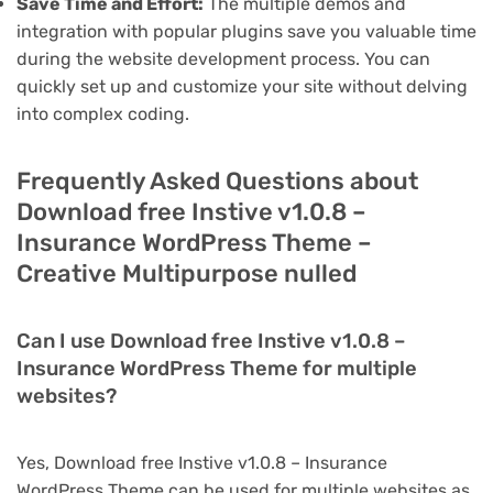
Save Time and Effort:
The multiple demos and
integration with popular plugins save you valuable time
during the website development process. You can
quickly set up and customize your site without delving
into complex coding.
Frequently Asked Questions about
Download free Instive v1.0.8 –
Insurance WordPress Theme –
Creative Multipurpose nulled
Can I use Download free Instive v1.0.8 –
Insurance WordPress Theme for multiple
websites?
Yes, Download free Instive v1.0.8 – Insurance
WordPress Theme can be used for multiple websites as