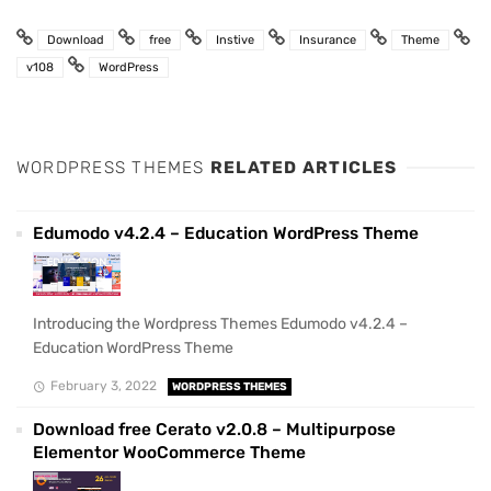
Download
free
Instive
Insurance
Theme
v108
WordPress
WORDPRESS THEMES
RELATED ARTICLES
Edumodo v4.2.4 – Education WordPress Theme
Introducing the Wordpress Themes Edumodo v4.2.4 –
Education WordPress Theme
February 3, 2022
WORDPRESS THEMES
Download free Cerato v2.0.8 – Multipurpose
Elementor WooCommerce Theme