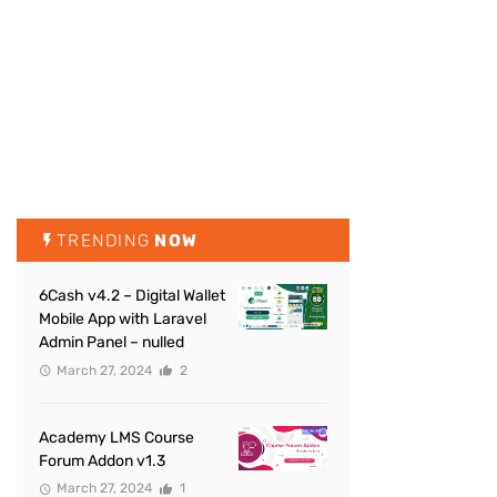
TRENDING
NOW
6Cash v4.2 – Digital Wallet
Mobile App with Laravel
Admin Panel – nulled
March 27, 2024
2
Academy LMS Course
Forum Addon v1.3
March 27, 2024
1