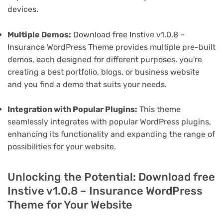
devices.
Multiple Demos:
Download free Instive v1.0.8 –
Insurance WordPress Theme provides multiple pre-built
demos, each designed for different purposes. you're
creating a best portfolio, blogs, or business website
and you find a demo that suits your needs.
Integration with Popular Plugins:
This theme
seamlessly integrates with popular WordPress plugins,
enhancing its functionality and expanding the range of
possibilities for your website.
Unlocking the Potential: Download free
Instive v1.0.8 – Insurance WordPress
Theme for Your Website