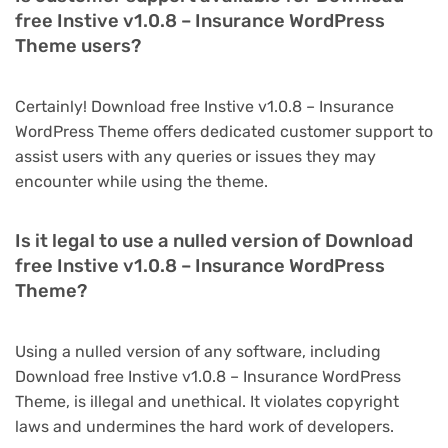
free Instive v1.0.8 – Insurance WordPress
Theme users?
Certainly! Download free Instive v1.0.8 – Insurance
WordPress Theme offers dedicated customer support to
assist users with any queries or issues they may
encounter while using the theme.
Is it legal to use a nulled version of Download
free Instive v1.0.8 – Insurance WordPress
Theme?
Using a nulled version of any software, including
Download free Instive v1.0.8 – Insurance WordPress
Theme, is illegal and unethical. It violates copyright
laws and undermines the hard work of developers.