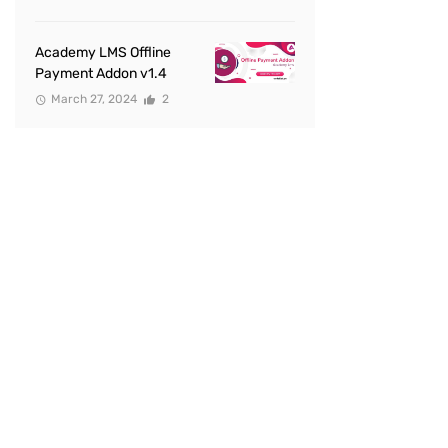
Academy LMS Offline
Payment Addon v1.4
March 27, 2024
2