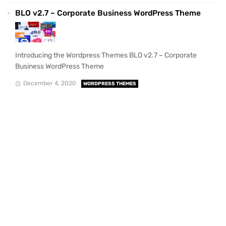
BLO v2.7 – Corporate Business WordPress Theme
Introducing the Wordpress Themes BLO v2.7 – Corporate
Business WordPress Theme
December 4, 2020
WORDPRESS THEMES