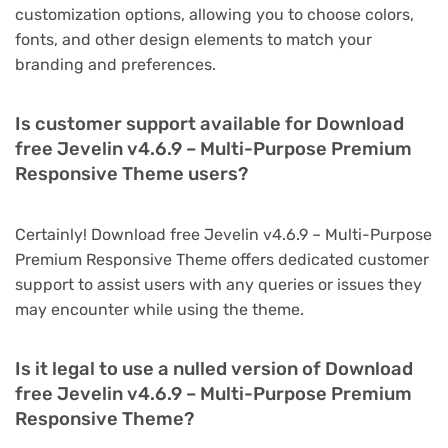
customization options, allowing you to choose colors,
fonts, and other design elements to match your
branding and preferences.
Is customer support available for Download
free Jevelin v4.6.9 – Multi-Purpose Premium
Responsive Theme users?
Certainly! Download free Jevelin v4.6.9 – Multi-Purpose
Premium Responsive Theme offers dedicated customer
support to assist users with any queries or issues they
may encounter while using the theme.
Is it legal to use a nulled version of Download
free Jevelin v4.6.9 – Multi-Purpose Premium
Responsive Theme?