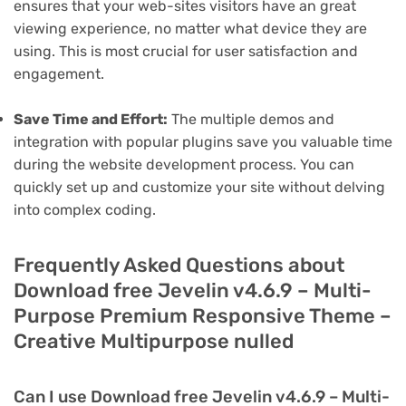
ensures that your web-sites visitors have an great
viewing experience, no matter what device they are
using. This is most crucial for user satisfaction and
engagement.
Save Time and Effort:
The multiple demos and
integration with popular plugins save you valuable time
during the website development process. You can
quickly set up and customize your site without delving
into complex coding.
Frequently Asked Questions about
Download free Jevelin v4.6.9 – Multi-
Purpose Premium Responsive Theme –
Creative Multipurpose nulled
Can I use Download free Jevelin v4.6.9 – Multi-