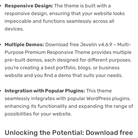
Responsive Design:
The theme is built with a
responsive design, ensuring that your website looks
impeccable and functions seamlessly across all
devices.
Multiple Demos:
Download free Jevelin v4.6.9 – Multi-
Purpose Premium Responsive Theme provides multiple
pre-built demos, each designed for different purposes.
you're creating a best portfolio, blogs, or business
website and you find a demo that suits your needs.
Integration with Popular Plugins:
This theme
seamlessly integrates with popular WordPress plugins,
enhancing its functionality and expanding the range of
possibilities for your website.
Unlocking the Potential: Download free