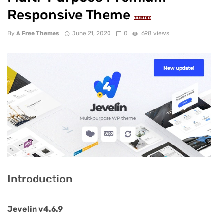
Responsive Theme
NULLED
By
A Free Themes
June 21, 2020
0
698 views
Introduction
Jevelin v4.6.9