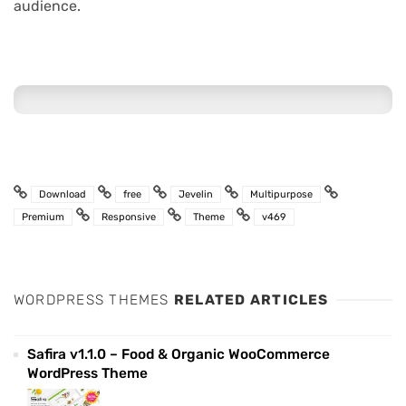
audience.
Download
free
Jevelin
Multipurpose
Premium
Responsive
Theme
v469
WORDPRESS THEMES
RELATED ARTICLES
Safira v1.1.0 – Food & Organic WooCommerce
WordPress Theme