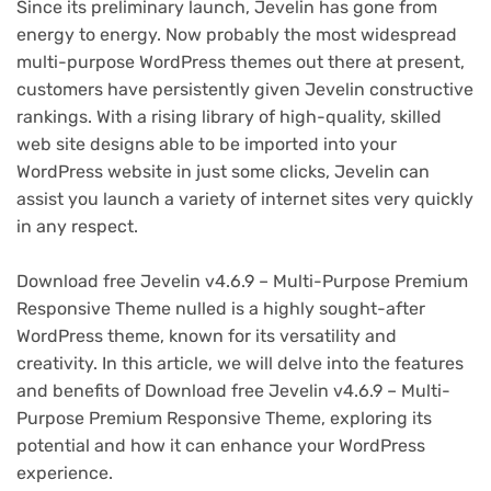
Since its preliminary launch, Jevelin has gone from
energy to energy. Now probably the most widespread
multi-purpose WordPress themes out there at present,
customers have persistently given Jevelin constructive
rankings. With a rising library of high-quality, skilled
web site designs able to be imported into your
WordPress website in just some clicks, Jevelin can
assist you launch a variety of internet sites very quickly
in any respect.
Download free Jevelin v4.6.9 – Multi-Purpose Premium
Responsive Theme nulled is a highly sought-after
WordPress theme, known for its versatility and
creativity. In this article, we will delve into the features
and benefits of Download free Jevelin v4.6.9 – Multi-
Purpose Premium Responsive Theme, exploring its
potential and how it can enhance your WordPress
experience.