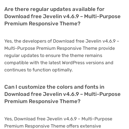
Are there regular updates available for
Download free Jevelin v4.6.9 – Multi-Purpose
Premium Responsive Theme?
Yes, the developers of Download free Jevelin v4.6.9 –
Multi-Purpose Premium Responsive Theme provide
regular updates to ensure the theme remains
compatible with the latest WordPress versions and
continues to function optimally.
Can I customize the colors and fonts in
Download free Jevelin v4.6.9 – Multi-Purpose
Premium Responsive Theme?
Yes, Download free Jevelin v4.6.9 – Multi-Purpose
Premium Responsive Theme offers extensive