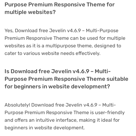
Purpose Premium Responsive Theme for
multiple websites?
Yes, Download free Jevelin v4.6.9 – Multi-Purpose
Premium Responsive Theme can be used for multiple
websites as it is a multipurpose theme, designed to
cater to various website needs effectively.
Is Download free Jevelin v4.6.9 – Multi-
Purpose Premium Responsive Theme suitable
for beginners in website development?
Absolutely! Download free Jevelin v4.6.9 – Multi-
Purpose Premium Responsive Theme is user-friendly
and offers an intuitive interface, making it ideal for
beginners in website development.