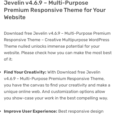
Jevelin v4.6.9 – Multi-Purpose
Premium Responsive Theme for Your
Website
Download free Jevelin v4.6.9 – Multi-Purpose Premium
Responsive Theme – Creative Multipurpose WordPress
Theme nulled unlocks immense potential for your
website. Please check how you can make the most best
of it:
Find Your Creativity:
With Download free Jevelin
v4.6.9 – Multi-Purpose Premium Responsive Theme,
you have the canvas to find your creativity and make a
unique online web. And customization options allow
you show-case your work in the best compelling way.
Improve User Experience:
Best responsive design