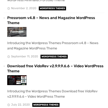
WordPress Minimalist Portfolio Theme
November 2, 2020
WORDPRESS THEMES
Pressroom v4.8 – News and Magazine WordPress
Theme
Introducing the Wordpress Themes Pressroom v4.8 – News
and Magazine WordPress Theme
September 11, 2020
WORDPRESS THEMES
Download free VidoRev v2.9.9.9.6.6 – Video WordPress
Theme
Introducing the Wordpress Themes Download free VidoRev
v2.9.9.9.6.6 – Video WordPress Theme
July 22, 2020
WORDPRESS THEMES