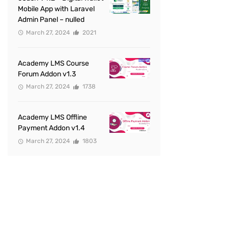
Mobile App with Laravel
Admin Panel – nulled
March 27, 2024
2021
Academy LMS Course
Forum Addon v1.3
March 27, 2024
1738
Academy LMS Offline
Payment Addon v1.4
March 27, 2024
1803