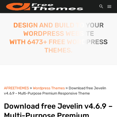
DESIGN AND BUILD TO YOUR
WORDPRESS WEBSITE
WITH 6473+ FREE WORDPRESS
THEMES.
AFREETHEMES
»
Wordpress Themes
» Download free Jevelin
v4.6.9 – Multi-Purpose Premium Responsive Theme
Download free Jevelin v4.6.9 –
Multi-Purpose Premium