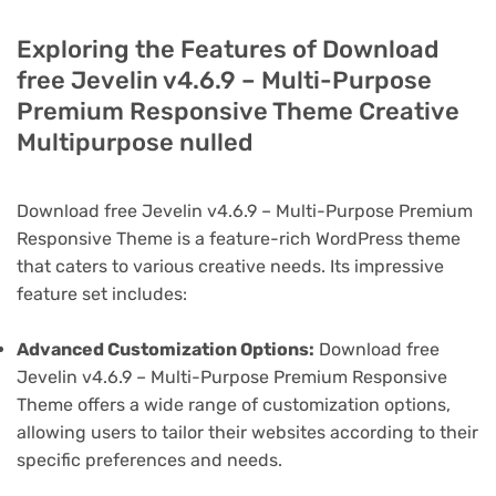
Exploring the Features of Download
free Jevelin v4.6.9 – Multi-Purpose
Premium Responsive Theme Creative
Multipurpose nulled
Download free Jevelin v4.6.9 – Multi-Purpose Premium
Responsive Theme is a feature-rich WordPress theme
that caters to various creative needs. Its impressive
feature set includes:
Advanced Customization Options:
Download free
Jevelin v4.6.9 – Multi-Purpose Premium Responsive
Theme offers a wide range of customization options,
allowing users to tailor their websites according to their
specific preferences and needs.