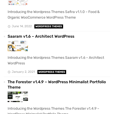
Introducing the Wordpress Themes Safira v1.1.0 – Food &
Organic WooCommerce WordPress Theme
June 14, 2022
WORDPRESS THEMES
Saaram v1.6 – Architect WordPress
Introducing the Wordpress Themes Saaram v1.6 – Architect
WordPress
January 2, 2021
WORDPRESS THEMES
The Forester v1.4.9 – WordPress Minimalist Portfolio
Theme
Introducing the Wordpress Themes The Forester v1.4.9 –