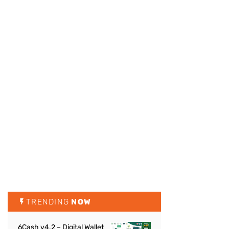
TRENDING
NOW
6Cash v4.2 – Digital Wallet