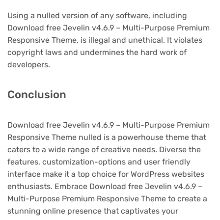
Using a nulled version of any software, including
Download free Jevelin v4.6.9 – Multi-Purpose Premium
Responsive Theme, is illegal and unethical. It violates
copyright laws and undermines the hard work of
developers.
Conclusion
Download free Jevelin v4.6.9 – Multi-Purpose Premium
Responsive Theme nulled is a powerhouse theme that
caters to a wide range of creative needs. Diverse the
features, customization-options and user friendly
interface make it a top choice for WordPress websites
enthusiasts. Embrace Download free Jevelin v4.6.9 –
Multi-Purpose Premium Responsive Theme to create a
stunning online presence that captivates your