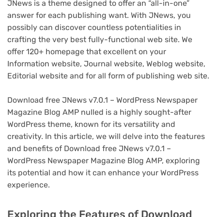
JNews is a theme designed to offer an “all-in-one”
answer for each publishing want. With JNews, you
possibly can discover countless potentialities in
crafting the very best fully-functional web site. We
offer 120+ homepage that excellent on your
Information website, Journal website, Weblog website,
Editorial website and for all form of publishing web site.
Download free JNews v7.0.1 – WordPress Newspaper
Magazine Blog AMP nulled is a highly sought-after
WordPress theme, known for its versatility and
creativity. In this article, we will delve into the features
and benefits of Download free JNews v7.0.1 –
WordPress Newspaper Magazine Blog AMP, exploring
its potential and how it can enhance your WordPress
experience.
Exploring the Features of Download