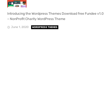
Introducing the Wordpress Themes Download free Fundee v1.0
– NonProfit Charity WordPress Theme
June 1, 2020
WORDPRESS THEMES