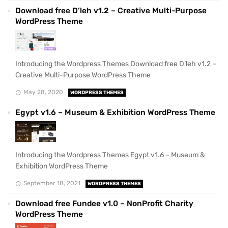
Download free D’leh v1.2 – Creative Multi-Purpose
WordPress Theme
Introducing the Wordpress Themes Download free D’leh v1.2 –
Creative Multi-Purpose WordPress Theme
May 28, 2020
WORDPRESS THEMES
Egypt v1.6 – Museum & Exhibition WordPress Theme
Introducing the Wordpress Themes Egypt v1.6 – Museum &
Exhibition WordPress Theme
September 18, 2021
WORDPRESS THEMES
Download free Fundee v1.0 – NonProfit Charity
WordPress Theme