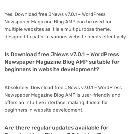
Yes, Download free JNews v7.0.1 – WordPress
Newspaper Magazine Blog AMP can be used for
multiple websites as it is a multipurpose theme,
designed to cater to various website needs effectively.
Is Download free JNews v7.0.1 – WordPress
Newspaper Magazine Blog AMP suitable for
beginners in website development?
Absolutely! Download free JNews v7.0.1 – WordPress
Newspaper Magazine Blog AMP is user-friendly and
offers an intuitive interface, making it ideal for
beginners in website development.
Are there regular updates available for