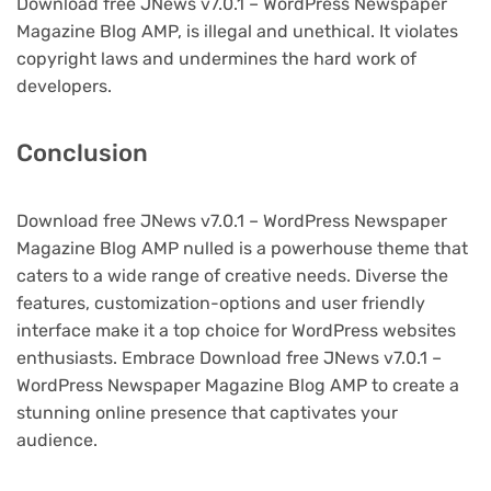
Download free JNews v7.0.1 – WordPress Newspaper
Magazine Blog AMP, is illegal and unethical. It violates
copyright laws and undermines the hard work of
developers.
Conclusion
Download free JNews v7.0.1 – WordPress Newspaper
Magazine Blog AMP nulled is a powerhouse theme that
caters to a wide range of creative needs. Diverse the
features, customization-options and user friendly
interface make it a top choice for WordPress websites
enthusiasts. Embrace Download free JNews v7.0.1 –
WordPress Newspaper Magazine Blog AMP to create a
stunning online presence that captivates your
audience.