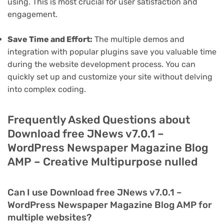
using. This is most crucial for user satisfaction and
engagement.
Save Time and Effort:
The multiple demos and
integration with popular plugins save you valuable time
during the website development process. You can
quickly set up and customize your site without delving
into complex coding.
Frequently Asked Questions about
Download free JNews v7.0.1 –
WordPress Newspaper Magazine Blog
AMP – Creative Multipurpose nulled
Can I use Download free JNews v7.0.1 –
WordPress Newspaper Magazine Blog AMP for
multiple websites?