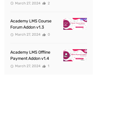
March 27, 2024
2
Academy LMS Course
Forum Addon v1.3
March 27, 2024
0
Academy LMS Offline
Payment Addon v1.4
March 27, 2024
1