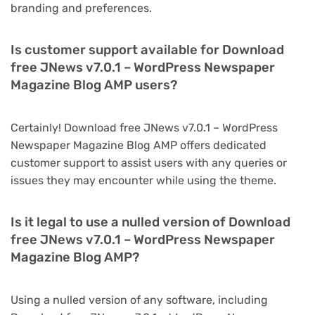
branding and preferences.
Is customer support available for Download
free JNews v7.0.1 – WordPress Newspaper
Magazine Blog AMP users?
Certainly! Download free JNews v7.0.1 – WordPress
Newspaper Magazine Blog AMP offers dedicated
customer support to assist users with any queries or
issues they may encounter while using the theme.
Is it legal to use a nulled version of Download
free JNews v7.0.1 – WordPress Newspaper
Magazine Blog AMP?
Using a nulled version of any software, including