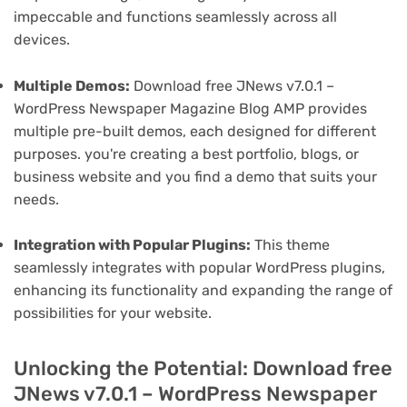
impeccable and functions seamlessly across all
devices.
Multiple Demos:
Download free JNews v7.0.1 –
WordPress Newspaper Magazine Blog AMP provides
multiple pre-built demos, each designed for different
purposes. you're creating a best portfolio, blogs, or
business website and you find a demo that suits your
needs.
Integration with Popular Plugins:
This theme
seamlessly integrates with popular WordPress plugins,
enhancing its functionality and expanding the range of
possibilities for your website.
Unlocking the Potential: Download free
JNews v7.0.1 – WordPress Newspaper