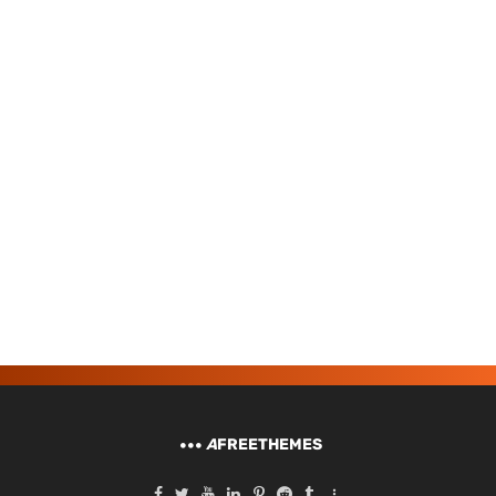
A
FREETHEMES