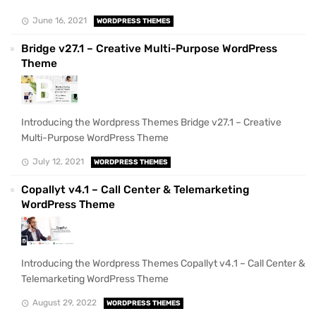
June 16, 2021
WORDPRESS THEMES
Bridge v27.1 – Creative Multi-Purpose WordPress
Theme
Introducing the Wordpress Themes Bridge v27.1 – Creative
Multi-Purpose WordPress Theme
July 12, 2021
WORDPRESS THEMES
Copallyt v4.1 – Call Center & Telemarketing
WordPress Theme
Introducing the Wordpress Themes Copallyt v4.1 – Call Center &
Telemarketing WordPress Theme
August 29, 2022
WORDPRESS THEMES