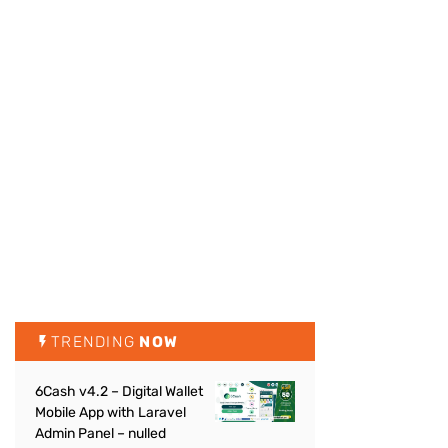
TRENDING
NOW
6Cash v4.2 – Digital Wallet
Mobile App with Laravel
Admin Panel – nulled