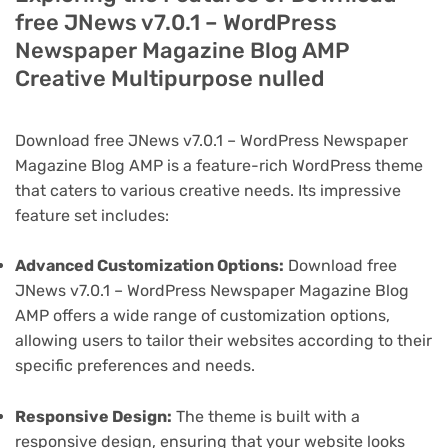
free JNews v7.0.1 – WordPress
Newspaper Magazine Blog AMP
Creative Multipurpose nulled
Download free JNews v7.0.1 – WordPress Newspaper
Magazine Blog AMP is a feature-rich WordPress theme
that caters to various creative needs. Its impressive
feature set includes:
Advanced Customization Options:
Download free
JNews v7.0.1 – WordPress Newspaper Magazine Blog
AMP offers a wide range of customization options,
allowing users to tailor their websites according to their
specific preferences and needs.
Responsive Design:
The theme is built with a
responsive design, ensuring that your website looks