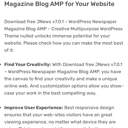
Magazine Blog AMP for Your Website
Download free JNews v7.0.1 – WordPress Newspaper
Magazine Blog AMP – Creative Multipurpose WordPress
Theme nulled unlocks immense potential for your
website. Please check how you can make the most best
of it:
Find Your Creativity:
With Download free JNews v7.0.1
– WordPress Newspaper Magazine Blog AMP, you have
the canvas to find your creativity and make a unique
online web. And customization options allow you show-
case your work in the best compelling way.
Improve User Experience:
Best responsive design
ensures that your web-sites visitors have an great
viewing experience, no matter what device they are