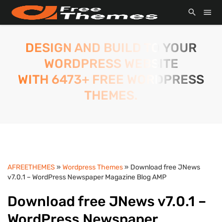
DESIGN AND BUILD TO YOUR
WORDPRESS WEBSITE
WITH 6473+ FREE WORDPRESS
THEMES.
AFREETHEMES
»
Wordpress Themes
» Download free JNews
v7.0.1 – WordPress Newspaper Magazine Blog AMP
Download free JNews v7.0.1 –
WordPress Newspaper