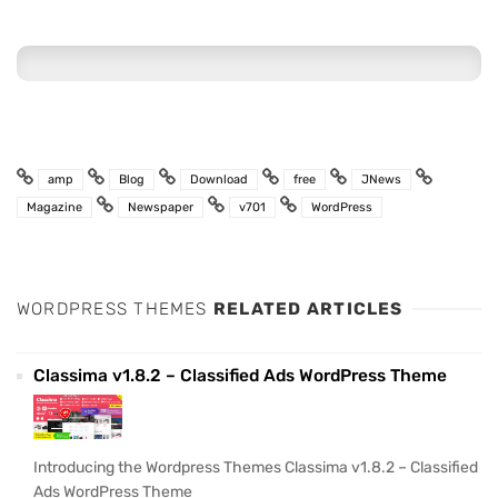
amp
Blog
Download
free
JNews
Magazine
Newspaper
v701
WordPress
WORDPRESS THEMES
RELATED ARTICLES
Classima v1.8.2 – Classified Ads WordPress Theme
Introducing the Wordpress Themes Classima v1.8.2 – Classified
Ads WordPress Theme