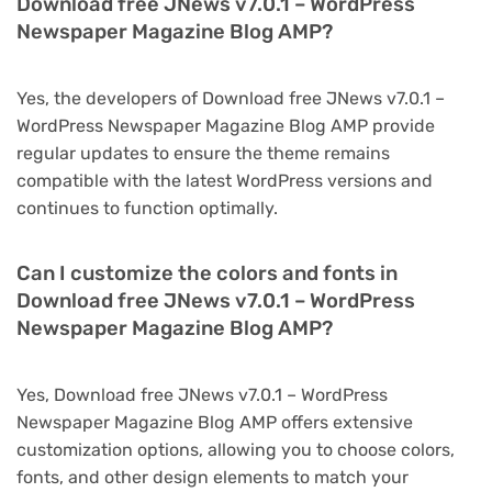
Download free JNews v7.0.1 – WordPress
Newspaper Magazine Blog AMP?
Yes, the developers of Download free JNews v7.0.1 –
WordPress Newspaper Magazine Blog AMP provide
regular updates to ensure the theme remains
compatible with the latest WordPress versions and
continues to function optimally.
Can I customize the colors and fonts in
Download free JNews v7.0.1 – WordPress
Newspaper Magazine Blog AMP?
Yes, Download free JNews v7.0.1 – WordPress
Newspaper Magazine Blog AMP offers extensive
customization options, allowing you to choose colors,
fonts, and other design elements to match your