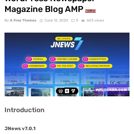
Magazine Blog AMP
NULLED
By
A Free Themes
June 12, 2020
0
603 views
Introduction
JNews v7.0.1