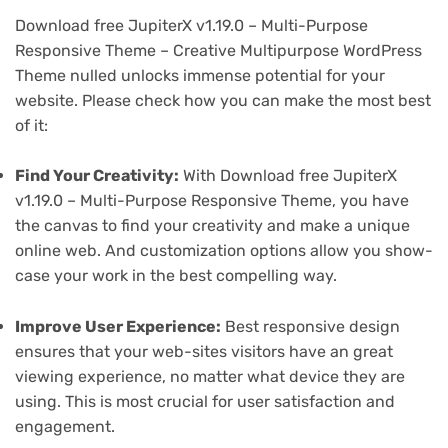
Download free JupiterX v1.19.0 – Multi-Purpose
Responsive Theme – Creative Multipurpose WordPress
Theme nulled unlocks immense potential for your
website. Please check how you can make the most best
of it:
Find Your Creativity:
With Download free JupiterX
v1.19.0 – Multi-Purpose Responsive Theme, you have
the canvas to find your creativity and make a unique
online web. And customization options allow you show-
case your work in the best compelling way.
Improve User Experience:
Best responsive design
ensures that your web-sites visitors have an great
viewing experience, no matter what device they are
using. This is most crucial for user satisfaction and
engagement.