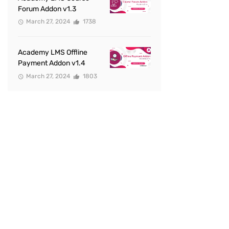
Forum Addon v1.3
March 27, 2024
1738
Academy LMS Offline
Payment Addon v1.4
March 27, 2024
1803