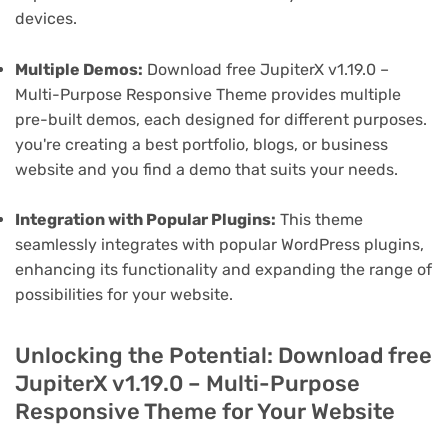
devices.
Multiple Demos:
Download free JupiterX v1.19.0 –
Multi-Purpose Responsive Theme provides multiple
pre-built demos, each designed for different purposes.
you're creating a best portfolio, blogs, or business
website and you find a demo that suits your needs.
Integration with Popular Plugins:
This theme
seamlessly integrates with popular WordPress plugins,
enhancing its functionality and expanding the range of
possibilities for your website.
Unlocking the Potential: Download free
JupiterX v1.19.0 – Multi-Purpose
Responsive Theme for Your Website