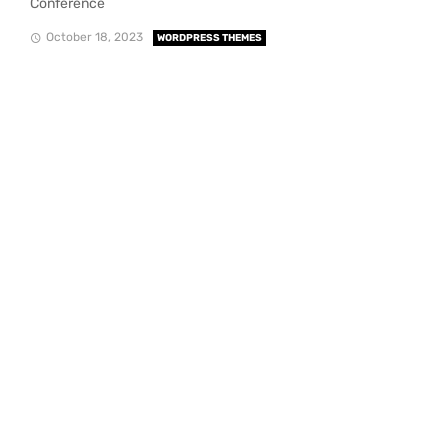
Conference
October 18, 2023
WORDPRESS THEMES