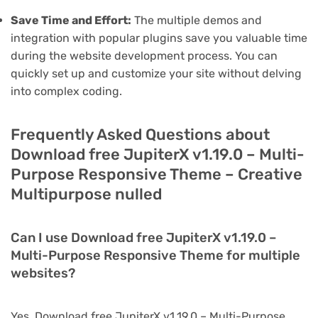
Save Time and Effort:
The multiple demos and
integration with popular plugins save you valuable time
during the website development process. You can
quickly set up and customize your site without delving
into complex coding.
Frequently Asked Questions about
Download free JupiterX v1.19.0 – Multi-
Purpose Responsive Theme – Creative
Multipurpose nulled
Can I use Download free JupiterX v1.19.0 –
Multi-Purpose Responsive Theme for multiple
websites?
Yes, Download free JupiterX v1.19.0 – Multi-Purpose