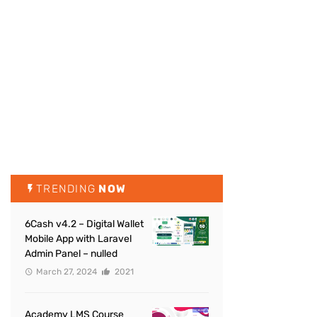
TRENDING
NOW
6Cash v4.2 – Digital Wallet
Mobile App with Laravel
Admin Panel – nulled
March 27, 2024
2021
Academy LMS Course