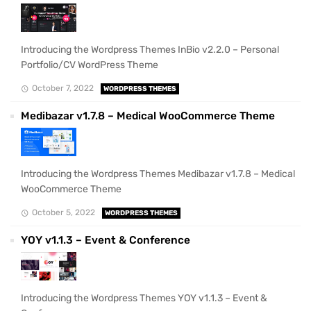
Introducing the Wordpress Themes InBio v2.2.0 – Personal
Portfolio/CV WordPress Theme
October 7, 2022
WORDPRESS THEMES
Medibazar v1.7.8 – Medical WooCommerce Theme
Introducing the Wordpress Themes Medibazar v1.7.8 – Medical
WooCommerce Theme
October 5, 2022
WORDPRESS THEMES
YOY v1.1.3 – Event & Conference
Introducing the Wordpress Themes YOY v1.1.3 – Event &