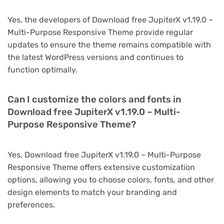
Yes, the developers of Download free JupiterX v1.19.0 –
Multi-Purpose Responsive Theme provide regular
updates to ensure the theme remains compatible with
the latest WordPress versions and continues to
function optimally.
Can I customize the colors and fonts in
Download free JupiterX v1.19.0 – Multi-
Purpose Responsive Theme?
Yes, Download free JupiterX v1.19.0 – Multi-Purpose
Responsive Theme offers extensive customization
options, allowing you to choose colors, fonts, and other
design elements to match your branding and
preferences.