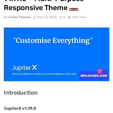
Responsive Theme
NULLED
By
A Free Themes
May 22, 2020
0
669 views
Introduction
JupiterX v1.19.0