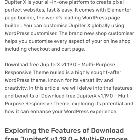
Jupiter X is your all-in-one platform to create pixel
perfect websites, fast & easy. It comes with Elementor
page builder, the world’s leading WordPress page
builder. You can customise Jupiter X globally using
WordPress customiser. The brand new shop customiser
helps you customise every aspect of your online shop
including checkout and cart page.
Download free JupiterX v1.19.0 – Multi-Purpose
Responsive Theme nulled is a highly sought-after
WordPress theme, known for its versatility and
creativity. In this article, we will delve into the features
and benefits of Download free JupiterX v1.19.0 – Multi-
Purpose Responsive Theme, exploring its potential and
how it can enhance your WordPress experience.
Exploring the Features of Download
free JupiterX v1.19.0 – Multi-Purpose