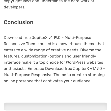
copyright laws and undermines the hard work of
developers.
Conclusion
Download free JupiterX v1.19.0 – Multi-Purpose
Responsive Theme nulled is a powerhouse theme that
caters to a wide range of creative needs. Diverse the
features, customization-options and user friendly
interface make it a top choice for WordPress websites
enthusiasts. Embrace Download free JupiterX v1.19.0 –
Multi-Purpose Responsive Theme to create a stunning
online presence that captivates your audience.