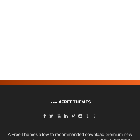
A
FREETHEMES
A Free Themes allow to recommended download premium new