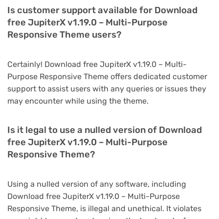
Is customer support available for Download
free JupiterX v1.19.0 – Multi-Purpose
Responsive Theme users?
Certainly! Download free JupiterX v1.19.0 – Multi-
Purpose Responsive Theme offers dedicated customer
support to assist users with any queries or issues they
may encounter while using the theme.
Is it legal to use a nulled version of Download
free JupiterX v1.19.0 – Multi-Purpose
Responsive Theme?
Using a nulled version of any software, including
Download free JupiterX v1.19.0 – Multi-Purpose
Responsive Theme, is illegal and unethical. It violates