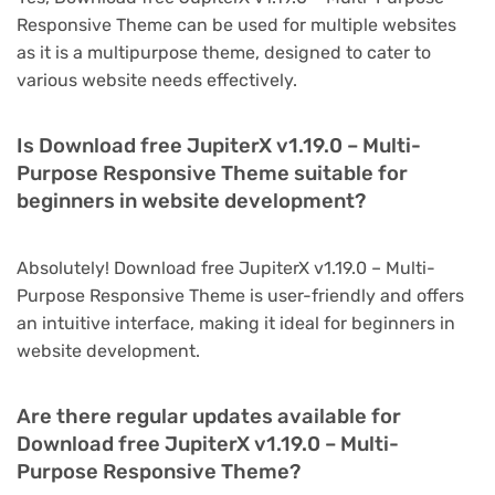
Responsive Theme can be used for multiple websites
as it is a multipurpose theme, designed to cater to
various website needs effectively.
Is Download free JupiterX v1.19.0 – Multi-
Purpose Responsive Theme suitable for
beginners in website development?
Absolutely! Download free JupiterX v1.19.0 – Multi-
Purpose Responsive Theme is user-friendly and offers
an intuitive interface, making it ideal for beginners in
website development.
Are there regular updates available for
Download free JupiterX v1.19.0 – Multi-
Purpose Responsive Theme?