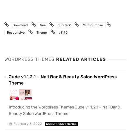
Download
free
JupiterX
Multipurpose
Responsive
Theme
v1190
WORDPRESS THEMES
RELATED ARTICLES
Jude v1.1.2.1 – Nail Bar & Beauty Salon WordPress
Theme
Introducing the Wordpress Themes Jude v1.1.2.1 – Nail Bar &
Beauty Salon WordPress Theme
February 3, 2022
WORDPRESS THEMES