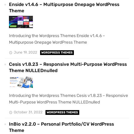
Enside v1.4.6 – Multipurpose Onepage WordPress
Theme
Introducing the Wordpress Themes Enside v1.4.6 –
Multipurpose Onepage WordPress Theme
June 19, 2022
WORDPRESS THEMES
Cesis v1.8.23 – Responsive Multi-Purpose WordPress
Theme NULLEDnulled
Introducing the Wordpress Themes Cesis v1.8.23 – Responsive
Multi-Purpose WordPress Theme NULLEDnulled
October 31, 2022
WORDPRESS THEMES
InBio v2.2.0 – Personal Portfolio/CV WordPress
Theme