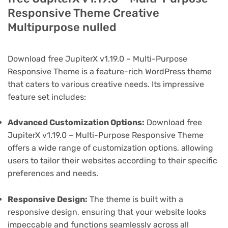
Responsive Theme Creative
Multipurpose nulled
Download free JupiterX v1.19.0 – Multi-Purpose
Responsive Theme is a feature-rich WordPress theme
that caters to various creative needs. Its impressive
feature set includes:
Advanced Customization Options:
Download free
JupiterX v1.19.0 – Multi-Purpose Responsive Theme
offers a wide range of customization options, allowing
users to tailor their websites according to their specific
preferences and needs.
Responsive Design:
The theme is built with a
responsive design, ensuring that your website looks
impeccable and functions seamlessly across all