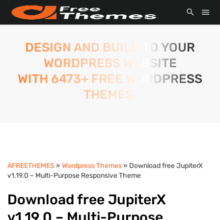
DESIGN AND BUILD TO YOUR
WORDPRESS WEBSITE
WITH 6473+ FREE WORDPRESS
THEMES.
AFREETHEMES
»
Wordpress Themes
» Download free JupiterX
v1.19.0 – Multi-Purpose Responsive Theme
Download free JupiterX
v1.19.0 – Multi-Purpose