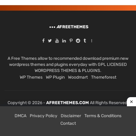
A
FREETHEMES
A Free Themes allow to recommended download premium new
wordpress themes and plugins everyday with GPL LICENSED
WORDPRESS THEMES & PLUGINS.
WP Themes
WP Plugin
Woodmart
Themeforest
Copyright © 2026 -
AFREETHEMES.COM
All Rights Reserved.
DMCA
Privacy Policy
Disclaimer
Terms & Conditions
Contact