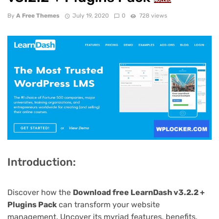
NULLED
By
A Free Themes
July 19, 2020
0
728 views
Introduction:
Discover how the
Download free LearnDash v3.2.2 +
Plugins Pack
can transform your website
management. Uncover its myriad features, benefits,