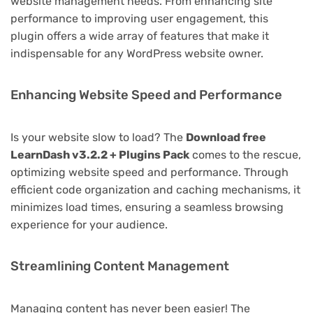
website management needs. From enhancing site
performance to improving user engagement, this
plugin offers a wide array of features that make it
indispensable for any WordPress website owner.
Enhancing Website Speed and Performance
Is your website slow to load? The
Download free
LearnDash v3.2.2 + Plugins Pack
comes to the rescue,
optimizing website speed and performance. Through
efficient code organization and caching mechanisms, it
minimizes load times, ensuring a seamless browsing
experience for your audience.
Streamlining Content Management
Managing content has never been easier! The