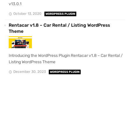
v13.0.1
October 13, 2020
WORDPRESS PLUGIN
Rentacar v1.8 – Car Rental / Listing WordPress
Theme
Introducing the WordPress Plugin Rentacar v1.8 – Car Rental /
Listing WordPress Theme
December 30, 2023
WORDPRESS PLUGIN