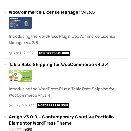
WooCommerce License Manager v4.3.5
Introducing the WordPress Plugin WooCommerce License
Manager v4.3.5
April 12, 2021
WORDPRESS PLUGIN
Table Rate Shipping for WooCommerce v4.3.4
Introducing the WordPress Plugin Table Rate Shipping for
WooCommerce v4.3.4
July 5, 2022
WORDPRESS PLUGIN
Arrigo v3.0.0 – Contemporary Creative Portfolio
Elementor WordPress Theme