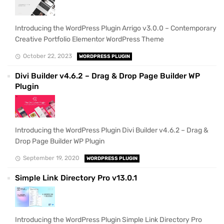
Introducing the WordPress Plugin Arrigo v3.0.0 – Contemporary
Creative Portfolio Elementor WordPress Theme
October 22, 2023
WORDPRESS PLUGIN
Divi Builder v4.6.2 – Drag & Drop Page Builder WP
Plugin
Introducing the WordPress Plugin Divi Builder v4.6.2 – Drag &
Drop Page Builder WP Plugin
September 19, 2020
WORDPRESS PLUGIN
Simple Link Directory Pro v13.0.1
Introducing the WordPress Plugin Simple Link Directory Pro