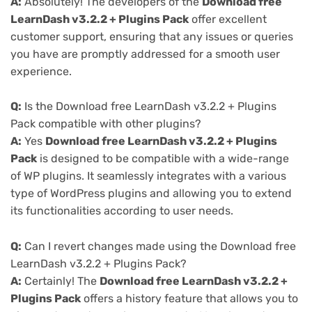
A:
Absolutely! The developers of the
Download free
LearnDash v3.2.2 + Plugins Pack
offer excellent
customer support, ensuring that any issues or queries
you have are promptly addressed for a smooth user
experience.
Q:
Is the Download free LearnDash v3.2.2 + Plugins
Pack compatible with other plugins?
A:
Yes
Download free LearnDash v3.2.2 + Plugins
Pack
is designed to be compatible with a wide-range
of WP plugins. It seamlessly integrates with a various
type of WordPress plugins and allowing you to extend
its functionalities according to user needs.
Q:
Can I revert changes made using the Download free
LearnDash v3.2.2 + Plugins Pack?
A:
Certainly! The
Download free LearnDash v3.2.2 +
Plugins Pack
offers a history feature that allows you to