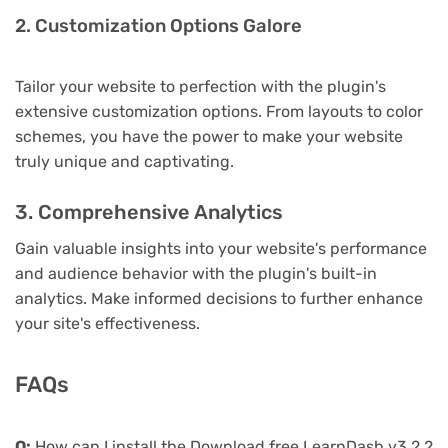
2. Customization Options Galore
Tailor your website to perfection with the plugin's
extensive customization options. From layouts to color
schemes, you have the power to make your website
truly unique and captivating.
3. Comprehensive Analytics
Gain valuable insights into your website's performance
and audience behavior with the plugin's built-in
analytics. Make informed decisions to further enhance
your site's effectiveness.
FAQs
Q:
How can I install the Download free LearnDash v3.2.2