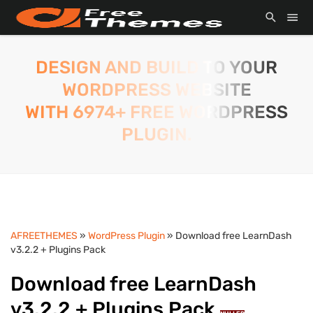
DESIGN AND BUILD TO YOUR
WORDPRESS WEBSITE
WITH 6974+ FREE WORDPRESS
PLUGIN.
AFREETHEMES
»
WordPress Plugin
» Download free LearnDash
v3.2.2 + Plugins Pack
Download free LearnDash
v3.2.2 + Plugins Pack