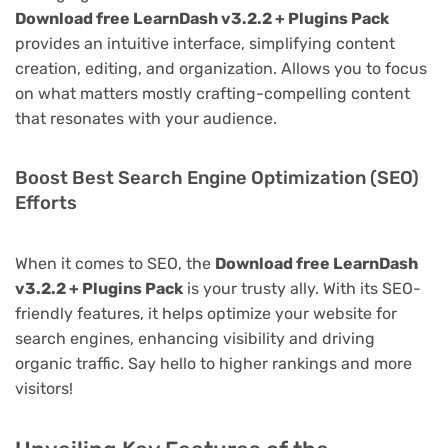
Download free LearnDash v3.2.2 + Plugins Pack
provides an intuitive interface, simplifying content
creation, editing, and organization. Allows you to focus
on what matters mostly crafting-compelling content
that resonates with your audience.
Boost Best Search Engine Optimization (SEO)
Efforts
When it comes to SEO, the
Download free LearnDash
v3.2.2 + Plugins Pack
is your trusty ally. With its SEO-
friendly features, it helps optimize your website for
search engines, enhancing visibility and driving
organic traffic. Say hello to higher rankings and more
visitors!