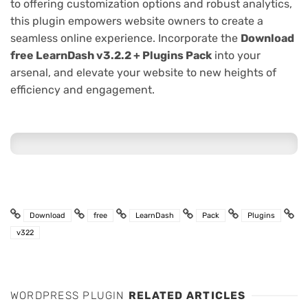
to offering customization options and robust analytics,
this plugin empowers website owners to create a
seamless online experience. Incorporate the
Download
free LearnDash v3.2.2 + Plugins Pack
into your
arsenal, and elevate your website to new heights of
efficiency and engagement.
Download
free
LearnDash
Pack
Plugins
v322
WORDPRESS PLUGIN
RELATED ARTICLES