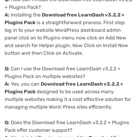
+ Plugins Pack?
A:
Installing the
Download free LearnDash v3.2.2 +
Plugins Pack
is a straightforward process. First step
log in to your website WordPress dashboard admin
panel click on to Plugins menu now click on Add New
and search for Helper plugin. Now Click on Install Now
button and then Click on Activate.
Q:
Can I use the Download free LearnDash v3.2.2 +
Plugins Pack on multiple websites?
A:
Yes, you can
Download free LearnDash v3.2.2 +
Plugins Pack
designed to be used across many
multiple websites making it a cost effective solution for
managing multiple Word-Press sites efficiently.
Q:
Does the Download free LearnDash v3.2.2 + Plugins
Pack offer customer support?