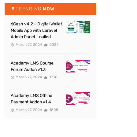
TRENDING
NOW
6Cash v4.2 – Digital Wallet
Mobile App with Laravel
Admin Panel – nulled
March 27, 2024
2024
Academy LMS Course
Forum Addon v1.3
March 27, 2024
1738
Academy LMS Offline
Payment Addon v1.4
March 27, 2024
1805