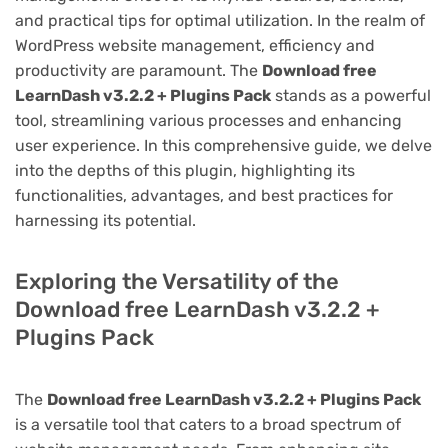
and practical tips for optimal utilization. In the realm of
WordPress website management, efficiency and
productivity are paramount. The
Download free
LearnDash v3.2.2 + Plugins Pack
stands as a powerful
tool, streamlining various processes and enhancing
user experience. In this comprehensive guide, we delve
into the depths of this plugin, highlighting its
functionalities, advantages, and best practices for
harnessing its potential.
Exploring the Versatility of the
Download free LearnDash v3.2.2 +
Plugins Pack
The
Download free LearnDash v3.2.2 + Plugins Pack
is a versatile tool that caters to a broad spectrum of