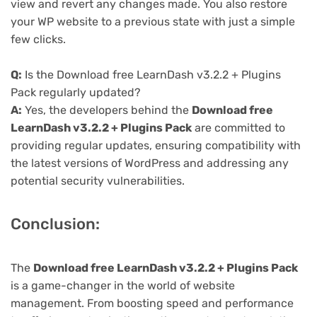
view and revert any changes made. You also restore
your WP website to a previous state with just a simple
few clicks.
Q:
Is the Download free LearnDash v3.2.2 + Plugins
Pack regularly updated?
A:
Yes, the developers behind the
Download free
LearnDash v3.2.2 + Plugins Pack
are committed to
providing regular updates, ensuring compatibility with
the latest versions of WordPress and addressing any
potential security vulnerabilities.
Conclusion:
The
Download free LearnDash v3.2.2 + Plugins Pack
is a game-changer in the world of website
management. From boosting speed and performance