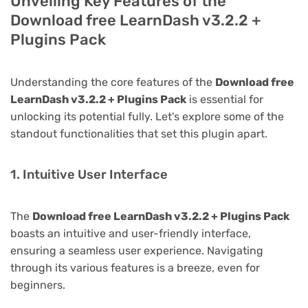
Unveiling Key Features of the
Download free LearnDash v3.2.2 +
Plugins Pack
Understanding the core features of the
Download free
LearnDash v3.2.2 + Plugins Pack
is essential for
unlocking its potential fully. Let's explore some of the
standout functionalities that set this plugin apart.
1. Intuitive User Interface
The
Download free LearnDash v3.2.2 + Plugins Pack
boasts an intuitive and user-friendly interface,
ensuring a seamless user experience. Navigating
through its various features is a breeze, even for
beginners.