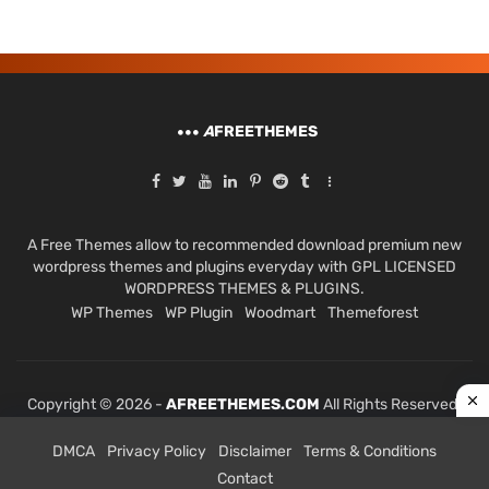
A
FREETHEMES
A Free Themes allow to recommended download premium new
wordpress themes and plugins everyday with GPL LICENSED
WORDPRESS THEMES & PLUGINS.
WP Themes
WP Plugin
Woodmart
Themeforest
Copyright © 2026 -
AFREETHEMES.COM
All Rights Reserved.
DMCA
Privacy Policy
Disclaimer
Terms & Conditions
Contact