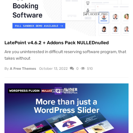
LatePoint v4.6.2 + Addons Pack NULLEDnulled
Are you uninterested in difficult reserving software program, that
takes without
By
A Free Themes
October 13, 2022
0
510
WORDPRESS PLUGIN
NULLED