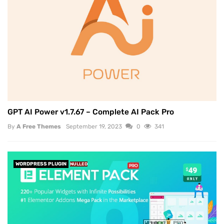
GPT AI Power v1.7.67 – Complete AI Pack Pro
By
A Free Themes
September 19, 2023
0
341
WORDPRESS PLUGIN
NULLED