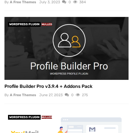
By
A Free Themes
July 3, 2023
0
384
WORDPRESS PLUGIN
NULLED
Profile Builder Pro v3.9.4 + Addons Pack
By
A Free Themes
June 27, 2023
0
275
WORDPRESS PLUGIN
NULLED