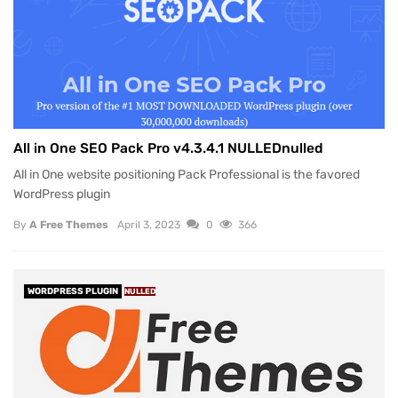
All in One SEO Pack Pro v4.3.4.1 NULLEDnulled
All in One website positioning Pack Professional is the favored
WordPress plugin
By
A Free Themes
April 3, 2023
0
366
WORDPRESS PLUGIN
NULLED