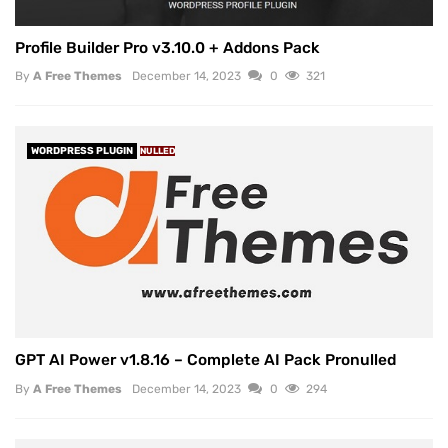
Profile Builder Pro v3.10.0 + Addons Pack
By
A Free Themes
December 14, 2023
0
321
WORDPRESS PLUGIN
NULLED
GPT AI Power v1.8.16 – Complete AI Pack Pronulled
By
A Free Themes
December 14, 2023
0
294