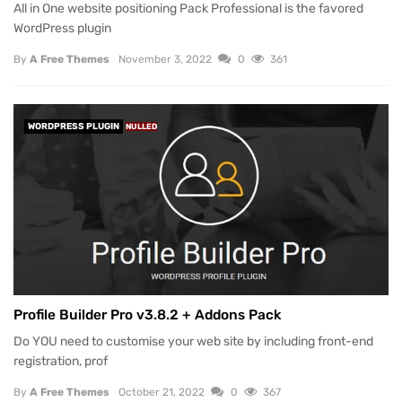
All in One website positioning Pack Professional is the favored
WordPress plugin
By
A Free Themes
November 3, 2022
0
361
WORDPRESS PLUGIN
NULLED
Profile Builder Pro v3.8.2 + Addons Pack
Do YOU need to customise your web site by including front-end
registration, prof
By
A Free Themes
October 21, 2022
0
367