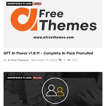
WORDPRESS PLUGIN
NULLED
GPT AI Power v1.8.11 – Complete AI Pack Pronulled
By
A Free Themes
November 19, 2023
0
333
WORDPRESS PLUGIN
NULLED