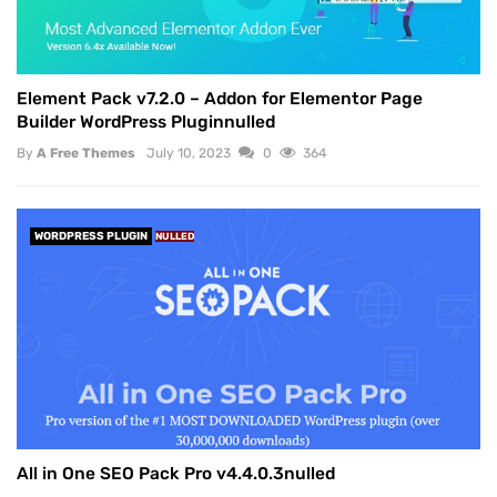
Element Pack v7.2.0 – Addon for Elementor Page
Builder WordPress Pluginnulled
By
A Free Themes
July 10, 2023
0
364
WORDPRESS PLUGIN
NULLED
All in One SEO Pack Pro v4.4.0.3nulled