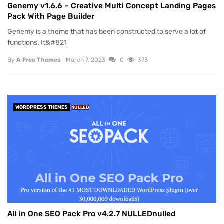
Genemy v1.6.6 – Creative Multi Concept Landing Pages
Pack With Page Builder
Genemy is a theme that has been constructed to serve a lot of
functions. It&#821
By
A Free Themes
March 7, 2023
0
373
WORDPRESS THEMES
NULLED
All in One SEO Pack Pro v4.2.7 NULLEDnulled