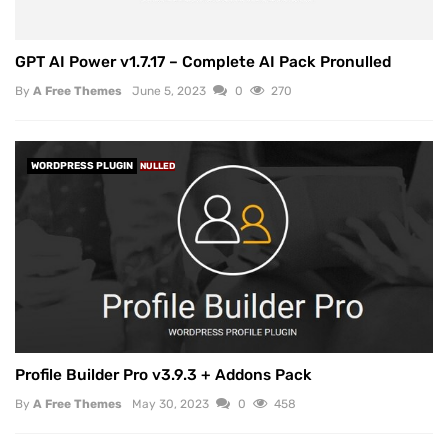
GPT AI Power v1.7.17 – Complete AI Pack Pronulled
By
A Free Themes
June 5, 2023
0
270
WORDPRESS PLUGIN
NULLED
Profile Builder Pro v3.9.3 + Addons Pack
By
A Free Themes
May 30, 2023
0
458