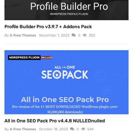
Profile Builder Pro v3.9.7 + Addons Pack
By
A Free Themes
November 1, 2023
0
302
WORDPRESS PLUGIN
NULLED
All in One SEO Pack Pro v4.4.8 NULLEDnulled
By
A Free Themes
October 18, 2023
0
544