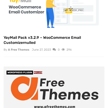
YayMail Pack v3.2.9 – WooCommerce Email
Customizernulled
By
A Free Themes
June 27, 2023
0
296
WORDPRESS PLUGIN
NULLED