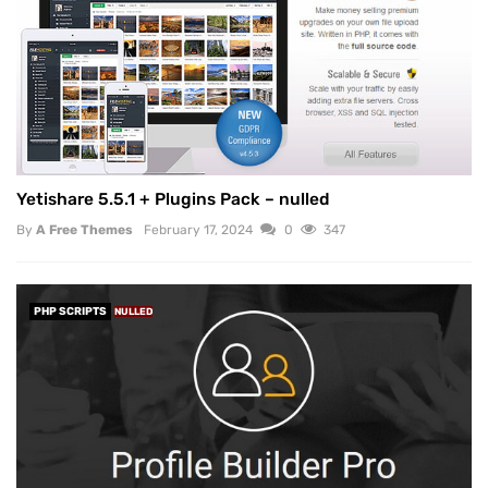
Yetishare 5.5.1 + Plugins Pack – nulled
By
A Free Themes
February 17, 2024
0
347
PHP SCRIPTS
NULLED