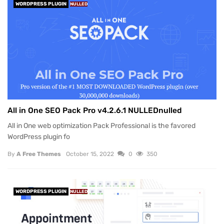
WORDPRESS PLUGIN
NULLED
All in One SEO Pack Pro v4.2.6.1 NULLEDnulled
All in One web optimization Pack Professional is the favored
WordPress plugin fo
By
A Free Themes
October 15, 2022
0
350
WORDPRESS PLUGIN
NULLED