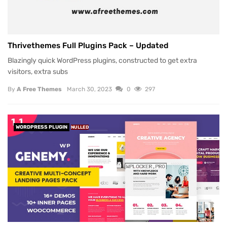
Thrivethemes Full Plugins Pack – Updated
Blazingly quick WordPress plugins, constructed to get extra
visitors, extra subs
By
A Free Themes
March 30, 2023
0
297
WORDPRESS PLUGIN
NULLED