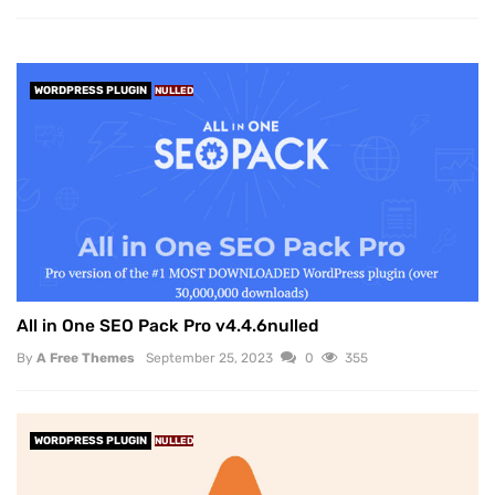
WORDPRESS PLUGIN
NULLED
All in One SEO Pack Pro v4.4.6nulled
By
A Free Themes
September 25, 2023
0
355
WORDPRESS PLUGIN
NULLED