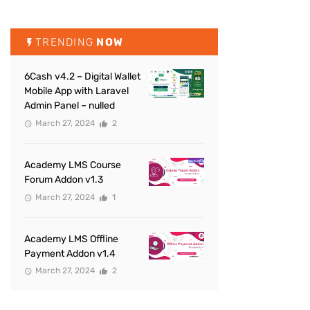
TRENDING
NOW
6Cash v4.2 – Digital Wallet
Mobile App with Laravel
Admin Panel – nulled
March 27, 2024
2
Academy LMS Course
Forum Addon v1.3
March 27, 2024
1
Academy LMS Offline
Payment Addon v1.4
March 27, 2024
2