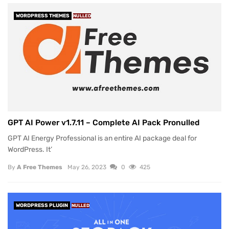
WORDPRESS THEMES
NULLED
GPT AI Power v1.7.11 – Complete AI Pack Pronulled
GPT AI Energy Professional is an entire AI package deal for
WordPress. It’
By
A Free Themes
May 26, 2023
0
425
WORDPRESS PLUGIN
NULLED