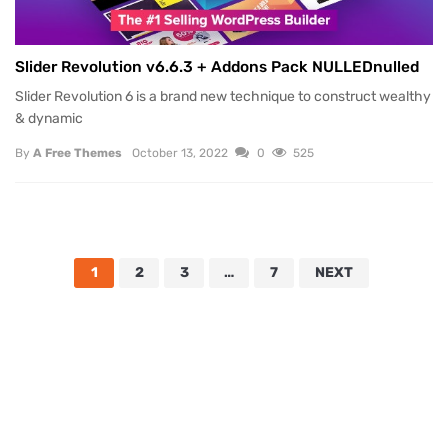
Slider Revolution v6.6.3 + Addons Pack NULLEDnulled
Slider Revolution 6 is a brand new technique to construct wealthy
& dynamic
By
A Free Themes
October 13, 2022
0
525
1
2
3
…
7
NEXT