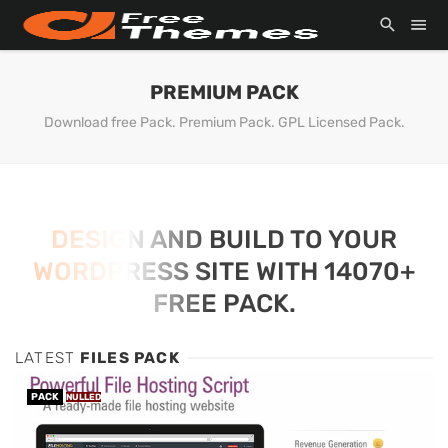
PREMIUM PACK
Download free Pack. Premium Pack. GPL Licensed Pack.
DESIGN AND BUILD TO YOUR
WORDPRESS SITE WITH 14070+
FREE PACK.
LATEST
FILES PACK
PACK
NULLED