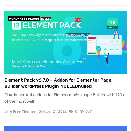
WORDPRESS PLUGIN
NULLED
Element Pack v6.7.0 – Addon for Elementor Page
Builder WordPress Plugin NULLEDnulled
Final important addons for Elementor Web page Builder with 190+
of the most well
By
A Free Themes
October 21, 2022
0
367