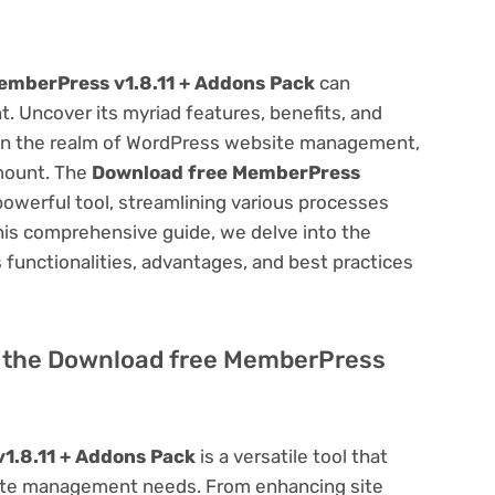
emberPress v1.8.11 + Addons Pack
can
 Uncover its myriad features, benefits, and
on. In the realm of WordPress website management,
amount. The
Download free MemberPress
owerful tool, streamlining various processes
his comprehensive guide, we delve into the
ts functionalities, advantages, and best practices
of the Download free MemberPress
1.8.11 + Addons Pack
is a versatile tool that
site management needs. From enhancing site