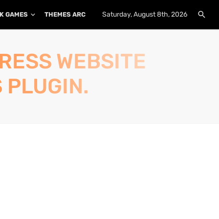
Saturday, August 8th, 2026
K GAMES
THEMES ARCHIVE
PLUGINS ARCHIVE
PRESS WEBSITE
 PLUGIN.