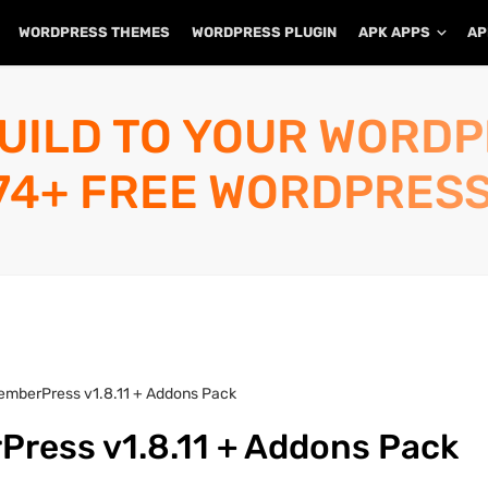
WORDPRESS THEMES
WORDPRESS PLUGIN
APK APPS
AP
UILD TO YOUR WORD
74+ FREE WORDPRESS
emberPress v1.8.11 + Addons Pack
ress v1.8.11 + Addons Pack