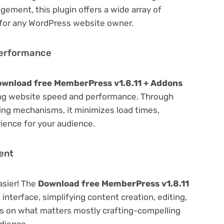
ement, this plugin offers a wide array of
 for any WordPress website owner.
Performance
wnload free MemberPress v1.8.11 + Addons
ing website speed and performance. Through
hing mechanisms, it minimizes load times,
ience for your audience.
ent
asier! The
Download free MemberPress v1.8.11
 interface, simplifying content creation, editing,
us on what matters mostly crafting-compelling
dience.