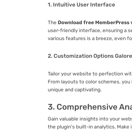
1. Intuitive User Interface
The
Download free MemberPress v
user-friendly interface, ensuring a 
various features is a breeze, even f
2. Customization Options Galor
Tailor your website to perfection wi
From layouts to color schemes, you
unique and captivating.
3. Comprehensive Ana
Gain valuable insights into your we
the plugin's built-in analytics. Mak