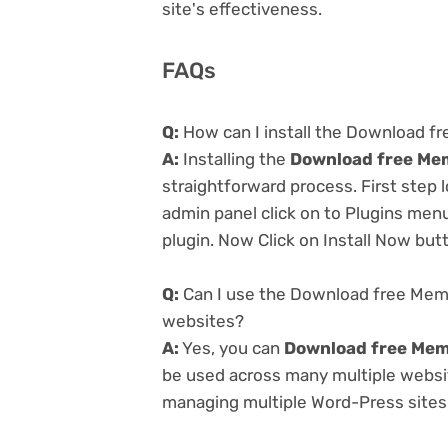
site's effectiveness.
FAQs
Q:
How can I install the Download f
A:
Installing the
Download free Mem
straightforward process. First step
admin panel click on to Plugins men
plugin. Now Click on Install Now but
Q:
Can I use the Download free Memb
websites?
A:
Yes, you can
Download free Mem
be used across many multiple website
managing multiple Word-Press sites e