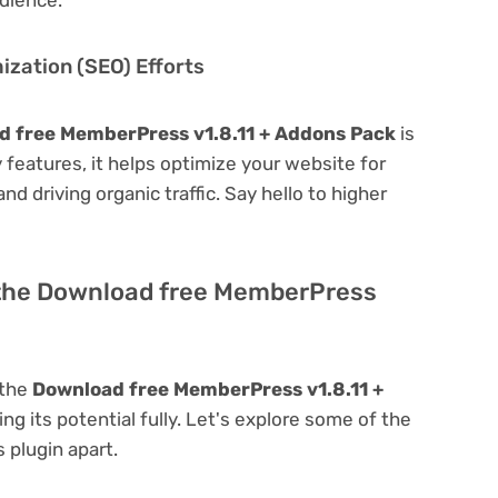
zation (SEO) Efforts
d free MemberPress v1.8.11 + Addons Pack
is
ly features, it helps optimize your website for
nd driving organic traffic. Say hello to higher
 the Download free MemberPress
 the
Download free MemberPress v1.8.11 +
ing its potential fully. Let's explore some of the
s plugin apart.