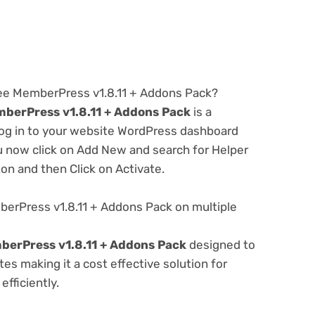
ree MemberPress v1.8.11 + Addons Pack?
berPress v1.8.11 + Addons Pack
is a
 log in to your website WordPress dashboard
u now click on Add New and search for Helper
ton and then Click on Activate.
erPress v1.8.11 + Addons Pack on multiple
berPress v1.8.11 + Addons Pack
designed to
s making it a cost effective solution for
fficiently.