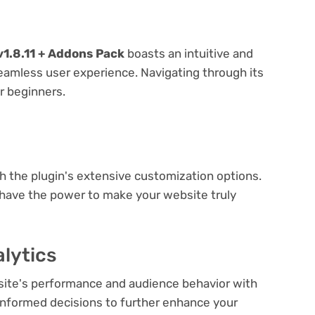
1.8.11 + Addons Pack
boasts an intuitive and
seamless user experience. Navigating through its
or beginners.
e
th the plugin's extensive customization options.
 have the power to make your website truly
lytics
bsite's performance and audience behavior with
e informed decisions to further enhance your