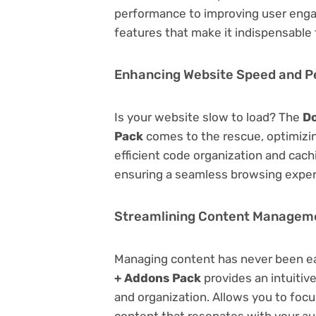
performance to improving user engag
features that make it indispensable
Enhancing Website Speed and 
Is your website slow to load? The
Do
Pack
comes to the rescue, optimiz
efficient code organization and cac
ensuring a seamless browsing exper
Streamlining Content Managem
Managing content has never been e
+ Addons Pack
provides an intuitive
and organization. Allows you to foc
content that resonates with your au