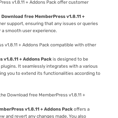
ess v1.8.11 + Addons Pack offer customer
e
Download free MemberPress v1.8.11 +
er support, ensuring that any issues or queries
r a smooth user experience.
 v1.8.11 + Addons Pack compatible with other
 v1.8.11 + Addons Pack
is designed to be
lugins. It seamlessly integrates with a various
ng you to extend its functionalities according to
the Download free MemberPress v1.8.11 +
mberPress v1.8.11 + Addons Pack
offers a
view and revert any changes made. You also