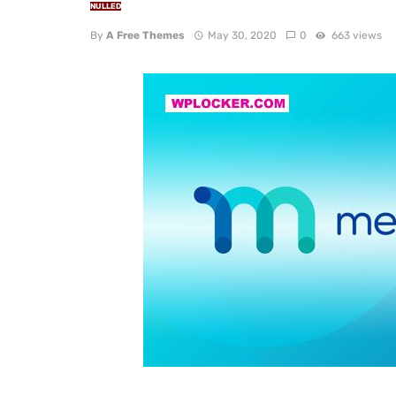
NULLED
By
A Free Themes
May 30, 2020
0
663 views