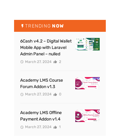
TRENDING
NOW
6Cash v4.2 – Digital Wallet
Mobile App with Laravel
Admin Panel – nulled
March 27, 2024
2
Academy LMS Course
Forum Addon v1.3
March 27, 2024
0
Academy LMS Offline
Payment Addon v1.4
March 27, 2024
1