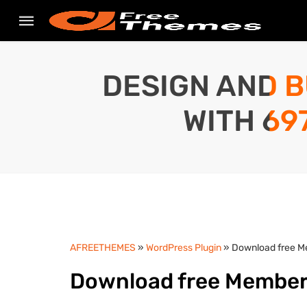
DESIGN AND B
WITH 69
AFREETHEMES
»
WordPress Plugin
» Download free M
Download free MemberP