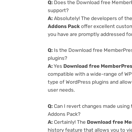
Q:
Does the Download free MemberPr
support?
A:
Absolutely! The developers of th
Addons Pack
offer excellent custom
you have are promptly addressed fo
Q:
Is the Download free MemberPress
plugins?
A:
Yes
Download free MemberPress
compatible with a wide-range of WP p
type of WordPress plugins and allowi
user needs.
Q:
Can I revert changes made using 
Addons Pack?
A:
Certainly! The
Download free Me
history feature that allows you to 