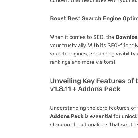
Boost Best Search Engine Optimi
When it comes to SEO, the
Downloa
your trusty ally. With its SEO-friend
search engines, enhancing visibility a
rankings and more visitors!
Unveiling Key Features of
v1.8.11 + Addons Pack
Understanding the core features of
Addons Pack
is essential for unlock
standout functionalities that set thi