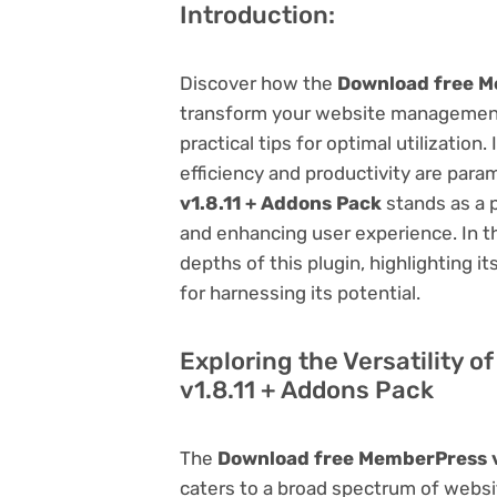
Introduction:
Discover how the
Download free M
transform your website management.
practical tips for optimal utilizati
efficiency and productivity are par
v1.8.11 + Addons Pack
stands as a p
and enhancing user experience. In t
depths of this plugin, highlighting i
for harnessing its potential.
Exploring the Versatility 
v1.8.11 + Addons Pack
The
Download free MemberPress v
caters to a broad spectrum of web