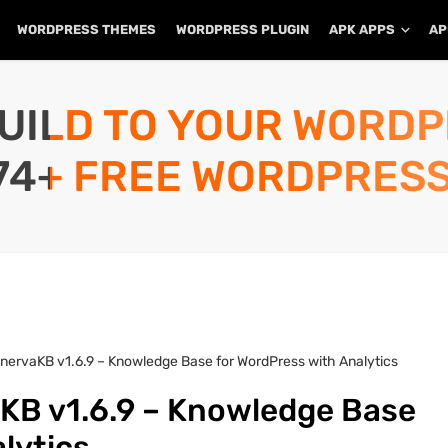
WORDPRESS THEMES
WORDPRESS PLUGIN
APK APPS
AP
UILD TO YOUR WORD
74+ FREE WORDPRESS
nervaKB v1.6.9 – Knowledge Base for WordPress with Analytics
KB v1.6.9 – Knowledge Base
alytics