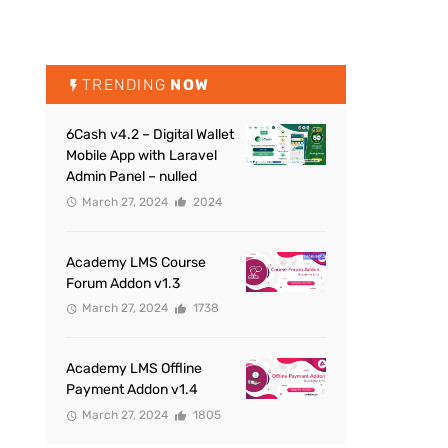
TRENDING
NOW
6Cash v4.2 – Digital Wallet
Mobile App with Laravel
Admin Panel – nulled
March 27, 2024
2024
Academy LMS Course
Forum Addon v1.3
March 27, 2024
1738
Academy LMS Offline
Payment Addon v1.4
March 27, 2024
1805