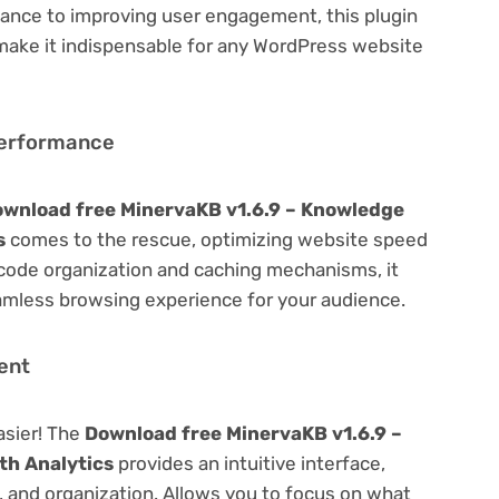
ance to improving user engagement, this plugin
 make it indispensable for any WordPress website
Performance
wnload free MinervaKB v1.6.9 – Knowledge
s
comes to the rescue, optimizing website speed
code organization and caching mechanisms, it
amless browsing experience for your audience.
ent
asier! The
Download free MinervaKB v1.6.9 –
th Analytics
provides an intuitive interface,
g, and organization. Allows you to focus on what