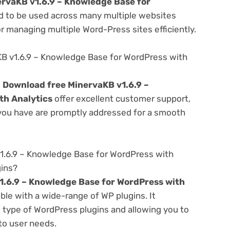
rvaKB v1.6.9 – Knowledge Base for
 to be used across many multiple websites
or managing multiple Word-Press sites efficiently.
B v1.6.9 – Knowledge Base for WordPress with
e
Download free MinervaKB v1.6.9 –
th Analytics
offer excellent customer support,
 you have are promptly addressed for a smooth
1.6.9 – Knowledge Base for WordPress with
gins?
1.6.9 – Knowledge Base for WordPress with
ble with a wide-range of WP plugins. It
s type of WordPress plugins and allowing you to
 to user needs.