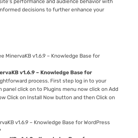
bsite's performance and audience behavior with
e informed decisions to further enhance your
ee MinervaKB v1.6.9 – Knowledge Base for
ervaKB v1.6.9 – Knowledge Base for
ightforward process. First step log in to your
panel click on to Plugins menu now click on Add
w Click on Install Now button and then Click on
rvaKB v1.6.9 – Knowledge Base for WordPress
?