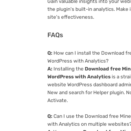
Gain valuable insights into your we
the plugin's built-in analytics. Mak
site's effectiveness.
FAQs
Q:
How can I install the Download fr
WordPress with Analytics?
A:
Installing the
Download free Min
WordPress with Analytics
is a stra
website WordPress dashboard admin 
New and search for Helper plugin. No
Activate.
Q:
Can I use the Download free Mine
with Analytics on multiple websites