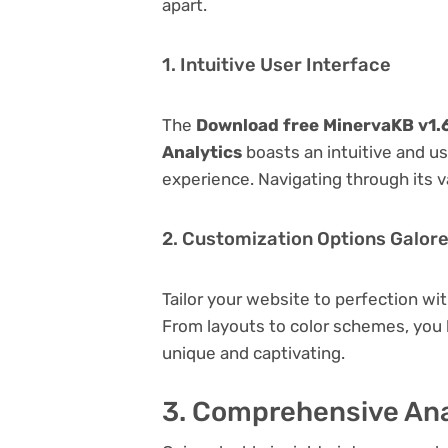
apart.
1. Intuitive User Interface
The
Download free MinervaKB v1.6
Analytics
boasts an intuitive and us
experience. Navigating through its v
2. Customization Options Galor
Tailor your website to perfection wi
From layouts to color schemes, you
unique and captivating.
3. Comprehensive Ana