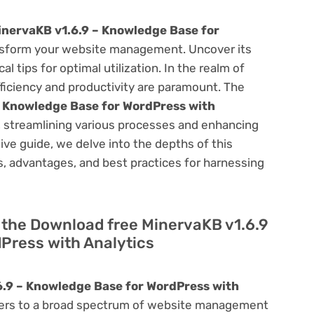
nervaKB v1.6.9 – Knowledge Base for
sform your website management. Uncover its
al tips for optimal utilization. In the realm of
ciency and productivity are paramount. The
– Knowledge Base for WordPress with
, streamlining various processes and enhancing
ve guide, we delve into the depths of this
ies, advantages, and best practices for harnessing
of the Download free MinervaKB v1.6.9
Press with Analytics
.9 – Knowledge Base for WordPress with
caters to a broad spectrum of website management