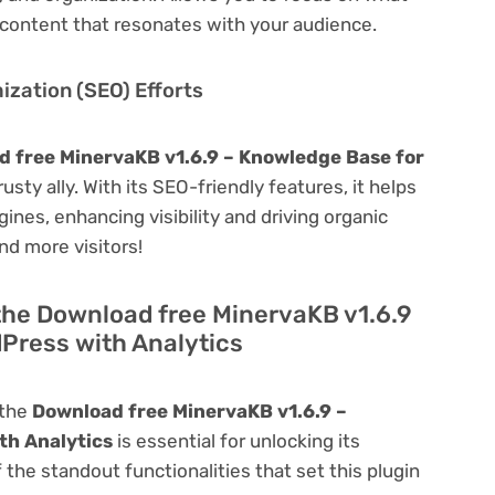
content that resonates with your audience.
zation (SEO) Efforts
 free MinervaKB v1.6.9 – Knowledge Base for
rusty ally. With its SEO-friendly features, it helps
ines, enhancing visibility and driving organic
and more visitors!
the Download free MinervaKB v1.6.9
Press with Analytics
 the
Download free MinervaKB v1.6.9 –
th Analytics
is essential for unlocking its
f the standout functionalities that set this plugin