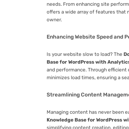
needs. From enhancing site perform
offers a wide array of features that
owner.
Enhancing Website Speed and 
Is your website slow to load? The
Do
Base for WordPress with Analytic
and performance. Through efficient 
minimizes load times, ensuring a se
Streamlining Content Managem
Managing content has never been e
Knowledge Base for WordPress wi
simplifying content creation, editin