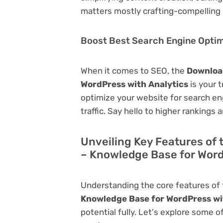
matters mostly crafting-compelling 
Boost Best Search Engine Optimi
When it comes to SEO, the
Download
WordPress with Analytics
is your t
optimize your website for search eng
traffic. Say hello to higher rankings 
Unveiling Key Features of 
– Knowledge Base for Word
Understanding the core features of
Knowledge Base for WordPress wi
potential fully. Let's explore some o