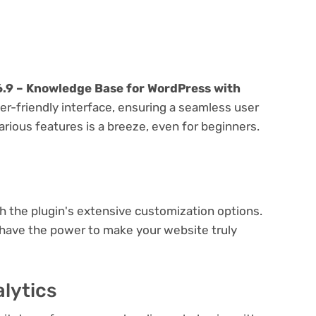
.9 – Knowledge Base for WordPress with
er-friendly interface, ensuring a seamless user
arious features is a breeze, even for beginners.
e
th the plugin's extensive customization options.
 have the power to make your website truly
lytics