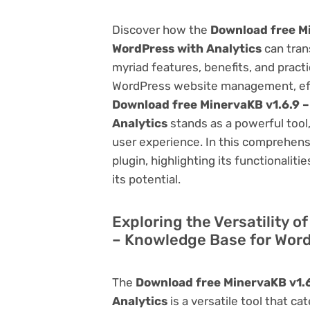
Discover how the
Download free Mi
WordPress with Analytics
can tran
myriad features, benefits, and practic
WordPress website management, effi
Download free MinervaKB v1.6.9 
Analytics
stands as a powerful tool
user experience. In this comprehensi
plugin, highlighting its functionalit
its potential.
Exploring the Versatility 
– Knowledge Base for Word
The
Download free MinervaKB v1.6
Analytics
is a versatile tool that 