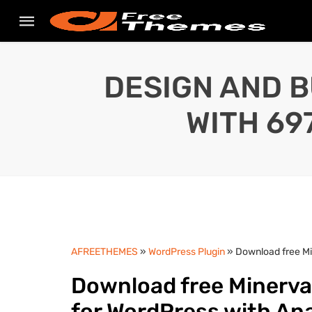
DESIGN AND B
WITH 69
AFREETHEMES
»
WordPress Plugin
» Download free Mi
Download free Minerva
for WordPress with An