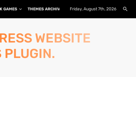
Friday, August 7th, 2026
K GAMES
THEMES ARCHIVE
PLUGINS ARCHIVE
PRESS WEBSITE
 PLUGIN.