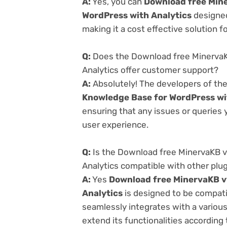
A:
Yes, you can
Download free Mine
WordPress with Analytics
designed
making it a cost effective solution f
Q:
Does the Download free MinervaK
Analytics offer customer support?
A:
Absolutely! The developers of th
Knowledge Base for WordPress wi
ensuring that any issues or queries
user experience.
Q:
Is the Download free MinervaKB v
Analytics compatible with other plu
A:
Yes
Download free MinervaKB v
Analytics
is designed to be compati
seamlessly integrates with a variou
extend its functionalities according