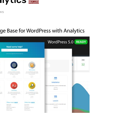
NULLED
ews