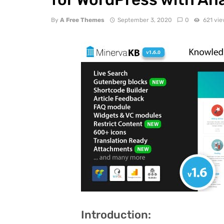
By
A Free Themes
September 3, 2020
0
621 vi
Introduction: