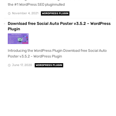
the #1 WordPress SEO pluginnulled
November 4, 2021
WORDPRESS PLUGIN
Download free Social Auto Poster v3.5.2 – WordPress
Plugin
Introducing the WordPress Plugin Download free Social Auto
Poster v3.5.2 – WordPress Plugin
June 17, 2020
WORDPRESS PLUGIN