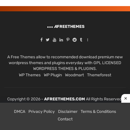
A
FREETHEMES
A Free Themes allow to recommended download premium new
wordpress themes and plugins everyday with GPL LICENSED
WORDPRESS THEMES & PLUGINS.
WP Themes
WP Plugin
Woodmart
Themeforest
Copyright © 2026 -
AFREETHEMES.COM
All Rights Reserved.
DMCA
Privacy Policy
Disclaimer
Terms & Conditions
Contact