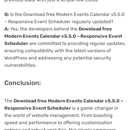
Q:
Is the Download free Modern Events Calendar v5.5.0
– Responsive Event Scheduler regularly updated?
A:
Yes, the developers behind the
Download free
Modern Events Calendar v5.5.0 – Responsive Event
Scheduler
are committed to providing regular updates,
ensuring compatibility with the latest versions of
WordPress and addressing any potential security
vulnerabilities.
Conclusion:
The
Download free Modern Events Calendar v5.5.0 –
Responsive Event Scheduler
is a game-changer in
the world of website management. From boosting
speed and performance to offering customization
options and robust analytics, this plugin empowers