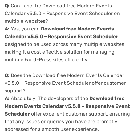
Q:
Can I use the Download free Modern Events
Calendar v5.5.0 – Responsive Event Scheduler on
multiple websites?
A:
Yes, you can
Download free Modern Events
Calendar v5.5.0 – Responsive Event Scheduler
designed to be used across many multiple websites
making it a cost effective solution for managing
multiple Word-Press sites efficiently.
Q:
Does the Download free Modern Events Calendar
v5.5.0 – Responsive Event Scheduler offer customer
support?
A:
Absolutely! The developers of the
Download free
Modern Events Calendar v5.5.0 – Responsive Event
Scheduler
offer excellent customer support, ensuring
that any issues or queries you have are promptly
addressed for a smooth user experience.