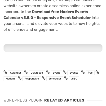
website owners to create a seamless online experience.
Incorporate the
Download free Modern Events
Calendar v5.5.0 – Responsive Event Scheduler
into
your arsenal, and elevate your website to new heights
of efficiency and engagement.
Calendar
Download
Event
Events
free
Modern
Responsive
Scheduler
v550
WORDPRESS PLUGIN
RELATED ARTICLES