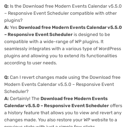
Q:
Is the Download free Modern Events Calendar v5.5.0
– Responsive Event Scheduler compatible with other
plugins?
A:
Yes
Download free Modern Events Calendar v5.5.0
– Responsive Event Scheduler
is designed to be
compatible with a wide-range of WP plugins. It
seamlessly integrates with a various type of WordPress
plugins and allowing you to extend its functionalities
according to user needs.
Q:
Can I revert changes made using the Download free
Modern Events Calendar v5.5.0 – Responsive Event
Scheduler?
A:
Certainly! The
Download free Modern Events
Calendar v5.5.0 – Responsive Event Scheduler
offers
a history feature that allows you to view and revert any
changes made. You also restore your WP website to a
previous state with just a simple few clicks.