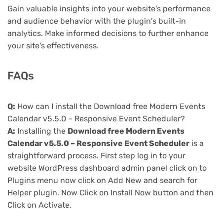
Gain valuable insights into your website's performance
and audience behavior with the plugin's built-in
analytics. Make informed decisions to further enhance
your site's effectiveness.
FAQs
Q:
How can I install the Download free Modern Events
Calendar v5.5.0 – Responsive Event Scheduler?
A:
Installing the
Download free Modern Events
Calendar v5.5.0 – Responsive Event Scheduler
is a
straightforward process. First step log in to your
website WordPress dashboard admin panel click on to
Plugins menu now click on Add New and search for
Helper plugin. Now Click on Install Now button and then
Click on Activate.