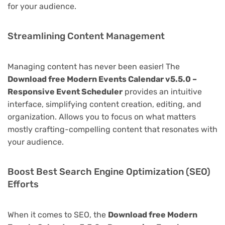
for your audience.
Streamlining Content Management
Managing content has never been easier! The
Download free Modern Events Calendar v5.5.0 –
Responsive Event Scheduler
provides an intuitive
interface, simplifying content creation, editing, and
organization. Allows you to focus on what matters
mostly crafting-compelling content that resonates with
your audience.
Boost Best Search Engine Optimization (SEO)
Efforts
When it comes to SEO, the
Download free Modern