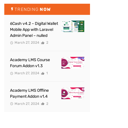
TRENDING
NOW
6Cash v4.2 – Digital Wallet
Mobile App with Laravel
Admin Panel – nulled
March 27, 2024
2
Academy LMS Course
Forum Addon v1.3
March 27, 2024
1
Academy LMS Offline
Payment Addon v1.4
March 27, 2024
2