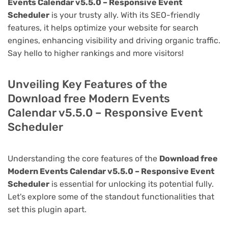
Events Calendar v5.5.0 – Responsive Event
Scheduler
is your trusty ally. With its SEO-friendly
features, it helps optimize your website for search
engines, enhancing visibility and driving organic traffic.
Say hello to higher rankings and more visitors!
Unveiling Key Features of the
Download free Modern Events
Calendar v5.5.0 – Responsive Event
Scheduler
Understanding the core features of the
Download free
Modern Events Calendar v5.5.0 – Responsive Event
Scheduler
is essential for unlocking its potential fully.
Let's explore some of the standout functionalities that
set this plugin apart.