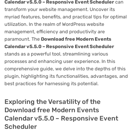
Calendar v5.5.0 – Responsive Event Scheduler
can
transform your website management. Uncover its
myriad features, benefits, and practical tips for optimal
utilization. In the realm of WordPress website
management, efficiency and productivity are
paramount. The
Download free Modern Events
Calendar v5.5.0 – Responsive Event Scheduler
stands as a powerful tool, streamlining various
processes and enhancing user experience. In this
comprehensive guide, we delve into the depths of this
plugin, highlighting its functionalities, advantages, and
best practices for harnessing its potential.
Exploring the Versatility of the
Download free Modern Events
Calendar v5.5.0 – Responsive Event
Scheduler