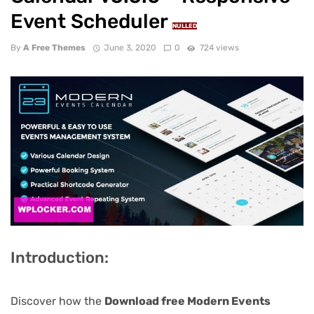
Event Scheduler
NULLED
By
A Free Themes
June 3, 2020
0
724 views
Introduction:
Discover how the
Download free Modern Events