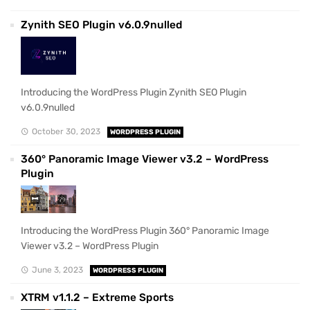
Zynith SEO Plugin v6.0.9nulled
Introducing the WordPress Plugin Zynith SEO Plugin
v6.0.9nulled
October 30, 2023
WORDPRESS PLUGIN
360° Panoramic Image Viewer v3.2 – WordPress
Plugin
Introducing the WordPress Plugin 360° Panoramic Image
Viewer v3.2 – WordPress Plugin
June 3, 2023
WORDPRESS PLUGIN
XTRM v1.1.2 – Extreme Sports