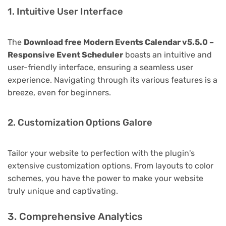
1. Intuitive User Interface
The
Download free Modern Events Calendar v5.5.0 –
Responsive Event Scheduler
boasts an intuitive and
user-friendly interface, ensuring a seamless user
experience. Navigating through its various features is a
breeze, even for beginners.
2. Customization Options Galore
Tailor your website to perfection with the plugin's
extensive customization options. From layouts to color
schemes, you have the power to make your website
truly unique and captivating.
3. Comprehensive Analytics