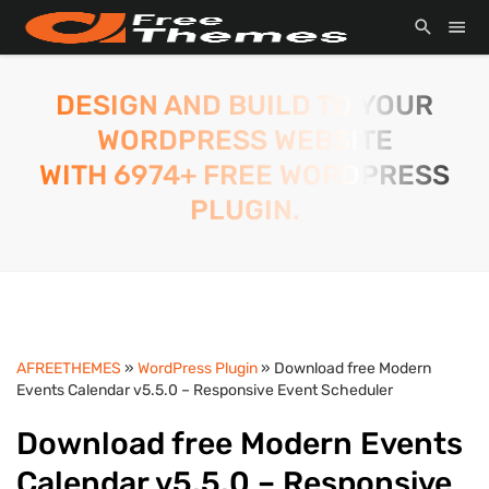
DESIGN AND BUILD TO YOUR
WORDPRESS WEBSITE
WITH 6974+ FREE WORDPRESS
PLUGIN.
AFREETHEMES
»
WordPress Plugin
» Download free Modern
Events Calendar v5.5.0 – Responsive Event Scheduler
Download free Modern Events
Calendar v5.5.0 – Responsive