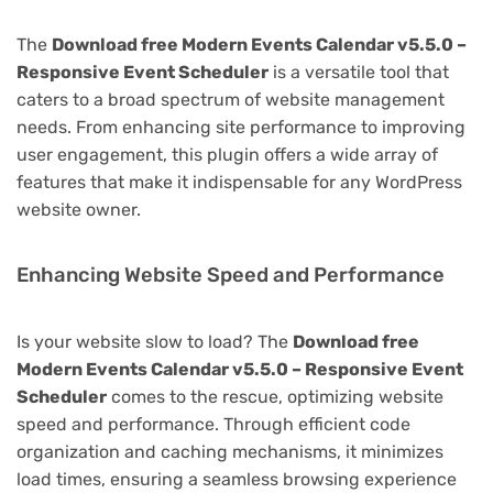
The
Download free Modern Events Calendar v5.5.0 –
Responsive Event Scheduler
is a versatile tool that
caters to a broad spectrum of website management
needs. From enhancing site performance to improving
user engagement, this plugin offers a wide array of
features that make it indispensable for any WordPress
website owner.
Enhancing Website Speed and Performance
Is your website slow to load? The
Download free
Modern Events Calendar v5.5.0 – Responsive Event
Scheduler
comes to the rescue, optimizing website
speed and performance. Through efficient code
organization and caching mechanisms, it minimizes
load times, ensuring a seamless browsing experience