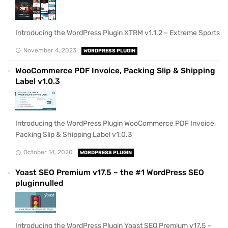
Introducing the WordPress Plugin XTRM v1.1.2 – Extreme Sports
November 4, 2023
WORDPRESS PLUGIN
WooCommerce PDF Invoice, Packing Slip & Shipping
Label v1.0.3
Introducing the WordPress Plugin WooCommerce PDF Invoice,
Packing Slip & Shipping Label v1.0.3
October 14, 2020
WORDPRESS PLUGIN
Yoast SEO Premium v17.5 – the #1 WordPress SEO
pluginnulled
Introducing the WordPress Plugin Yoast SEO Premium v17.5 –