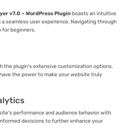
yer v7.0 – WordPress Plugin
boasts an intuitive
ng a seamless user experience. Navigating through
n for beginners.
e
th the plugin's extensive customization options.
 have the power to make your website truly
lytics
bsite's performance and audience behavior with
e informed decisions to further enhance your