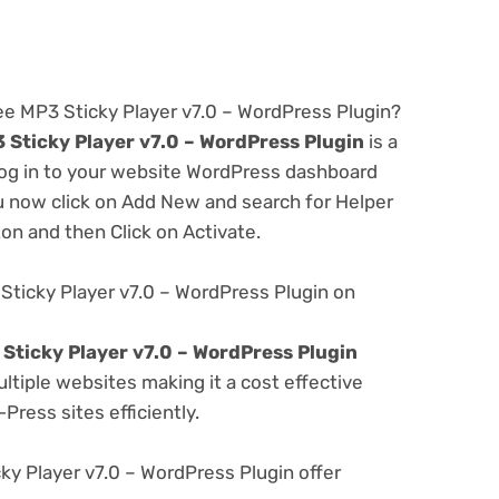
ee MP3 Sticky Player v7.0 – WordPress Plugin?
 Sticky Player v7.0 – WordPress Plugin
is a
 log in to your website WordPress dashboard
u now click on Add New and search for Helper
ton and then Click on Activate.
Sticky Player v7.0 – WordPress Plugin on
Sticky Player v7.0 – WordPress Plugin
tiple websites making it a cost effective
Press sites efficiently.
y Player v7.0 – WordPress Plugin offer