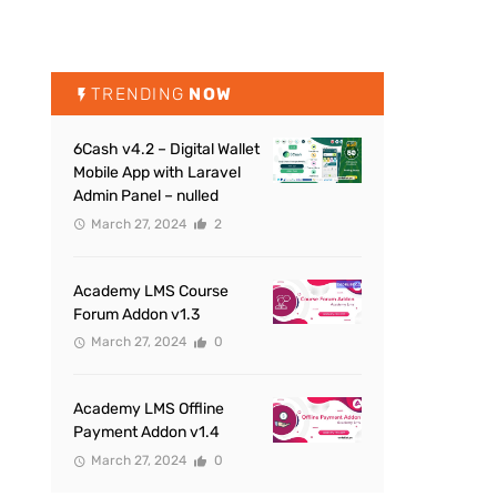
TRENDING
NOW
6Cash v4.2 – Digital Wallet
Mobile App with Laravel
Admin Panel – nulled
March 27, 2024
2
Academy LMS Course
Forum Addon v1.3
March 27, 2024
0
Academy LMS Offline
Payment Addon v1.4
March 27, 2024
0