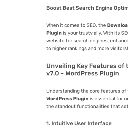
Boost Best Search Engine Optimi
When it comes to SEO, the
Download
Plugin
is your trusty ally. With its S
website for search engines, enhancing 
to higher rankings and more visitors!
Unveiling Key Features of 
v7.0 – WordPress Plugin
Understanding the core features of
WordPress Plugin
is essential for u
the standout functionalities that set
1. Intuitive User Interface