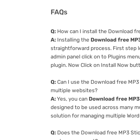
FAQs
Q:
How can I install the Download fr
A:
Installing the
Download free MP3
straightforward process. First step
admin panel click on to Plugins men
plugin. Now Click on Install Now but
Q:
Can I use the Download free MP3 
multiple websites?
A:
Yes, you can
Download free MP3 
designed to be used across many mul
solution for managing multiple Word-
Q:
Does the Download free MP3 Stick