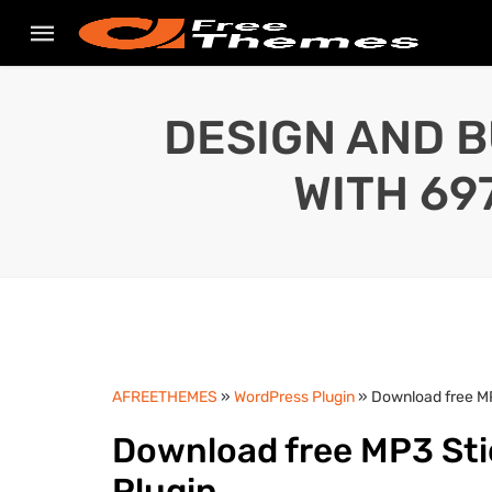
DESIGN AND B
WITH 69
AFREETHEMES
»
WordPress Plugin
» Download free MP
Download free MP3 Sti
Plugin