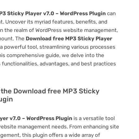
3 Sticky Player v7.0 – WordPress Plugin
can
 Uncover its myriad features, benefits, and
on. In the realm of WordPress website management,
amount. The
Download free MP3 Sticky Player
a powerful tool, streamlining various processes
his comprehensive guide, we delve into the
ts functionalities, advantages, and best practices
of the Download free MP3 Sticky
ugin
yer v7.0 – WordPress Plugin
is a versatile tool
 website management needs. From enhancing site
ement, this plugin offers a wide array of