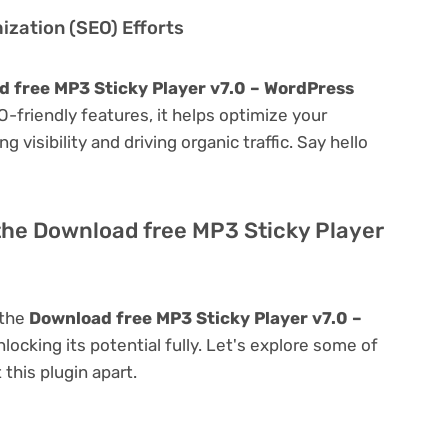
zation (SEO) Efforts
 free MP3 Sticky Player v7.0 – WordPress
EO-friendly features, it helps optimize your
visibility and driving organic traffic. Say hello
the Download free MP3 Sticky Player
 the
Download free MP3 Sticky Player v7.0 –
nlocking its potential fully. Let's explore some of
 this plugin apart.