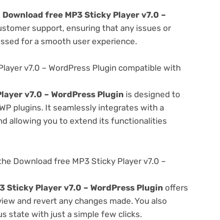
e
Download free MP3 Sticky Player v7.0 –
ustomer support, ensuring that any issues or
essed for a smooth user experience.
Player v7.0 – WordPress Plugin compatible with
layer v7.0 – WordPress Plugin
is designed to
WP plugins. It seamlessly integrates with a
d allowing you to extend its functionalities
the Download free MP3 Sticky Player v7.0 –
 Sticky Player v7.0 – WordPress Plugin
offers
 view and revert any changes made. You also
s state with just a simple few clicks.