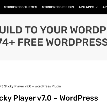
WORDPRESS THEMES
WORDPRESS PLUGIN
APK APPS
AP
UILD TO YOUR WORD
74+ FREE WORDPRESS
3 Sticky Player v7.0 – WordPress Plugin
cky Player v7.0 – WordPress