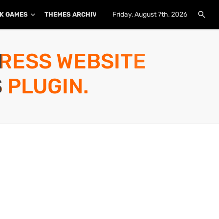
Friday, August 7th, 2026
K GAMES
THEMES ARCHIVE
PLUGINS ARCHIVE
PRESS WEBSITE
 PLUGIN.