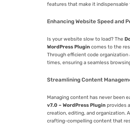
features that make it indispensable
Enhancing Website Speed and 
Is your website slow to load? The
Do
WordPress Plugin
comes to the res
Through efficient code organization
times, ensuring a seamless browsing
Streamlining Content Managem
Managing content has never been e
v7.0 – WordPress Plugin
provides a
creation, editing, and organization.
crafting-compelling content that re