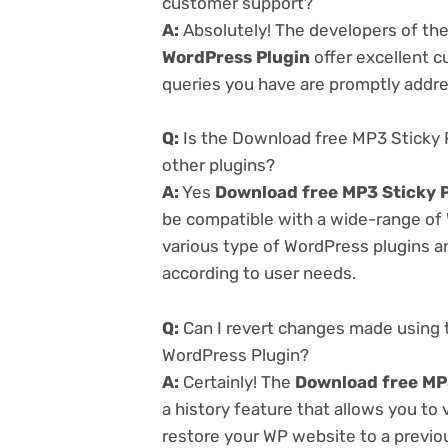
customer support?
A:
Absolutely! The developers of th
WordPress Plugin
offer excellent c
queries you have are promptly addr
Q:
Is the Download free MP3 Sticky 
other plugins?
A:
Yes
Download free MP3 Sticky P
be compatible with a wide-range of 
various type of WordPress plugins an
according to user needs.
Q:
Can I revert changes made using 
WordPress Plugin?
A:
Certainly! The
Download free MP3
a history feature that allows you to
restore your WP website to a previou