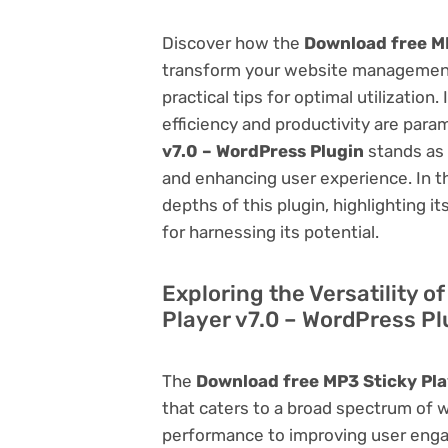
Discover how the
Download free MP
transform your website management.
practical tips for optimal utilizati
efficiency and productivity are par
v7.0 – WordPress Plugin
stands as 
and enhancing user experience. In t
depths of this plugin, highlighting i
for harnessing its potential.
Exploring the Versatility 
Player v7.0 – WordPress Pl
The
Download free MP3 Sticky Pla
that caters to a broad spectrum of
performance to improving user engag