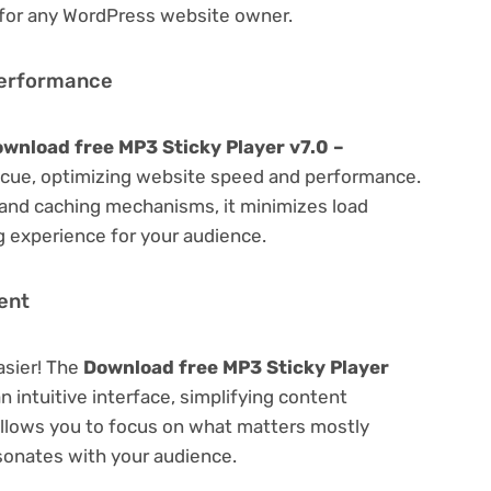
 for any WordPress website owner.
Performance
wnload free MP3 Sticky Player v7.0 –
cue, optimizing website speed and performance.
 and caching mechanisms, it minimizes load
 experience for your audience.
ent
asier! The
Download free MP3 Sticky Player
n intuitive interface, simplifying content
 Allows you to focus on what matters mostly
sonates with your audience.