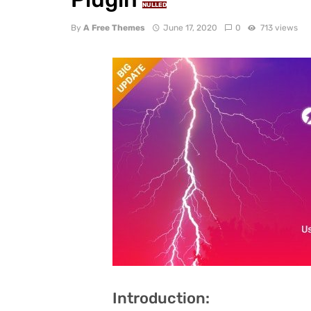
NULLED
By
A Free Themes
June 17, 2020
0
713 views
Introduction: