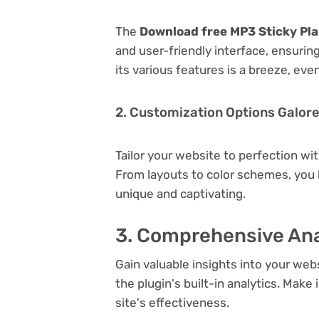
The
Download free MP3 Sticky Pla
and user-friendly interface, ensuri
its various features is a breeze, eve
2. Customization Options Galor
Tailor your website to perfection wi
From layouts to color schemes, you
unique and captivating.
3. Comprehensive Ana
Gain valuable insights into your we
the plugin's built-in analytics. Mak
site's effectiveness.