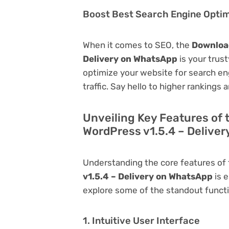
Boost Best Search Engine Optimi
When it comes to SEO, the
Download
Delivery on WhatsApp
is your trust
optimize your website for search eng
traffic. Say hello to higher rankings 
Unveiling Key Features of
WordPress v1.5.4 – Delive
Understanding the core features of
v1.5.4 – Delivery on WhatsApp
is e
explore some of the standout function
1. Intuitive User Interface