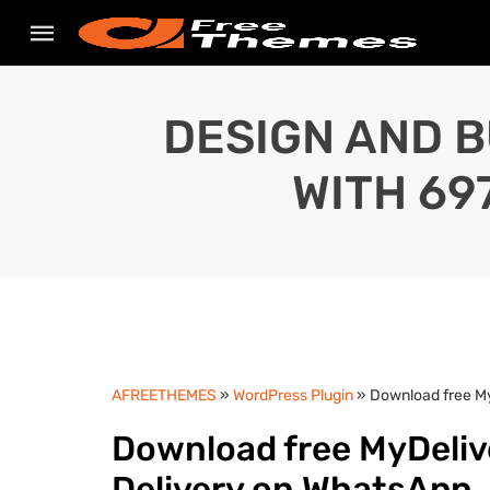
DESIGN AND B
WITH 69
AFREETHEMES
»
WordPress Plugin
» Download free My
Download free MyDeliv
Delivery on WhatsApp