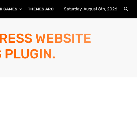
Saturday, August 8th, 2026
K GAMES
THEMES ARCHIVE
PLUGINS ARCHIVE
PRESS WEBSITE
 PLUGIN.