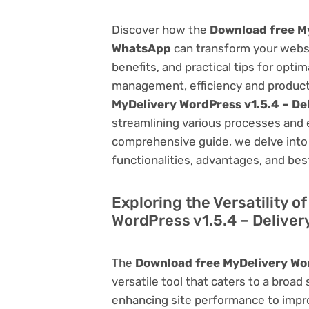
Discover how the
Download free My
WhatsApp
can transform your webs
benefits, and practical tips for opti
management, efficiency and product
MyDelivery WordPress v1.5.4 – De
streamlining various processes and 
comprehensive guide, we delve into t
functionalities, advantages, and best
Exploring the Versatility 
WordPress v1.5.4 – Delive
The
Download free MyDelivery Wor
versatile tool that caters to a br
enhancing site performance to impro