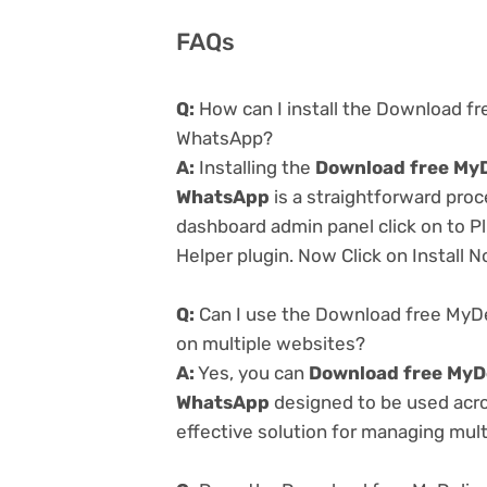
FAQs
Q:
How can I install the Download fr
WhatsApp?
A:
Installing the
Download free MyD
WhatsApp
is a straightforward proc
dashboard admin panel click on to P
Helper plugin. Now Click on Install 
Q:
Can I use the Download free MyDe
on multiple websites?
A:
Yes, you can
Download free MyDe
WhatsApp
designed to be used acro
effective solution for managing multi