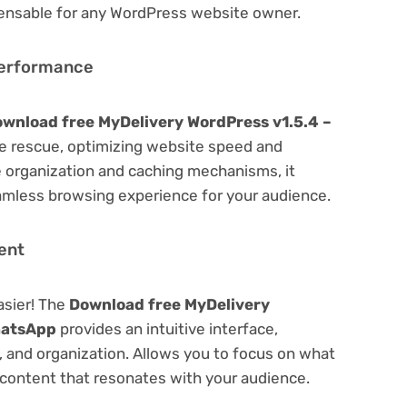
spensable for any WordPress website owner.
Performance
wnload free MyDelivery WordPress v1.5.4 –
 rescue, optimizing website speed and
 organization and caching mechanisms, it
amless browsing experience for your audience.
ent
asier! The
Download free MyDelivery
hatsApp
provides an intuitive interface,
g, and organization. Allows you to focus on what
content that resonates with your audience.