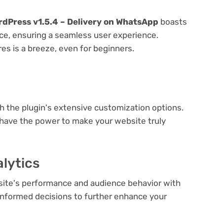
dPress v1.5.4 – Delivery on WhatsApp
boasts
face, ensuring a seamless user experience.
res is a breeze, even for beginners.
e
th the plugin's extensive customization options.
 have the power to make your website truly
lytics
bsite's performance and audience behavior with
e informed decisions to further enhance your