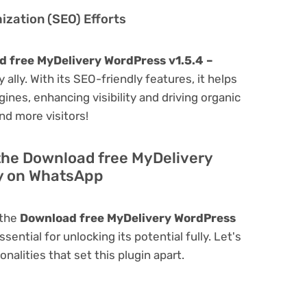
zation (SEO) Efforts
 free MyDelivery WordPress v1.5.4 –
y ally. With its SEO-friendly features, it helps
ines, enhancing visibility and driving organic
and more visitors!
 the Download free MyDelivery
ry on WhatsApp
 the
Download free MyDelivery WordPress
ssential for unlocking its potential fully. Let's
alities that set this plugin apart.