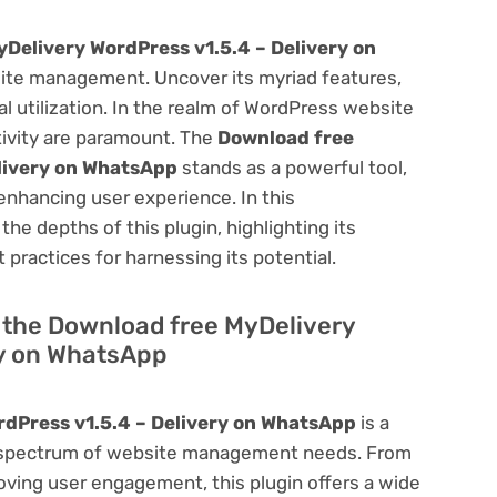
Delivery WordPress v1.5.4 – Delivery on
ite management. Uncover its myriad features,
mal utilization. In the realm of WordPress website
ivity are paramount. The
Download free
livery on WhatsApp
stands as a powerful tool,
enhancing user experience. In this
he depths of this plugin, highlighting its
 practices for harnessing its potential.
of the Download free MyDelivery
ry on WhatsApp
dPress v1.5.4 – Delivery on WhatsApp
is a
oad spectrum of website management needs. From
ving user engagement, this plugin offers a wide