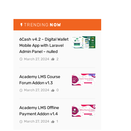
TRENDING
NOW
6Cash v4.2 – Digital Wallet
Mobile App with Laravel
Admin Panel – nulled
March 27, 2024
2
Academy LMS Course
Forum Addon v1.3
March 27, 2024
0
Academy LMS Offline
Payment Addon v1.4
March 27, 2024
1