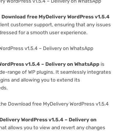
ry WordPress v1.5.4 – Delivery on WhatsApp
e
Download free MyDelivery WordPress v1.5.4
llent customer support, ensuring that any issues
dressed for a smooth user experience.
WordPress v1.5.4 – Delivery on WhatsApp
ordPress v1.5.4 – Delivery on WhatsApp
is
de-range of WP plugins. It seamlessly integrates
gins and allowing you to extend its
eds.
the Download free MyDelivery WordPress v1.5.4
elivery WordPress v1.5.4 – Delivery on
that allows you to view and revert any changes