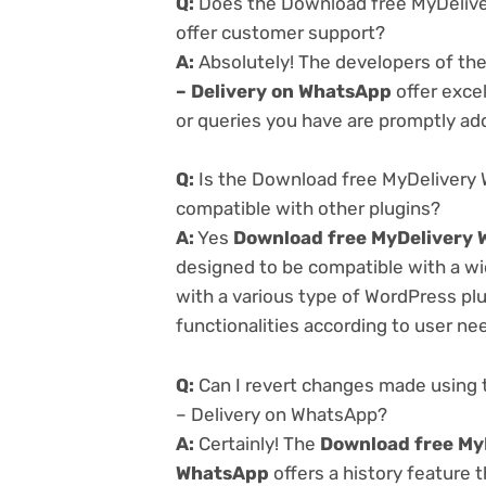
Q:
Does the Download free MyDelive
offer customer support?
A:
Absolutely! The developers of th
– Delivery on WhatsApp
offer exce
or queries you have are promptly ad
Q:
Is the Download free MyDelivery 
compatible with other plugins?
A:
Yes
Download free MyDelivery W
designed to be compatible with a wi
with a various type of WordPress plu
functionalities according to user ne
Q:
Can I revert changes made using 
– Delivery on WhatsApp?
A:
Certainly! The
Download free MyD
WhatsApp
offers a history feature 