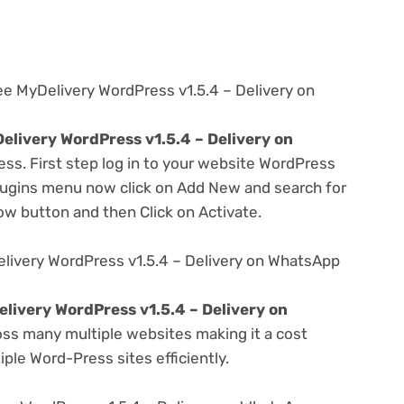
ee MyDelivery WordPress v1.5.4 – Delivery on
elivery WordPress v1.5.4 – Delivery on
ess. First step log in to your website WordPress
lugins menu now click on Add New and search for
Now button and then Click on Activate.
livery WordPress v1.5.4 – Delivery on WhatsApp
livery WordPress v1.5.4 – Delivery on
ss many multiple websites making it a cost
ple Word-Press sites efficiently.