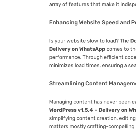
array of features that make it indi
Enhancing Website Speed and 
Is your website slow to load? The
Do
Delivery on WhatsApp
comes to the
performance. Through efficient code
minimizes load times, ensuring a se
Streamlining Content Managem
Managing content has never been e
WordPress v1.5.4 – Delivery on W
simplifying content creation, editin
matters mostly crafting-compelling 