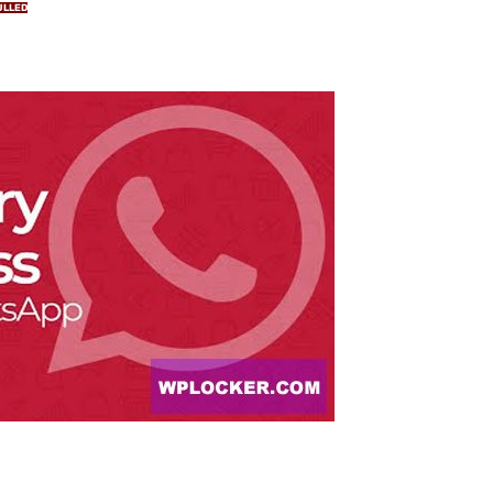
ULLED