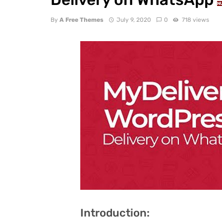
N
By
A Free Themes
July 9, 2020
0
718 views
Introduction: