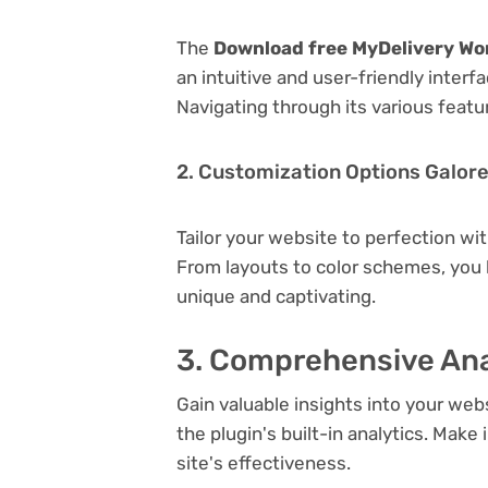
The
Download free MyDelivery Wor
an intuitive and user-friendly inter
Navigating through its various featu
2. Customization Options Galor
Tailor your website to perfection wi
From layouts to color schemes, you
unique and captivating.
3. Comprehensive Ana
Gain valuable insights into your we
the plugin's built-in analytics. Mak
site's effectiveness.