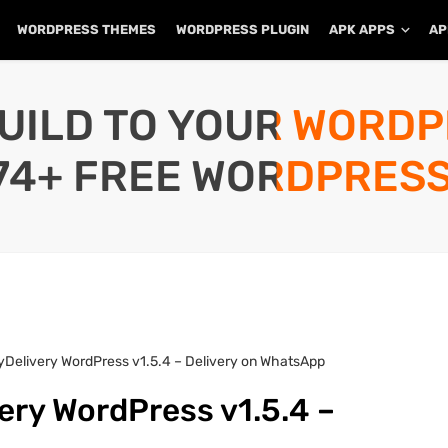
WORDPRESS THEMES
WORDPRESS PLUGIN
APK APPS
AP
UILD TO YOUR WORD
74+ FREE WORDPRESS
Delivery WordPress v1.5.4 – Delivery on WhatsApp
ery WordPress v1.5.4 –