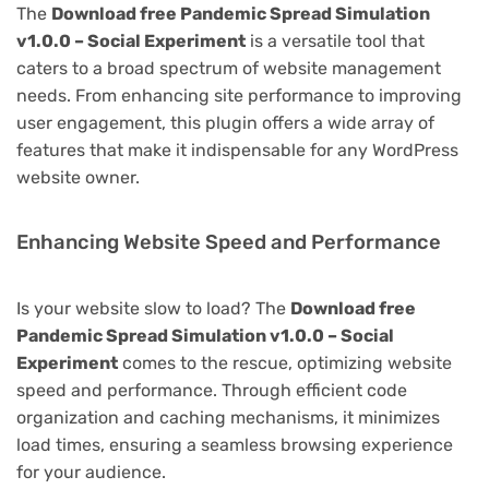
The
Download free Pandemic Spread Simulation
v1.0.0 – Social Experiment
is a versatile tool that
caters to a broad spectrum of website management
needs. From enhancing site performance to improving
user engagement, this plugin offers a wide array of
features that make it indispensable for any WordPress
website owner.
Enhancing Website Speed and Performance
Is your website slow to load? The
Download free
Pandemic Spread Simulation v1.0.0 – Social
Experiment
comes to the rescue, optimizing website
speed and performance. Through efficient code
organization and caching mechanisms, it minimizes
load times, ensuring a seamless browsing experience
for your audience.