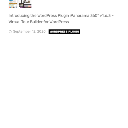
Introducing the WordPress Plugin iPanorama 360° v1.6.3 –
Virtual Tour Builder for WordPress
September 12, 2020
WORDPRESS PLUGIN