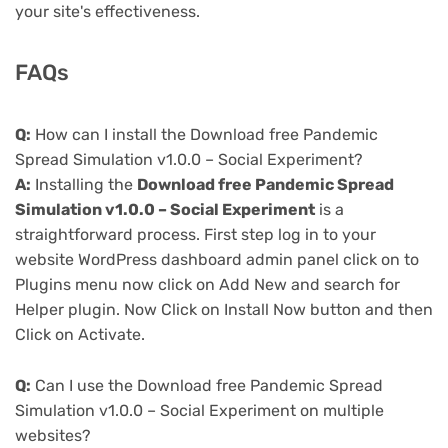
your site's effectiveness.
FAQs
Q:
How can I install the Download free Pandemic
Spread Simulation v1.0.0 – Social Experiment?
A:
Installing the
Download free Pandemic Spread
Simulation v1.0.0 – Social Experiment
is a
straightforward process. First step log in to your
website WordPress dashboard admin panel click on to
Plugins menu now click on Add New and search for
Helper plugin. Now Click on Install Now button and then
Click on Activate.
Q:
Can I use the Download free Pandemic Spread
Simulation v1.0.0 – Social Experiment on multiple
websites?