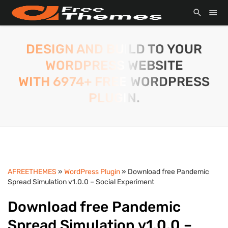
DESIGN AND BUILD TO YOUR
WORDPRESS WEBSITE
WITH 6974+ FREE WORDPRESS
PLUGIN.
AFREETHEMES
»
WordPress Plugin
» Download free Pandemic
Spread Simulation v1.0.0 – Social Experiment
Download free Pandemic
Spread Simulation v1.0.0 –