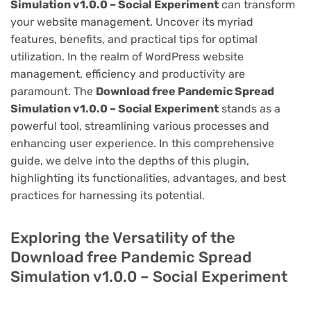
Simulation v1.0.0 – Social Experiment
can transform
your website management. Uncover its myriad
features, benefits, and practical tips for optimal
utilization. In the realm of WordPress website
management, efficiency and productivity are
paramount. The
Download free Pandemic Spread
Simulation v1.0.0 – Social Experiment
stands as a
powerful tool, streamlining various processes and
enhancing user experience. In this comprehensive
guide, we delve into the depths of this plugin,
highlighting its functionalities, advantages, and best
practices for harnessing its potential.
Exploring the Versatility of the
Download free Pandemic Spread
Simulation v1.0.0 – Social Experiment