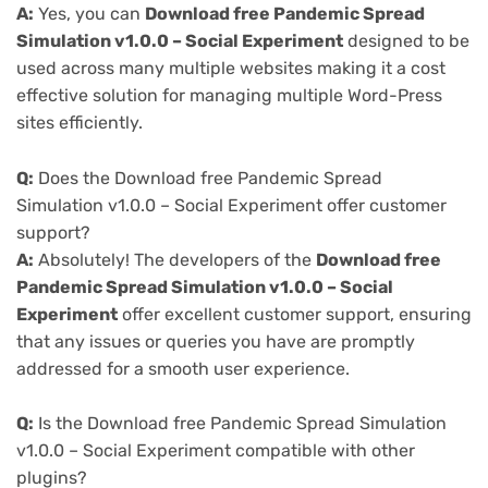
A:
Yes, you can
Download free Pandemic Spread
Simulation v1.0.0 – Social Experiment
designed to be
used across many multiple websites making it a cost
effective solution for managing multiple Word-Press
sites efficiently.
Q:
Does the Download free Pandemic Spread
Simulation v1.0.0 – Social Experiment offer customer
support?
A:
Absolutely! The developers of the
Download free
Pandemic Spread Simulation v1.0.0 – Social
Experiment
offer excellent customer support, ensuring
that any issues or queries you have are promptly
addressed for a smooth user experience.
Q:
Is the Download free Pandemic Spread Simulation
v1.0.0 – Social Experiment compatible with other
plugins?