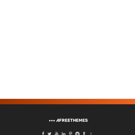
A
FREETHEMES