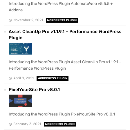
Introducing the WordPress Plugin AutomateWoo v5.5.5 +
Addons
November 2, 2021
WORDPRESS PLUGIN
Asset CleanUp Pro v1.1.9.1 – Performance WordPress
Plugin
Introducing the WordPress Plugin Asset CleanUp Pro v1.1.9.1 –
Performance WordPress Plugin
April 8, 2021
WORDPRESS PLUGIN
PixelYourSite Pro v8.0.1
Introducing the WordPress Plugin PixelYourSite Pro v8.0.1
February 3, 2021
WORDPRESS PLUGIN