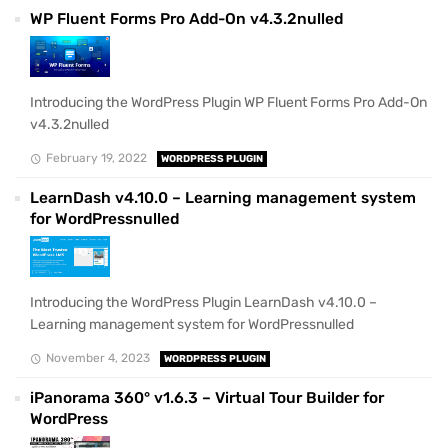
WP Fluent Forms Pro Add-On v4.3.2nulled
Introducing the WordPress Plugin WP Fluent Forms Pro Add-On
v4.3.2nulled
February 19, 2022
WORDPRESS PLUGIN
LearnDash v4.10.0 – Learning management system
for WordPressnulled
Introducing the WordPress Plugin LearnDash v4.10.0 –
Learning management system for WordPressnulled
November 4, 2023
WORDPRESS PLUGIN
iPanorama 360° v1.6.3 – Virtual Tour Builder for
WordPress