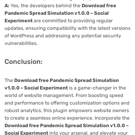
A:
Yes, the developers behind the
Download free
Pandemic Spread Simulation v1.0.0 – Social
Experiment
are committed to providing regular
updates, ensuring compatibility with the latest versions
of WordPress and addressing any potential security
vulnerabilities.
Conclusion:
The
Download free Pandemic Spread Simulation
v1.0.0 – Social Experiment
is a game-changer in the
world of website management. From boosting speed
and performance to offering customization options and
robust analytics, this plugin empowers website owners
to create a seamless online experience. Incorporate the
Download free Pandemic Spread Simulation v1.0.0 –
Social Experiment
into your arsenal, and elevate your