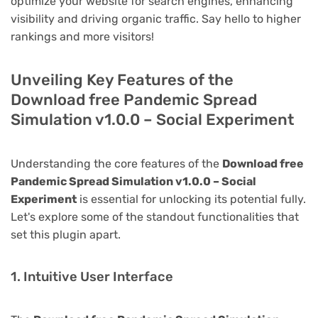
optimize your website for search engines, enhancing
visibility and driving organic traffic. Say hello to higher
rankings and more visitors!
Unveiling Key Features of the
Download free Pandemic Spread
Simulation v1.0.0 – Social Experiment
Understanding the core features of the
Download free
Pandemic Spread Simulation v1.0.0 – Social
Experiment
is essential for unlocking its potential fully.
Let's explore some of the standout functionalities that
set this plugin apart.
1. Intuitive User Interface