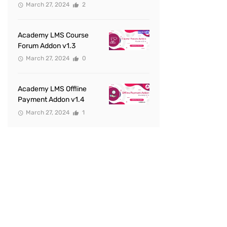
March 27, 2024
2
Academy LMS Course
Forum Addon v1.3
March 27, 2024
0
Academy LMS Offline
Payment Addon v1.4
March 27, 2024
1