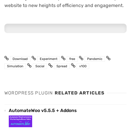
website to new heights of efficiency and engagement.
Download
Experiment
free
Pandemic
Simulation
Social
Spread
v100
WORDPRESS PLUGIN
RELATED ARTICLES
AutomateWoo v5.5.5 + Addons