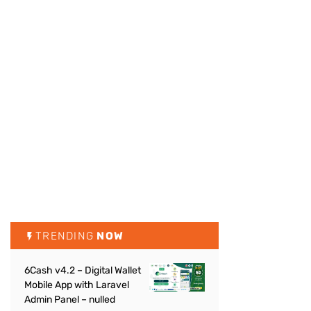
TRENDING
NOW
6Cash v4.2 – Digital Wallet
Mobile App with Laravel
Admin Panel – nulled