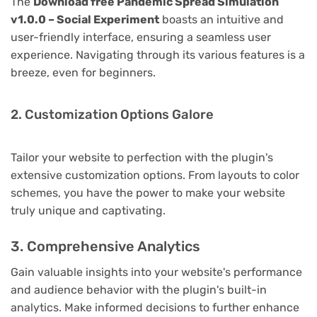
The
Download free Pandemic Spread Simulation
v1.0.0 – Social Experiment
boasts an intuitive and
user-friendly interface, ensuring a seamless user
experience. Navigating through its various features is a
breeze, even for beginners.
2. Customization Options Galore
Tailor your website to perfection with the plugin's
extensive customization options. From layouts to color
schemes, you have the power to make your website
truly unique and captivating.
3. Comprehensive Analytics
Gain valuable insights into your website's performance
and audience behavior with the plugin's built-in
analytics. Make informed decisions to further enhance