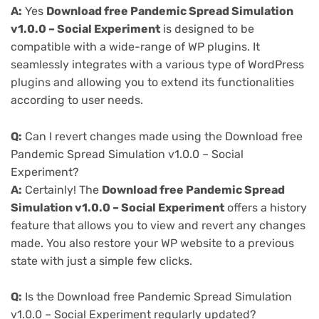
A:
Yes
Download free Pandemic Spread Simulation
v1.0.0 – Social Experiment
is designed to be
compatible with a wide-range of WP plugins. It
seamlessly integrates with a various type of WordPress
plugins and allowing you to extend its functionalities
according to user needs.
Q:
Can I revert changes made using the Download free
Pandemic Spread Simulation v1.0.0 – Social
Experiment?
A:
Certainly! The
Download free Pandemic Spread
Simulation v1.0.0 – Social Experiment
offers a history
feature that allows you to view and revert any changes
made. You also restore your WP website to a previous
state with just a simple few clicks.
Q:
Is the Download free Pandemic Spread Simulation
v1.0.0 – Social Experiment regularly updated?