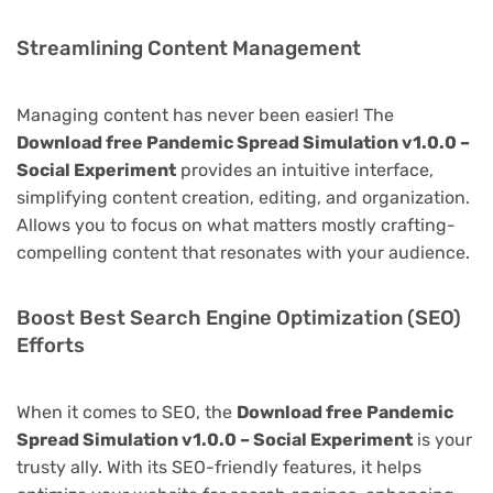
Streamlining Content Management
Managing content has never been easier! The
Download free Pandemic Spread Simulation v1.0.0 –
Social Experiment
provides an intuitive interface,
simplifying content creation, editing, and organization.
Allows you to focus on what matters mostly crafting-
compelling content that resonates with your audience.
Boost Best Search Engine Optimization (SEO)
Efforts
When it comes to SEO, the
Download free Pandemic
Spread Simulation v1.0.0 – Social Experiment
is your
trusty ally. With its SEO-friendly features, it helps