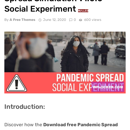
Social Experiment
NULLED
By
A Free Themes
June 12, 2020
0
600 views
Introduction:
Discover how the
Download free Pandemic Spread