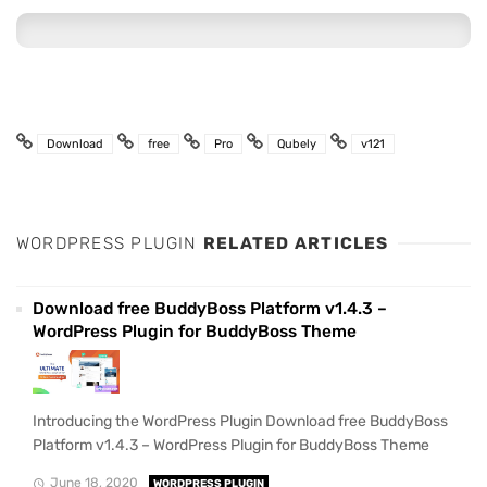
Download
free
Pro
Qubely
v121
WORDPRESS PLUGIN
RELATED ARTICLES
Download free BuddyBoss Platform v1.4.3 –
WordPress Plugin for BuddyBoss Theme
Introducing the WordPress Plugin Download free BuddyBoss
Platform v1.4.3 – WordPress Plugin for BuddyBoss Theme
June 18, 2020
WORDPRESS PLUGIN