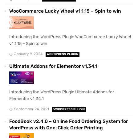
WooCommerce Lucky Wheel v1.1.15 – Spin to win
Introducing the WordPress Plugin WooCommerce Lucky Wheel
v1.1.15 – Spin to win
January 9, 2024
WORDPRESS PLUGIN
Ultimate Addons for Elementor v1.34.1
Introducing the WordPress Plugin Ultimate Addons for
Elementor v1.34.1
September 24, 2021
WORDPRESS PLUGIN
FoodBook v2.4.0 – Online Food Ordering System for
WordPress with One-Click Order Printing