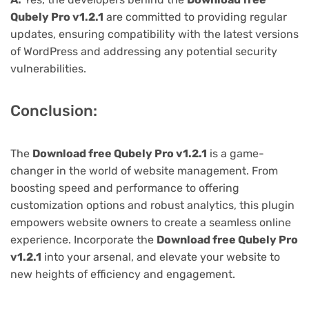
Qubely Pro v1.2.1
are committed to providing regular
updates, ensuring compatibility with the latest versions
of WordPress and addressing any potential security
vulnerabilities.
Conclusion:
The
Download free Qubely Pro v1.2.1
is a game-
changer in the world of website management. From
boosting speed and performance to offering
customization options and robust analytics, this plugin
empowers website owners to create a seamless online
experience. Incorporate the
Download free Qubely Pro
v1.2.1
into your arsenal, and elevate your website to
new heights of efficiency and engagement.