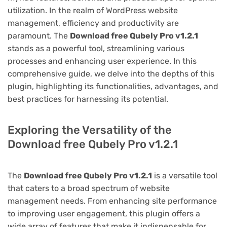
utilization. In the realm of WordPress website
management, efficiency and productivity are
paramount. The
Download free Qubely Pro v1.2.1
stands as a powerful tool, streamlining various
processes and enhancing user experience. In this
comprehensive guide, we delve into the depths of this
plugin, highlighting its functionalities, advantages, and
best practices for harnessing its potential.
Exploring the Versatility of the
Download free Qubely Pro v1.2.1
The
Download free Qubely Pro v1.2.1
is a versatile tool
that caters to a broad spectrum of website
management needs. From enhancing site performance
to improving user engagement, this plugin offers a
wide array of features that make it indispensable for