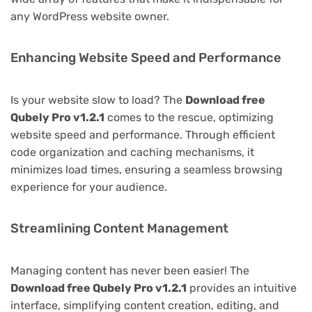
any WordPress website owner.
Enhancing Website Speed and Performance
Is your website slow to load? The
Download free
Qubely Pro v1.2.1
comes to the rescue, optimizing
website speed and performance. Through efficient
code organization and caching mechanisms, it
minimizes load times, ensuring a seamless browsing
experience for your audience.
Streamlining Content Management
Managing content has never been easier! The
Download free Qubely Pro v1.2.1
provides an intuitive
interface, simplifying content creation, editing, and