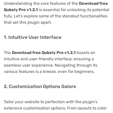
Understanding the core features of the
Download free
Qubely Pro v1.2.1
is essential for unlocking its potential
fully. Let's explore some of the standout functionalities
that set this plugin apart.
1. Intuitive User Interface
The
Download free Qubely Pro v1.2.1
boasts an
intuitive and user-friendly interface, ensuring a
seamless user experience. Navigating through its
various features is a breeze, even for beginners.
2. Customization Options Galore
Tailor your website to perfection with the plugin's
extensive customization options. From layouts to color