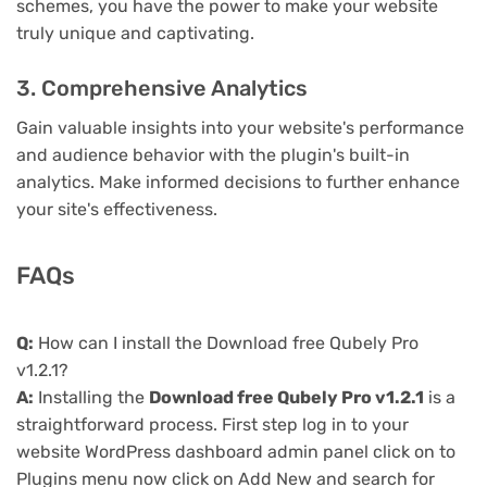
schemes, you have the power to make your website
truly unique and captivating.
3. Comprehensive Analytics
Gain valuable insights into your website's performance
and audience behavior with the plugin's built-in
analytics. Make informed decisions to further enhance
your site's effectiveness.
FAQs
Q:
How can I install the Download free Qubely Pro
v1.2.1?
A:
Installing the
Download free Qubely Pro v1.2.1
is a
straightforward process. First step log in to your
website WordPress dashboard admin panel click on to
Plugins menu now click on Add New and search for