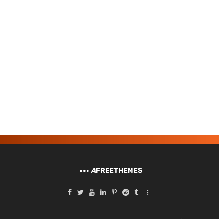
A
FREETHEMES