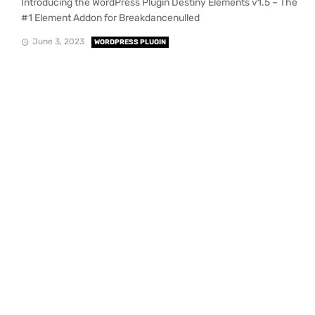
Introducing the WordPress Plugin Destiny Elements v1.5 – The
#1 Element Addon for Breakdancenulled
June 3, 2023
WORDPRESS PLUGIN