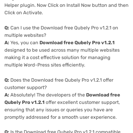
Helper plugin. Now Click on Install Now button and then
Click on Activate.
Q:
Can I use the Download free Qubely Pro v1.2.1 on
multiple websites?
A:
Yes, you can
Download free Qubely Pro v1.2.1
designed to be used across many multiple websites
making it a cost effective solution for managing
multiple Word-Press sites efficiently.
Q:
Does the Download free Qubely Pro v1.2.1 offer
customer support?
A:
Absolutely! The developers of the
Download free
Qubely Pro v1.2.1
offer excellent customer support,
ensuring that any issues or queries you have are
promptly addressed for a smooth user experience.
Q:
Is the Download free Qubely Pro v1.2.1 compatible