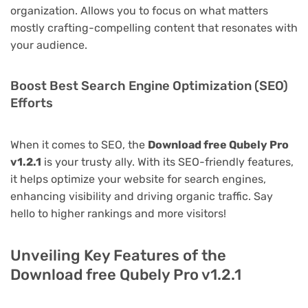
organization. Allows you to focus on what matters
mostly crafting-compelling content that resonates with
your audience.
Boost Best Search Engine Optimization (SEO)
Efforts
When it comes to SEO, the
Download free Qubely Pro
v1.2.1
is your trusty ally. With its SEO-friendly features,
it helps optimize your website for search engines,
enhancing visibility and driving organic traffic. Say
hello to higher rankings and more visitors!
Unveiling Key Features of the
Download free Qubely Pro v1.2.1