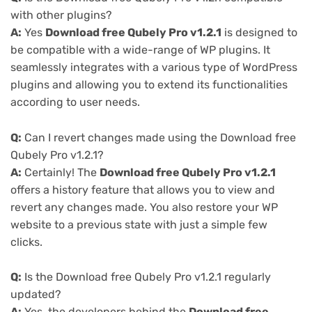
with other plugins?
A:
Yes
Download free Qubely Pro v1.2.1
is designed to
be compatible with a wide-range of WP plugins. It
seamlessly integrates with a various type of WordPress
plugins and allowing you to extend its functionalities
according to user needs.
Q:
Can I revert changes made using the Download free
Qubely Pro v1.2.1?
A:
Certainly! The
Download free Qubely Pro v1.2.1
offers a history feature that allows you to view and
revert any changes made. You also restore your WP
website to a previous state with just a simple few
clicks.
Q:
Is the Download free Qubely Pro v1.2.1 regularly
updated?
A:
Yes, the developers behind the
Download free