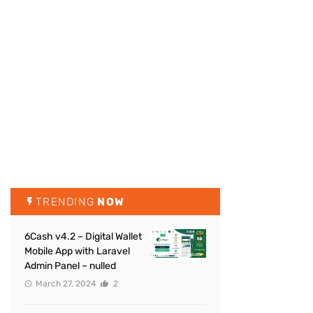
TRENDING
NOW
6Cash v4.2 – Digital Wallet
Mobile App with Laravel
Admin Panel – nulled
March 27, 2024
2