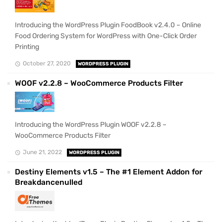
Introducing the WordPress Plugin FoodBook v2.4.0 – Online
Food Ordering System for WordPress with One-Click Order
Printing
October 27, 2020
WORDPRESS PLUGIN
WOOF v2.2.8 – WooCommerce Products Filter
Introducing the WordPress Plugin WOOF v2.2.8 –
WooCommerce Products Filter
June 21, 2022
WORDPRESS PLUGIN
Destiny Elements v1.5 – The #1 Element Addon for
Breakdancenulled