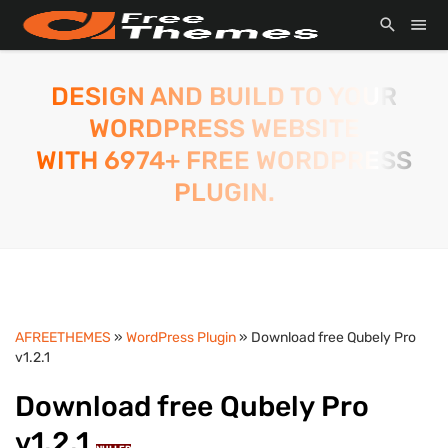
DESIGN AND BUILD TO YOUR
WORDPRESS WEBSITE
WITH 6974+ FREE WORDPRESS
PLUGIN.
AFREETHEMES
»
WordPress Plugin
» Download free Qubely Pro
v1.2.1
Download free Qubely Pro
v1.2.1