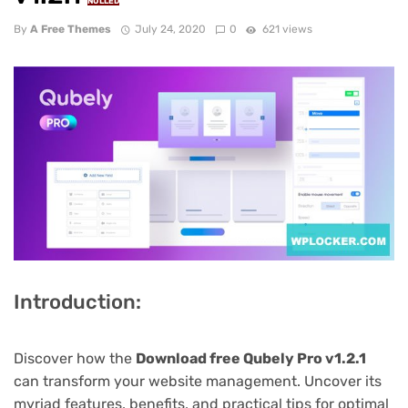
NULLED
By
A Free Themes
July 24, 2020
0
621 views
Introduction:
Discover how the
Download free Qubely Pro v1.2.1
can transform your website management. Uncover its
myriad features, benefits, and practical tips for optimal