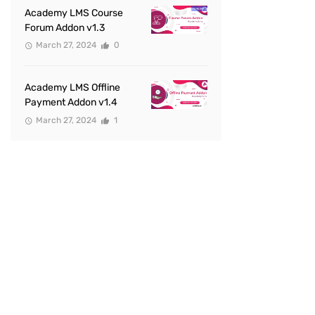
Academy LMS Course
Forum Addon v1.3
March 27, 2024
0
Academy LMS Offline
Payment Addon v1.4
March 27, 2024
1