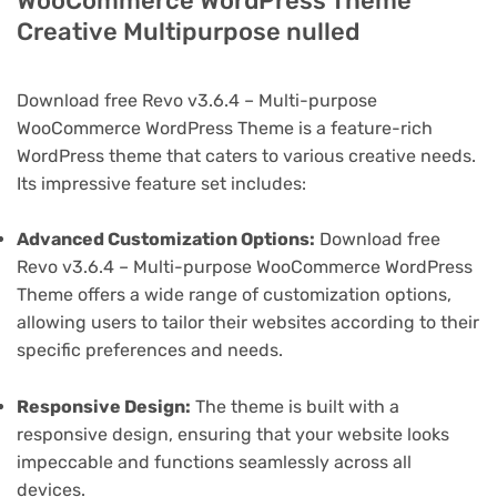
WooCommerce WordPress Theme
Creative Multipurpose nulled
Download free Revo v3.6.4 – Multi-purpose
WooCommerce WordPress Theme is a feature-rich
WordPress theme that caters to various creative needs.
Its impressive feature set includes:
Advanced Customization Options:
Download free
Revo v3.6.4 – Multi-purpose WooCommerce WordPress
Theme offers a wide range of customization options,
allowing users to tailor their websites according to their
specific preferences and needs.
Responsive Design:
The theme is built with a
responsive design, ensuring that your website looks
impeccable and functions seamlessly across all
devices.