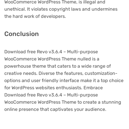
WooCommerce WordPress Theme, is illegal and
unethical. It violates copyright laws and undermines
the hard work of developers.
Conclusion
Download free Revo v3.6.4 – Multi-purpose
WooCommerce WordPress Theme nulled is a
powerhouse theme that caters to a wide range of
creative needs. Diverse the features, customization-
options and user friendly interface make it a top choice
for WordPress websites enthusiasts. Embrace
Download free Revo v3.6.4 – Multi-purpose
WooCommerce WordPress Theme to create a stunning
online presence that captivates your audience.