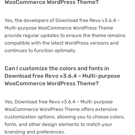
WooCommerce WordPress Theme?
Yes, the developers of Download free Revo v3.6.4 –
Multi-purpose WooCommerce WordPress Theme
provide regular updates to ensure the theme remains
compatible with the latest WordPress versions and
continues to function optimally.
Can I customize the colors and fonts in
Download free Revo v3.6.4 – Multi-purpose
WooCommerce WordPress Theme?
Yes, Download free Revo v3.6.4 – Multi-purpose
WooCommerce WordPress Theme offers extensive
customization options, allowing you to choose colors,
fonts, and other design elements to match your
branding and preferences.