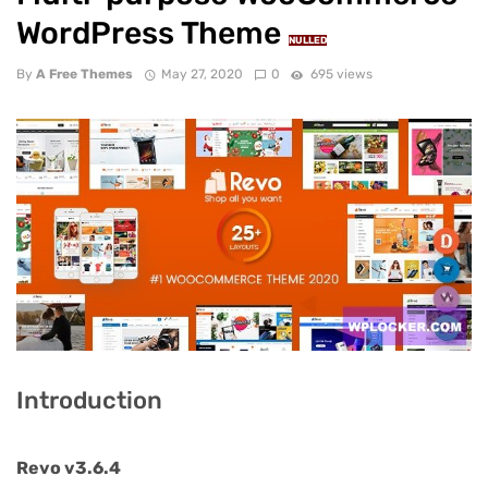
WordPress Theme
NULLED
By
A Free Themes
May 27, 2020
0
695 views
Introduction
Revo v3.6.4