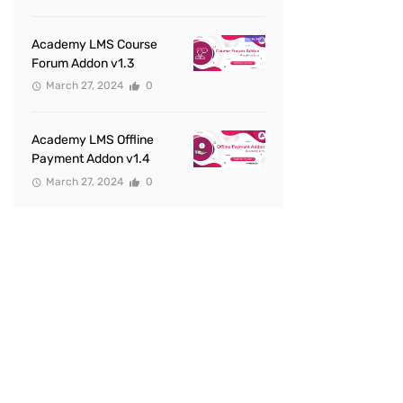
Academy LMS Course
Forum Addon v1.3
March 27, 2024
0
Academy LMS Offline
Payment Addon v1.4
March 27, 2024
0