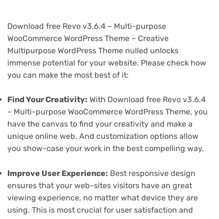
Download free Revo v3.6.4 – Multi-purpose
WooCommerce WordPress Theme – Creative
Multipurpose WordPress Theme nulled unlocks
immense potential for your website. Please check how
you can make the most best of it:
Find Your Creativity:
With Download free Revo v3.6.4
– Multi-purpose WooCommerce WordPress Theme, you
have the canvas to find your creativity and make a
unique online web. And customization options allow
you show-case your work in the best compelling way.
Improve User Experience:
Best responsive design
ensures that your web-sites visitors have an great
viewing experience, no matter what device they are
using. This is most crucial for user satisfaction and