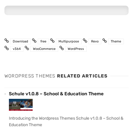
Download
free
Multipurpose
Revo
Theme
v364
WooCommerce
WordPress
WORDPRESS THEMES
RELATED ARTICLES
Schule v1.0.8 – School & Education Theme
Introducing the Wordpress Themes Schule v1.0.8 – School &
Education Theme