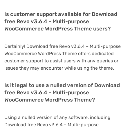
Is customer support available for Download
free Revo v3.6.4 – Multi-purpose
WooCommerce WordPress Theme users?
Certainly! Download free Revo v3.6.4 – Multi-purpose
WooCommerce WordPress Theme offers dedicated
customer support to assist users with any queries or
issues they may encounter while using the theme.
Is it legal to use a nulled version of Download
free Revo v3.6.4 – Multi-purpose
WooCommerce WordPress Theme?
Using a nulled version of any software, including
Download free Revo v3.6.4 – Multi-purpose