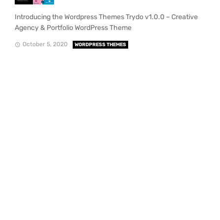
Introducing the Wordpress Themes Trydo v1.0.0 – Creative
Agency & Portfolio WordPress Theme
October 5, 2020
WORDPRESS THEMES