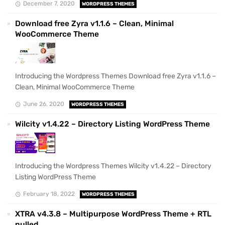
December 7, 2020
WORDPRESS THEMES
Download free Zyra v1.1.6 – Clean, Minimal
WooCommerce Theme
Introducing the Wordpress Themes Download free Zyra v1.1.6 –
Clean, Minimal WooCommerce Theme
June 26, 2020
WORDPRESS THEMES
Wilcity v1.4.22 – Directory Listing WordPress Theme
Introducing the Wordpress Themes Wilcity v1.4.22 – Directory
Listing WordPress Theme
February 18, 2022
WORDPRESS THEMES
XTRA v4.3.8 – Multipurpose WordPress Theme + RTL
nulled