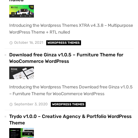
Introducing the Wordpress Themes XTRA v4.3.8 – Multipurpose
WordPress Theme + RTL nulled
October 16, 2021
WORDPRESS THEMES
Download free Ginza v1.0.5 – Furniture Theme for
WooCommerce WordPress
Introducing the Wordpress Themes Download free Ginza v1.0.5
– Furniture Theme for WooCommerce WordPress
September 3, 2020
WORDPRESS THEMES
Trydo v1.0.0 – Creative Agency & Portfolio WordPress
Theme