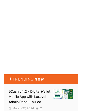
TRENDING
NOW
6Cash v4.2 – Digital Wallet
Mobile App with Laravel
Admin Panel – nulled
March 27, 2024
2