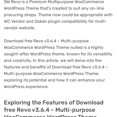
SW Revo is a Premium Multipurpose WooCommerce
WordPress Theme that’s created to suit any on-line
procuring shops. Theme now could be appropriate with
WC Vendor and Dokan plugin compatibility for multi-
vendor website.
Download free Revo v3.6.4 – Multi-purpose
WooCommerce WordPress Theme nulled is a highly
sought-after WordPress theme, known for its versatility
and creativity. In this article, we will delve into the
features and benefits of Download free Revo v3.6.4 –
Multi-purpose WooCommerce WordPress Theme,
exploring its potential and how it can enhance your
WordPress experience.
Exploring the Features of Download
free Revo v3.6.4 – Multi-purpose