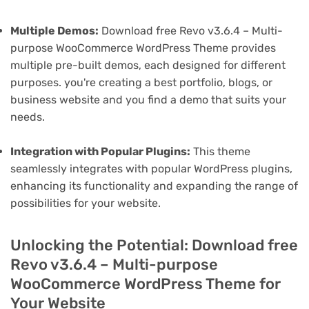
Multiple Demos:
Download free Revo v3.6.4 – Multi-
purpose WooCommerce WordPress Theme provides
multiple pre-built demos, each designed for different
purposes. you're creating a best portfolio, blogs, or
business website and you find a demo that suits your
needs.
Integration with Popular Plugins:
This theme
seamlessly integrates with popular WordPress plugins,
enhancing its functionality and expanding the range of
possibilities for your website.
Unlocking the Potential: Download free
Revo v3.6.4 – Multi-purpose
WooCommerce WordPress Theme for
Your Website