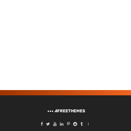
A
FREETHEMES