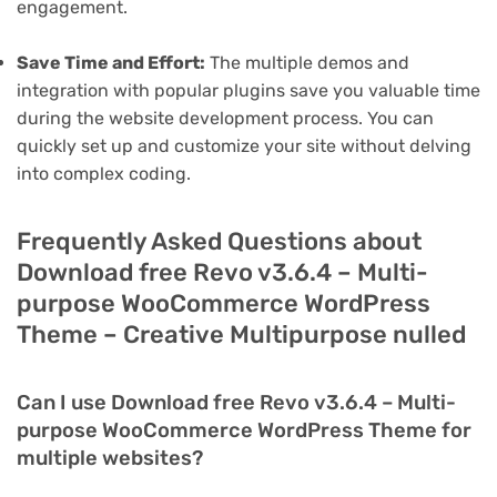
engagement.
Save Time and Effort:
The multiple demos and
integration with popular plugins save you valuable time
during the website development process. You can
quickly set up and customize your site without delving
into complex coding.
Frequently Asked Questions about
Download free Revo v3.6.4 – Multi-
purpose WooCommerce WordPress
Theme – Creative Multipurpose nulled
Can I use Download free Revo v3.6.4 – Multi-
purpose WooCommerce WordPress Theme for
multiple websites?