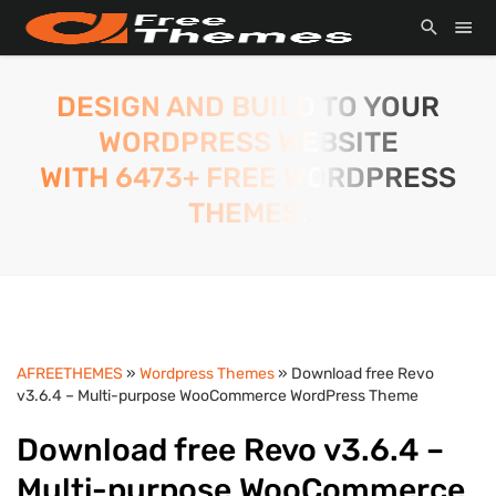
DESIGN AND BUILD TO YOUR
WORDPRESS WEBSITE
WITH 6473+ FREE WORDPRESS
THEMES.
AFREETHEMES
»
Wordpress Themes
» Download free Revo
v3.6.4 – Multi-purpose WooCommerce WordPress Theme
Download free Revo v3.6.4 –
Multi-purpose WooCommerce