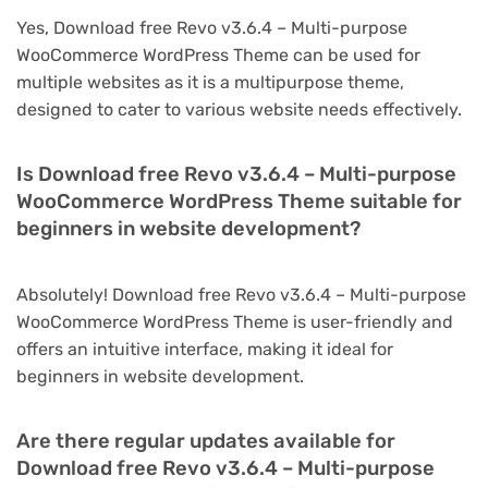
Yes, Download free Revo v3.6.4 – Multi-purpose
WooCommerce WordPress Theme can be used for
multiple websites as it is a multipurpose theme,
designed to cater to various website needs effectively.
Is Download free Revo v3.6.4 – Multi-purpose
WooCommerce WordPress Theme suitable for
beginners in website development?
Absolutely! Download free Revo v3.6.4 – Multi-purpose
WooCommerce WordPress Theme is user-friendly and
offers an intuitive interface, making it ideal for
beginners in website development.
Are there regular updates available for
Download free Revo v3.6.4 – Multi-purpose