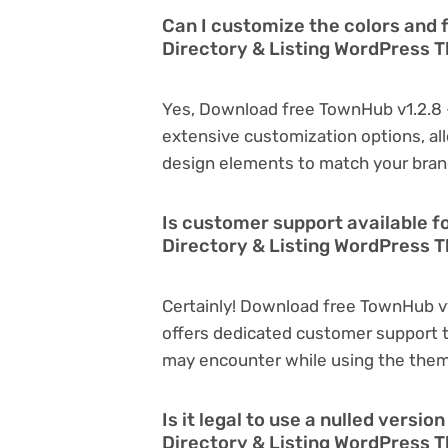
Can I customize the colors and 
Directory & Listing WordPress
Yes, Download free TownHub v1.2.8 
extensive customization options, all
design elements to match your bran
Is customer support available f
Directory & Listing WordPress 
Certainly! Download free TownHub v
offers dedicated customer support t
may encounter while using the the
Is it legal to use a nulled versi
Directory & Listing WordPress