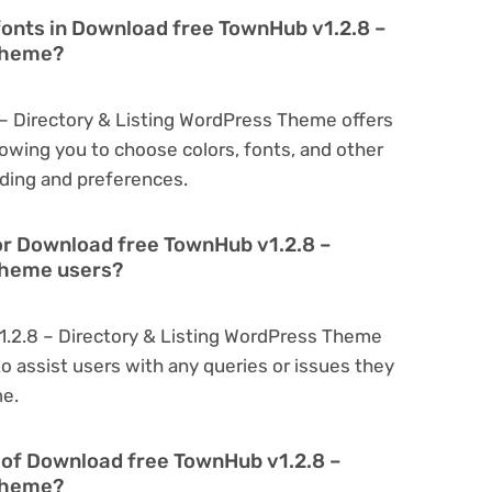
fonts in Download free TownHub v1.2.8 –
 Theme?
– Directory & Listing WordPress Theme offers
owing you to choose colors, fonts, and other
ding and preferences.
or Download free TownHub v1.2.8 –
Theme users?
1.2.8 – Directory & Listing WordPress Theme
o assist users with any queries or issues they
me.
on of Download free TownHub v1.2.8 –
 Theme?