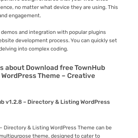
ience, no matter what device they are using. This
n and engagement.
 demos and integration with popular plugins
ebsite development process. You can quickly set
delving into complex coding.
ns about Download free TownHub
ng WordPress Theme – Creative
 v1.2.8 – Directory & Listing WordPress
– Directory & Listing WordPress Theme can be
a multipurpose theme, designed to cater to