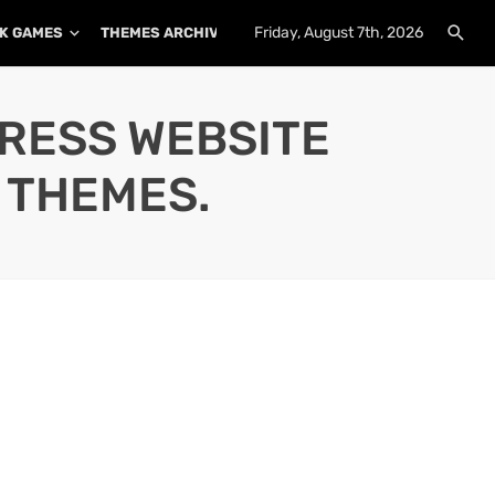
Friday, August 7th, 2026
K GAMES
THEMES ARCHIVE
PLUGINS ARCHIVE
PRESS WEBSITE
 THEMES.