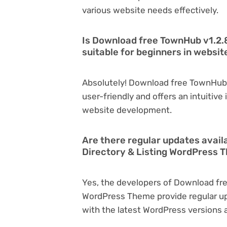
various website needs effectively.
Is Download free TownHub v1.2.
suitable for beginners in websi
Absolutely! Download free TownHub 
user-friendly and offers an intuitive 
website development.
Are there regular updates avail
Directory & Listing WordPress
Yes, the developers of Download fre
WordPress Theme provide regular u
with the latest WordPress versions a