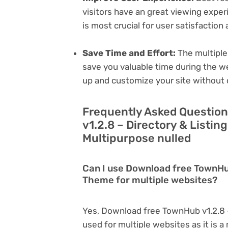
visitors have an great viewing exper
is most crucial for user satisfactio
Save Time and Effort:
The multiple
save you valuable time during the w
up and customize your site without 
Frequently Asked Questio
v1.2.8 – Directory & Listi
Multipurpose nulled
Can I use Download free TownHub
Theme for multiple websites?
Yes, Download free TownHub v1.2.8 
used for multiple websites as it is 