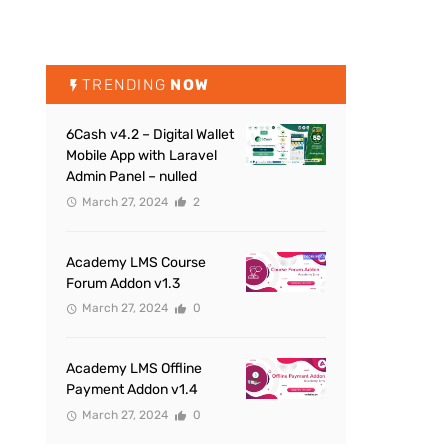
TRENDING
NOW
6Cash v4.2 – Digital Wallet
Mobile App with Laravel
Admin Panel – nulled
March 27, 2024
2
Academy LMS Course
Forum Addon v1.3
March 27, 2024
0
Academy LMS Offline
Payment Addon v1.4
March 27, 2024
0