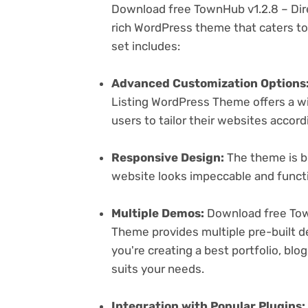
Download free TownHub v1.2.8 – Dir
rich WordPress theme that caters to 
set includes:
Advanced Customization Options
Listing WordPress Theme offers a wi
users to tailor their websites accord
Responsive Design:
The theme is bu
website looks impeccable and functi
Multiple Demos:
Download free Town
Theme provides multiple pre-built d
you're creating a best portfolio, bl
suits your needs.
Integration with Popular Plugins: