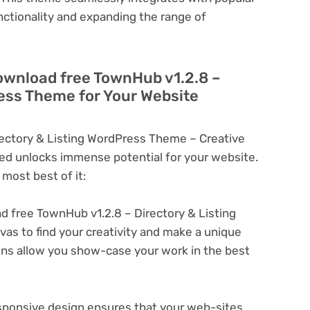
nctionality and expanding the range of
ownload free TownHub v1.2.8 –
ress Theme for Your Website
ectory & Listing WordPress Theme – Creative
d unlocks immense potential for your website.
most best of it:
 free TownHub v1.2.8 – Directory & Listing
s to find your creativity and make a unique
ons allow you show-case your work in the best
ponsive design ensures that your web-sites