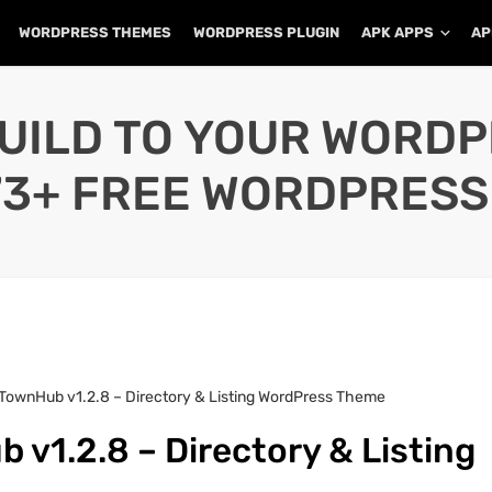
WORDPRESS THEMES
WORDPRESS PLUGIN
APK APPS
AP
UILD TO YOUR WORD
73+ FREE WORDPRESS
TownHub v1.2.8 – Directory & Listing WordPress Theme
v1.2.8 – Directory & Listing