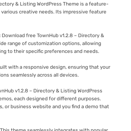
ectory & Listing WordPress Theme is a feature-
various creative needs. Its impressive feature
:
Download free TownHub v1.2.8 – Directory &
de range of customization options, allowing
ing to their specific preferences and needs.
ilt with a responsive design, ensuring that your
ons seamlessly across all devices.
Hub v1.2.8 – Directory & Listing WordPress
emos, each designed for different purposes.
ogs, or business website and you find a demo that
This theme seamlessly integrates with popular