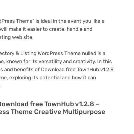
ress Theme” is ideal in the event you like a
ill make it easier to create, handle and
sting web site.
ectory & Listing WordPress Theme nulled is a
known for its versatility and creativity. In this
ures and benefits of Download free TownHub v1.2.8
e, exploring its potential and how it can
.
 Download free TownHub v1.2.8 –
ress Theme Creative Multipurpose