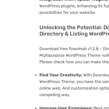
WordPress plugins, enhancing its fu
possibilities for your website.
Unlocking the Potential: D
Directory & Listing WordP
Download free TownHub v1.2.8 – Dir
Multipurpose WordPress Theme nulle
Please check how you can make the 
Find Your Creativity:
With Download
WordPress Theme, you have the canva
online web. And customization opti
compelling way.
Improve User Experience:
Best res