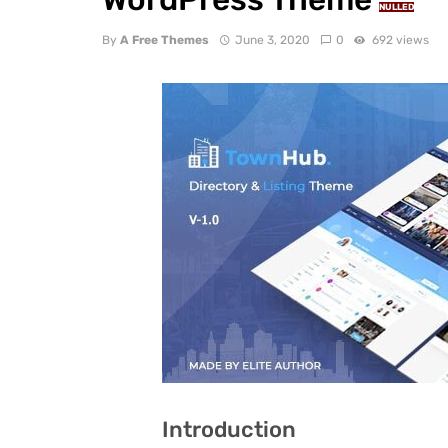
NULLED
By
A Free Themes
June 3, 2020
0
692 views
Introduction