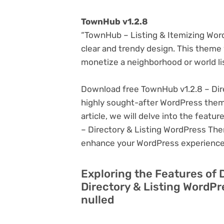
TownHub v1.2.8
“TownHub – Listing & Itemizing WordP
clear and trendy design. This theme w
monetize a neighborhood or world li
Download free TownHub v1.2.8 – Dir
highly sought-after WordPress theme, 
article, we will delve into the feat
– Directory & Listing WordPress Them
enhance your WordPress experience
Exploring the Features of
Directory & Listing WordP
nulled