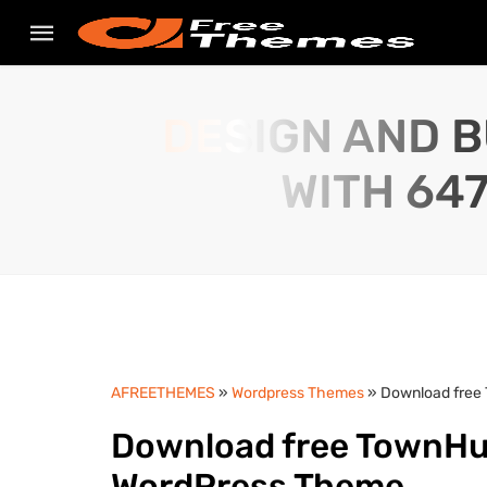
DESIGN AND B
WITH 64
AFREETHEMES
»
Wordpress Themes
» Download free 
Download free TownHub 
WordPress Theme