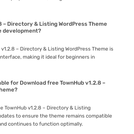
8 – Directory & Listing WordPress Theme
te development?
v1.2.8 – Directory & Listing WordPress Theme is
interface, making it ideal for beginners in
able for Download free TownHub v1.2.8 –
 Theme?
e TownHub v1.2.8 – Directory & Listing
pdates to ensure the theme remains compatible
nd continues to function optimally.