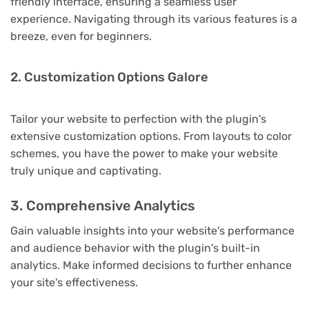
friendly interface, ensuring a seamless user
experience. Navigating through its various features is a
breeze, even for beginners.
2. Customization Options Galore
Tailor your website to perfection with the plugin's
extensive customization options. From layouts to color
schemes, you have the power to make your website
truly unique and captivating.
3. Comprehensive Analytics
Gain valuable insights into your website's performance
and audience behavior with the plugin's built-in
analytics. Make informed decisions to further enhance
your site's effectiveness.