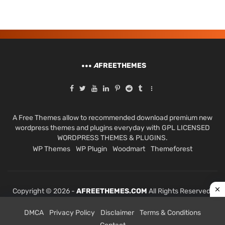
A
FREETHEMES
A Free Themes allow to recommended download premium new
wordpress themes and plugins everyday with GPL LICENSED
WORDPRESS THEMES & PLUGINS.
WP Themes
WP Plugin
Woodmart
Themeforest
Copyright © 2026 -
AFREETHEMES.COM
All Rights Reserved.
DMCA
Privacy Policy
Disclaimer
Terms & Conditions