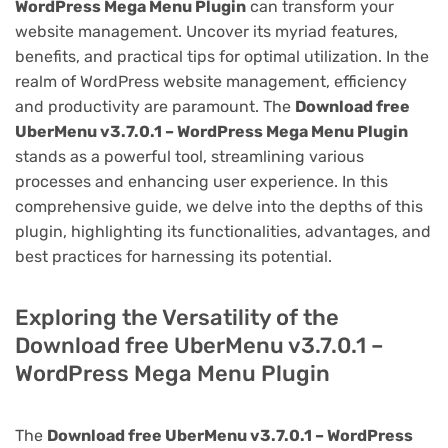
WordPress Mega Menu Plugin
can transform your
website management. Uncover its myriad features,
benefits, and practical tips for optimal utilization. In the
realm of WordPress website management, efficiency
and productivity are paramount. The
Download free
UberMenu v3.7.0.1 – WordPress Mega Menu Plugin
stands as a powerful tool, streamlining various
processes and enhancing user experience. In this
comprehensive guide, we delve into the depths of this
plugin, highlighting its functionalities, advantages, and
best practices for harnessing its potential.
Exploring the Versatility of the
Download free UberMenu v3.7.0.1 –
WordPress Mega Menu Plugin
The
Download free UberMenu v3.7.0.1 – WordPress