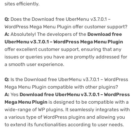
sites efficiently.
Q:
Does the Download free UberMenu v3.7.0.1 –
WordPress Mega Menu Plugin offer customer support?
A:
Absolutely! The developers of the
Download free
UberMenu v3.7.0.1 – WordPress Mega Menu Plugin
offer excellent customer support, ensuring that any
issues or queries you have are promptly addressed for
a smooth user experience.
Q:
Is the Download free UberMenu v3.7.0.1 – WordPress
Mega Menu Plugin compatible with other plugins?
A:
Yes
Download free UberMenu v3.7.0.1 – WordPress
Mega Menu Plugin
is designed to be compatible with a
wide-range of WP plugins. It seamlessly integrates with
a various type of WordPress plugins and allowing you
to extend its functionalities according to user needs.