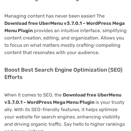
Managing content has never been easier! The
Download free UberMenu v3.7.0.1 – WordPress Mega
Menu Plugin
provides an intuitive interface, simplifying
content creation, editing, and organization. Allows you
to focus on what matters mostly crafting-compelling
content that resonates with your audience.
Boost Best Search Engine Optimization (SEO)
Efforts
When it comes to SEO, the
Download free UberMenu
v3.7.0.1 – WordPress Mega Menu Plugin
is your trusty
ally. With its SEO-friendly features, it helps optimize
your website for search engines, enhancing visibility
and driving organic traffic. Say hello to higher rankings