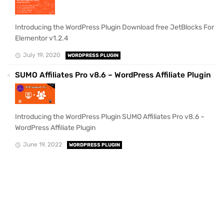
Introducing the WordPress Plugin Download free JetBlocks For
Elementor v1.2.4
July 19, 2020
WORDPRESS PLUGIN
SUMO Affiliates Pro v8.6 – WordPress Affiliate Plugin
Introducing the WordPress Plugin SUMO Affiliates Pro v8.6 –
WordPress Affiliate Plugin
June 19, 2022
WORDPRESS PLUGIN