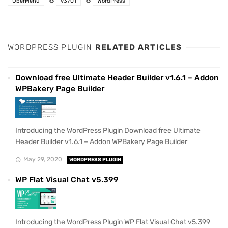
UberMenu
v3701
WordPress
WORDPRESS PLUGIN
RELATED ARTICLES
Download free Ultimate Header Builder v1.6.1 – Addon
WPBakery Page Builder
Introducing the WordPress Plugin Download free Ultimate
Header Builder v1.6.1 – Addon WPBakery Page Builder
May 29, 2020
WORDPRESS PLUGIN
WP Flat Visual Chat v5.399
Introducing the WordPress Plugin WP Flat Visual Chat v5.399