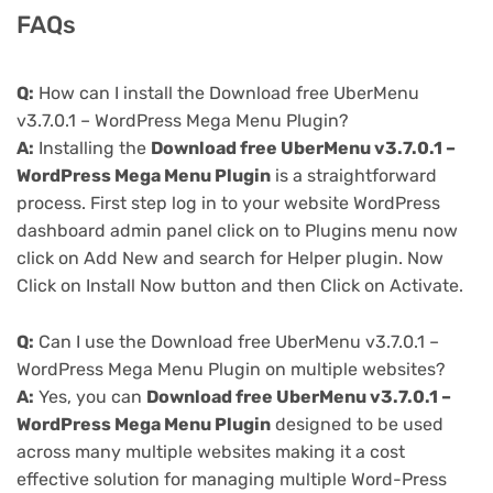
FAQs
Q:
How can I install the Download free UberMenu
v3.7.0.1 – WordPress Mega Menu Plugin?
A:
Installing the
Download free UberMenu v3.7.0.1 –
WordPress Mega Menu Plugin
is a straightforward
process. First step log in to your website WordPress
dashboard admin panel click on to Plugins menu now
click on Add New and search for Helper plugin. Now
Click on Install Now button and then Click on Activate.
Q:
Can I use the Download free UberMenu v3.7.0.1 –
WordPress Mega Menu Plugin on multiple websites?
A:
Yes, you can
Download free UberMenu v3.7.0.1 –
WordPress Mega Menu Plugin
designed to be used
across many multiple websites making it a cost
effective solution for managing multiple Word-Press