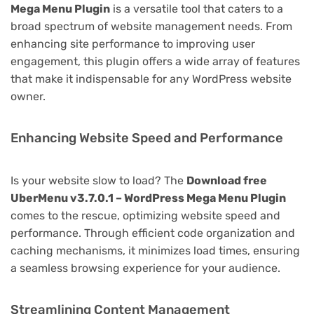
Mega Menu Plugin
is a versatile tool that caters to a
broad spectrum of website management needs. From
enhancing site performance to improving user
engagement, this plugin offers a wide array of features
that make it indispensable for any WordPress website
owner.
Enhancing Website Speed and Performance
Is your website slow to load? The
Download free
UberMenu v3.7.0.1 – WordPress Mega Menu Plugin
comes to the rescue, optimizing website speed and
performance. Through efficient code organization and
caching mechanisms, it minimizes load times, ensuring
a seamless browsing experience for your audience.
Streamlining Content Management