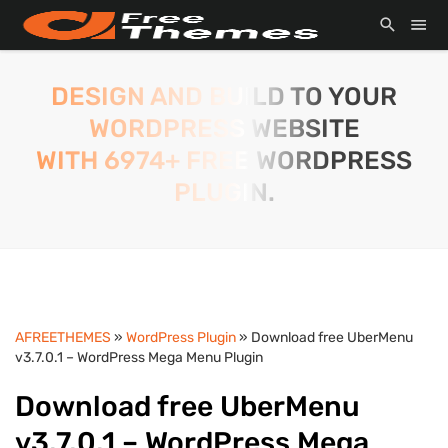
DESIGN AND BUILD TO YOUR
WORDPRESS WEBSITE
WITH 6974+ FREE WORDPRESS
PLUGIN.
AFREETHEMES
»
WordPress Plugin
» Download free UberMenu
v3.7.0.1 – WordPress Mega Menu Plugin
Download free UberMenu
v3.7.0.1 – WordPress Mega