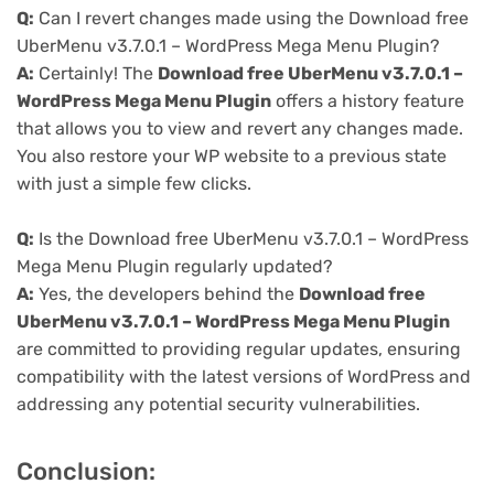
Q:
Can I revert changes made using the Download free
UberMenu v3.7.0.1 – WordPress Mega Menu Plugin?
A:
Certainly! The
Download free UberMenu v3.7.0.1 –
WordPress Mega Menu Plugin
offers a history feature
that allows you to view and revert any changes made.
You also restore your WP website to a previous state
with just a simple few clicks.
Q:
Is the Download free UberMenu v3.7.0.1 – WordPress
Mega Menu Plugin regularly updated?
A:
Yes, the developers behind the
Download free
UberMenu v3.7.0.1 – WordPress Mega Menu Plugin
are committed to providing regular updates, ensuring
compatibility with the latest versions of WordPress and
addressing any potential security vulnerabilities.
Conclusion: