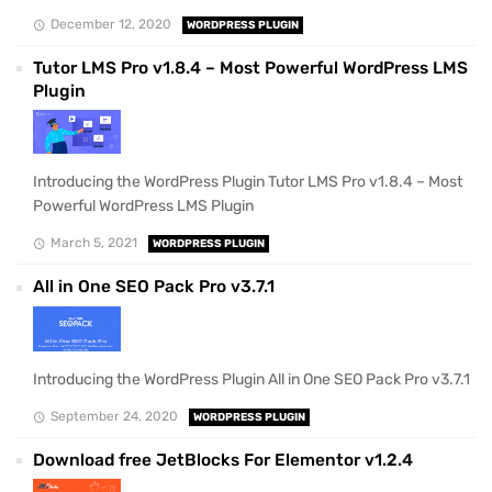
December 12, 2020
WORDPRESS PLUGIN
Tutor LMS Pro v1.8.4 – Most Powerful WordPress LMS
Plugin
Introducing the WordPress Plugin Tutor LMS Pro v1.8.4 – Most
Powerful WordPress LMS Plugin
March 5, 2021
WORDPRESS PLUGIN
All in One SEO Pack Pro v3.7.1
Introducing the WordPress Plugin All in One SEO Pack Pro v3.7.1
September 24, 2020
WORDPRESS PLUGIN
Download free JetBlocks For Elementor v1.2.4