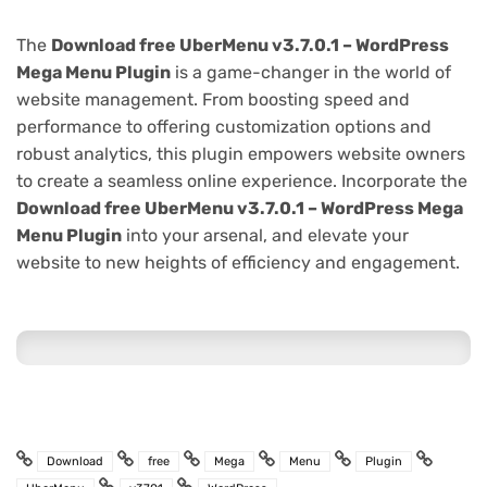
The
Download free UberMenu v3.7.0.1 – WordPress
Mega Menu Plugin
is a game-changer in the world of
website management. From boosting speed and
performance to offering customization options and
robust analytics, this plugin empowers website owners
to create a seamless online experience. Incorporate the
Download free UberMenu v3.7.0.1 – WordPress Mega
Menu Plugin
into your arsenal, and elevate your
website to new heights of efficiency and engagement.
Download
free
Mega
Menu
Plugin