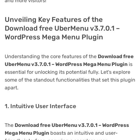
and more visitors!
Unveiling Key Features of the
Download free UberMenu v3.7.0.1 –
WordPress Mega Menu Plugin
Understanding the core features of the
Download free
UberMenu v3.7.0.1 – WordPress Mega Menu Plugin
is
essential for unlocking its potential fully. Let's explore
some of the standout functionalities that set this plugin
apart.
1. Intuitive User Interface
The
Download free UberMenu v3.7.0.1 – WordPress
Mega Menu Plugin
boasts an intuitive and user-