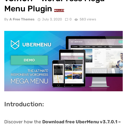
Menu Plugin
NULLED
By
A Free Themes
July 3, 2020
0
583 views
Introduction:
Discover how the
Download free UberMenu v3.7.0.1 –