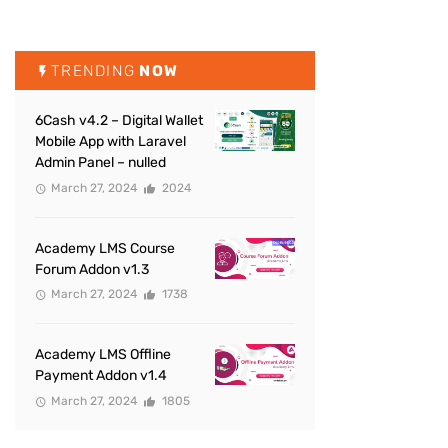
TRENDING
NOW
6Cash v4.2 – Digital Wallet
Mobile App with Laravel
Admin Panel – nulled
March 27, 2024
2024
Academy LMS Course
Forum Addon v1.3
March 27, 2024
1738
Academy LMS Offline
Payment Addon v1.4
March 27, 2024
1805