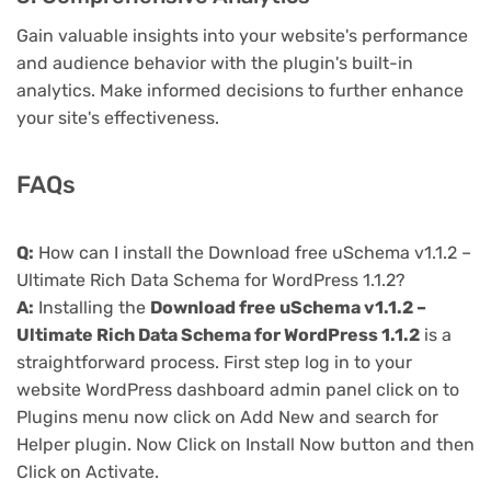
Gain valuable insights into your website's performance
and audience behavior with the plugin's built-in
analytics. Make informed decisions to further enhance
your site's effectiveness.
FAQs
Q:
How can I install the Download free uSchema v1.1.2 –
Ultimate Rich Data Schema for WordPress 1.1.2?
A:
Installing the
Download free uSchema v1.1.2 –
Ultimate Rich Data Schema for WordPress 1.1.2
is a
straightforward process. First step log in to your
website WordPress dashboard admin panel click on to
Plugins menu now click on Add New and search for
Helper plugin. Now Click on Install Now button and then
Click on Activate.