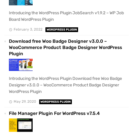
Introducing the WordPress Plugin JobSearch v1.9.2 – WP Job
Board WordPress Plugin
February 3, 2022
WORDPRESS PLUGIN
Download free Woo Badge Designer v3.0.0 –
WooCommerce Product Badge Designer WordPress
Plugin
Introducing the WordPress Plugin Download free Woo Badge
Designer v3.0.0 – WooCommerce Product Badge Designer
WordPress Plugin
May 29, 2020
WORDPRESS PLUGIN
File Manager Plugin For WordPress v7.5.4