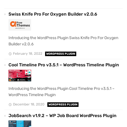
Swiss Knife Pro For Oxygen Builder v2.0.6
Introducing the WordPress Plugin Swiss Knife Pro For Oxygen
Builder v2.0.6
February 18, 2022
WORDPRESS PLUGIN
Cool Timeline Pro v3.5.1 – WordPress Timeline Plugin
Introducing the WordPress Plugin Cool Timeline Pro v3.5.1 –
WordPress Timeline Plugin
December 18, 2020
WORDPRESS PLUGIN
JobSearch v1.9.2 – WP Job Board WordPress Plugin