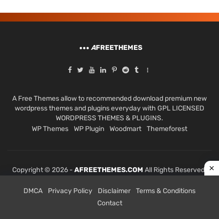
A
FREETHEMES
A Free Themes allow to recommended download premium new
wordpress themes and plugins everyday with GPL LICENSED
WORDPRESS THEMES & PLUGINS.
WP Themes
WP Plugin
Woodmart
Themeforest
Copyright © 2026 -
AFREETHEMES.COM
All Rights Reserved.
DMCA
Privacy Policy
Disclaimer
Terms & Conditions
Contact