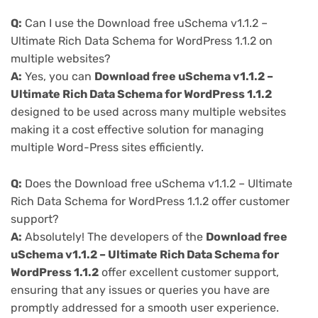
Q:
Can I use the Download free uSchema v1.1.2 –
Ultimate Rich Data Schema for WordPress 1.1.2 on
multiple websites?
A:
Yes, you can
Download free uSchema v1.1.2 –
Ultimate Rich Data Schema for WordPress 1.1.2
designed to be used across many multiple websites
making it a cost effective solution for managing
multiple Word-Press sites efficiently.
Q:
Does the Download free uSchema v1.1.2 – Ultimate
Rich Data Schema for WordPress 1.1.2 offer customer
support?
A:
Absolutely! The developers of the
Download free
uSchema v1.1.2 – Ultimate Rich Data Schema for
WordPress 1.1.2
offer excellent customer support,
ensuring that any issues or queries you have are
promptly addressed for a smooth user experience.