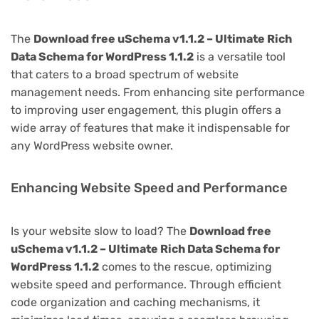
The
Download free uSchema v1.1.2 – Ultimate Rich
Data Schema for WordPress 1.1.2
is a versatile tool
that caters to a broad spectrum of website
management needs. From enhancing site performance
to improving user engagement, this plugin offers a
wide array of features that make it indispensable for
any WordPress website owner.
Enhancing Website Speed and Performance
Is your website slow to load? The
Download free
uSchema v1.1.2 – Ultimate Rich Data Schema for
WordPress 1.1.2
comes to the rescue, optimizing
website speed and performance. Through efficient
code organization and caching mechanisms, it