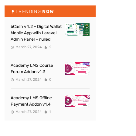
TRENDING
NOW
6Cash v4.2 – Digital Wallet
Mobile App with Laravel
Admin Panel – nulled
March 27, 2024
2
Academy LMS Course
Forum Addon v1.3
March 27, 2024
0
Academy LMS Offline
Payment Addon v1.4
March 27, 2024
1