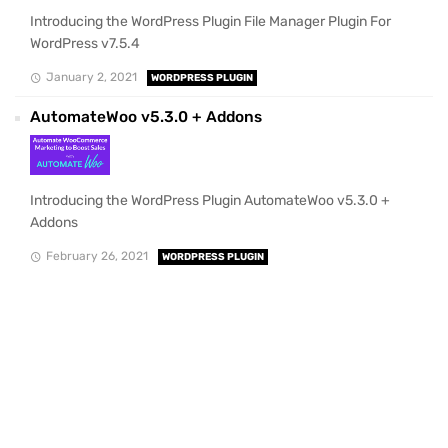
Introducing the WordPress Plugin File Manager Plugin For
WordPress v7.5.4
January 2, 2021
WORDPRESS PLUGIN
AutomateWoo v5.3.0 + Addons
Introducing the WordPress Plugin AutomateWoo v5.3.0 +
Addons
February 26, 2021
WORDPRESS PLUGIN