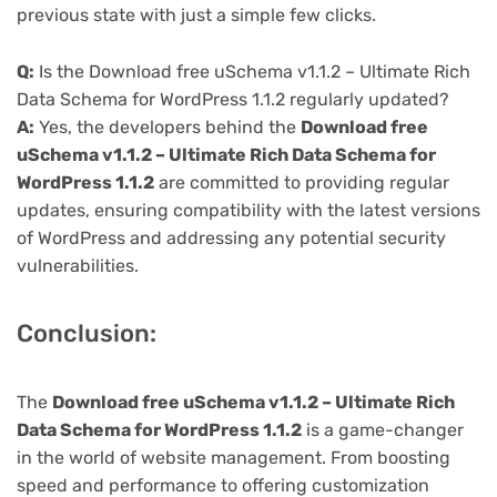
previous state with just a simple few clicks.
Q:
Is the Download free uSchema v1.1.2 – Ultimate Rich
Data Schema for WordPress 1.1.2 regularly updated?
A:
Yes, the developers behind the
Download free
uSchema v1.1.2 – Ultimate Rich Data Schema for
WordPress 1.1.2
are committed to providing regular
updates, ensuring compatibility with the latest versions
of WordPress and addressing any potential security
vulnerabilities.
Conclusion:
The
Download free uSchema v1.1.2 – Ultimate Rich
Data Schema for WordPress 1.1.2
is a game-changer
in the world of website management. From boosting
speed and performance to offering customization