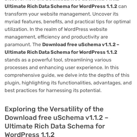
Ultimate Rich Data Schema for WordPress 1.1.2
can
transform your website management. Uncover its
myriad features, benefits, and practical tips for optimal
utilization. In the realm of WordPress website
management, efficiency and productivity are
paramount. The
Download free uSchema v1.1.2 –
Ultimate Rich Data Schema for WordPress 1.1.2
stands as a powerful tool, streamlining various
processes and enhancing user experience. In this
comprehensive guide, we delve into the depths of this
plugin, highlighting its functionalities, advantages, and
best practices for harnessing its potential.
Exploring the Versatility of the
Download free uSchema v1.1.2 –
Ultimate Rich Data Schema for
WordPress 1.1.2