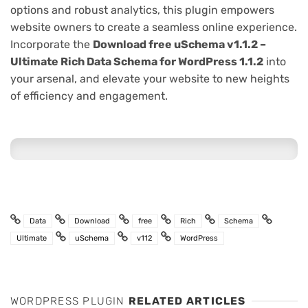
options and robust analytics, this plugin empowers
website owners to create a seamless online experience.
Incorporate the
Download free uSchema v1.1.2 –
Ultimate Rich Data Schema for WordPress 1.1.2
into
your arsenal, and elevate your website to new heights
of efficiency and engagement.
Data
Download
free
Rich
Schema
Ultimate
uSchema
v112
WordPress
WORDPRESS PLUGIN
RELATED ARTICLES