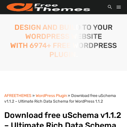
DESIGN AND BUILD TO YOUR
WORDPRESS WEBSITE
WITH 6974+ FREE WORDPRESS
PLUGIN.
AFREETHEMES
»
WordPress Plugin
» Download free uSchema
v1.1.2 – Ultimate Rich Data Schema for WordPress 1.1.2
Download free uSchema v1.1.2
– Ultimate Rich Data Schema