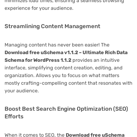
minimizes load times, ensuring a seamless browsing
experience for your audience.
Streamlining Content Management
Managing content has never been easier! The
Download free uSchema v1.1.2 – Ultimate Rich Data
Schema for WordPress 1.1.2
provides an intuitive
interface, simplifying content creation, editing, and
organization. Allows you to focus on what matters
mostly crafting-compelling content that resonates with
your audience.
Boost Best Search Engine Optimization (SEO)
Efforts
When it comes to SEO, the
Download free uSchema