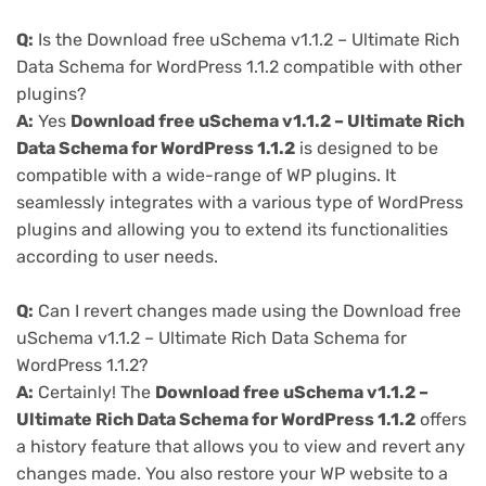
Q:
Is the Download free uSchema v1.1.2 – Ultimate Rich
Data Schema for WordPress 1.1.2 compatible with other
plugins?
A:
Yes
Download free uSchema v1.1.2 – Ultimate Rich
Data Schema for WordPress 1.1.2
is designed to be
compatible with a wide-range of WP plugins. It
seamlessly integrates with a various type of WordPress
plugins and allowing you to extend its functionalities
according to user needs.
Q:
Can I revert changes made using the Download free
uSchema v1.1.2 – Ultimate Rich Data Schema for
WordPress 1.1.2?
A:
Certainly! The
Download free uSchema v1.1.2 –
Ultimate Rich Data Schema for WordPress 1.1.2
offers
a history feature that allows you to view and revert any
changes made. You also restore your WP website to a