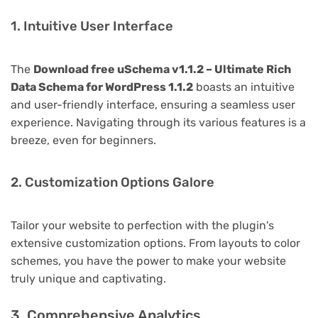
1. Intuitive User Interface
The
Download free uSchema v1.1.2 – Ultimate Rich
Data Schema for WordPress 1.1.2
boasts an intuitive
and user-friendly interface, ensuring a seamless user
experience. Navigating through its various features is a
breeze, even for beginners.
2. Customization Options Galore
Tailor your website to perfection with the plugin's
extensive customization options. From layouts to color
schemes, you have the power to make your website
truly unique and captivating.
3. Comprehensive Analytics