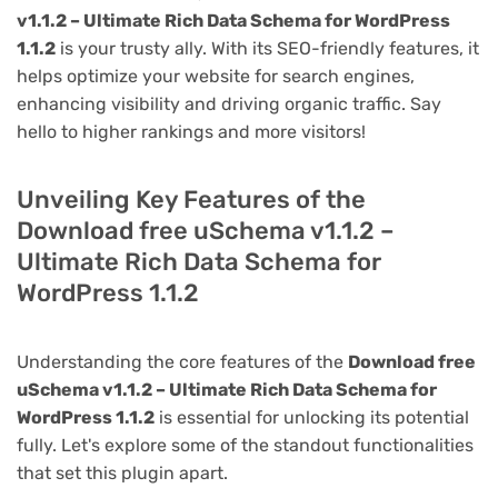
v1.1.2 – Ultimate Rich Data Schema for WordPress
1.1.2
is your trusty ally. With its SEO-friendly features, it
helps optimize your website for search engines,
enhancing visibility and driving organic traffic. Say
hello to higher rankings and more visitors!
Unveiling Key Features of the
Download free uSchema v1.1.2 –
Ultimate Rich Data Schema for
WordPress 1.1.2
Understanding the core features of the
Download free
uSchema v1.1.2 – Ultimate Rich Data Schema for
WordPress 1.1.2
is essential for unlocking its potential
fully. Let's explore some of the standout functionalities
that set this plugin apart.