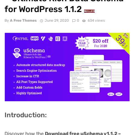
for WordPress 1.1.2
NULLED
By
A Free Themes
June 29, 2020
0
634 views
Introduction:
Discover how the
Download free uSchema v1.1.2 –