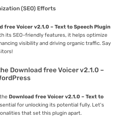
zation (SEO) Efforts
 free Voicer v2.1.0 – Text to Speech Plugin
ith its SEO-friendly features, it helps optimize
ncing visibility and driving organic traffic. Say
itors!
the Download free Voicer v2.1.0 –
 WordPress
 the
Download free Voicer v2.1.0 – Text to
sential for unlocking its potential fully. Let's
alities that set this plugin apart.