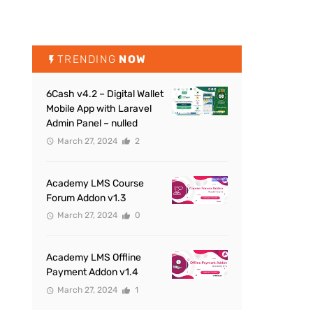
TRENDING
NOW
6Cash v4.2 – Digital Wallet
Mobile App with Laravel
Admin Panel – nulled
March 27, 2024
2
Academy LMS Course
Forum Addon v1.3
March 27, 2024
0
Academy LMS Offline
Payment Addon v1.4
March 27, 2024
1