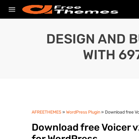
DESIGN AND B
WITH 69
AFREETHEMES
»
WordPress Plugin
» Download free Vo
Download free Voicer v
for WordPress