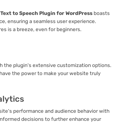
 Text to Speech Plugin for WordPress
boasts
face, ensuring a seamless user experience.
res is a breeze, even for beginners.
e
th the plugin's extensive customization options.
 have the power to make your website truly
lytics
bsite's performance and audience behavior with
e informed decisions to further enhance your