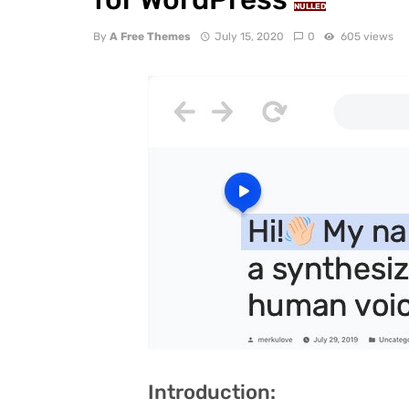
NULLED
By
A Free Themes
July 15, 2020
0
605 views
Introduction: