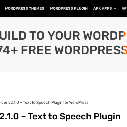
WORDPRESS THEMES
WORDPRESS PLUGIN
APK APPS
AP
UILD TO YOUR WORD
74+ FREE WORDPRESS
icer v2.1.0 – Text to Speech Plugin for WordPress
2.1.0 – Text to Speech Plugin