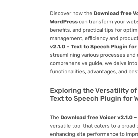
Discover how the
Download free Vo
WordPress
can transform your webs
benefits, and practical tips for opti
management, efficiency and product
v2.1.0 – Text to Speech Plugin fo
streamlining various processes and 
comprehensive guide, we delve into t
functionalities, advantages, and best
Exploring the Versatility o
Text to Speech Plugin for
The
Download free Voicer v2.1.0 –
versatile tool that caters to a br
enhancing site performance to impro