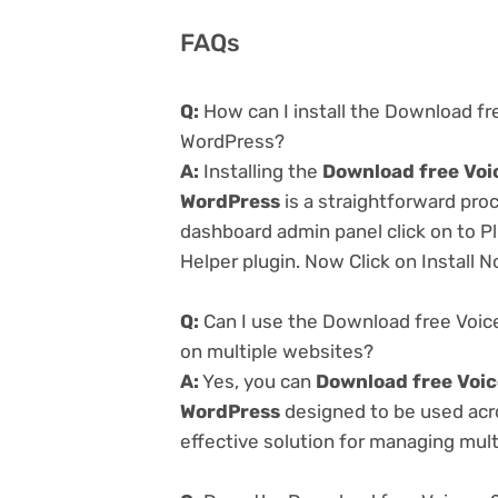
FAQs
Q:
How can I install the Download fre
WordPress?
A:
Installing the
Download free Voic
WordPress
is a straightforward proc
dashboard admin panel click on to P
Helper plugin. Now Click on Install 
Q:
Can I use the Download free Voice
on multiple websites?
A:
Yes, you can
Download free Voice
WordPress
designed to be used acr
effective solution for managing multi