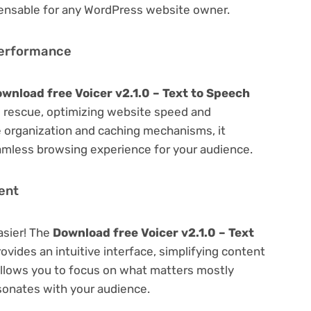
spensable for any WordPress website owner.
Performance
wnload free Voicer v2.1.0 – Text to Speech
 rescue, optimizing website speed and
 organization and caching mechanisms, it
amless browsing experience for your audience.
ent
asier! The
Download free Voicer v2.1.0 – Text
ovides an intuitive interface, simplifying content
 Allows you to focus on what matters mostly
sonates with your audience.