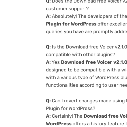
Q:
Does the Download free Voicer v2.
customer support?
A:
Absolutely! The developers of th
Plugin for WordPress
offer excelle
queries you have are promptly addr
Q:
Is the Download free Voicer v2.1.
compatible with other plugins?
A:
Yes
Download free Voicer v2.1.
designed to be compatible with a wi
with a various type of WordPress plu
functionalities according to user ne
Q:
Can I revert changes made using t
Plugin for WordPress?
A:
Certainly! The
Download free Voic
WordPress
offers a history feature