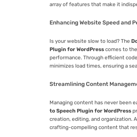
array of features that make it indi
Enhancing Website Speed and 
Is your website slow to load? The
Do
Plugin for WordPress
comes to the
performance. Through efficient code
minimizes load times, ensuring a se
Streamlining Content Managem
Managing content has never been e
to Speech Plugin for WordPress
pr
creation, editing, and organization.
crafting-compelling content that re