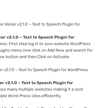
e Voicer v2.1.0 – Text to Speech Plugin for
er v2.1.0 – Text to Speech Plugin for
ess. First step log in to your website WordPress
lugins menu now click on Add New and search for
Now button and then Click on Activate.
r v2.1.0 – Text to Speech Plugin for WordPress
r v2.1.0 – Text to Speech Plugin for
oss many multiple websites making it a cost
ple Word-Press sites efficiently.