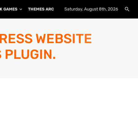
Saturday, August 8th, 2026
K GAMES
THEMES ARCHIVE
PLUGINS ARCHIVE
PRESS WEBSITE
 PLUGIN.