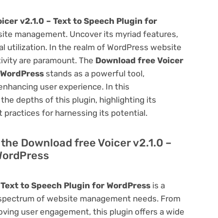
icer v2.1.0 – Text to Speech Plugin for
ite management. Uncover its myriad features,
mal utilization. In the realm of WordPress website
ivity are paramount. The
Download free Voicer
r WordPress
stands as a powerful tool,
enhancing user experience. In this
he depths of this plugin, highlighting its
 practices for harnessing its potential.
f the Download free Voicer v2.1.0 –
 WordPress
 Text to Speech Plugin for WordPress
is a
oad spectrum of website management needs. From
ving user engagement, this plugin offers a wide