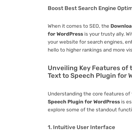
Boost Best Search Engine Optimi
When it comes to SEO, the
Download
for WordPress
is your trusty ally. W
your website for search engines, enha
hello to higher rankings and more vis
Unveiling Key Features of 
Text to Speech Plugin for
Understanding the core features of
Speech Plugin for WordPress
is es
explore some of the standout function
1. Intuitive User Interface