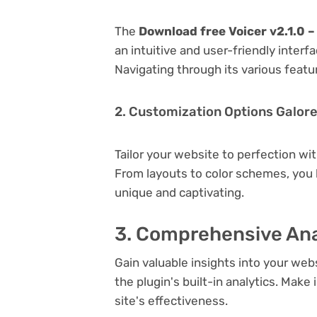
The
Download free Voicer v2.1.0 –
an intuitive and user-friendly inter
Navigating through its various featu
2. Customization Options Galor
Tailor your website to perfection wi
From layouts to color schemes, you
unique and captivating.
3. Comprehensive Ana
Gain valuable insights into your we
the plugin's built-in analytics. Mak
site's effectiveness.