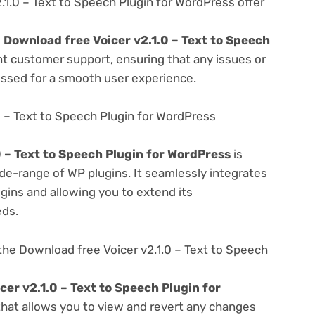
1.0 – Text to Speech Plugin for WordPress offer
e
Download free Voicer v2.1.0 – Text to Speech
nt customer support, ensuring that any issues or
essed for a smooth user experience.
0 – Text to Speech Plugin for WordPress
0 – Text to Speech Plugin for WordPress
is
de-range of WP plugins. It seamlessly integrates
gins and allowing you to extend its
eds.
he Download free Voicer v2.1.0 – Text to Speech
er v2.1.0 – Text to Speech Plugin for
 that allows you to view and revert any changes