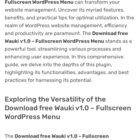
Fullscreen WordPress Menu
can transform your
website management. Uncover its myriad features,
benefits, and practical tips for optimal utilization. In the
realm of WordPress website management, efficiency
and productivity are paramount. The
Download free
Wauki v1.0 – Fullscreen WordPress Menu
stands as a
powerful tool, streamlining various processes and
enhancing user experience. In this comprehensive
guide, we delve into the depths of this plugin,
highlighting its functionalities, advantages, and best
practices for harnessing its potential.
Exploring the Versatility of the
Download free Wauki v1.0 – Fullscreen
WordPress Menu
The
Download free Wauki v1.0 – Fullscreen