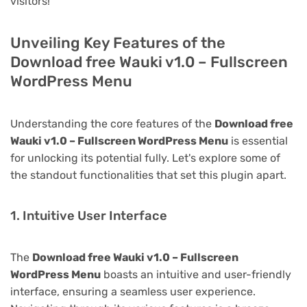
visitors!
Unveiling Key Features of the
Download free Wauki v1.0 – Fullscreen
WordPress Menu
Understanding the core features of the
Download free
Wauki v1.0 – Fullscreen WordPress Menu
is essential
for unlocking its potential fully. Let's explore some of
the standout functionalities that set this plugin apart.
1. Intuitive User Interface
The
Download free Wauki v1.0 – Fullscreen
WordPress Menu
boasts an intuitive and user-friendly
interface, ensuring a seamless user experience.