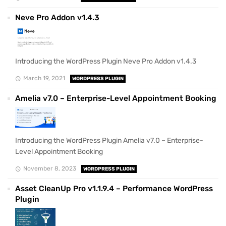
Neve Pro Addon v1.4.3
Introducing the WordPress Plugin Neve Pro Addon v1.4.3
March 19, 2021
WORDPRESS PLUGIN
Amelia v7.0 – Enterprise-Level Appointment Booking
Introducing the WordPress Plugin Amelia v7.0 – Enterprise-
Level Appointment Booking
November 8, 2023
WORDPRESS PLUGIN
Asset CleanUp Pro v1.1.9.4 – Performance WordPress
Plugin