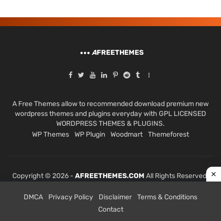
A
FREETHEMES
A Free Themes allow to recommended download premium new
wordpress themes and plugins everyday with GPL LICENSED
WORDPRESS THEMES & PLUGINS.
WP Themes
WP Plugin
Woodmart
Themeforest
Copyright © 2026 -
AFREETHEMES.COM
All Rights Reserved.
DMCA
Privacy Policy
Disclaimer
Terms & Conditions
Contact