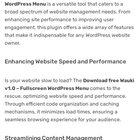
WordPress Menu
is a versatile tool that caters to a
broad spectrum of website management needs. From
enhancing site performance to improving user
engagement, this plugin offers a wide array of features
that make it indispensable for any WordPress website
owner.
Enhancing Website Speed and Performance
Is your website slow to load? The
Download free Wauki
v1.0 – Fullscreen WordPress Menu
comes to the
rescue, optimizing website speed and performance.
Through efficient code organization and caching
mechanisms, it minimizes load times, ensuring a
seamless browsing experience for your audience.
Streamlining Content Management