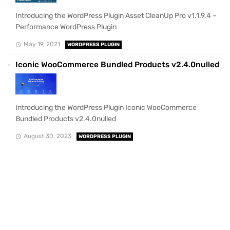
Introducing the WordPress Plugin Asset CleanUp Pro v1.1.9.4 –
Performance WordPress Plugin
May 19, 2021
WORDPRESS PLUGIN
Iconic WooCommerce Bundled Products v2.4.0nulled
Introducing the WordPress Plugin Iconic WooCommerce
Bundled Products v2.4.0nulled
August 30, 2023
WORDPRESS PLUGIN