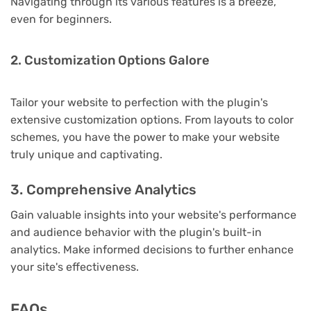
Navigating through its various features is a breeze,
even for beginners.
2. Customization Options Galore
Tailor your website to perfection with the plugin's
extensive customization options. From layouts to color
schemes, you have the power to make your website
truly unique and captivating.
3. Comprehensive Analytics
Gain valuable insights into your website's performance
and audience behavior with the plugin's built-in
analytics. Make informed decisions to further enhance
your site's effectiveness.
FAQs