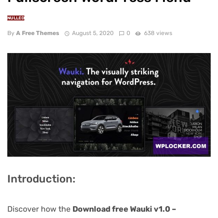
NULLED
By
A Free Themes
August 5, 2020
0
638 views
Introduction:
Discover how the
Download free Wauki v1.0 –