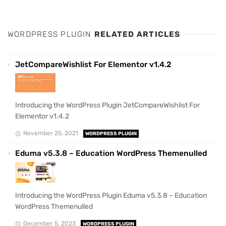
WORDPRESS PLUGIN
RELATED ARTICLES
JetCompareWishlist For Elementor v1.4.2
Introducing the WordPress Plugin JetCompareWishlist For
Elementor v1.4.2
November 25, 2021
WORDPRESS PLUGIN
Eduma v5.3.8 – Education WordPress Themenulled
Introducing the WordPress Plugin Eduma v5.3.8 – Education
WordPress Themenulled
December 5, 2023
WORDPRESS PLUGIN