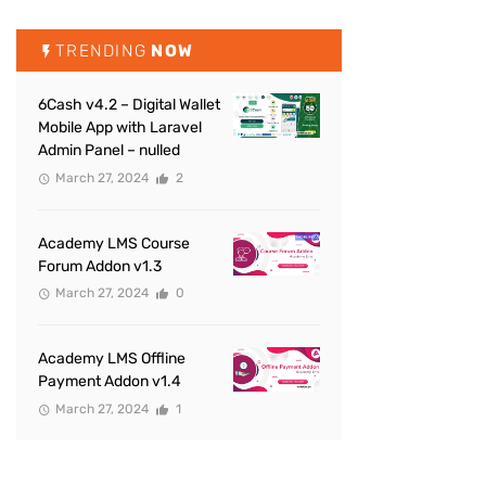
TRENDING
NOW
6Cash v4.2 – Digital Wallet
Mobile App with Laravel
Admin Panel – nulled
March 27, 2024
2
Academy LMS Course
Forum Addon v1.3
March 27, 2024
0
Academy LMS Offline
Payment Addon v1.4
March 27, 2024
1