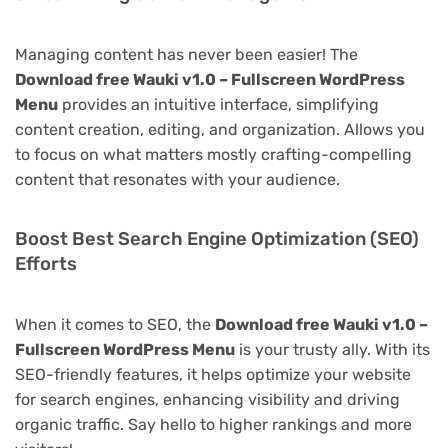
Managing content has never been easier! The
Download free Wauki v1.0 – Fullscreen WordPress
Menu
provides an intuitive interface, simplifying
content creation, editing, and organization. Allows you
to focus on what matters mostly crafting-compelling
content that resonates with your audience.
Boost Best Search Engine Optimization (SEO)
Efforts
When it comes to SEO, the
Download free Wauki v1.0 –
Fullscreen WordPress Menu
is your trusty ally. With its
SEO-friendly features, it helps optimize your website
for search engines, enhancing visibility and driving
organic traffic. Say hello to higher rankings and more