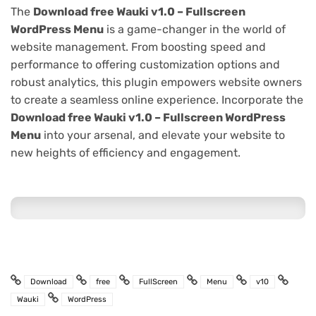
The
Download free Wauki v1.0 – Fullscreen
WordPress Menu
is a game-changer in the world of
website management. From boosting speed and
performance to offering customization options and
robust analytics, this plugin empowers website owners
to create a seamless online experience. Incorporate the
Download free Wauki v1.0 – Fullscreen WordPress
Menu
into your arsenal, and elevate your website to
new heights of efficiency and engagement.
Download
free
FullScreen
Menu
v10
Wauki
WordPress