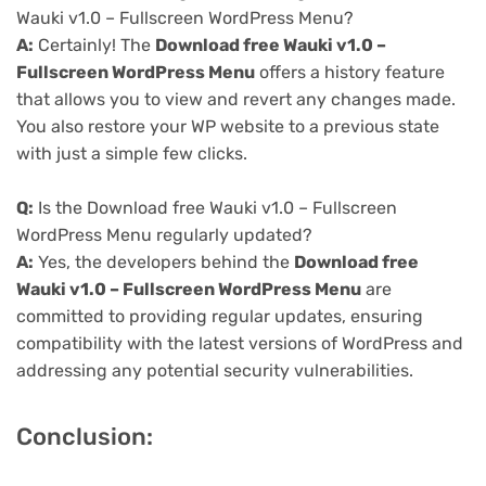
Wauki v1.0 – Fullscreen WordPress Menu?
A:
Certainly! The
Download free Wauki v1.0 –
Fullscreen WordPress Menu
offers a history feature
that allows you to view and revert any changes made.
You also restore your WP website to a previous state
with just a simple few clicks.
Q:
Is the Download free Wauki v1.0 – Fullscreen
WordPress Menu regularly updated?
A:
Yes, the developers behind the
Download free
Wauki v1.0 – Fullscreen WordPress Menu
are
committed to providing regular updates, ensuring
compatibility with the latest versions of WordPress and
addressing any potential security vulnerabilities.
Conclusion: