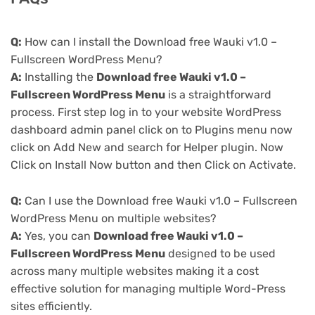
Q:
How can I install the Download free Wauki v1.0 –
Fullscreen WordPress Menu?
A:
Installing the
Download free Wauki v1.0 –
Fullscreen WordPress Menu
is a straightforward
process. First step log in to your website WordPress
dashboard admin panel click on to Plugins menu now
click on Add New and search for Helper plugin. Now
Click on Install Now button and then Click on Activate.
Q:
Can I use the Download free Wauki v1.0 – Fullscreen
WordPress Menu on multiple websites?
A:
Yes, you can
Download free Wauki v1.0 –
Fullscreen WordPress Menu
designed to be used
across many multiple websites making it a cost
effective solution for managing multiple Word-Press
sites efficiently.