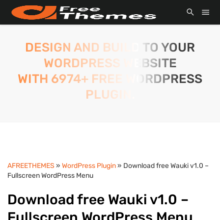
DESIGN AND BUILD TO YOUR
WORDPRESS WEBSITE
WITH 6974+ FREE WORDPRESS
PLUGIN.
AFREETHEMES
»
WordPress Plugin
» Download free Wauki v1.0 –
Fullscreen WordPress Menu
Download free Wauki v1.0 –
Fullscreen WordPress Menu