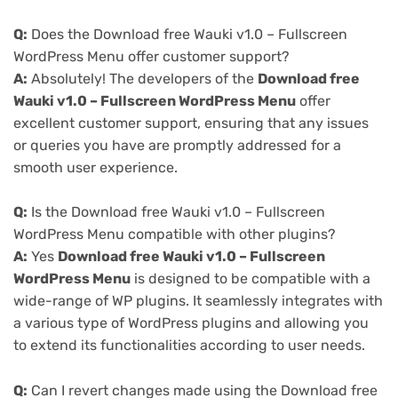
Q:
Does the Download free Wauki v1.0 – Fullscreen
WordPress Menu offer customer support?
A:
Absolutely! The developers of the
Download free
Wauki v1.0 – Fullscreen WordPress Menu
offer
excellent customer support, ensuring that any issues
or queries you have are promptly addressed for a
smooth user experience.
Q:
Is the Download free Wauki v1.0 – Fullscreen
WordPress Menu compatible with other plugins?
A:
Yes
Download free Wauki v1.0 – Fullscreen
WordPress Menu
is designed to be compatible with a
wide-range of WP plugins. It seamlessly integrates with
a various type of WordPress plugins and allowing you
to extend its functionalities according to user needs.
Q:
Can I revert changes made using the Download free