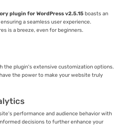
ory plugin for WordPress v2.5.15
boasts an
e, ensuring a seamless user experience.
res is a breeze, even for beginners.
e
th the plugin's extensive customization options.
 have the power to make your website truly
lytics
bsite's performance and audience behavior with
e informed decisions to further enhance your