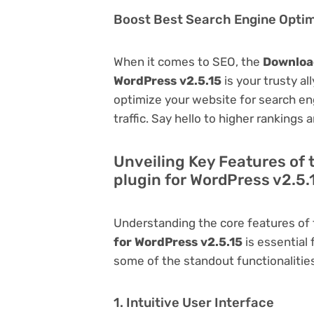
Boost Best Search Engine Optimi
When it comes to SEO, the
Download
WordPress v2.5.15
is your trusty all
optimize your website for search eng
traffic. Say hello to higher rankings 
Unveiling Key Features of 
plugin for WordPress v2.5.
Understanding the core features of
for WordPress v2.5.15
is essential 
some of the standout functionalities 
1. Intuitive User Interface