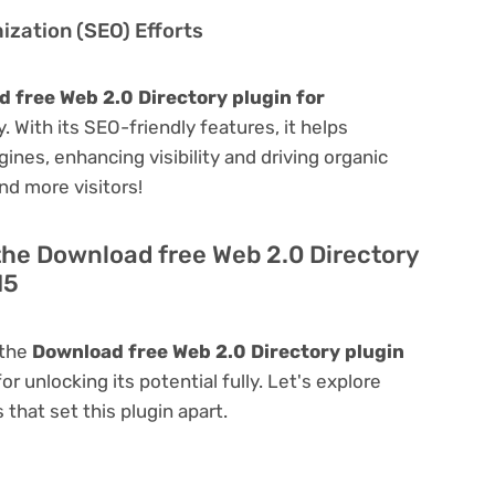
zation (SEO) Efforts
 free Web 2.0 Directory plugin for
y. With its SEO-friendly features, it helps
ines, enhancing visibility and driving organic
and more visitors!
the Download free Web 2.0 Directory
15
 the
Download free Web 2.0 Directory plugin
for unlocking its potential fully. Let's explore
that set this plugin apart.