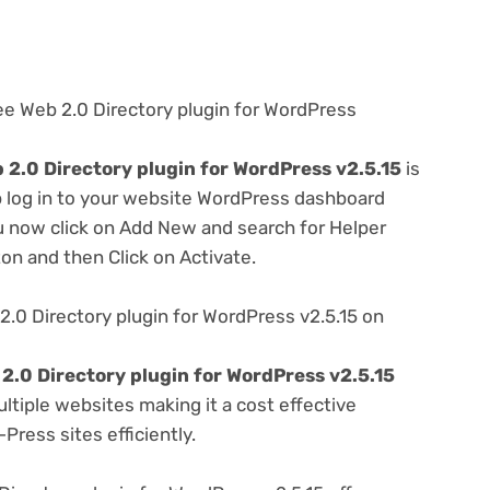
ee Web 2.0 Directory plugin for WordPress
2.0 Directory plugin for WordPress v2.5.15
is
ep log in to your website WordPress dashboard
u now click on Add New and search for Helper
ton and then Click on Activate.
.0 Directory plugin for WordPress v2.5.15 on
2.0 Directory plugin for WordPress v2.5.15
tiple websites making it a cost effective
Press sites efficiently.