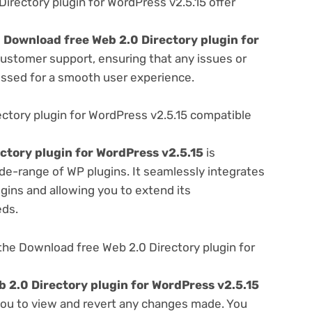
rectory plugin for WordPress v2.5.15 offer
e
Download free Web 2.0 Directory plugin for
customer support, ensuring that any issues or
essed for a smooth user experience.
ctory plugin for WordPress v2.5.15 compatible
ctory plugin for WordPress v2.5.15
is
de-range of WP plugins. It seamlessly integrates
gins and allowing you to extend its
eds.
he Download free Web 2.0 Directory plugin for
 2.0 Directory plugin for WordPress v2.5.15
 you to view and revert any changes made. You