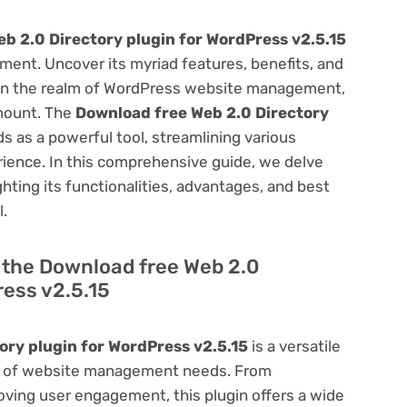
b 2.0 Directory plugin for WordPress v2.5.15
ent. Uncover its myriad features, benefits, and
on. In the realm of WordPress website management,
amount. The
Download free Web 2.0 Directory
s as a powerful tool, streamlining various
ience. In this comprehensive guide, we delve
ighting its functionalities, advantages, and best
l.
f the Download free Web 2.0
ress v2.5.15
ory plugin for WordPress v2.5.15
is a versatile
um of website management needs. From
ving user engagement, this plugin offers a wide