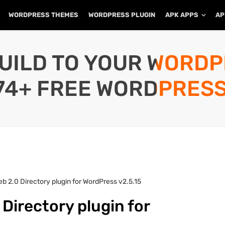
WORDPRESS THEMES
WORDPRESS PLUGIN
APK APPS
AP
UILD TO YOUR WORD
74+ FREE WORDPRESS
b 2.0 Directory plugin for WordPress v2.5.15
Directory plugin for