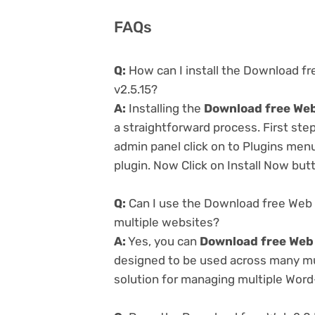
FAQs
Q:
How can I install the Download fr
v2.5.15?
A:
Installing the
Download free Web 
a straightforward process. First st
admin panel click on to Plugins men
plugin. Now Click on Install Now but
Q:
Can I use the Download free Web 2
multiple websites?
A:
Yes, you can
Download free Web 
designed to be used across many mul
solution for managing multiple Word-