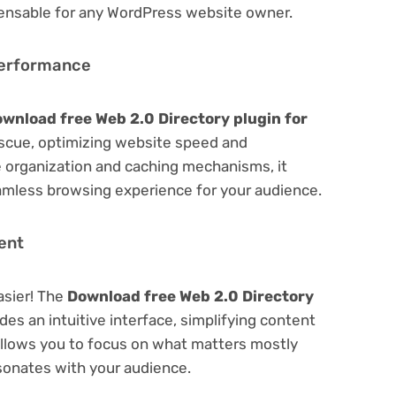
spensable for any WordPress website owner.
Performance
wnload free Web 2.0 Directory plugin for
scue, optimizing website speed and
 organization and caching mechanisms, it
amless browsing experience for your audience.
ent
asier! The
Download free Web 2.0 Directory
des an intuitive interface, simplifying content
 Allows you to focus on what matters mostly
sonates with your audience.