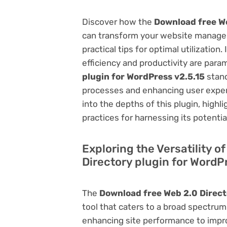
Discover how the
Download free We
can transform your website managem
practical tips for optimal utilizati
efficiency and productivity are par
plugin for WordPress v2.5.15
stand
processes and enhancing user exper
into the depths of this plugin, highl
practices for harnessing its potentia
Exploring the Versatility o
Directory plugin for WordP
The
Download free Web 2.0 Direct
tool that caters to a broad spectr
enhancing site performance to impro