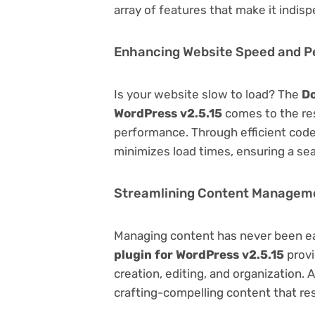
array of features that make it indi
Enhancing Website Speed and 
Is your website slow to load? The
Do
WordPress v2.5.15
comes to the re
performance. Through efficient code
minimizes load times, ensuring a se
Streamlining Content Managem
Managing content has never been e
plugin for WordPress v2.5.15
provi
creation, editing, and organization.
crafting-compelling content that re