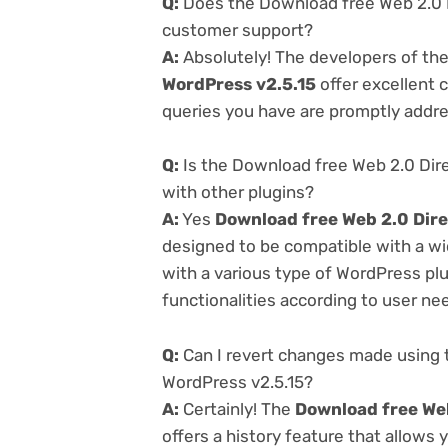
Q:
Does the Download free Web 2.0 Di
customer support?
A:
Absolutely! The developers of th
WordPress v2.5.15
offer excellent 
queries you have are promptly addr
Q:
Is the Download free Web 2.0 Dire
with other plugins?
A:
Yes
Download free Web 2.0 Dire
designed to be compatible with a wi
with a various type of WordPress plu
functionalities according to user ne
Q:
Can I revert changes made using t
WordPress v2.5.15?
A:
Certainly! The
Download free Web
offers a history feature that allows