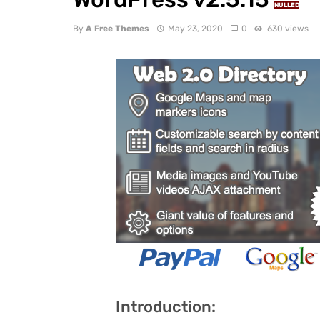
NULLED
By
A Free Themes
May 23, 2020
0
630 views
Introduction: