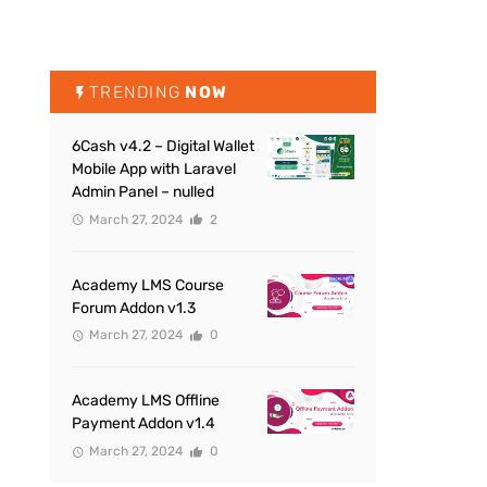
TRENDING
NOW
6Cash v4.2 – Digital Wallet
Mobile App with Laravel
Admin Panel – nulled
March 27, 2024
2
Academy LMS Course
Forum Addon v1.3
March 27, 2024
0
Academy LMS Offline
Payment Addon v1.4
March 27, 2024
0