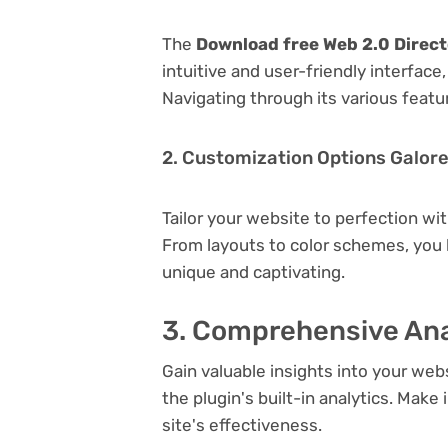
The
Download free Web 2.0 Direct
intuitive and user-friendly interfac
Navigating through its various featu
2. Customization Options Galor
Tailor your website to perfection wi
From layouts to color schemes, you
unique and captivating.
3. Comprehensive Ana
Gain valuable insights into your we
the plugin's built-in analytics. Mak
site's effectiveness.