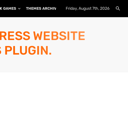
Friday, August 7th, 2026
K GAMES
THEMES ARCHIVE
PLUGINS ARCHIVE
PRESS WEBSITE
 PLUGIN.