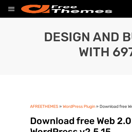
DESIGN AND B
WITH 69
AFREETHEMES
»
WordPress Plugin
» Download free We
Download free Web 2.0 
WordPress v2.5.15