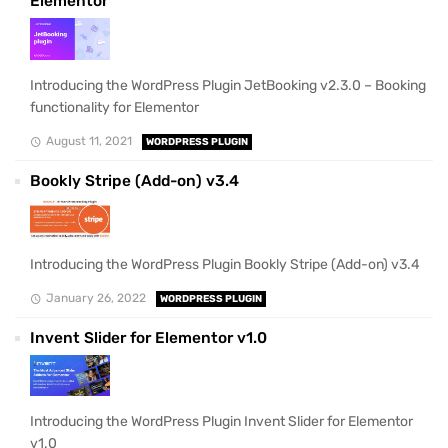
Elementor
Introducing the WordPress Plugin JetBooking v2.3.0 – Booking
functionality for Elementor
August 11, 2021
WORDPRESS PLUGIN
Bookly Stripe (Add-on) v3.4
Introducing the WordPress Plugin Bookly Stripe (Add-on) v3.4
January 26, 2022
WORDPRESS PLUGIN
Invent Slider for Elementor v1.0
Introducing the WordPress Plugin Invent Slider for Elementor
v1.0