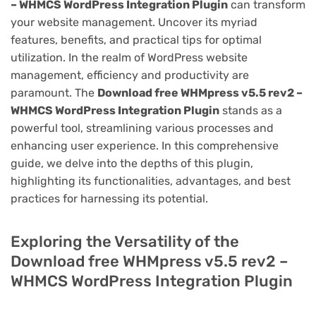
– WHMCS WordPress Integration Plugin
can transform
your website management. Uncover its myriad
features, benefits, and practical tips for optimal
utilization. In the realm of WordPress website
management, efficiency and productivity are
paramount. The
Download free WHMpress v5.5 rev2 –
WHMCS WordPress Integration Plugin
stands as a
powerful tool, streamlining various processes and
enhancing user experience. In this comprehensive
guide, we delve into the depths of this plugin,
highlighting its functionalities, advantages, and best
practices for harnessing its potential.
Exploring the Versatility of the
Download free WHMpress v5.5 rev2 –
WHMCS WordPress Integration Plugin