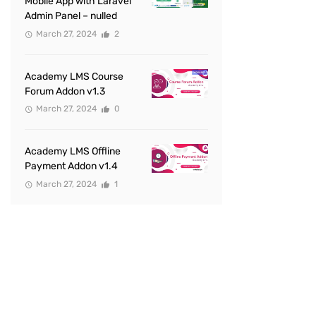
Mobile App with Laravel
Admin Panel – nulled
March 27, 2024
2
Academy LMS Course
Forum Addon v1.3
March 27, 2024
0
Academy LMS Offline
Payment Addon v1.4
March 27, 2024
1