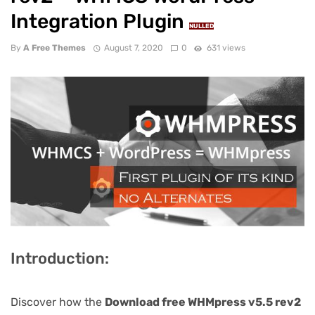
Integration Plugin
NULLED
By
A Free Themes
August 7, 2020
0
631 views
Introduction:
Discover how the
Download free WHMpress v5.5 rev2