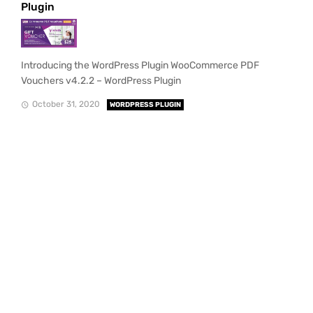
Plugin
Introducing the WordPress Plugin WooCommerce PDF
Vouchers v4.2.2 – WordPress Plugin
October 31, 2020
WORDPRESS PLUGIN