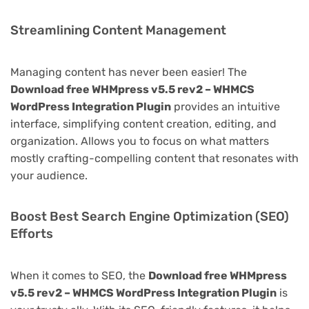
Streamlining Content Management
Managing content has never been easier! The
Download free WHMpress v5.5 rev2 – WHMCS
WordPress Integration Plugin
provides an intuitive
interface, simplifying content creation, editing, and
organization. Allows you to focus on what matters
mostly crafting-compelling content that resonates with
your audience.
Boost Best Search Engine Optimization (SEO)
Efforts
When it comes to SEO, the
Download free WHMpress
v5.5 rev2 – WHMCS WordPress Integration Plugin
is