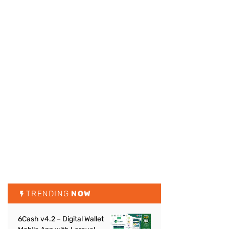
TRENDING
NOW
6Cash v4.2 – Digital Wallet