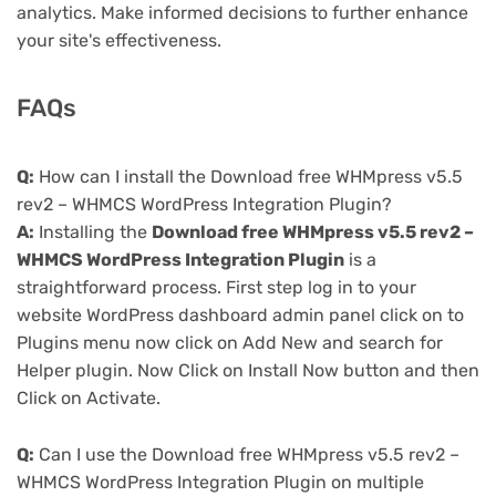
analytics. Make informed decisions to further enhance
your site's effectiveness.
FAQs
Q:
How can I install the Download free WHMpress v5.5
rev2 – WHMCS WordPress Integration Plugin?
A:
Installing the
Download free WHMpress v5.5 rev2 –
WHMCS WordPress Integration Plugin
is a
straightforward process. First step log in to your
website WordPress dashboard admin panel click on to
Plugins menu now click on Add New and search for
Helper plugin. Now Click on Install Now button and then
Click on Activate.
Q:
Can I use the Download free WHMpress v5.5 rev2 –
WHMCS WordPress Integration Plugin on multiple