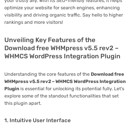
your trusty ally. With its SEO-friendly features, it helps
optimize your website for search engines, enhancing
visibility and driving organic traffic. Say hello to higher
rankings and more visitors!
Unveiling Key Features of the
Download free WHMpress v5.5 rev2 –
WHMCS WordPress Integration Plugin
Understanding the core features of the
Download free
WHMpress v5.5 rev2 – WHMCS WordPress Integration
Plugin
is essential for unlocking its potential fully. Let's
explore some of the standout functionalities that set
this plugin apart.
1. Intuitive User Interface