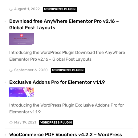
August 1, 2022
WORDPRESS PLUGIN
Download free AnyWhere Elementor Pro v2.16 –
Global Post Layouts
Introducing the WordPress Plugin Download free AnyWhere
Elementor Pro v2.16 – Global Post Layouts
September 6, 2020
WORDPRESS PLUGIN
Exclusive Addons Pro for Elementor v1.1.9
Introducing the WordPress Plugin Exclusive Addons Pro for
Elementor v1.1.9
May 19, 2021
WORDPRESS PLUGIN
WooCommerce PDF Vouchers v4.2.2 – WordPress