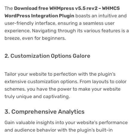
The
Download free WHMpress v5.5 rev2 – WHMCS
WordPress Integration Plugin
boasts an intuitive and
user-friendly interface, ensuring a seamless user
experience. Navigating through its various features is a
breeze, even for beginners.
2. Customization Options Galore
Tailor your website to perfection with the plugin's
extensive customization options. From layouts to color
schemes, you have the power to make your website
truly unique and captivating.
3. Comprehensive Analytics
Gain valuable insights into your website's performance
and audience behavior with the plugin's built-in