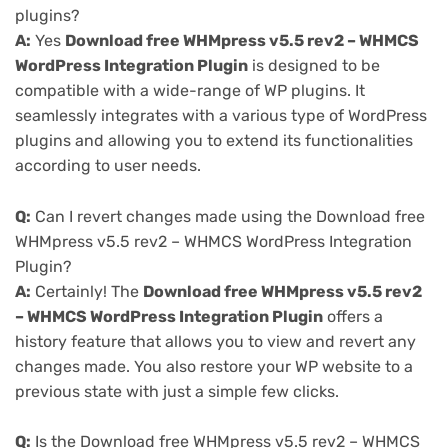
plugins?
A:
Yes
Download free WHMpress v5.5 rev2 – WHMCS
WordPress Integration Plugin
is designed to be
compatible with a wide-range of WP plugins. It
seamlessly integrates with a various type of WordPress
plugins and allowing you to extend its functionalities
according to user needs.
Q:
Can I revert changes made using the Download free
WHMpress v5.5 rev2 – WHMCS WordPress Integration
Plugin?
A:
Certainly! The
Download free WHMpress v5.5 rev2
– WHMCS WordPress Integration Plugin
offers a
history feature that allows you to view and revert any
changes made. You also restore your WP website to a
previous state with just a simple few clicks.
Q:
Is the Download free WHMpress v5.5 rev2 – WHMCS