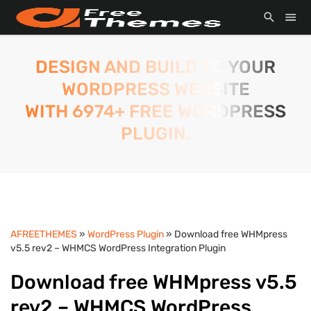
DESIGN AND BUILD TO YOUR
WORDPRESS WEBSITE
WITH 6974+ FREE WORDPRESS
PLUGIN.
AFREETHEMES
»
WordPress Plugin
» Download free WHMpress
v5.5 rev2 – WHMCS WordPress Integration Plugin
Download free WHMpress v5.5
rev2 – WHMCS WordPress