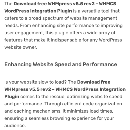
The
Download free WHMpress v5.5 rev2 – WHMCS
WordPress Integration Plugin
is a versatile tool that
caters to a broad spectrum of website management
needs. From enhancing site performance to improving
user engagement, this plugin offers a wide array of
features that make it indispensable for any WordPress
website owner.
Enhancing Website Speed and Performance
Is your website slow to load? The
Download free
WHMpress v5.5 rev2 – WHMCS WordPress Integration
Plugin
comes to the rescue, optimizing website speed
and performance. Through efficient code organization
and caching mechanisms, it minimizes load times,
ensuring a seamless browsing experience for your
audience.