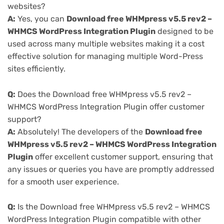
websites?
A:
Yes, you can
Download free WHMpress v5.5 rev2 –
WHMCS WordPress Integration Plugin
designed to be
used across many multiple websites making it a cost
effective solution for managing multiple Word-Press
sites efficiently.
Q:
Does the Download free WHMpress v5.5 rev2 –
WHMCS WordPress Integration Plugin offer customer
support?
A:
Absolutely! The developers of the
Download free
WHMpress v5.5 rev2 – WHMCS WordPress Integration
Plugin
offer excellent customer support, ensuring that
any issues or queries you have are promptly addressed
for a smooth user experience.
Q:
Is the Download free WHMpress v5.5 rev2 – WHMCS
WordPress Integration Plugin compatible with other