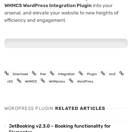
WHMCS WordPress Integration Plugin
into your
arsenal, and elevate your website to new heights of
efficiency and engagement.
Download
free
Integration
Plugin
rev2
v55
WHMCS
WHMpress
WordPress
WORDPRESS PLUGIN
RELATED ARTICLES
JetBooking v2.3.0 – Booking functionality for