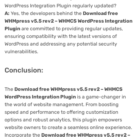
WordPress Integration Plugin regularly updated?
A:
Yes, the developers behind the
Download free
WHMpress v5.5 rev2 – WHMCS WordPress Integration
Plugin
are committed to providing regular updates,
ensuring compatibility with the latest versions of
WordPress and addressing any potential security
vulnerabilities.
Conclusion:
The
Download free WHMpress v5.5 rev2 – WHMCS
WordPress Integration Plugin
is a game-changer in
the world of website management. From boosting
speed and performance to offering customization
options and robust analytics, this plugin empowers
website owners to create a seamless online experience.
Incorporate the
Download free WHMpress v5.5 rev2 –