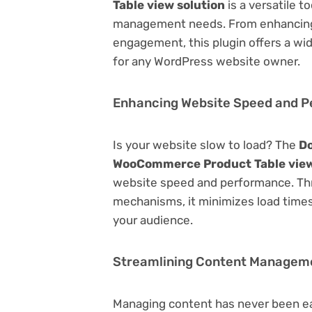
Table view solution
is a versatile t
management needs. From enhancing 
engagement, this plugin offers a wid
for any WordPress website owner.
Enhancing Website Speed and 
Is your website slow to load? The
Do
WooCommerce Product Table view
website speed and performance. Thr
mechanisms, it minimizes load time
your audience.
Streamlining Content Managem
Managing content has never been e