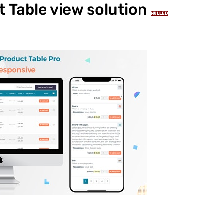
Table view solution
NULLED