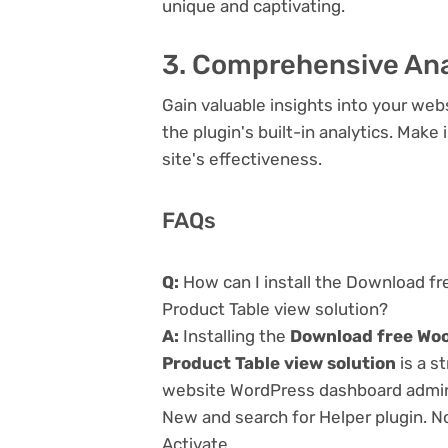
unique and captivating.
3. Comprehensive Ana
Gain valuable insights into your we
the plugin's built-in analytics. Mak
site's effectiveness.
FAQs
Q:
How can I install the Download f
Product Table view solution?
A:
Installing the
Download free Woo
Product Table view solution
is a s
website WordPress dashboard admin 
New and search for Helper plugin. No
Activate.