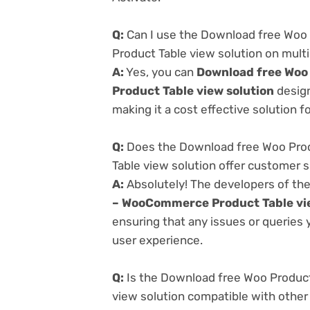
Q:
Can I use the Download free Woo
Product Table view solution on mult
A:
Yes, you can
Download free Woo
Product Table view solution
design
making it a cost effective solution f
Q:
Does the Download free Woo Prod
Table view solution offer customer 
A:
Absolutely! The developers of th
– WooCommerce Product Table vie
ensuring that any issues or queries
user experience.
Q:
Is the Download free Woo Produc
view solution compatible with other