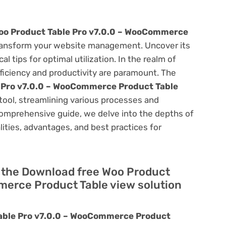
oo Product Table Pro v7.0.0 – WooCommerce
ansform your website management. Uncover its
al tips for optimal utilization. In the realm of
ciency and productivity are paramount. The
 Pro v7.0.0 – WooCommerce Product Table
tool, streamlining various processes and
comprehensive guide, we delve into the depths of
alities, advantages, and best practices for
of the Download free Woo Product
merce Product Table view solution
able Pro v7.0.0 – WooCommerce Product