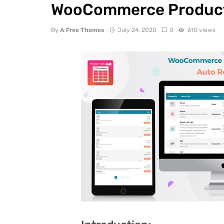
WooCommerce Product 
By
A Free Themes
July 24, 2020
0
610 views