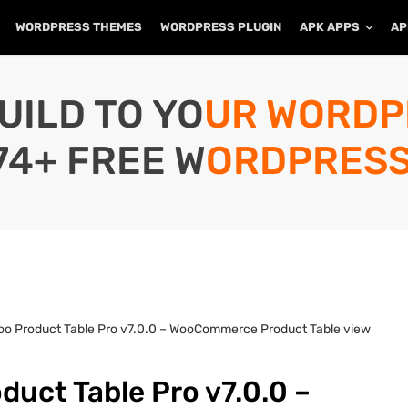
WORDPRESS THEMES
WORDPRESS PLUGIN
APK APPS
AP
UILD TO YOUR WORD
74+ FREE WORDPRESS
oo Product Table Pro v7.0.0 – WooCommerce Product Table view
uct Table Pro v7.0.0 –