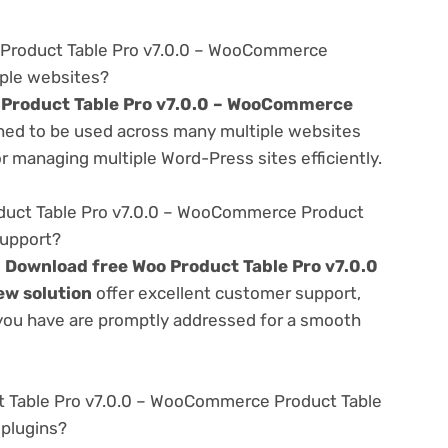
 Product Table Pro v7.0.0 – WooCommerce
iple websites?
 Product Table Pro v7.0.0 – WooCommerce
ed to be used across many multiple websites
or managing multiple Word-Press sites efficiently.
uct Table Pro v7.0.0 – WooCommerce Product
support?
e
Download free Woo Product Table Pro v7.0.0
w solution
offer excellent customer support,
 you have are promptly addressed for a smooth
t Table Pro v7.0.0 – WooCommerce Product Table
 plugins?