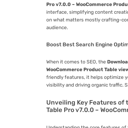
Pro v7.0.0 – WooCommerce Produc
interface, simplifying content creati
on what matters mostly crafting-co
audience.
Boost Best Search Engine Optimi
When it comes to SEO, the
Download
WooCommerce Product Table view
friendly features, it helps optimize
visibility and driving organic traffic.
Unveiling Key Features of
Table Pro v7.0.0 – WooCom
Understanding the core features of