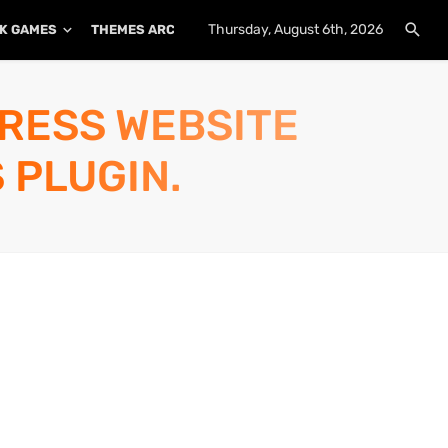
Thursday, August 6th, 2026
K GAMES
THEMES ARCHIVE
PLUGINS ARCHIVE
PRESS WEBSITE
 PLUGIN.