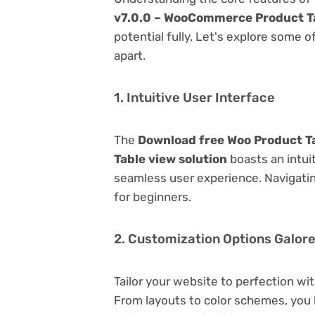
v7.0.0 – WooCommerce Product Ta
potential fully. Let's explore some o
apart.
1. Intuitive User Interface
The
Download free Woo Product T
Table view solution
boasts an intuit
seamless user experience. Navigating
for beginners.
2. Customization Options Galor
Tailor your website to perfection wi
From layouts to color schemes, you