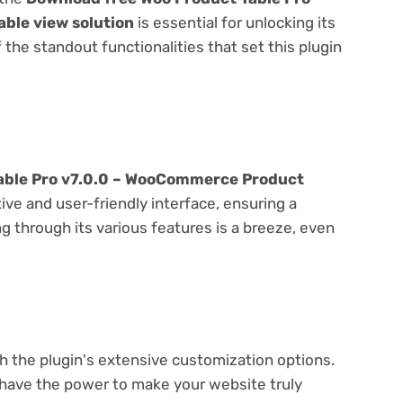
ble view solution
is essential for unlocking its
f the standout functionalities that set this plugin
able Pro v7.0.0 – WooCommerce Product
ive and user-friendly interface, ensuring a
 through its various features is a breeze, even
e
th the plugin's extensive customization options.
 have the power to make your website truly