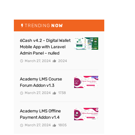
TRENDING
NOW
6Cash v4.2 – Digital Wallet
Mobile App with Laravel
Admin Panel – nulled
March 27, 2024
2024
Academy LMS Course
Forum Addon v1.3
March 27, 2024
1738
Academy LMS Offline
Payment Addon v1.4
March 27, 2024
1805