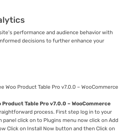
lytics
bsite's performance and audience behavior with
e informed decisions to further enhance your
ree Woo Product Table Pro v7.0.0 – WooCommerce
 Product Table Pro v7.0.0 – WooCommerce
traightforward process. First step log in to your
panel click on to Plugins menu now click on Add
w Click on Install Now button and then Click on