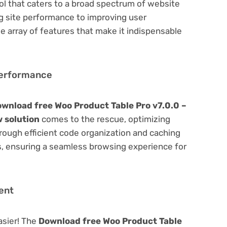
ool that caters to a broad spectrum of website
site performance to improving user
e array of features that make it indispensable
Performance
wnload free Woo Product Table Pro v7.0.0 –
 solution
comes to the rescue, optimizing
ough efficient code organization and caching
s, ensuring a seamless browsing experience for
ent
asier! The
Download free Woo Product Table