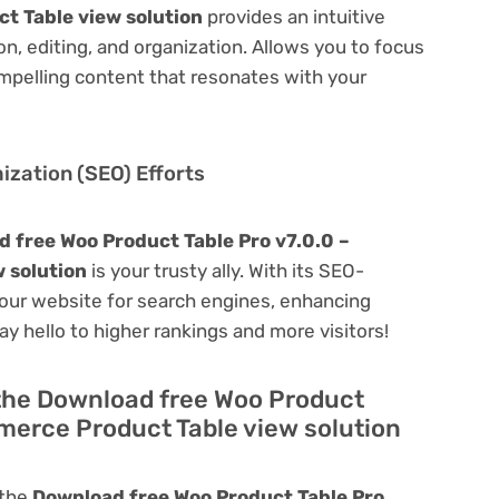
t Table view solution
provides an intuitive
on, editing, and organization. Allows you to focus
mpelling content that resonates with your
zation (SEO) Efforts
 free Woo Product Table Pro v7.0.0 –
 solution
is your trusty ally. With its SEO-
 your website for search engines, enhancing
 Say hello to higher rankings and more visitors!
 the Download free Woo Product
merce Product Table view solution
 the
Download free Woo Product Table Pro