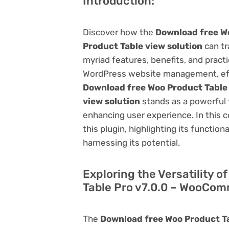
Introduction:
Discover how the
Download free W
Product Table view solution
can tr
myriad features, benefits, and practic
WordPress website management, effi
Download free Woo Product Table
view solution
stands as a powerful 
enhancing user experience. In this 
this plugin, highlighting its function
harnessing its potential.
Exploring the Versatility 
Table Pro v7.0.0 – WooCom
The
Download free Woo Product T