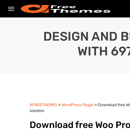
DESIGN AND B
WITH 69
AFREETHEMES
»
WordPress Plugin
» Download free W
solution
Download free Woo Prod