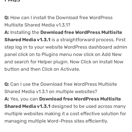
Q:
How can I install the Download free WordPress
Multisite Shared Media v1.3.1?
A:
Installing the
Download free WordPress Multisite
Shared Media v1.3.1
is a straightforward process. First
step log in to your website WordPress dashboard admin
panel click on to Plugins menu now click on Add New
and search for Helper plugin. Now Click on Install Now
button and then Click on Activate.
Q:
Can I use the Download free WordPress Multisite
Shared Media v1.3.1 on multiple websites?
A:
Yes, you can
Download free WordPress Multisite
Shared Media v1.3.1
designed to be used across many
multiple websites making it a cost effective solution for
managing multiple Word-Press sites efficiently.