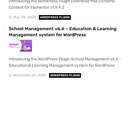
Introducing the WordPress Plugin Download free Dynamic
Content for Elementor v1.9.4.2
May 28, 2020
WORDPRESS PLUGIN
School Management v6.6 – Education & Learning
Management system for WordPress
Introducing the WordPress Plugin School Management v6.6 –
Education & Learning Management system for WordPress
November 20, 2020
WORDPRESS PLUGIN