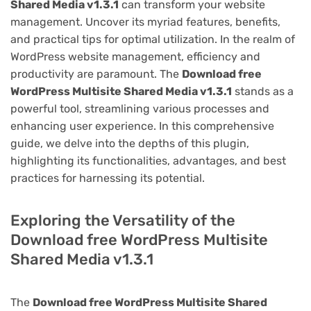
Shared Media v1.3.1
can transform your website
management. Uncover its myriad features, benefits,
and practical tips for optimal utilization. In the realm of
WordPress website management, efficiency and
productivity are paramount. The
Download free
WordPress Multisite Shared Media v1.3.1
stands as a
powerful tool, streamlining various processes and
enhancing user experience. In this comprehensive
guide, we delve into the depths of this plugin,
highlighting its functionalities, advantages, and best
practices for harnessing its potential.
Exploring the Versatility of the
Download free WordPress Multisite
Shared Media v1.3.1
The
Download free WordPress Multisite Shared