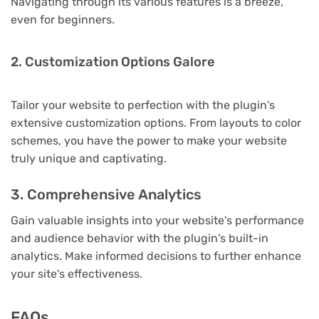
Navigating through its various features is a breeze,
even for beginners.
2. Customization Options Galore
Tailor your website to perfection with the plugin's
extensive customization options. From layouts to color
schemes, you have the power to make your website
truly unique and captivating.
3. Comprehensive Analytics
Gain valuable insights into your website's performance
and audience behavior with the plugin's built-in
analytics. Make informed decisions to further enhance
your site's effectiveness.
FAQs