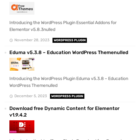
Introducing the WordPress Plugin Essential Addons for
Elementor v5.8.3nulled
November 28, 2023
WORDPRESS PLUGIN
Eduma v5.3.8 – Education WordPress Themenulled
Introducing the WordPress Plugin Eduma v5.3.8 – Education
WordPress Themenulled
December 5, 2023
WORDPRESS PLUGIN
Download free Dynamic Content for Elementor
v1.9.4.2