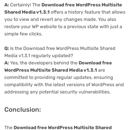
A:
Certainly! The
Download free WordPress Multisite
Shared Media v1.3.1
offers a history feature that allows
you to view and revert any changes made. You also
restore your WP website to a previous state with just a
simple few clicks.
Q:
Is the Download free WordPress Multisite Shared
Media v1.3.1 regularly updated?
A:
Yes, the developers behind the
Download free
WordPress Multisite Shared Media v1.3.1
are
committed to providing regular updates, ensuring
compatibility with the latest versions of WordPress and
addressing any potential security vulnerabilities.
Conclusion:
The
Download free WordPress Multisite Shared