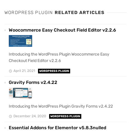
WORDPRESS PLUGIN
RELATED ARTICLES
Woocommerce Easy Checkout Field Editor v2.2.6
Introducing the WordPress Plugin Woocommerce Easy
Checkout Field Editor v2.2.6
April 21, 2021
WORDPRESS PLUGIN
Gravity Forms v2.4.22
Introducing the WordPress Plugin Gravity Forms v2.4.22
December 24, 2020
WORDPRESS PLUGIN
Essential Addons for Elementor v5.8.3nulled