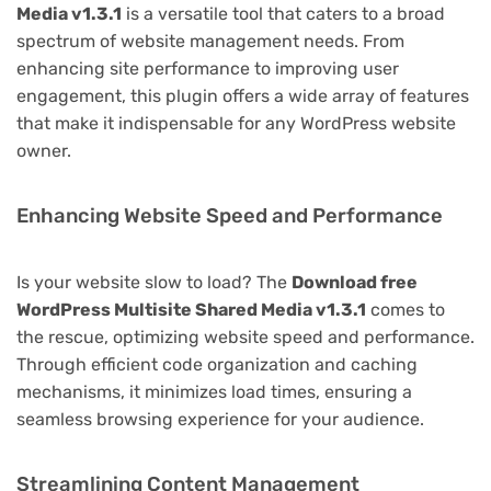
Media v1.3.1
is a versatile tool that caters to a broad
spectrum of website management needs. From
enhancing site performance to improving user
engagement, this plugin offers a wide array of features
that make it indispensable for any WordPress website
owner.
Enhancing Website Speed and Performance
Is your website slow to load? The
Download free
WordPress Multisite Shared Media v1.3.1
comes to
the rescue, optimizing website speed and performance.
Through efficient code organization and caching
mechanisms, it minimizes load times, ensuring a
seamless browsing experience for your audience.
Streamlining Content Management