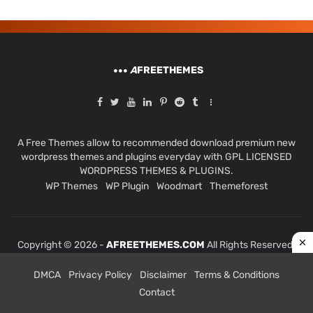
A
FREETHEMES
A Free Themes allow to recommended download premium new
wordpress themes and plugins everyday with GPL LICENSED
WORDPRESS THEMES & PLUGINS.
WP Themes
WP Plugin
Woodmart
Themeforest
Copyright © 2026 -
AFREETHEMES.COM
All Rights Reserved.
DMCA
Privacy Policy
Disclaimer
Terms & Conditions
Contact