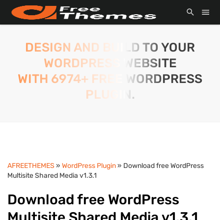
DESIGN AND BUILD TO YOUR
WORDPRESS WEBSITE
WITH 6974+ FREE WORDPRESS
PLUGIN.
AFREETHEMES
»
WordPress Plugin
» Download free WordPress
Multisite Shared Media v1.3.1
Download free WordPress
Multisite Shared Media v1.3.1