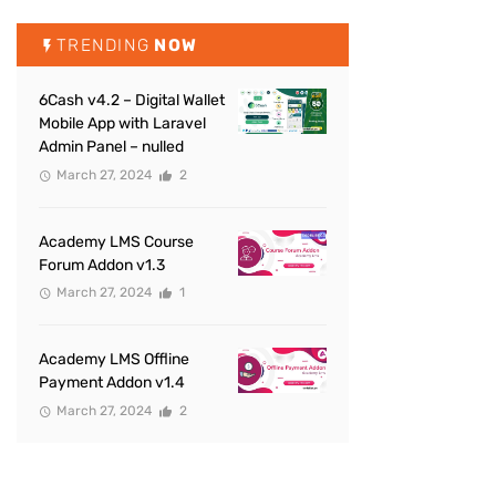
TRENDING
NOW
6Cash v4.2 – Digital Wallet
Mobile App with Laravel
Admin Panel – nulled
March 27, 2024
2
Academy LMS Course
Forum Addon v1.3
March 27, 2024
1
Academy LMS Offline
Payment Addon v1.4
March 27, 2024
2