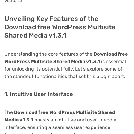
visitors!
Unveiling Key Features of the
Download free WordPress Multisite
Shared Media v1.3.1
Understanding the core features of the
Download free
WordPress Multisite Shared Media v1.3.1
is essential
for unlocking its potential fully. Let's explore some of
the standout functionalities that set this plugin apart.
1. Intuitive User Interface
The
Download free WordPress Multisite Shared
Media v1.3.1
boasts an intuitive and user-friendly
interface, ensuring a seamless user experience.