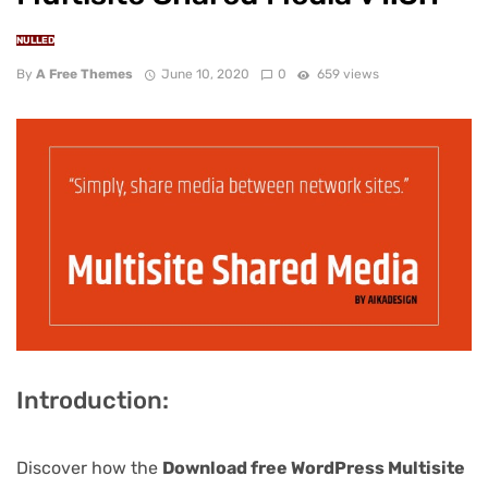
NULLED
By
A Free Themes
June 10, 2020
0
659 views
Introduction:
Discover how the
Download free WordPress Multisite