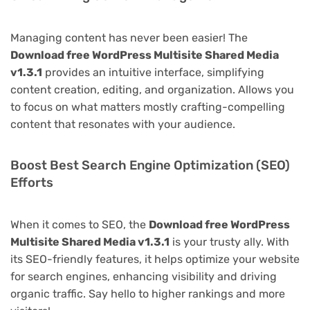
Managing content has never been easier! The
Download free WordPress Multisite Shared Media
v1.3.1
provides an intuitive interface, simplifying
content creation, editing, and organization. Allows you
to focus on what matters mostly crafting-compelling
content that resonates with your audience.
Boost Best Search Engine Optimization (SEO)
Efforts
When it comes to SEO, the
Download free WordPress
Multisite Shared Media v1.3.1
is your trusty ally. With
its SEO-friendly features, it helps optimize your website
for search engines, enhancing visibility and driving
organic traffic. Say hello to higher rankings and more