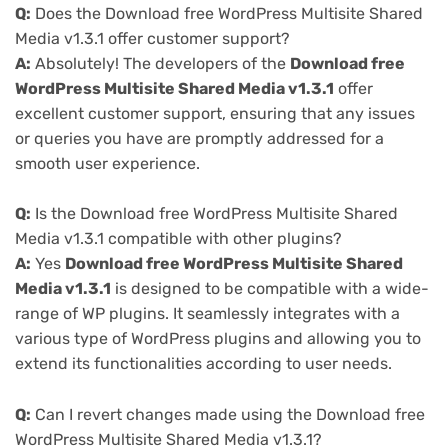
Q:
Does the Download free WordPress Multisite Shared
Media v1.3.1 offer customer support?
A:
Absolutely! The developers of the
Download free
WordPress Multisite Shared Media v1.3.1
offer
excellent customer support, ensuring that any issues
or queries you have are promptly addressed for a
smooth user experience.
Q:
Is the Download free WordPress Multisite Shared
Media v1.3.1 compatible with other plugins?
A:
Yes
Download free WordPress Multisite Shared
Media v1.3.1
is designed to be compatible with a wide-
range of WP plugins. It seamlessly integrates with a
various type of WordPress plugins and allowing you to
extend its functionalities according to user needs.
Q:
Can I revert changes made using the Download free
WordPress Multisite Shared Media v1.3.1?