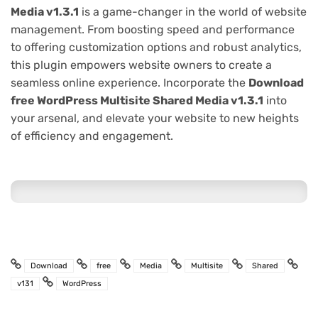
Media v1.3.1
is a game-changer in the world of website
management. From boosting speed and performance
to offering customization options and robust analytics,
this plugin empowers website owners to create a
seamless online experience. Incorporate the
Download
free WordPress Multisite Shared Media v1.3.1
into
your arsenal, and elevate your website to new heights
of efficiency and engagement.
Download
free
Media
Multisite
Shared
v131
WordPress