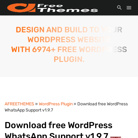
DESIGN AND BUILD TO YOUR
WORDPRESS WEBSITE
WITH 6974+ FREE WORDPRESS
PLUGIN.
AFREETHEMES
»
WordPress Plugin
» Download free WordPress
WhatsApp Support v1.9.7
Download free WordPress
WhatsApp Support v1.9.7