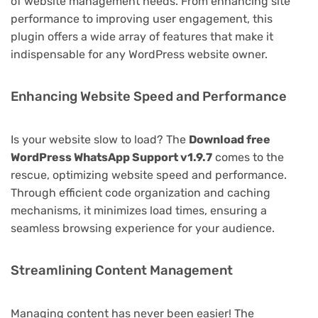
of website management needs. From enhancing site
performance to improving user engagement, this
plugin offers a wide array of features that make it
indispensable for any WordPress website owner.
Enhancing Website Speed and Performance
Is your website slow to load? The
Download free
WordPress WhatsApp Support v1.9.7
comes to the
rescue, optimizing website speed and performance.
Through efficient code organization and caching
mechanisms, it minimizes load times, ensuring a
seamless browsing experience for your audience.
Streamlining Content Management
Managing content has never been easier! The