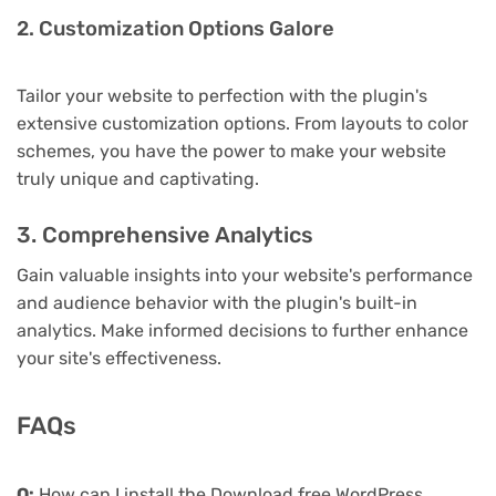
2. Customization Options Galore
Tailor your website to perfection with the plugin's
extensive customization options. From layouts to color
schemes, you have the power to make your website
truly unique and captivating.
3. Comprehensive Analytics
Gain valuable insights into your website's performance
and audience behavior with the plugin's built-in
analytics. Make informed decisions to further enhance
your site's effectiveness.
FAQs
Q:
How can I install the Download free WordPress