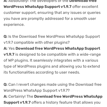
A:
Absolutely! The developers of the
Download free
WordPress WhatsApp Support v1.9.7
offer excellent
customer support, ensuring that any issues or queries
you have are promptly addressed for a smooth user
experience.
Q:
Is the Download free WordPress WhatsApp Support
v1.9.7 compatible with other plugins?
A:
Yes
Download free WordPress WhatsApp Support
v1.9.7
is designed to be compatible with a wide-range
of WP plugins. It seamlessly integrates with a various
type of WordPress plugins and allowing you to extend
its functionalities according to user needs.
Q:
Can I revert changes made using the Download free
WordPress WhatsApp Support v1.9.7?
A:
Certainly! The
Download free WordPress WhatsApp
Support v1.9.7
offers a history feature that allows you