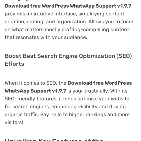
Download free WordPress WhatsApp Support v1.9.7
provides an intuitive interface, simplifying content
creation, editing, and organization. Allows you to focus
on what matters mostly crafting-compelling content
that resonates with your audience.
Boost Best Search Engine Optimization (SEO)
Efforts
When it comes to SEO, the
Download free WordPress
WhatsApp Support v1.9.7
is your trusty ally. With its
SEO-friendly features, it helps optimize your website
for search engines, enhancing visibility and driving
organic traffic. Say hello to higher rankings and more
visitors!