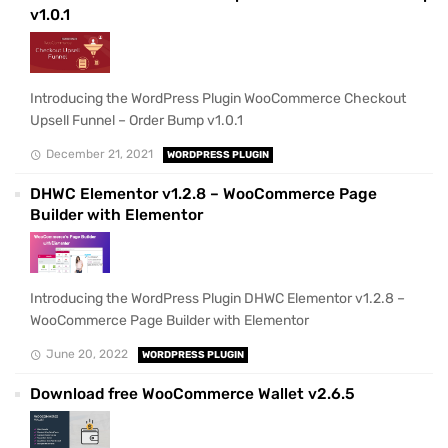
v1.0.1
Introducing the WordPress Plugin WooCommerce Checkout
Upsell Funnel – Order Bump v1.0.1
December 21, 2021
WORDPRESS PLUGIN
DHWC Elementor v1.2.8 – WooCommerce Page
Builder with Elementor
Introducing the WordPress Plugin DHWC Elementor v1.2.8 –
WooCommerce Page Builder with Elementor
June 20, 2022
WORDPRESS PLUGIN
Download free WooCommerce Wallet v2.6.5