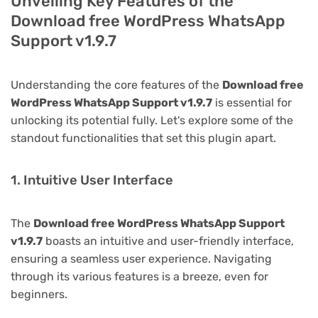
Unveiling Key Features of the
Download free WordPress WhatsApp
Support v1.9.7
Understanding the core features of the
Download free
WordPress WhatsApp Support v1.9.7
is essential for
unlocking its potential fully. Let's explore some of the
standout functionalities that set this plugin apart.
1. Intuitive User Interface
The
Download free WordPress WhatsApp Support
v1.9.7
boasts an intuitive and user-friendly interface,
ensuring a seamless user experience. Navigating
through its various features is a breeze, even for
beginners.