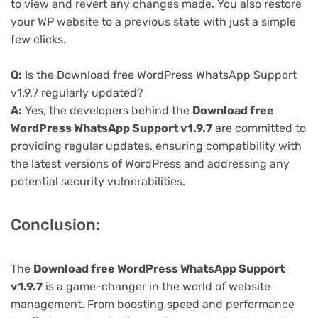
to view and revert any changes made. You also restore
your WP website to a previous state with just a simple
few clicks.
Q:
Is the Download free WordPress WhatsApp Support
v1.9.7 regularly updated?
A:
Yes, the developers behind the
Download free
WordPress WhatsApp Support v1.9.7
are committed to
providing regular updates, ensuring compatibility with
the latest versions of WordPress and addressing any
potential security vulnerabilities.
Conclusion:
The
Download free WordPress WhatsApp Support
v1.9.7
is a game-changer in the world of website
management. From boosting speed and performance