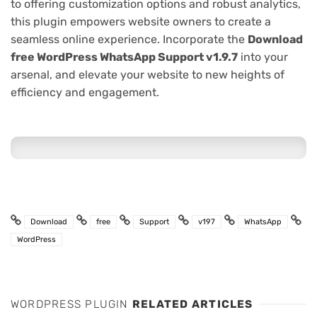
to offering customization options and robust analytics,
this plugin empowers website owners to create a
seamless online experience. Incorporate the
Download
free WordPress WhatsApp Support v1.9.7
into your
arsenal, and elevate your website to new heights of
efficiency and engagement.
Download
free
Support
v197
WhatsApp
WordPress
WORDPRESS PLUGIN
RELATED ARTICLES