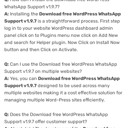
WhatsApp Support v1.9.7?
A:
Installing the
Download free WordPress WhatsApp
Support v1.9.7
is a straightforward process. First step
log in to your website WordPress dashboard admin
panel click on to Plugins menu now click on Add New
and search for Helper plugin. Now Click on Install Now
button and then Click on Activate.
Q:
Can I use the Download free WordPress WhatsApp
Support v1.9.7 on multiple websites?
A:
Yes, you can
Download free WordPress WhatsApp
Support v1.9.7
designed to be used across many
multiple websites making it a cost effective solution for
managing multiple Word-Press sites efficiently.
Q:
Does the Download free WordPress WhatsApp
Support v1.9.7 offer customer support?