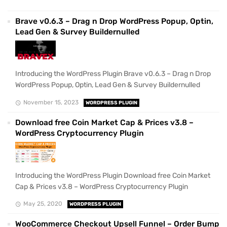
Brave v0.6.3 – Drag n Drop WordPress Popup, Optin,
Lead Gen & Survey Buildernulled
Introducing the WordPress Plugin Brave v0.6.3 – Drag n Drop
WordPress Popup, Optin, Lead Gen & Survey Buildernulled
November 15, 2023
WORDPRESS PLUGIN
Download free Coin Market Cap & Prices v3.8 –
WordPress Cryptocurrency Plugin
Introducing the WordPress Plugin Download free Coin Market
Cap & Prices v3.8 – WordPress Cryptocurrency Plugin
May 25, 2020
WORDPRESS PLUGIN
WooCommerce Checkout Upsell Funnel – Order Bump