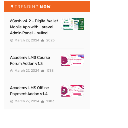
TRENDING
NOW
6Cash v4.2 – Digital Wallet
Mobile App with Laravel
Admin Panel – nulled
March 27, 2024
2023
Academy LMS Course
Forum Addon v1.3
March 27, 2024
1738
Academy LMS Offline
Payment Addon v1.4
March 27, 2024
1803