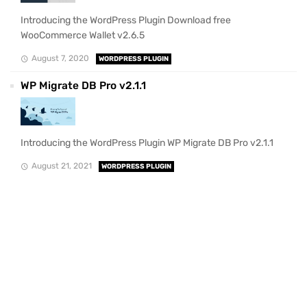
Introducing the WordPress Plugin Download free
WooCommerce Wallet v2.6.5
August 7, 2020
WORDPRESS PLUGIN
WP Migrate DB Pro v2.1.1
Introducing the WordPress Plugin WP Migrate DB Pro v2.1.1
August 21, 2021
WORDPRESS PLUGIN