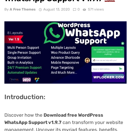
NULLED
By
A Free Themes
August 13, 2020
0
571 views
Introduction:
Discover how the
Download free WordPress
WhatsApp Support v1.9.7
can transform your website
management. Uncover its myriad features, benefits,