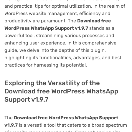
and practical tips for optimal utilization. In the realm of
WordPress website management, efficiency and
productivity are paramount. The
Download free
WordPress WhatsApp Support v1.9.7
stands as a
powerful tool, streamlining various processes and
enhancing user experience. In this comprehensive
guide, we delve into the depths of this plugin,
highlighting its functionalities, advantages, and best
practices for harnessing its potential.
Exploring the Versatility of the
Download free WordPress WhatsApp
Support v1.9.7
The
Download free WordPress WhatsApp Support
v1.9.7
is a versatile tool that caters to a broad spectrum