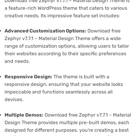
Download free Zephyr v7.7.1 – Material Design Theme is
a feature-rich WordPress theme that caters to various
creative needs. Its impressive feature set includes:
Advanced Customization Options:
Download free
Zephyr v7.7.1 – Material Design Theme offers a wide
range of customization options, allowing users to tailor
their websites according to their specific preferences
and needs.
Responsive Design:
The theme is built with a
responsive design, ensuring that your website looks
impeccable and functions seamlessly across all
devices.
Multiple Demos:
Download free Zephyr v7.7.1 – Material
Design Theme provides multiple pre-built demos, each
designed for different purposes. you're creating a best