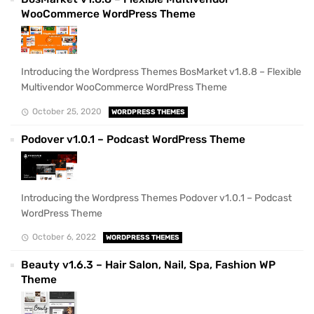
WooCommerce WordPress Theme
Introducing the Wordpress Themes BosMarket v1.8.8 – Flexible
Multivendor WooCommerce WordPress Theme
October 25, 2020
WORDPRESS THEMES
Podover v1.0.1 – Podcast WordPress Theme
Introducing the Wordpress Themes Podover v1.0.1 – Podcast
WordPress Theme
October 6, 2022
WORDPRESS THEMES
Beauty v1.6.3 – Hair Salon, Nail, Spa, Fashion WP
Theme