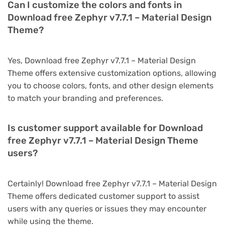
Can I customize the colors and fonts in
Download free Zephyr v7.7.1 – Material Design
Theme?
Yes, Download free Zephyr v7.7.1 – Material Design
Theme offers extensive customization options, allowing
you to choose colors, fonts, and other design elements
to match your branding and preferences.
Is customer support available for Download
free Zephyr v7.7.1 – Material Design Theme
users?
Certainly! Download free Zephyr v7.7.1 – Material Design
Theme offers dedicated customer support to assist
users with any queries or issues they may encounter
while using the theme.