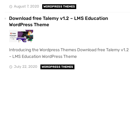
August 7, 2020
WORDPRESS THEMES
Download free Talemy v1.2 – LMS Education
WordPress Theme
Introducing the Wordpress Themes Download free Talemy v1.2
– LMS Education WordPress Theme
July 22, 2020
WORDPRESS THEMES