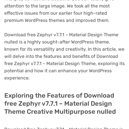
attention to the large image. We took all the most
effective issues from our earlier four high-rated
premium WordPress themes and improved them.
Download free Zephyr v7.7.1 – Material Design Theme
nulled is a highly sought-after WordPress theme,
known for its versatility and creativity. In this article, we
will delve into the features and benefits of Download
free Zephyr v7.7.1 – Material Design Theme, exploring its
potential and how it can enhance your WordPress
experience.
Exploring the Features of Download
free Zephyr v7.7.1 – Material Design
Theme Creative Multipurpose nulled