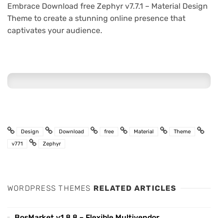
Embrace Download free Zephyr v7.7.1 – Material Design
Theme to create a stunning online presence that
captivates your audience.
Design
Download
free
Material
Theme
v771
Zephyr
WORDPRESS THEMES
RELATED ARTICLES
BosMarket v1.8.8 – Flexible Multivendor