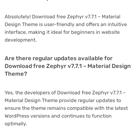
Absolutely! Download free Zephyr v7.7.1 – Material
Design Theme is user-friendly and offers an intuitive
interface, making it ideal for beginners in website
development.
Are there regular updates available for
Download free Zephyr v7.7.1 – Material Design
Theme?
Yes, the developers of Download free Zephyr v7.7.1 –
Material Design Theme provide regular updates to
ensure the theme remains compatible with the latest
WordPress versions and continues to function
optimally.