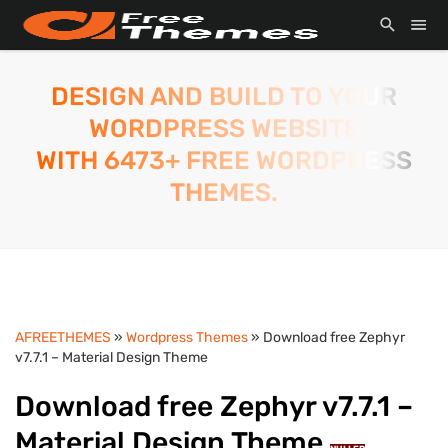
DESIGN AND BUILD TO YOUR
WORDPRESS WEBSITE
WITH 6473+ FREE WORDPRESS
THEMES.
AFREETHEMES
»
Wordpress Themes
» Download free Zephyr
v7.7.1 – Material Design Theme
Download free Zephyr v7.7.1 –
Material Design Theme