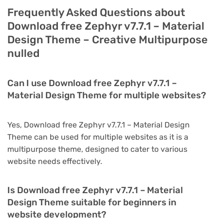
Frequently Asked Questions about
Download free Zephyr v7.7.1 – Material
Design Theme – Creative Multipurpose
nulled
Can I use Download free Zephyr v7.7.1 –
Material Design Theme for multiple websites?
Yes, Download free Zephyr v7.7.1 – Material Design
Theme can be used for multiple websites as it is a
multipurpose theme, designed to cater to various
website needs effectively.
Is Download free Zephyr v7.7.1 – Material
Design Theme suitable for beginners in
website development?