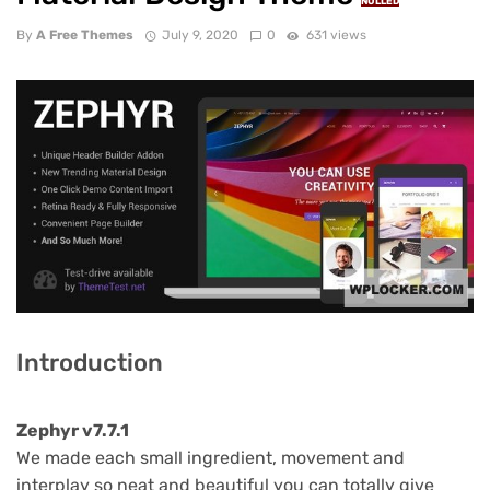
NULLED
By
A Free Themes
July 9, 2020
0
631 views
Introduction
Zephyr v7.7.1
We made each small ingredient, movement and
interplay so neat and beautiful you can totally give