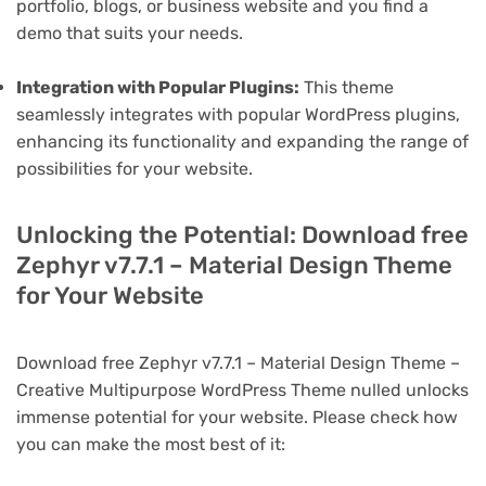
portfolio, blogs, or business website and you find a
demo that suits your needs.
Integration with Popular Plugins:
This theme
seamlessly integrates with popular WordPress plugins,
enhancing its functionality and expanding the range of
possibilities for your website.
Unlocking the Potential: Download free
Zephyr v7.7.1 – Material Design Theme
for Your Website
Download free Zephyr v7.7.1 – Material Design Theme –
Creative Multipurpose WordPress Theme nulled unlocks
immense potential for your website. Please check how
you can make the most best of it: