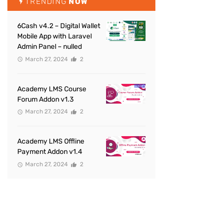
TRENDING
NOW
6Cash v4.2 – Digital Wallet
Mobile App with Laravel
Admin Panel – nulled
March 27, 2024
2
Academy LMS Course
Forum Addon v1.3
March 27, 2024
2
Academy LMS Offline
Payment Addon v1.4
March 27, 2024
2