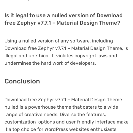
Is it legal to use a nulled version of Download
free Zephyr v7.7.1 – Material Design Theme?
Using a nulled version of any software, including
Download free Zephyr v7.7.1 – Material Design Theme, is
illegal and unethical. It violates copyright laws and
undermines the hard work of developers.
Conclusion
Download free Zephyr v7.7.1 – Material Design Theme
nulled is a powerhouse theme that caters to a wide
range of creative needs. Diverse the features,
customization-options and user friendly interface make
it a top choice for WordPress websites enthusiasts.