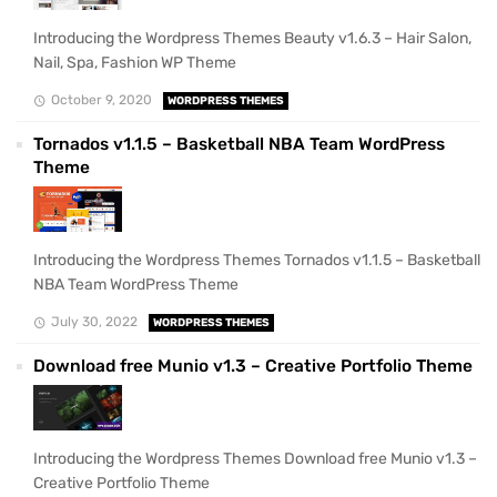
Introducing the Wordpress Themes Beauty v1.6.3 – Hair Salon,
Nail, Spa, Fashion WP Theme
October 9, 2020
WORDPRESS THEMES
Tornados v1.1.5 – Basketball NBA Team WordPress
Theme
Introducing the Wordpress Themes Tornados v1.1.5 – Basketball
NBA Team WordPress Theme
July 30, 2022
WORDPRESS THEMES
Download free Munio v1.3 – Creative Portfolio Theme
Introducing the Wordpress Themes Download free Munio v1.3 –
Creative Portfolio Theme