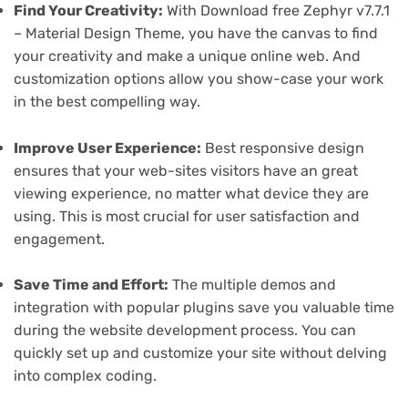
Find Your Creativity:
With Download free Zephyr v7.7.1
– Material Design Theme, you have the canvas to find
your creativity and make a unique online web. And
customization options allow you show-case your work
in the best compelling way.
Improve User Experience:
Best responsive design
ensures that your web-sites visitors have an great
viewing experience, no matter what device they are
using. This is most crucial for user satisfaction and
engagement.
Save Time and Effort:
The multiple demos and
integration with popular plugins save you valuable time
during the website development process. You can
quickly set up and customize your site without delving
into complex coding.