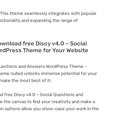
This theme seamlessly integrates with popular
nctionality and expanding the range of
ownload free Discy v4.0 – Social
rdPress Theme for Your Website
 Questions and Answers WordPress Theme –
eme nulled unlocks immense potential for your
ake the most best of it:
 free Discy v4.0 – Social Questions and
the canvas to find your creativity and make a
on options allow you show-case your work in the