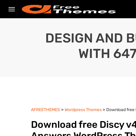
DESIGN AND B
WITH 64
AFREETHEMES
»
Wordpress Themes
» Download free 
Download free Discy v4
Answers WordPress T