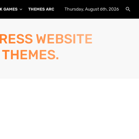
Thursday, August 6th, 2026
K GAMES
THEMES ARCHIVE
PLUGINS ARCHIVE
PRESS WEBSITE
 THEMES.