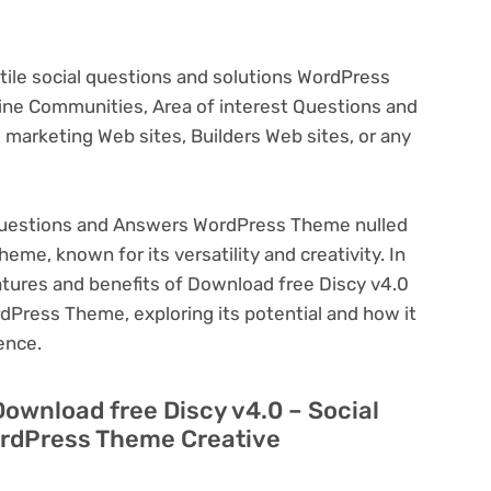
satile social questions and solutions WordPress
line Communities, Area of interest Questions and
 marketing Web sites, Builders Web sites, or any
 Questions and Answers WordPress Theme nulled
eme, known for its versatility and creativity. In
features and benefits of Download free Discy v4.0
Press Theme, exploring its potential and how it
ence.
Download free Discy v4.0 – Social
rdPress Theme Creative