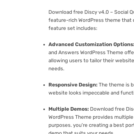
Download free Discy v4.0 – Social 
feature-rich WordPress theme that c
feature set includes:
Advanced Customization Options
and Answers WordPress Theme offers
allowing users to tailor their websit
needs.
Responsive Design:
The theme is bu
website looks impeccable and functi
Multiple Demos:
Download free Dis
WordPress Theme provides multiple 
purposes. you're creating a best port
demo that suits your needs.