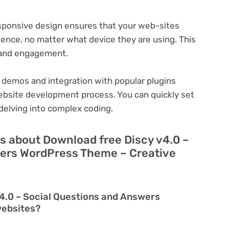
ponsive design ensures that your web-sites
ience, no matter what device they are using. This
n and engagement.
 demos and integration with popular plugins
ebsite development process. You can quickly set
delving into complex coding.
s about Download free Discy v4.0 –
wers WordPress Theme – Creative
4.0 – Social Questions and Answers
websites?