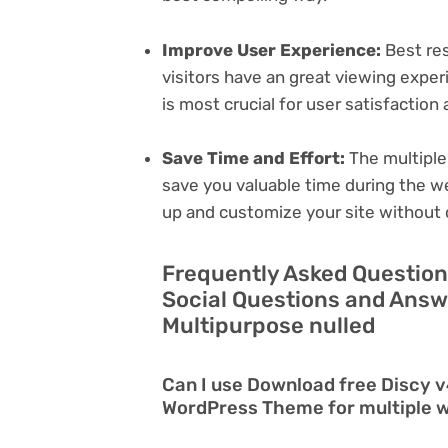
Improve User Experience:
Best res
visitors have an great viewing exper
is most crucial for user satisfactio
Save Time and Effort:
The multiple
save you valuable time during the w
up and customize your site without 
Frequently Asked Question
Social Questions and Ans
Multipurpose nulled
Can I use Download free Discy v
WordPress Theme for multiple 