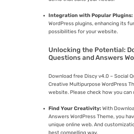
Integration with Popular Plugins:
WordPress plugins, enhancing its fu
possibilities for your website.
Unlocking the Potential: D
Questions and Answers Wo
Download free Discy v4.0 – Social
Creative Multipurpose WordPress Th
website. Please check how you can m
Find Your Creativity:
With Download
Answers WordPress Theme, you have 
unique online web. And customizati
best compelling way.