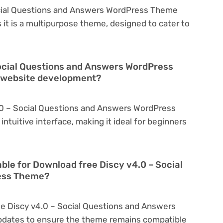
ocial Questions and Answers WordPress Theme
 it is a multipurpose theme, designed to cater to
Social Questions and Answers WordPress
n website development?
.0 – Social Questions and Answers WordPress
intuitive interface, making it ideal for beginners
able for Download free Discy v4.0 – Social
ess Theme?
ee Discy v4.0 – Social Questions and Answers
pdates to ensure the theme remains compatible