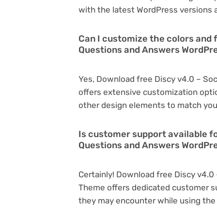
with the latest WordPress versions a
Can I customize the colors and f
Questions and Answers WordPr
Yes, Download free Discy v4.0 – S
offers extensive customization optio
other design elements to match you
Is customer support available f
Questions and Answers WordPr
Certainly! Download free Discy v4.
Theme offers dedicated customer sup
they may encounter while using the