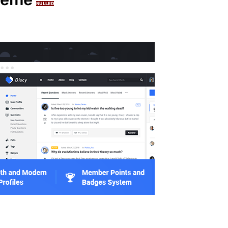
NULLED