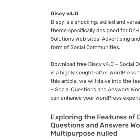
Discy v4.0
Discy is a shocking, skilled and ver
theme specifically designed for On-
Solutions Web sites, Advertising and
form of Social Communities.
Download free Discy v4.0 – Social
is a highly sought-after WordPress th
this article, we will delve into the 
– Social Questions and Answers Word
can enhance your WordPress experi
Exploring the Features of 
Questions and Answers Wo
Multipurpose nulled