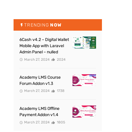
TRENDING
NOW
6Cash v4.2 – Digital Wallet
Mobile App with Laravel
Admin Panel – nulled
March 27, 2024
2024
Academy LMS Course
Forum Addon v1.3
March 27, 2024
1738
Academy LMS Offline
Payment Addon v1.4
March 27, 2024
1805