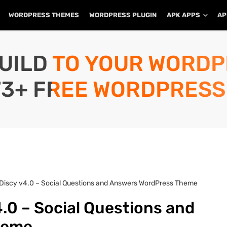
WORDPRESS THEMES
WORDPRESS PLUGIN
APK APPS
AP
UILD TO YOUR WORD
73+ FREE WORDPRESS
Discy v4.0 – Social Questions and Answers WordPress Theme
.0 – Social Questions and
heme