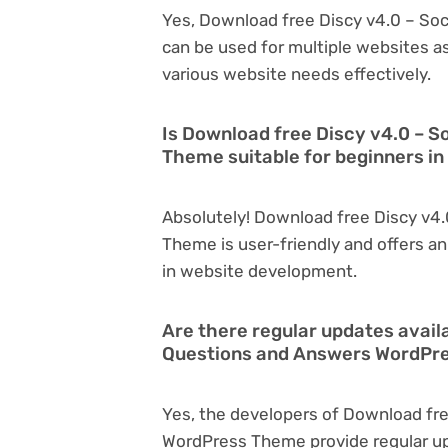
Yes, Download free Discy v4.0 – S
can be used for multiple websites as
various website needs effectively.
Is Download free Discy v4.0 – 
Theme suitable for beginners i
Absolutely! Download free Discy v4
Theme is user-friendly and offers an 
in website development.
Are there regular updates avail
Questions and Answers WordPr
Yes, the developers of Download fr
WordPress Theme provide regular u