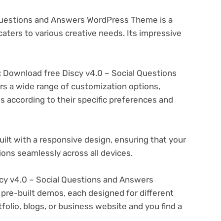
Questions and Answers WordPress Theme is a
aters to various creative needs. Its impressive
:
Download free Discy v4.0 – Social Questions
 a wide range of customization options,
es according to their specific preferences and
ilt with a responsive design, ensuring that your
ons seamlessly across all devices.
cy v4.0 – Social Questions and Answers
pre-built demos, each designed for different
folio, blogs, or business website and you find a