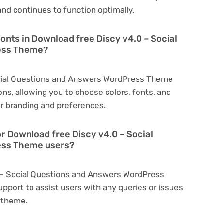
nd continues to function optimally.
onts in Download free Discy v4.0 – Social
ess Theme?
ocial Questions and Answers WordPress Theme
ns, allowing you to choose colors, fonts, and
r branding and preferences.
or Download free Discy v4.0 – Social
ess Theme users?
0 – Social Questions and Answers WordPress
port to assist users with any queries or issues
 theme.