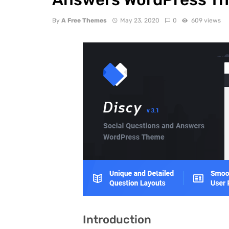
By
A Free Themes
May 23, 2020
0
609 views
Introduction