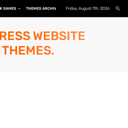
Friday, August 7th, 2026
K GAMES
THEMES ARCHIVE
PLUGINS ARCHIVE
PRESS WEBSITE
 THEMES.