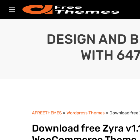
DESIGN AND B
WITH 64
AFREETHEMES
»
Wordpress Themes
» Download free
Download free Zyra v1.1
WooCommerce Theme