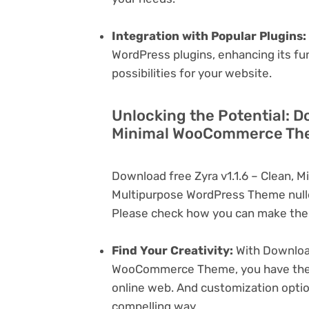
Integration with Popular Plugins:
WordPress plugins, enhancing its fu
possibilities for your website.
Unlocking the Potential: Do
Minimal WooCommerce The
Download free Zyra v1.1.6 – Clean,
Multipurpose WordPress Theme nulle
Please check how you can make the 
Find Your Creativity:
With Download
WooCommerce Theme, you have the ca
online web. And customization opti
compelling way.