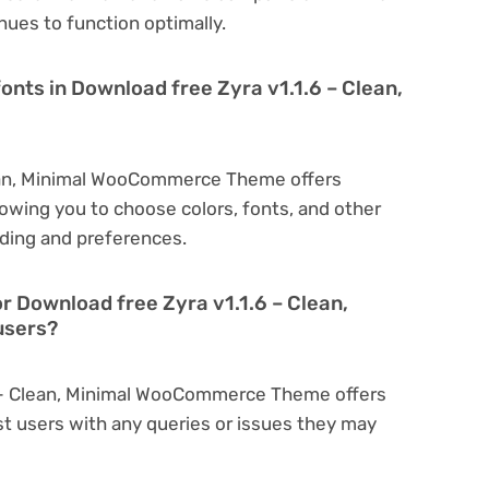
nues to function optimally.
onts in Download free Zyra v1.1.6 – Clean,
lean, Minimal WooCommerce Theme offers
owing you to choose colors, fonts, and other
ding and preferences.
r Download free Zyra v1.1.6 – Clean,
users?
.6 – Clean, Minimal WooCommerce Theme offers
t users with any queries or issues they may