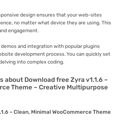
ponsive design ensures that your web-sites
ience, no matter what device they are using. This
n and engagement.
 demos and integration with popular plugins
ebsite development process. You can quickly set
delving into complex coding.
 about Download free Zyra v1.1.6 –
ce Theme – Creative Multipurpose
v1.1.6 – Clean, Minimal WooCommerce Theme