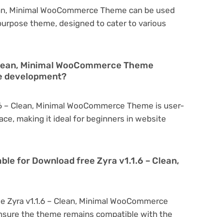
lean, Minimal WooCommerce Theme can be used
tipurpose theme, designed to cater to various
– Clean, Minimal WooCommerce Theme
te development?
1.6 – Clean, Minimal WooCommerce Theme is user-
face, making it ideal for beginners in website
ble for Download free Zyra v1.1.6 – Clean,
ee Zyra v1.1.6 – Clean, Minimal WooCommerce
nsure the theme remains compatible with the