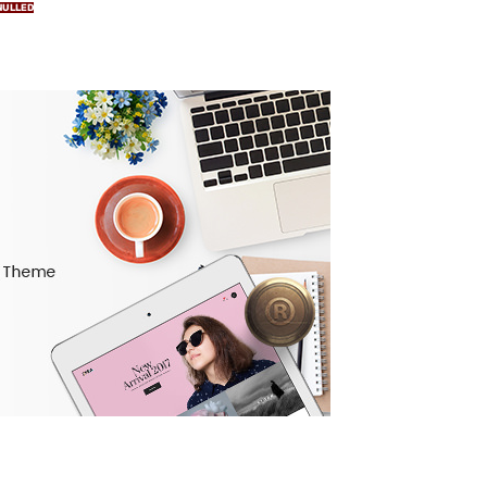
NULLED