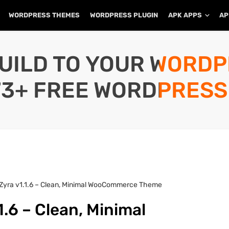
WORDPRESS THEMES
WORDPRESS PLUGIN
APK APPS
AP
UILD TO YOUR WORD
73+ FREE WORDPRESS
 Zyra v1.1.6 – Clean, Minimal WooCommerce Theme
.6 – Clean, Minimal