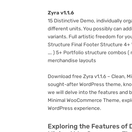
Zyra v1.1.6
15 Distinctive Demo, individually o
different units. You possibly can ad
variants. Full artistic freedom for y
Structure Final Footer Structure 4+ 
…. ) 5+ Portfolio structure combos ( m
merchandise layouts
Download free Zyra v1.1.6 – Clean, 
sought-after WordPress theme, known f
we will delve into the features and b
Minimal WooCommerce Theme, explori
WordPress experience.
Exploring the Features of 