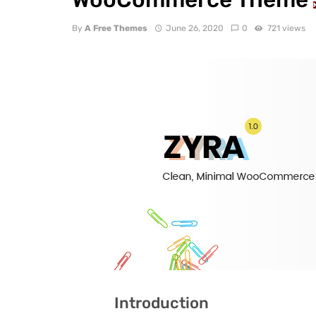
By
A Free Themes
June 26, 2020
0
721 views
Introduction