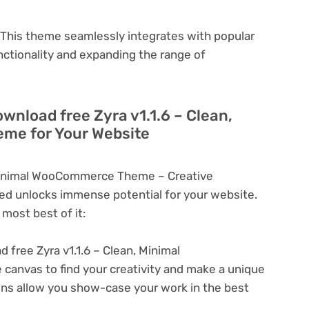
This theme seamlessly integrates with popular
nctionality and expanding the range of
wnload free Zyra v1.1.6 – Clean,
me for Your Website
 Minimal WooCommerce Theme – Creative
d unlocks immense potential for your website.
most best of it:
 free Zyra v1.1.6 – Clean, Minimal
nvas to find your creativity and make a unique
ons allow you show-case your work in the best