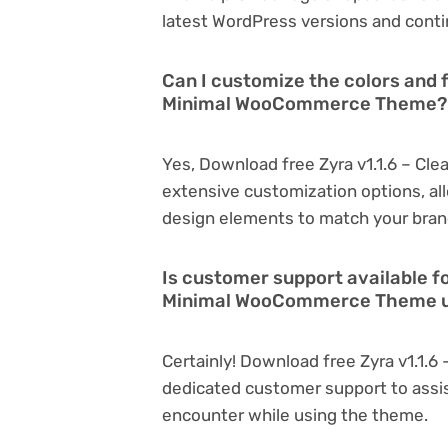
latest WordPress versions and conti
Can I customize the colors and f
Minimal WooCommerce Theme?
Yes, Download free Zyra v1.1.6 – C
extensive customization options, all
design elements to match your bran
Is customer support available fo
Minimal WooCommerce Theme 
Certainly! Download free Zyra v1.1
dedicated customer support to assis
encounter while using the theme.