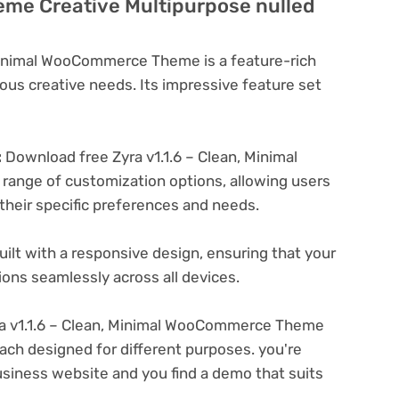
e Creative Multipurpose nulled
 Minimal WooCommerce Theme is a feature-rich
ous creative needs. Its impressive feature set
:
Download free Zyra v1.1.6 – Clean, Minimal
ange of customization options, allowing users
 their specific preferences and needs.
ilt with a responsive design, ensuring that your
ons seamlessly across all devices.
a v1.1.6 – Clean, Minimal WooCommerce Theme
ach designed for different purposes. you're
business website and you find a demo that suits