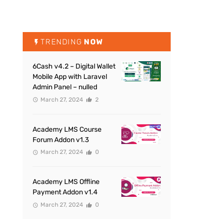
TRENDING
NOW
6Cash v4.2 – Digital Wallet
Mobile App with Laravel
Admin Panel – nulled
March 27, 2024
2
Academy LMS Course
Forum Addon v1.3
March 27, 2024
0
Academy LMS Offline
Payment Addon v1.4
March 27, 2024
0