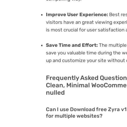
Improve User Experience:
Best res
visitors have an great viewing exper
is most crucial for user satisfactio
Save Time and Effort:
The multiple
save you valuable time during the w
up and customize your site without 
Frequently Asked Questions
Clean, Minimal WooCommer
nulled
Can I use Download free Zyra 
for multiple websites?