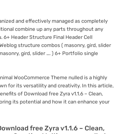
rganized and effectively managed as completely
ditional combine up any parts throughout any
ou. 6+ Header Structure Final Header Cell
Weblog structure combos ( masonry, gird, slider
asonry, gird, slider …. ) 6+ Portfolio single
Minimal WooCommerce Theme nulled is a highly
or its versatility and creativity. In this article,
enefits of Download free Zyra v1.1.6 – Clean,
ng its potential and how it can enhance your
Download free Zyra v1.1.6 – Clean,