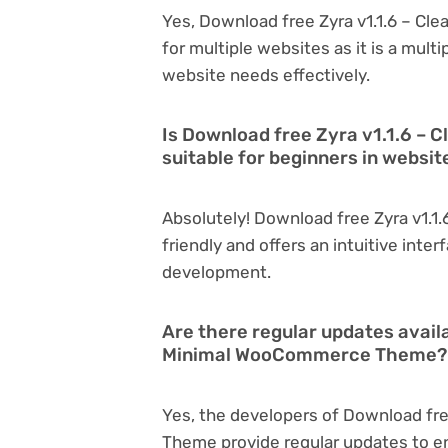
Yes, Download free Zyra v1.1.6 – C
for multiple websites as it is a mul
website needs effectively.
Is Download free Zyra v1.1.6 
suitable for beginners in websi
Absolutely! Download free Zyra v1.
friendly and offers an intuitive inter
development.
Are there regular updates availa
Minimal WooCommerce Theme?
Yes, the developers of Download fr
Theme provide regular updates to e