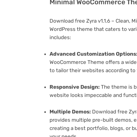
Minimal WooCommerce Them
Download free Zyra v1.1.6 – Clean,
WordPress theme that caters to vari
includes:
Advanced Customization Options
WooCommerce Theme offers a wide r
to tailor their websites according to
Responsive Design:
The theme is bu
website looks impeccable and functi
Multiple Demos:
Download free Zyr
provides multiple pre-built demos, e
creating a best portfolio, blogs, or 
your needs.