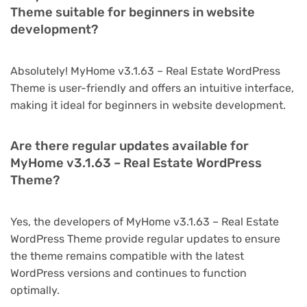
Theme suitable for beginners in website
development?
Absolutely! MyHome v3.1.63 – Real Estate WordPress
Theme is user-friendly and offers an intuitive interface,
making it ideal for beginners in website development.
Are there regular updates available for
MyHome v3.1.63 – Real Estate WordPress
Theme?
Yes, the developers of MyHome v3.1.63 – Real Estate
WordPress Theme provide regular updates to ensure
the theme remains compatible with the latest
WordPress versions and continues to function
optimally.