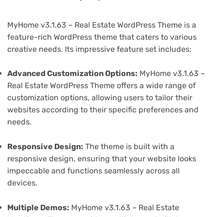
MyHome v3.1.63 – Real Estate WordPress Theme is a
feature-rich WordPress theme that caters to various
creative needs. Its impressive feature set includes:
Advanced Customization Options:
MyHome v3.1.63 –
Real Estate WordPress Theme offers a wide range of
customization options, allowing users to tailor their
websites according to their specific preferences and
needs.
Responsive Design:
The theme is built with a
responsive design, ensuring that your website looks
impeccable and functions seamlessly across all
devices.
Multiple Demos:
MyHome v3.1.63 – Real Estate