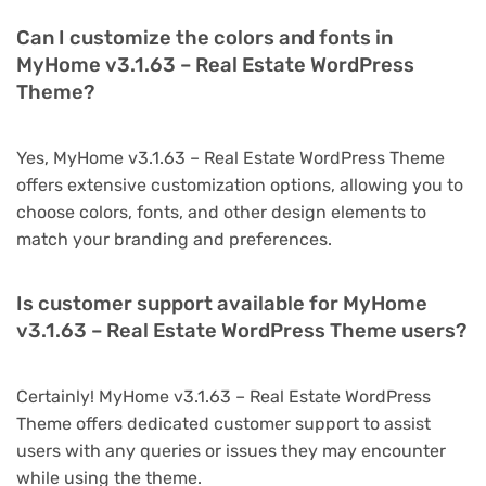
Can I customize the colors and fonts in
MyHome v3.1.63 – Real Estate WordPress
Theme?
Yes, MyHome v3.1.63 – Real Estate WordPress Theme
offers extensive customization options, allowing you to
choose colors, fonts, and other design elements to
match your branding and preferences.
Is customer support available for MyHome
v3.1.63 – Real Estate WordPress Theme users?
Certainly! MyHome v3.1.63 – Real Estate WordPress
Theme offers dedicated customer support to assist
users with any queries or issues they may encounter
while using the theme.