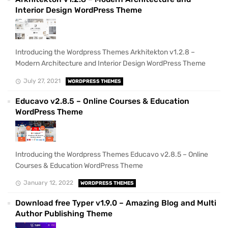
Interior Design WordPress Theme
Introducing the Wordpress Themes Arkhitekton v1.2.8 –
Modern Architecture and Interior Design WordPress Theme
July 27, 2021
WORDPRESS THEMES
Educavo v2.8.5 – Online Courses & Education
WordPress Theme
Introducing the Wordpress Themes Educavo v2.8.5 – Online
Courses & Education WordPress Theme
January 12, 2022
WORDPRESS THEMES
Download free Typer v1.9.0 – Amazing Blog and Multi
Author Publishing Theme