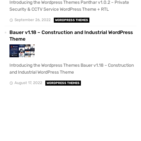
Introducing the Wordpress Themes Panthar v1.0.2 – Private
Security & CCTV Service WordPress Theme + RTL
September 26, 2022
WORDPRESS THEMES
Bauer v1.18 – Construction and Industrial WordPress
Theme
Introducing the Wordpress Themes Bauer v1.18 – Construction
and Industrial WordPress Theme
August 17, 2022
WORDPRESS THEMES