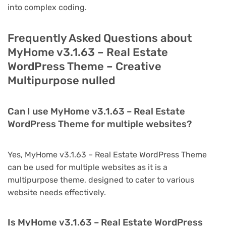
into complex coding.
Frequently Asked Questions about
MyHome v3.1.63 – Real Estate
WordPress Theme – Creative
Multipurpose nulled
Can I use MyHome v3.1.63 – Real Estate
WordPress Theme for multiple websites?
Yes, MyHome v3.1.63 – Real Estate WordPress Theme
can be used for multiple websites as it is a
multipurpose theme, designed to cater to various
website needs effectively.
Is MyHome v3.1.63 – Real Estate WordPress