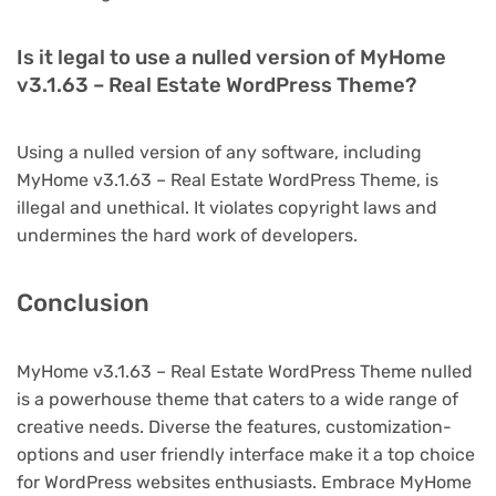
Is it legal to use a nulled version of MyHome
v3.1.63 – Real Estate WordPress Theme?
Using a nulled version of any software, including
MyHome v3.1.63 – Real Estate WordPress Theme, is
illegal and unethical. It violates copyright laws and
undermines the hard work of developers.
Conclusion
MyHome v3.1.63 – Real Estate WordPress Theme nulled
is a powerhouse theme that caters to a wide range of
creative needs. Diverse the features, customization-
options and user friendly interface make it a top choice
for WordPress websites enthusiasts. Embrace MyHome