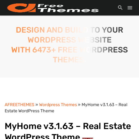
DESIGN AND BUILD TO YOUR
WORDPRESS WEBSITE
WITH 6473+ FREE WORDPRESS
THEMES.
AFREETHEMES
»
Wordpress Themes
» MyHome v3.1.63 – Real
Estate WordPress Theme
MyHome v3.1.63 – Real Estate
WordPress Theme