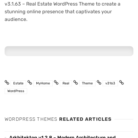
v3.1.63 – Real Estate WordPress Theme to create a
stunning online presence that captivates your
audience.
Estate
MyHome
Real
Theme
v3163
WordPress
WORDPRESS THEMES
RELATED ARTICLES
Arkhitekton v1.2.8 – Modern Architecture and