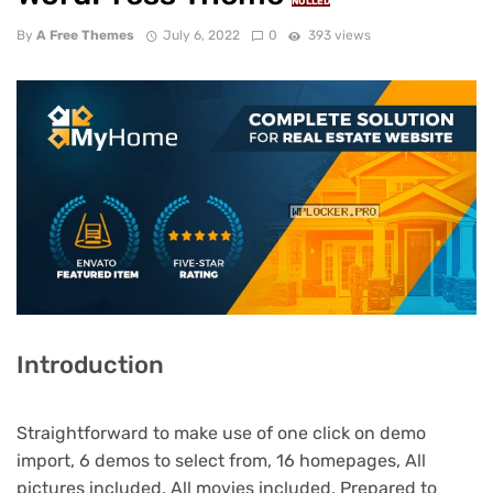
NULLED
By
A Free Themes
July 6, 2022
0
393 views
Introduction
Straightforward to make use of one click on demo
import, 6 demos to select from, 16 homepages, All
pictures included, All movies included, Prepared to