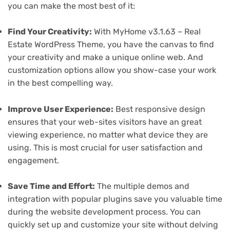
you can make the most best of it:
Find Your Creativity:
With MyHome v3.1.63 – Real
Estate WordPress Theme, you have the canvas to find
your creativity and make a unique online web. And
customization options allow you show-case your work
in the best compelling way.
Improve User Experience:
Best responsive design
ensures that your web-sites visitors have an great
viewing experience, no matter what device they are
using. This is most crucial for user satisfaction and
engagement.
Save Time and Effort:
The multiple demos and
integration with popular plugins save you valuable time
during the website development process. You can
quickly set up and customize your site without delving