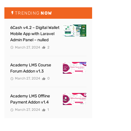
TRENDING
NOW
6Cash v4.2 – Digital Wallet
Mobile App with Laravel
Admin Panel – nulled
March 27, 2024
2
Academy LMS Course
Forum Addon v1.3
March 27, 2024
0
Academy LMS Offline
Payment Addon v1.4
March 27, 2024
1