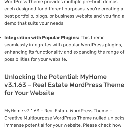
WordPress Theme provides multiple pre-built demos,
each designed for different purposes. you're creating a
best portfolio, blogs, or business website and you find a
demo that suits your needs.
Integration with Popular Plugins:
This theme
seamlessly integrates with popular WordPress plugins,
enhancing its functionality and expanding the range of
possibilities for your website.
Unlocking the Potential: MyHome
v3.1.63 – Real Estate WordPress Theme
for Your Website
MyHome v3.1.63 – Real Estate WordPress Theme –
Creative Multipurpose WordPress Theme nulled unlocks
immense potential for your website. Please check how