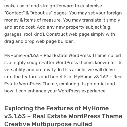
make use of and straightforward to customise
“Contact” & “About us” pages, You may set your foreign
money & items of measure, You may translate it simply
and at no cost, Add any new property subject (e.g.
garages, roof kind), Construct web page simply with
drag and drop web page builder…
MyHome v3.1.63 – Real Estate WordPress Theme nulled
is a highly sought-after WordPress theme, known for its
versatility and creativity. In this article, we will delve
into the features and benefits of MyHome v3.1.63 – Real
Estate WordPress Theme, exploring its potential and
how it can enhance your WordPress experience.
Exploring the Features of MyHome
v3.1.63 – Real Estate WordPress Theme
Creative Multipurpose nulled