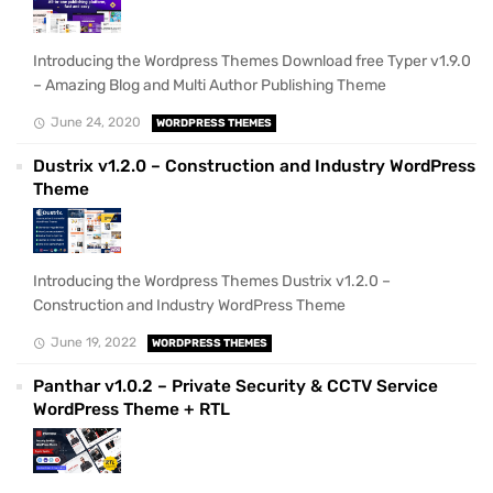
Introducing the Wordpress Themes Download free Typer v1.9.0
– Amazing Blog and Multi Author Publishing Theme
June 24, 2020
WORDPRESS THEMES
Dustrix v1.2.0 – Construction and Industry WordPress
Theme
Introducing the Wordpress Themes Dustrix v1.2.0 –
Construction and Industry WordPress Theme
June 19, 2022
WORDPRESS THEMES
Panthar v1.0.2 – Private Security & CCTV Service
WordPress Theme + RTL