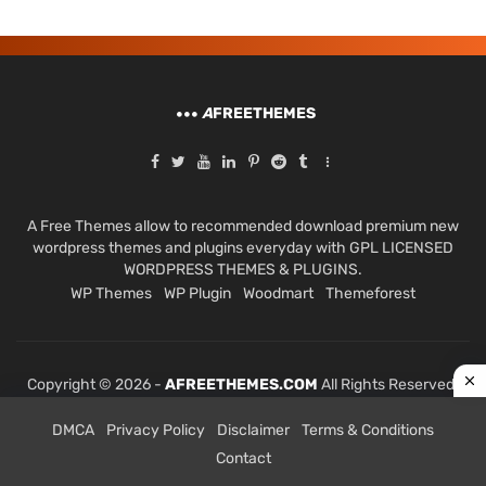
A
FREETHEMES
A Free Themes allow to recommended download premium new
wordpress themes and plugins everyday with GPL LICENSED
WORDPRESS THEMES & PLUGINS.
WP Themes
WP Plugin
Woodmart
Themeforest
Copyright © 2026 -
AFREETHEMES.COM
All Rights Reserved.
DMCA
Privacy Policy
Disclaimer
Terms & Conditions
Contact