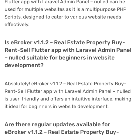
Flutter app with Laravel Admin Panel – nulled can be
used for multiple websites as it is a multipurpose PHP
Scripts, designed to cater to various website needs
effectively.
Is eBroker v1.1.2 – Real Estate Property Buy-
Rent-Sell Flutter app with Laravel Admin Panel
– nulled suitable for beginners in website
development?
Absolutely! eBroker v1.1.2 – Real Estate Property Buy-
Rent-Sell Flutter app with Laravel Admin Panel – nulled
is user-friendly and offers an intuitive interface, making
it ideal for beginners in website development.
Are there regular updates available for
eBroker v1.1.2 – Real Estate Property Buy-