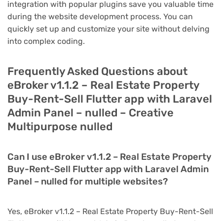
integration with popular plugins save you valuable time
during the website development process. You can
quickly set up and customize your site without delving
into complex coding.
Frequently Asked Questions about
eBroker v1.1.2 – Real Estate Property
Buy-Rent-Sell Flutter app with Laravel
Admin Panel – nulled – Creative
Multipurpose nulled
Can I use eBroker v1.1.2 – Real Estate Property
Buy-Rent-Sell Flutter app with Laravel Admin
Panel – nulled for multiple websites?
Yes, eBroker v1.1.2 – Real Estate Property Buy-Rent-Sell