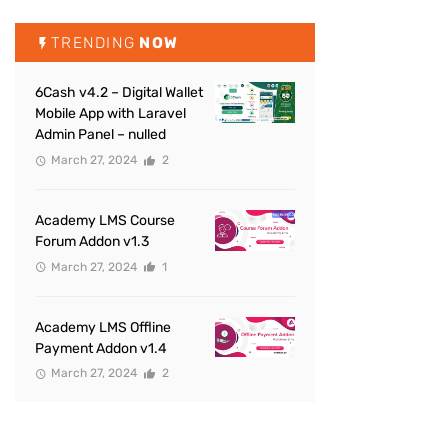
TRENDING
NOW
6Cash v4.2 – Digital Wallet
Mobile App with Laravel
Admin Panel – nulled
March 27, 2024
2
Academy LMS Course
Forum Addon v1.3
March 27, 2024
1
Academy LMS Offline
Payment Addon v1.4
March 27, 2024
2