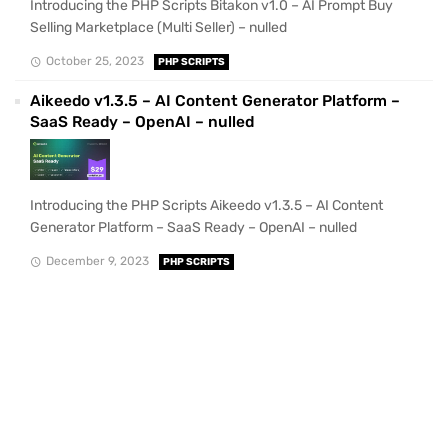
Introducing the PHP Scripts Bitakon v1.0 – AI Prompt Buy
Selling Marketplace (Multi Seller) – nulled
October 25, 2023
PHP SCRIPTS
Aikeedo v1.3.5 – AI Content Generator Platform –
SaaS Ready – OpenAI – nulled
Introducing the PHP Scripts Aikeedo v1.3.5 – AI Content
Generator Platform – SaaS Ready – OpenAI – nulled
December 9, 2023
PHP SCRIPTS