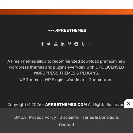
A
FREETHEMES
A Free Themes allow to recommended download premium new
wordpress themes and plugins everyday with GPL LICENSED
WORDPRESS THEMES & PLUGINS.
WP Themes
WP Plugin
Woodmart
Themeforest
Copyright © 2026 -
AFREETHEMES.COM
All Rights Reserved.
DMCA
Privacy Policy
Disclaimer
Terms & Conditions
Contact