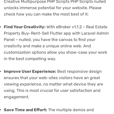
Creative Multipurpose PHP Scripts PHP Scripts nulled
unlocks immense potential for your website. Please
check how you can make the most best of it:
Find Your Creativity:
With eBroker v1.1.2 – Real Estate
Property Buy-Rent-Sell Flutter app with Laravel Admin
Panel – nulled, you have the canvas to find your
creativity and make a unique online web. And
customization options allow you show-case your work
in the best compelling way.
Improve User Experience:
Best responsive design
ensures that your web-sites visitors have an great
viewing experience, no matter what device they are
using. This is most crucial for user satisfaction and
engagement.
Save Time and Effort:
The multiple demos and