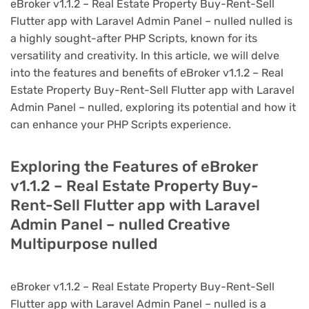
eBroker v1.1.2 – Real Estate Property Buy-Rent-Sell
Flutter app with Laravel Admin Panel – nulled nulled is
a highly sought-after PHP Scripts, known for its
versatility and creativity. In this article, we will delve
into the features and benefits of eBroker v1.1.2 – Real
Estate Property Buy-Rent-Sell Flutter app with Laravel
Admin Panel – nulled, exploring its potential and how it
can enhance your PHP Scripts experience.
Exploring the Features of eBroker
v1.1.2 – Real Estate Property Buy-
Rent-Sell Flutter app with Laravel
Admin Panel – nulled Creative
Multipurpose nulled
eBroker v1.1.2 – Real Estate Property Buy-Rent-Sell
Flutter app with Laravel Admin Panel – nulled is a