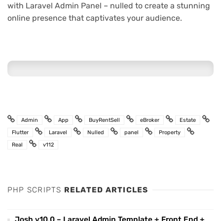
with Laravel Admin Panel – nulled to create a stunning
online presence that captivates your audience.
Admin
App
BuyRentSell
eBroker
Estate
Flutter
Laravel
Nulled
panel
Property
Real
v112
PHP SCRIPTS
RELATED ARTICLES
Josh v10.0 – Laravel Admin Template + Front End +