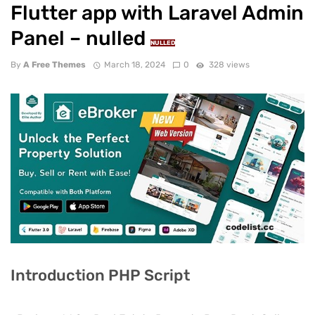
Flutter app with Laravel Admin
Panel – nulled
NULLED
By
A Free Themes
March 18, 2024
0
328 views
Introduction PHP Script