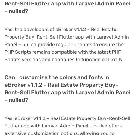
Rent-Sell Flutter app with Laravel Admin Panel
– nulled?
Yes, the developers of eBroker v1.1.2 – Real Estate
Property Buy-Rent-Sell Flutter app with Laravel Admin
Panel – nulled provide regular updates to ensure the
PHP Scripts remains compatible with the latest PHP
Scripts versions and continues to function optimally.
Can I customize the colors and fonts in
eBroker v1.1.2 – Real Estate Property Buy-
Rent-Sell Flutter app with Laravel Admin Panel
– nulled?
Yes, eBroker v1.1.2 – Real Estate Property Buy-Rent-Sell
Flutter app with Laravel Admin Panel – nulled offers
extensive customization options, allowing you to