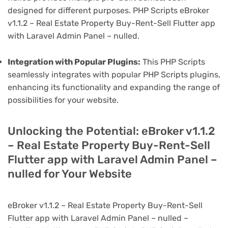
designed for different purposes. PHP Scripts eBroker
v1.1.2 – Real Estate Property Buy-Rent-Sell Flutter app
with Laravel Admin Panel – nulled.
Integration with Popular Plugins:
This PHP Scripts
seamlessly integrates with popular PHP Scripts plugins,
enhancing its functionality and expanding the range of
possibilities for your website.
Unlocking the Potential: eBroker v1.1.2
– Real Estate Property Buy-Rent-Sell
Flutter app with Laravel Admin Panel –
nulled for Your Website
eBroker v1.1.2 – Real Estate Property Buy-Rent-Sell
Flutter app with Laravel Admin Panel – nulled –