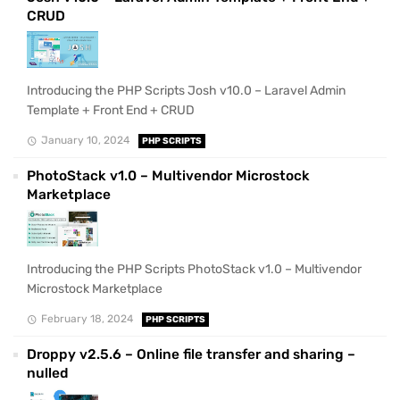
CRUD
Introducing the PHP Scripts Josh v10.0 – Laravel Admin
Template + Front End + CRUD
January 10, 2024
PHP SCRIPTS
PhotoStack v1.0 – Multivendor Microstock
Marketplace
Introducing the PHP Scripts PhotoStack v1.0 – Multivendor
Microstock Marketplace
February 18, 2024
PHP SCRIPTS
Droppy v2.5.6 – Online file transfer and sharing –
nulled