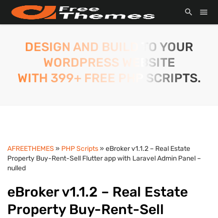
DESIGN AND BUILD TO YOUR
WORDPRESS WEBSITE
WITH 399+ FREE PHP SCRIPTS.
AFREETHEMES
»
PHP Scripts
» eBroker v1.1.2 – Real Estate
Property Buy-Rent-Sell Flutter app with Laravel Admin Panel –
nulled
eBroker v1.1.2 – Real Estate
Property Buy-Rent-Sell