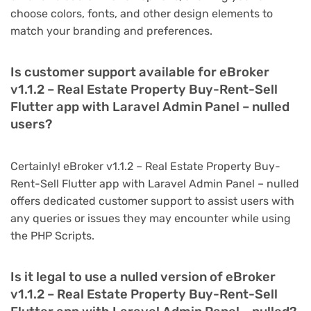
choose colors, fonts, and other design elements to
match your branding and preferences.
Is customer support available for eBroker
v1.1.2 – Real Estate Property Buy-Rent-Sell
Flutter app with Laravel Admin Panel – nulled
users?
Certainly! eBroker v1.1.2 – Real Estate Property Buy-
Rent-Sell Flutter app with Laravel Admin Panel – nulled
offers dedicated customer support to assist users with
any queries or issues they may encounter while using
the PHP Scripts.
Is it legal to use a nulled version of eBroker
v1.1.2 – Real Estate Property Buy-Rent-Sell