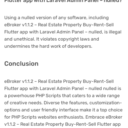
Flutter app with Laravel Admin Panel – nulled?
Using a nulled version of any software, including
eBroker v1.1.2 – Real Estate Property Buy-Rent-Sell
Flutter app with Laravel Admin Panel – nulled, is illegal
and unethical. It violates copyright laws and
undermines the hard work of developers.
Conclusion
eBroker v1.1.2 – Real Estate Property Buy-Rent-Sell
Flutter app with Laravel Admin Panel – nulled nulled is
a powerhouse PHP Scripts that caters to a wide range
of creative needs. Diverse the features, customization-
options and user friendly interface make it a top choice
for PHP Scripts websites enthusiasts. Embrace eBroker
v1.1.2 – Real Estate Property Buy-Rent-Sell Flutter app