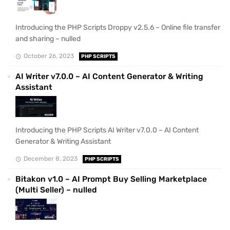
Introducing the PHP Scripts Droppy v2.5.6 – Online file transfer
and sharing – nulled
October 26, 2023
PHP SCRIPTS
AI Writer v7.0.0 – AI Content Generator & Writing
Assistant
Introducing the PHP Scripts AI Writer v7.0.0 – AI Content
Generator & Writing Assistant
December 8, 2023
PHP SCRIPTS
Bitakon v1.0 – AI Prompt Buy Selling Marketplace
(Multi Seller) – nulled