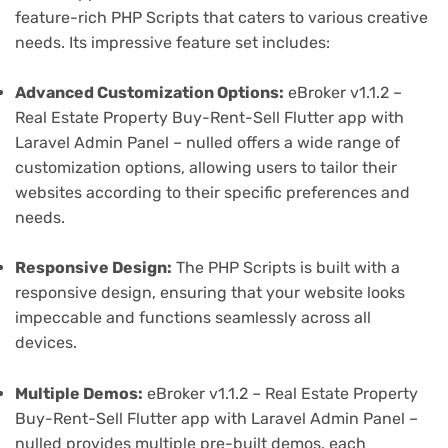
feature-rich PHP Scripts that caters to various creative
needs. Its impressive feature set includes:
Advanced Customization Options:
eBroker v1.1.2 –
Real Estate Property Buy-Rent-Sell Flutter app with
Laravel Admin Panel – nulled offers a wide range of
customization options, allowing users to tailor their
websites according to their specific preferences and
needs.
Responsive Design:
The PHP Scripts is built with a
responsive design, ensuring that your website looks
impeccable and functions seamlessly across all
devices.
Multiple Demos:
eBroker v1.1.2 – Real Estate Property
Buy-Rent-Sell Flutter app with Laravel Admin Panel –
nulled provides multiple pre-built demos, each