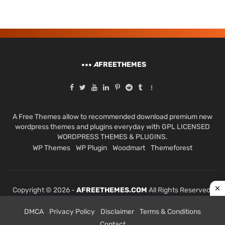
A
FREETHEMES
A Free Themes allow to recommended download premium new
wordpress themes and plugins everyday with GPL LICENSED
WORDPRESS THEMES & PLUGINS.
WP Themes
WP Plugin
Woodmart
Themeforest
Copyright © 2026 -
AFREETHEMES.COM
All Rights Reserved.
DMCA
Privacy Policy
Disclaimer
Terms & Conditions
Contact