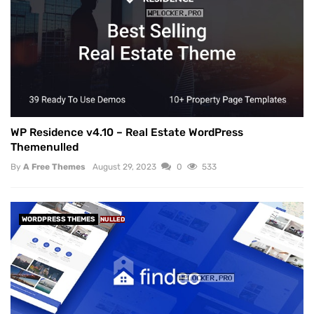
WP Residence v4.10 – Real Estate WordPress
Themenulled
By
A Free Themes
August 29, 2023
0
533
WORDPRESS THEMES
NULLED