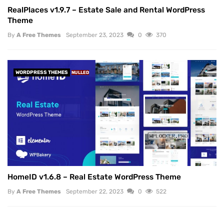
RealPlaces v1.9.7 – Estate Sale and Rental WordPress
Theme
By
A Free Themes
September 23, 2023
0
370
WORDPRESS THEMES
NULLED
HomeID v1.6.8 – Real Estate WordPress Theme
By
A Free Themes
September 22, 2023
0
522