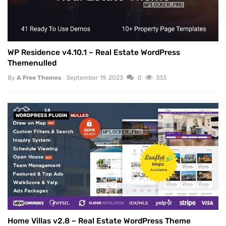
WP Residence v4.10.1 – Real Estate WordPress
Themenulled
By
A Free Themes
September 19, 2023
0
333
WORDPRESS PLUGIN
NULLED
Home Villas v2.8 – Real Estate WordPress Theme