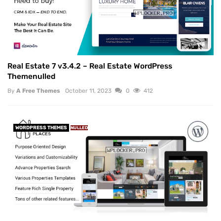
Real Estate 7 v3.4.2 – Real Estate WordPress
Themenulled
By
A Free Themes
October 11, 2023
0
412
WORDPRESS THEMES
NULLED