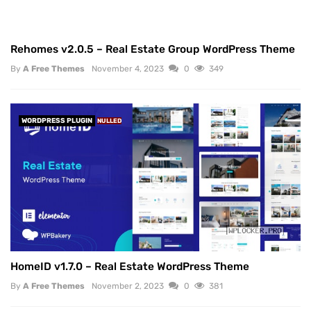
Rehomes v2.0.5 – Real Estate Group WordPress Theme
By
A Free Themes
November 4, 2023
0
349
WORDPRESS PLUGIN
NULLED
HomeID v1.7.0 – Real Estate WordPress Theme
By
A Free Themes
November 2, 2023
0
381