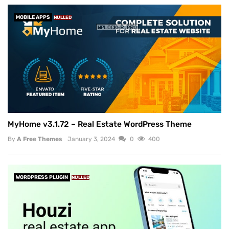
MOBILE APPS
NULLED
MyHome v3.1.72 – Real Estate WordPress Theme
By
A Free Themes
January 3, 2024
0
400
WORDPRESS PLUGIN
NULLED