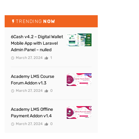
TRENDING
NOW
6Cash v4.2 – Digital Wallet
Mobile App with Laravel
Admin Panel – nulled
March 27, 2024
1
Academy LMS Course
Forum Addon v1.3
March 27, 2024
0
Academy LMS Offline
Payment Addon v1.4
March 27, 2024
0