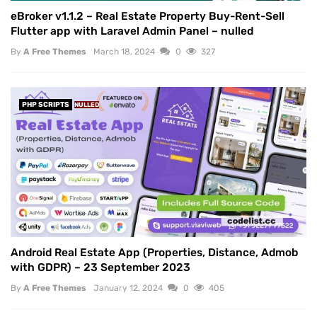
eBroker v1.1.2 – Real Estate Property Buy-Rent-Sell
Flutter app with Laravel Admin Panel – nulled
By
A Free Themes
March 18, 2024
0
327
PHP SCRIPTS
NULLED
Android Real Estate App (Properties, Distance, Admob
with GDPR) – 23 September 2023
By
A Free Themes
January 12, 2024
0
405