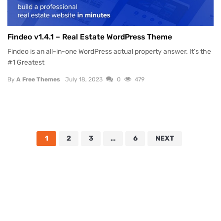
Findeo v1.4.1 – Real Estate WordPress Theme
Findeo is an all-in-one WordPress actual property answer. It’s the
#1 Greatest
By
A Free Themes
July 18, 2023
0
479
1
2
3
…
6
NEXT