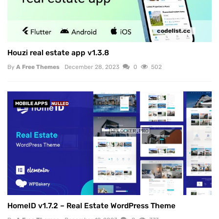
Houzi real estate app v1.3.8
By
A Free Themes
December 28, 2023
0
502
MOBILE APPS
NULLED
HomeID v1.7.2 – Real Estate WordPress Theme