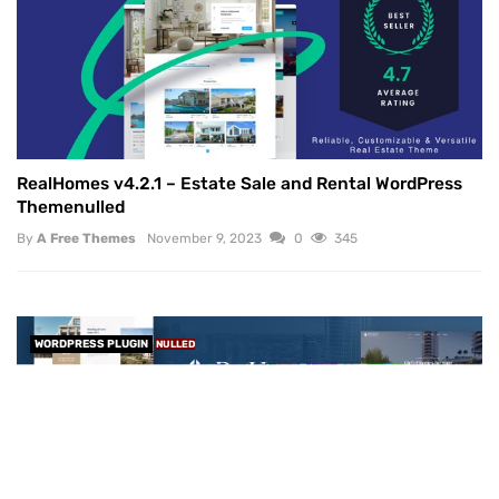
RealHomes v4.2.1 – Estate Sale and Rental WordPress
Themenulled
By
A Free Themes
November 9, 2023
0
345
WORDPRESS PLUGIN
NULLED