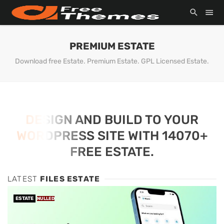
PREMIUM ESTATE
Download free Estate. Premium Estate. GPL Licensed Estate.
DESIGN AND BUILD TO YOUR
WORDPRESS SITE WITH 14070+
FREE ESTATE.
LATEST
FILES ESTATE
ESTATE
NULLED