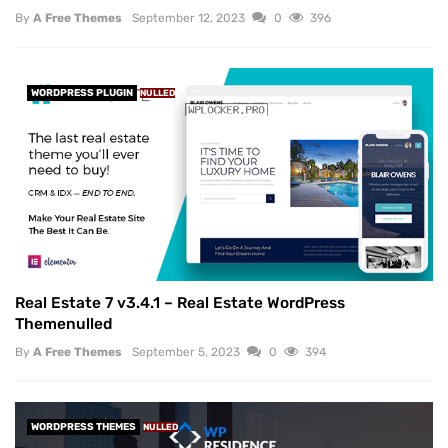
By
A Free Themes
September 12, 2023
0
396
WORDPRESS PLUGIN
NULLED
Real Estate 7 v3.4.1 – Real Estate WordPress
Themenulled
By
A Free Themes
September 5, 2023
0
394
WORDPRESS THEMES
NULLED