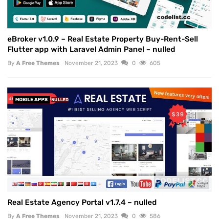
eBroker v1.0.9 – Real Estate Property Buy-Rent-Sell
Flutter app with Laravel Admin Panel – nulled
By
A Free Themes
November 21, 2023
0
605
MOBILE APPS
NULLED
Real Estate Agency Portal v1.7.4 – nulled
By
A Free Themes
November 21, 2023
0
586