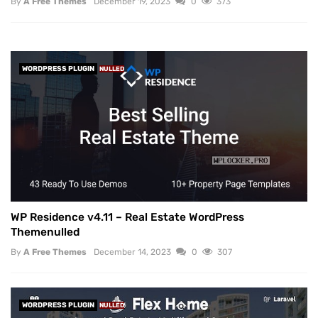
By
A Free Themes
December 19, 2023
0
373
WORDPRESS PLUGIN
NULLED
WP Residence v4.11 – Real Estate WordPress
Themenulled
By
A Free Themes
December 14, 2023
0
307
WORDPRESS PLUGIN
NULLED