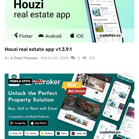
Houzi real estate app v1.3.9.1
By
A Free Themes
March 20, 2024
0
373
MOBILE APPS
NULLED