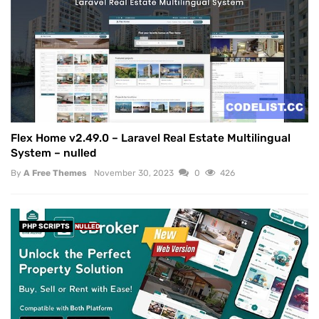
Flex Home v2.49.0 – Laravel Real Estate Multilingual
System – nulled
By
A Free Themes
November 30, 2023
0
426
PHP SCRIPTS
NULLED