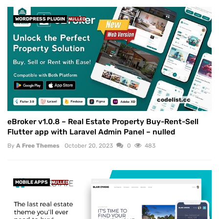
WORDPRESS PLUGIN
NULLED
eBroker v1.0.8 – Real Estate Property Buy-Rent-Sell
Flutter app with Laravel Admin Panel – nulled
By
A Free Themes
October 20, 2023
0
483
MOBILE APPS
NULLED