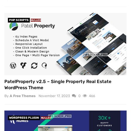
PHP SCRIPTS
NULLED
PatelProperty v2.5 – Single Property Real Estate
WordPress Theme
By
A Free Themes
November 17, 2023
0
466
WORDPRESS PLUGIN
NULLED