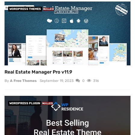
WORDPRESS THEMES
NULLED
Real Estate Manager Pro v11.9
By
A Free Themes
September 19, 2023
0
316
WORDPRESS PLUGIN
NULLED