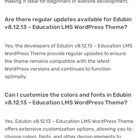
making it ideal for beginners in website development.
Are there regular updates available for Edubin
v8.12.13 – Education LMS WordPress Theme?
Yes, the developers of Edubin v8.12.13 – Education LMS
WordPress Theme provide regular updates to ensure
the theme remains compatible with the latest
WordPress versions and continues to function
optimally.
Can I customize the colors and fonts in Edubin
v8.12.13 – Education LMS WordPress Theme?
Yes, Edubin v8.12.13 – Education LMS WordPress Theme
offers extensive customization options, allowing you to
choose colors, fonts, and other design elements to