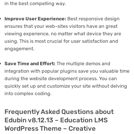
in the best compelling way.
Improve User Experience:
Best responsive design
ensures that your web-sites visitors have an great
viewing experience, no matter what device they are
using. This is most crucial for user satisfaction and
engagement.
Save Time and Effort:
The multiple demos and
integration with popular plugins save you valuable time
during the website development process. You can
quickly set up and customize your site without delving
into complex coding.
Frequently Asked Questions about
Edubin v8.12.13 – Education LMS
WordPress Theme – Creative