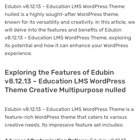
Edubin v8.12.13 – Education LMS WordPress Theme
nulled is a highly sought-after WordPress theme,
known for its versatility and creativity. In this article, we
will delve into the features and benefits of Edubin
v8.12.13 – Education LMS WordPress Theme, exploring
its potential and how it can enhance your WordPress
experience.
Exploring the Features of Edubin
v8.12.13 – Education LMS WordPress
Theme Creative Multipurpose nulled
Edubin v8.12.13 – Education LMS WordPress Theme is a
feature-rich WordPress theme that caters to various
creative needs. Its impressive feature set includes: