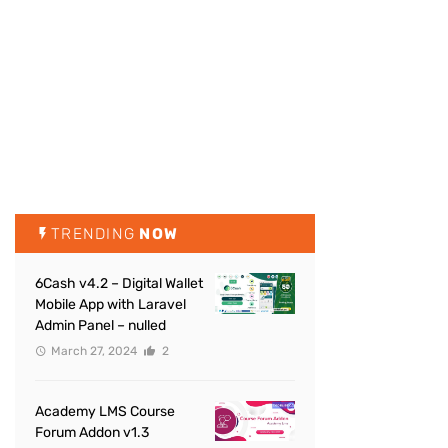
TRENDING
NOW
6Cash v4.2 – Digital Wallet
Mobile App with Laravel
Admin Panel – nulled
March 27, 2024
2
Academy LMS Course
Forum Addon v1.3