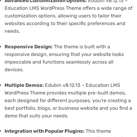
Advanced Customization Options:
Edubin v8.12.13 –
Education LMS WordPress Theme offers a wide range of
customization options, allowing users to tailor their
websites according to their specific preferences and
needs.
Responsive Design:
The theme is built with a
responsive design, ensuring that your website looks
impeccable and functions seamlessly across all
devices.
Multiple Demos:
Edubin v8.12.13 – Education LMS
WordPress Theme provides multiple pre-built demos,
each designed for different purposes. you're creating a
best portfolio, blogs, or business website and you find a
demo that suits your needs.
Integration with Popular Plugins:
This theme