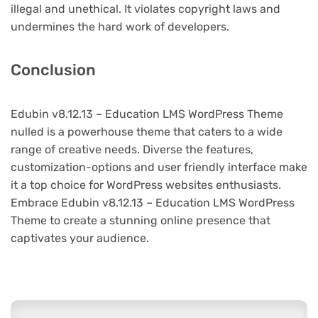
illegal and unethical. It violates copyright laws and
undermines the hard work of developers.
Conclusion
Edubin v8.12.13 – Education LMS WordPress Theme
nulled is a powerhouse theme that caters to a wide
range of creative needs. Diverse the features,
customization-options and user friendly interface make
it a top choice for WordPress websites enthusiasts.
Embrace Edubin v8.12.13 – Education LMS WordPress
Theme to create a stunning online presence that
captivates your audience.