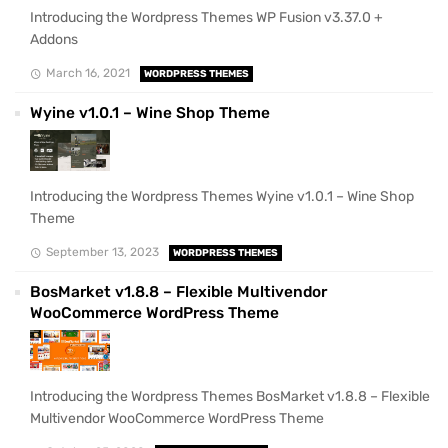
Introducing the Wordpress Themes WP Fusion v3.37.0 +
Addons
March 16, 2021
WORDPRESS THEMES
Wyine v1.0.1 – Wine Shop Theme
Introducing the Wordpress Themes Wyine v1.0.1 – Wine Shop
Theme
September 13, 2023
WORDPRESS THEMES
BosMarket v1.8.8 – Flexible Multivendor
WooCommerce WordPress Theme
Introducing the Wordpress Themes BosMarket v1.8.8 – Flexible
Multivendor WooCommerce WordPress Theme