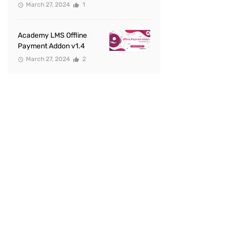
March 27, 2024
1
Academy LMS Offline
Payment Addon v1.4
March 27, 2024
2