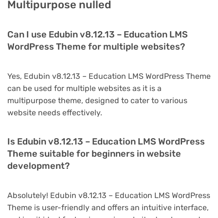
Multipurpose nulled
Can I use Edubin v8.12.13 – Education LMS
WordPress Theme for multiple websites?
Yes, Edubin v8.12.13 – Education LMS WordPress Theme
can be used for multiple websites as it is a
multipurpose theme, designed to cater to various
website needs effectively.
Is Edubin v8.12.13 – Education LMS WordPress
Theme suitable for beginners in website
development?
Absolutely! Edubin v8.12.13 – Education LMS WordPress
Theme is user-friendly and offers an intuitive interface,