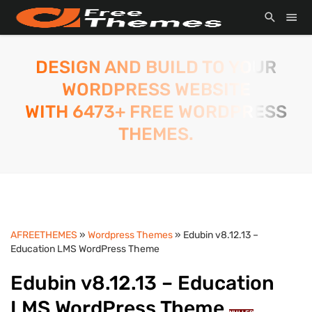
DESIGN AND BUILD TO YOUR
WORDPRESS WEBSITE
WITH 6473+ FREE WORDPRESS
THEMES.
AFREETHEMES
»
Wordpress Themes
» Edubin v8.12.13 –
Education LMS WordPress Theme
Edubin v8.12.13 – Education
LMS WordPress Theme