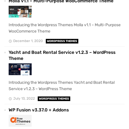
Molla v1.1 – Multi-Purpose WooCommerce Theme
Introducing the Wordpress Themes Molla v1.1 – Multi-Purpose
WooCommerce Theme
December 1, 2020
WORDPRESS THEMES
Yacht and Boat Rental Service v1.2.3 – WordPress
Theme
Introducing the Wordpress Themes Yacht and Boat Rental
Service v1.2.3 – WordPress Theme
July 13, 2022
WORDPRESS THEMES
WP Fusion v3.37.0 + Addons