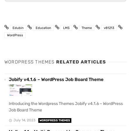
Edubin
Education
LMS
Theme
v81213
WordPress
WORDPRESS THEMES
RELATED ARTICLES
Jobify v4.1.6 – WordPress Job Board Theme
Introducing the Wordpress Themes Jobify v4.1.6 – WordPress
Job Board Theme
July 14, 2023
WORDPRESS THEMES