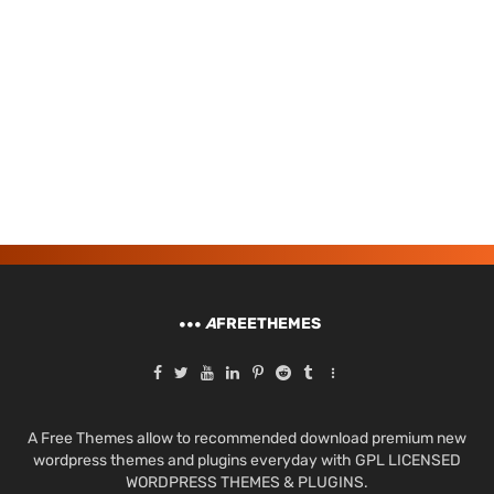
A
FREETHEMES
A Free Themes allow to recommended download premium new
wordpress themes and plugins everyday with GPL LICENSED
WORDPRESS THEMES & PLUGINS.