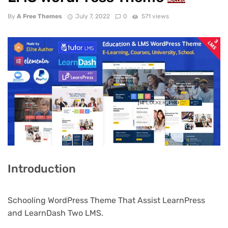
NULLED
By
A Free Themes
July 7, 2022
0
571 views
Introduction
Schooling WordPress Theme That Assist LearnPress
and LearnDash Two LMS.