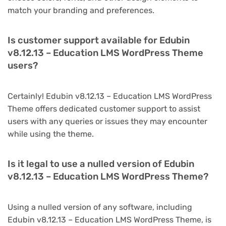
match your branding and preferences.
Is customer support available for Edubin
v8.12.13 – Education LMS WordPress Theme
users?
Certainly! Edubin v8.12.13 – Education LMS WordPress
Theme offers dedicated customer support to assist
users with any queries or issues they may encounter
while using the theme.
Is it legal to use a nulled version of Edubin
v8.12.13 – Education LMS WordPress Theme?
Using a nulled version of any software, including
Edubin v8.12.13 – Education LMS WordPress Theme, is