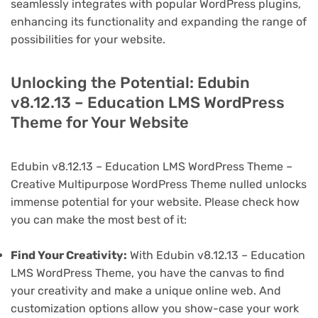
seamlessly integrates with popular WordPress plugins,
enhancing its functionality and expanding the range of
possibilities for your website.
Unlocking the Potential: Edubin
v8.12.13 – Education LMS WordPress
Theme for Your Website
Edubin v8.12.13 – Education LMS WordPress Theme –
Creative Multipurpose WordPress Theme nulled unlocks
immense potential for your website. Please check how
you can make the most best of it:
Find Your Creativity:
With Edubin v8.12.13 – Education
LMS WordPress Theme, you have the canvas to find
your creativity and make a unique online web. And
customization options allow you show-case your work