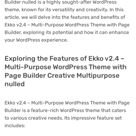
Builder nulled is a highly sought-after WordPress
theme, known for its versatility and creativity. In this
article, we will delve into the features and benefits of
Ekko v2.4 – Multi-Purpose WordPress Theme with Page
Builder, exploring its potential and how it can enhance
your WordPress experience.
Exploring the Features of Ekko v2.4 –
Multi-Purpose WordPress Theme with
Page Builder Creative Multipurpose
nulled
Ekko v2.4 – Multi-Purpose WordPress Theme with Page
Builder is a feature-rich WordPress theme that caters
to various creative needs. Its impressive feature set
includes: