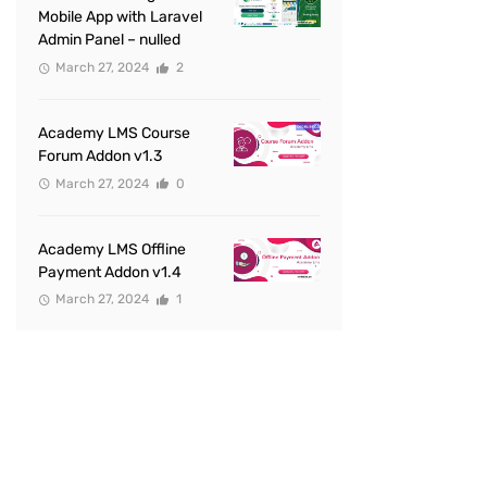
Mobile App with Laravel
Admin Panel – nulled
March 27, 2024
2
Academy LMS Course
Forum Addon v1.3
March 27, 2024
0
Academy LMS Offline
Payment Addon v1.4
March 27, 2024
1