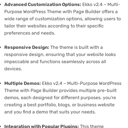
Advanced Customization Options:
Ekko v2.4 – Multi-
Purpose WordPress Theme with Page Builder offers a
wide range of customization options, allowing users to
tailor their websites according to their specific
preferences and needs.
Responsive Design:
The theme is built with a
responsive design, ensuring that your website looks
impeccable and functions seamlessly across all
devices.
Multiple Demos:
Ekko v2.4 – Multi-Purpose WordPress
Theme with Page Builder provides multiple pre-built
demos, each designed for different purposes. you're
creating a best portfolio, blogs, or business website
and you find a demo that suits your needs.
Integration with Popular Plugins:
This theme