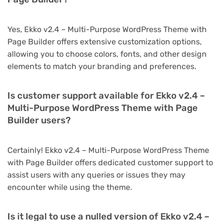
Yes, Ekko v2.4 – Multi-Purpose WordPress Theme with
Page Builder offers extensive customization options,
allowing you to choose colors, fonts, and other design
elements to match your branding and preferences.
Is customer support available for Ekko v2.4 –
Multi-Purpose WordPress Theme with Page
Builder users?
Certainly! Ekko v2.4 – Multi-Purpose WordPress Theme
with Page Builder offers dedicated customer support to
assist users with any queries or issues they may
encounter while using the theme.
Is it legal to use a nulled version of Ekko v2.4 –