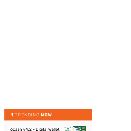
TRENDING
NOW
6Cash v4.2 – Digital Wallet