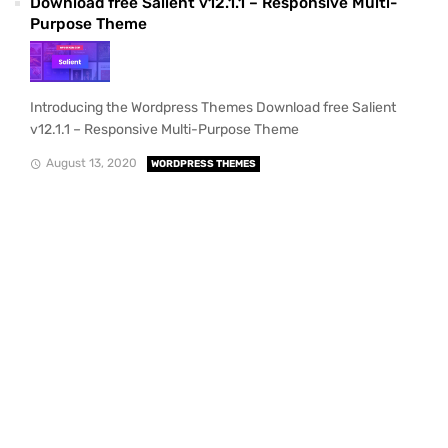
Download free Salient v12.1.1 – Responsive Multi-
Purpose Theme
Introducing the Wordpress Themes Download free Salient
v12.1.1 – Responsive Multi-Purpose Theme
August 13, 2020
WORDPRESS THEMES