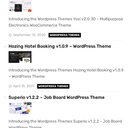
Introducing the Wordpress Themes Yozi v2.0.30 – Multipurpose
Electronics WooCommerce Theme
September 12, 2020
WORDPRESS THEMES
Hozing Hotel Booking v1.0.9 – WordPress Theme
Introducing the Wordpress Themes Hozing Hotel Booking v1.0.9
– WordPress Theme
April 15, 2021
WORDPRESS THEMES
Superio v1.2.2 – Job Board WordPress Theme
Introducing the Wordpress Themes Superio v1.2.2 – Job Board
WordPress Theme