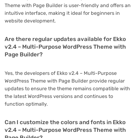
Theme with Page Builder is user-friendly and offers an
intuitive interface, making it ideal for beginners in
website development.
Are there regular updates available for Ekko
v2.4 – Multi-Purpose WordPress Theme with
Page Builder?
Yes, the developers of Ekko v2.4 – Multi-Purpose
WordPress Theme with Page Builder provide regular
updates to ensure the theme remains compatible with
the latest WordPress versions and continues to
function optimally.
Can I customize the colors and fonts in Ekko
v2.4 – Multi-Purpose WordPress Theme with
Page Builder?