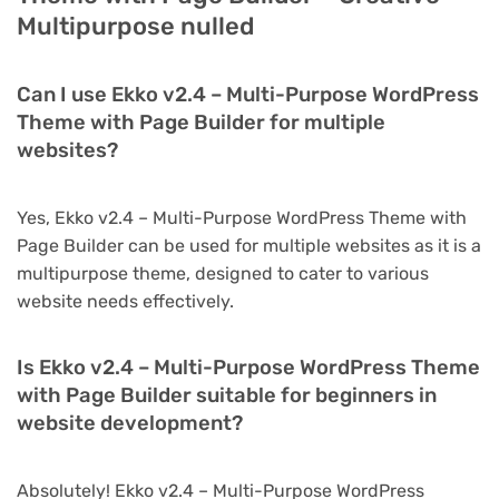
Multipurpose nulled
Can I use Ekko v2.4 – Multi-Purpose WordPress
Theme with Page Builder for multiple
websites?
Yes, Ekko v2.4 – Multi-Purpose WordPress Theme with
Page Builder can be used for multiple websites as it is a
multipurpose theme, designed to cater to various
website needs effectively.
Is Ekko v2.4 – Multi-Purpose WordPress Theme
with Page Builder suitable for beginners in
website development?
Absolutely! Ekko v2.4 – Multi-Purpose WordPress