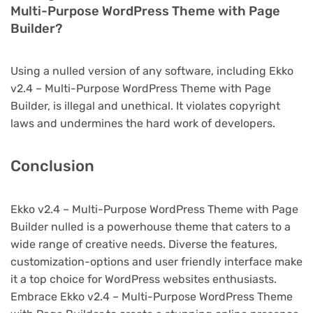
Multi-Purpose WordPress Theme with Page
Builder?
Using a nulled version of any software, including Ekko
v2.4 – Multi-Purpose WordPress Theme with Page
Builder, is illegal and unethical. It violates copyright
laws and undermines the hard work of developers.
Conclusion
Ekko v2.4 – Multi-Purpose WordPress Theme with Page
Builder nulled is a powerhouse theme that caters to a
wide range of creative needs. Diverse the features,
customization-options and user friendly interface make
it a top choice for WordPress websites enthusiasts.
Embrace Ekko v2.4 – Multi-Purpose WordPress Theme