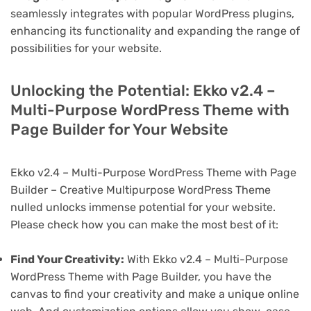
seamlessly integrates with popular WordPress plugins,
enhancing its functionality and expanding the range of
possibilities for your website.
Unlocking the Potential: Ekko v2.4 –
Multi-Purpose WordPress Theme with
Page Builder for Your Website
Ekko v2.4 – Multi-Purpose WordPress Theme with Page
Builder – Creative Multipurpose WordPress Theme
nulled unlocks immense potential for your website.
Please check how you can make the most best of it:
Find Your Creativity:
With Ekko v2.4 – Multi-Purpose
WordPress Theme with Page Builder, you have the
canvas to find your creativity and make a unique online