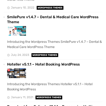
January 10, 2022
WORDPRESS THEMES
SmilePure v1.4.7 – Dental & Medical Care WordPress
Theme
Introducing the Wordpress Themes SmilePure v1.4.7 – Dental &
Medical Care WordPress Theme
July 24, 2023
WORDPRESS THEMES
Hoteller v5.1.1 – Hotel Booking WordPress
Introducing the Wordpress Themes Hoteller v5.1.1 – Hotel
Booking WordPress
January 11, 2021
WORDPRESS THEMES