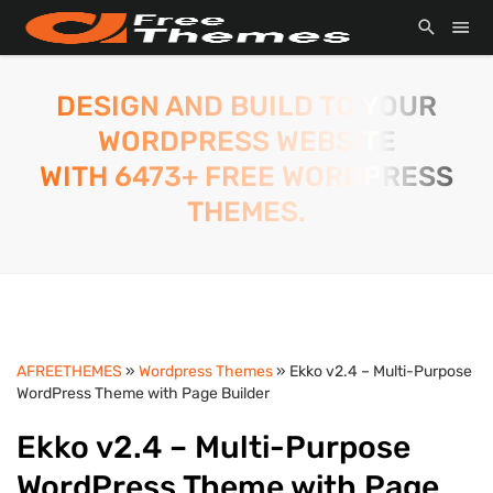
DESIGN AND BUILD TO YOUR
WORDPRESS WEBSITE
WITH 6473+ FREE WORDPRESS
THEMES.
AFREETHEMES
»
Wordpress Themes
» Ekko v2.4 – Multi-Purpose
WordPress Theme with Page Builder
Ekko v2.4 – Multi-Purpose
WordPress Theme with Page