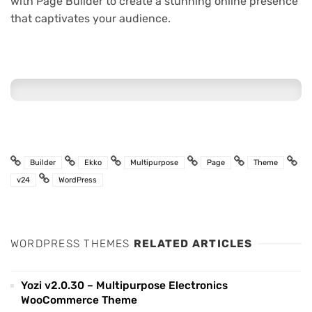
with Page Builder to create a stunning online presence
that captivates your audience.
Builder
Ekko
Multipurpose
Page
Theme
v24
WordPress
WORDPRESS THEMES
RELATED ARTICLES
Yozi v2.0.30 – Multipurpose Electronics
WooCommerce Theme