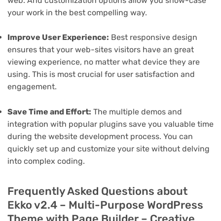
web. And customization options allow you show-case
your work in the best compelling way.
Improve User Experience:
Best responsive design
ensures that your web-sites visitors have an great
viewing experience, no matter what device they are
using. This is most crucial for user satisfaction and
engagement.
Save Time and Effort:
The multiple demos and
integration with popular plugins save you valuable time
during the website development process. You can
quickly set up and customize your site without delving
into complex coding.
Frequently Asked Questions about
Ekko v2.4 – Multi-Purpose WordPress
Theme with Page Builder – Creative