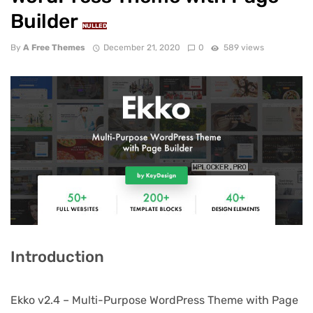
Builder
NULLED
By
A Free Themes
December 21, 2020
0
589 views
Introduction
Ekko v2.4 – Multi-Purpose WordPress Theme with Page