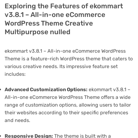
Exploring the Features of ekommart
v3.8.1 – All-in-one eCommerce
WordPress Theme Creative
Multipurpose nulled
ekommart v3.8.1 – All-in-one eCommerce WordPress
Theme is a feature-rich WordPress theme that caters to
various creative needs. Its impressive feature set
includes:
Advanced Customization Options:
ekommart v3.8.1 –
All-in-one eCommerce WordPress Theme offers a wide
range of customization options, allowing users to tailor
their websites according to their specific preferences
and needs.
Responsive Design:
The theme is built with a