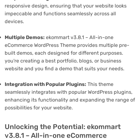
responsive design, ensuring that your website looks
impeccable and functions seamlessly across all
devices.
Multiple Demos:
ekommart v3.8.1 – All-in-one
eCommerce WordPress Theme provides multiple pre-
built demos, each designed for different purposes.
you're creating a best portfolio, blogs, or business
website and you find a demo that suits your needs.
Integration with Popular Plugins:
This theme
seamlessly integrates with popular WordPress plugins,
enhancing its functionality and expanding the range of
possibilities for your website.
Unlocking the Potential: ekommart
v3.8.1 – All-in-one eCommerce