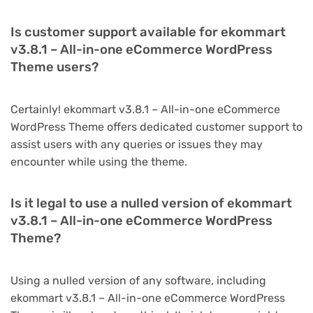
Is customer support available for ekommart
v3.8.1 – All-in-one eCommerce WordPress
Theme users?
Certainly! ekommart v3.8.1 – All-in-one eCommerce
WordPress Theme offers dedicated customer support to
assist users with any queries or issues they may
encounter while using the theme.
Is it legal to use a nulled version of ekommart
v3.8.1 – All-in-one eCommerce WordPress
Theme?
Using a nulled version of any software, including
ekommart v3.8.1 – All-in-one eCommerce WordPress