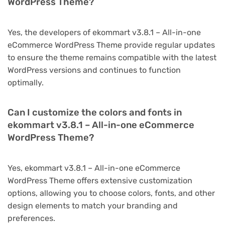
WordPress Theme?
Yes, the developers of ekommart v3.8.1 – All-in-one
eCommerce WordPress Theme provide regular updates
to ensure the theme remains compatible with the latest
WordPress versions and continues to function
optimally.
Can I customize the colors and fonts in
ekommart v3.8.1 – All-in-one eCommerce
WordPress Theme?
Yes, ekommart v3.8.1 – All-in-one eCommerce
WordPress Theme offers extensive customization
options, allowing you to choose colors, fonts, and other
design elements to match your branding and
preferences.