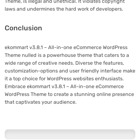
Theme, is illegal and unethical. It violates copyright
laws and undermines the hard work of developers.
Conclusion
ekommart v3.8.1 – All-in-one eCommerce WordPress
Theme nulled is a powerhouse theme that caters to a
wide range of creative needs. Diverse the features,
customization-options and user friendly interface make
it a top choice for WordPress websites enthusiasts.
Embrace ekommart v3.8.1 – All-in-one eCommerce
WordPress Theme to create a stunning online presence
that captivates your audience.