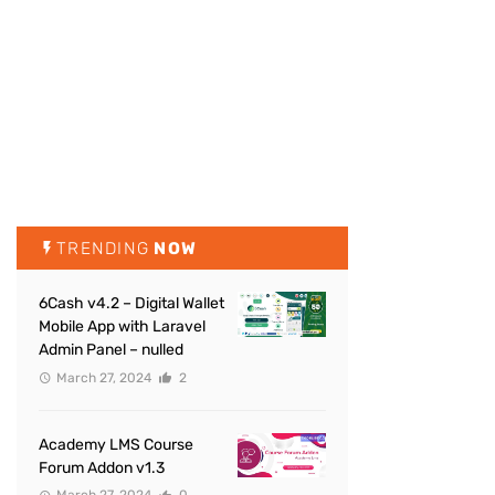
TRENDING
NOW
6Cash v4.2 – Digital Wallet
Mobile App with Laravel
Admin Panel – nulled
March 27, 2024
2
Academy LMS Course
Forum Addon v1.3