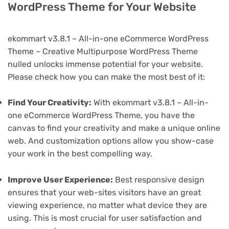
WordPress Theme for Your Website
ekommart v3.8.1 – All-in-one eCommerce WordPress
Theme – Creative Multipurpose WordPress Theme
nulled unlocks immense potential for your website.
Please check how you can make the most best of it:
Find Your Creativity:
With ekommart v3.8.1 – All-in-
one eCommerce WordPress Theme, you have the
canvas to find your creativity and make a unique online
web. And customization options allow you show-case
your work in the best compelling way.
Improve User Experience:
Best responsive design
ensures that your web-sites visitors have an great
viewing experience, no matter what device they are
using. This is most crucial for user satisfaction and