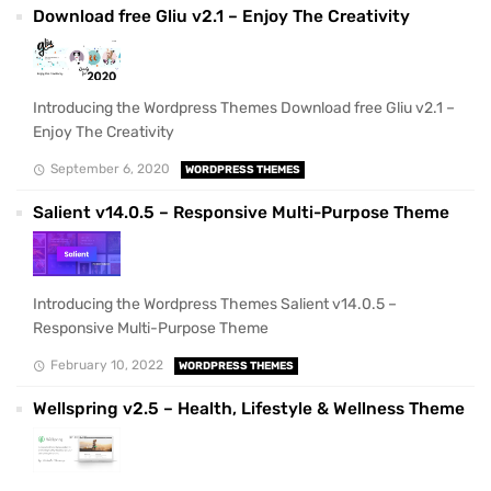
Download free Gliu v2.1 – Enjoy The Creativity
Introducing the Wordpress Themes Download free Gliu v2.1 –
Enjoy The Creativity
September 6, 2020
WORDPRESS THEMES
Salient v14.0.5 – Responsive Multi-Purpose Theme
Introducing the Wordpress Themes Salient v14.0.5 –
Responsive Multi-Purpose Theme
February 10, 2022
WORDPRESS THEMES
Wellspring v2.5 – Health, Lifestyle & Wellness Theme