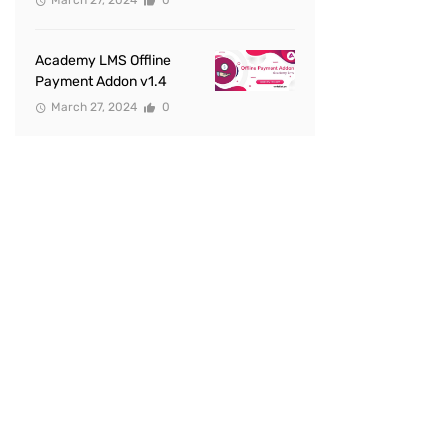
March 27, 2024
0
Academy LMS Offline
Payment Addon v1.4
March 27, 2024
0