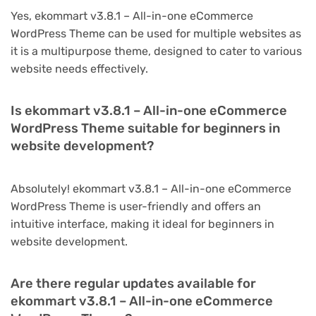
Yes, ekommart v3.8.1 – All-in-one eCommerce
WordPress Theme can be used for multiple websites as
it is a multipurpose theme, designed to cater to various
website needs effectively.
Is ekommart v3.8.1 – All-in-one eCommerce
WordPress Theme suitable for beginners in
website development?
Absolutely! ekommart v3.8.1 – All-in-one eCommerce
WordPress Theme is user-friendly and offers an
intuitive interface, making it ideal for beginners in
website development.
Are there regular updates available for
ekommart v3.8.1 – All-in-one eCommerce