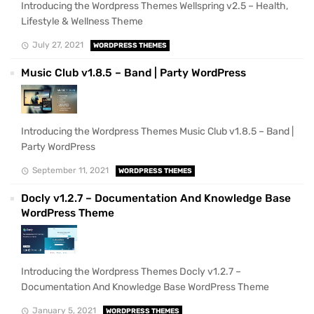
Introducing the Wordpress Themes Wellspring v2.5 – Health,
Lifestyle & Wellness Theme
July 27, 2021
WORDPRESS THEMES
Music Club v1.8.5 – Band | Party WordPress
Introducing the Wordpress Themes Music Club v1.8.5 – Band |
Party WordPress
September 11, 2021
WORDPRESS THEMES
Docly v1.2.7 – Documentation And Knowledge Base
WordPress Theme
Introducing the Wordpress Themes Docly v1.2.7 –
Documentation And Knowledge Base WordPress Theme
January 5, 2021
WORDPRESS THEMES