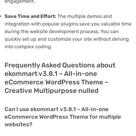
engagement.
Save Time and Effort:
The multiple demos and
integration with popular plugins save you valuable time
during the website development process. You can
quickly set up and customize your site without delving
into complex coding.
Frequently Asked Questions about
ekommart v3.8.1 – All-in-one
eCommerce WordPress Theme –
Creative Multipurpose nulled
Can I use ekommart v3.8.1 – All-in-one
eCommerce WordPress Theme for multiple
websites?