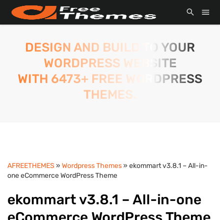
DESIGN AND BUILD TO YOUR
WORDPRESS WEBSITE
WITH 6473+ FREE WORDPRESS
THEMES.
AFREETHEMES
»
Wordpress Themes
» ekommart v3.8.1 – All-in-
one eCommerce WordPress Theme
ekommart v3.8.1 – All-in-one
eCommerce WordPress Theme