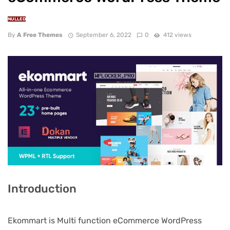
NULLED
By
A Free Themes
September 6, 2022
0
412 views
Introduction
Ekommart is Multi function eCommerce WordPress