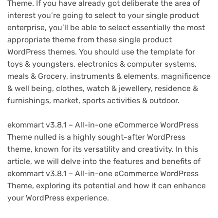
Theme. If you have already got deliberate the area of
interest you’re going to select to your single product
enterprise, you’ll be able to select essentially the most
appropriate theme from these single product
WordPress themes. You should use the template for
toys & youngsters, electronics & computer systems,
meals & Grocery, instruments & elements, magnificence
& well being, clothes, watch & jewellery, residence &
furnishings, market, sports activities & outdoor.
ekommart v3.8.1 – All-in-one eCommerce WordPress
Theme nulled is a highly sought-after WordPress
theme, known for its versatility and creativity. In this
article, we will delve into the features and benefits of
ekommart v3.8.1 – All-in-one eCommerce WordPress
Theme, exploring its potential and how it can enhance
your WordPress experience.