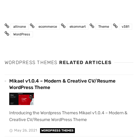
allinone
ecommerce
ekommart
Theme
v381
WordPress
WORDPRESS THEMES
RELATED ARTICLES
Mikael v1.0.4 – Modern & Creative CV/Resume
WordPress Theme
Introducing the Wordpress Themes Mikael v1.0.4 – Modern &
Creative CV/Resume WordPress Theme
May 26, 2021
WORDPRESS THEMES