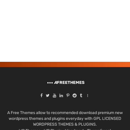
A
FREETHEMES
A Free Themes allow to recommended download premium new
wordpress themes and plugins everyday with GPL LICENSED
WORDPRESS THEMES & PLUGINS.