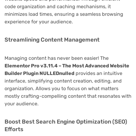
code organization and caching mechanisms, it
minimizes load times, ensuring a seamless browsing
experience for your audience.
Streamlining Content Management
Managing content has never been easier! The
Elementor Pro v3.11.4 – The Most Advanced Website
Builder Plugin NULLEDnulled
provides an intuitive
interface, simplifying content creation, editing, and
organization. Allows you to focus on what matters
mostly crafting-compelling content that resonates with
your audience.
Boost Best Search Engine Optimization (SEO)
Efforts