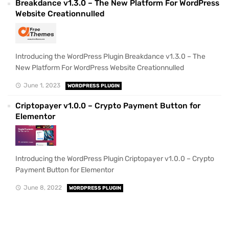
Breakdance v1.3.0 – The New Platform For WordPress
Website Creationnulled
Introducing the WordPress Plugin Breakdance v1.3.0 – The
New Platform For WordPress Website Creationnulled
June 1, 2023
WORDPRESS PLUGIN
Criptopayer v1.0.0 – Crypto Payment Button for
Elementor
Introducing the WordPress Plugin Criptopayer v1.0.0 – Crypto
Payment Button for Elementor
June 8, 2022
WORDPRESS PLUGIN