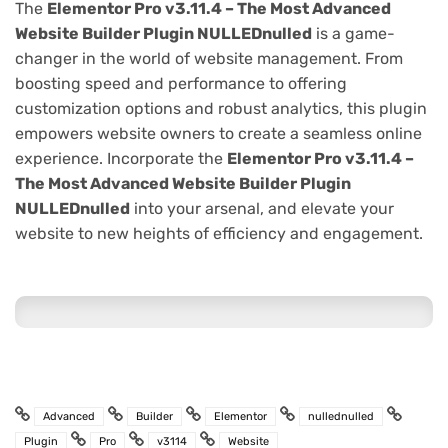
The
Elementor Pro v3.11.4 – The Most Advanced
Website Builder Plugin NULLEDnulled
is a game-
changer in the world of website management. From
boosting speed and performance to offering
customization options and robust analytics, this plugin
empowers website owners to create a seamless online
experience. Incorporate the
Elementor Pro v3.11.4 –
The Most Advanced Website Builder Plugin
NULLEDnulled
into your arsenal, and elevate your
website to new heights of efficiency and engagement.
Advanced
Builder
Elementor
nullednulled
Plugin
Pro
v3114
Website