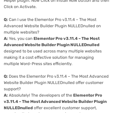
Helper plugin. Now Click on Install Now button and then
Click on Activate.
Q:
Can I use the Elementor Pro v3.11.4 – The Most
Advanced Website Builder Plugin NULLEDnulled on
multiple websites?
A:
Yes, you can
Elementor Pro v3.11.4 – The Most
Advanced Website Builder Plugin NULLEDnulled
designed to be used across many multiple websites
making it a cost effective solution for managing
multiple Word-Press sites efficiently.
Q:
Does the Elementor Pro v3.11.4 – The Most Advanced
Website Builder Plugin NULLEDnulled offer customer
support?
A:
Absolutely! The developers of the
Elementor Pro
v3.11.4 – The Most Advanced Website Builder Plugin
NULLEDnulled
offer excellent customer support,