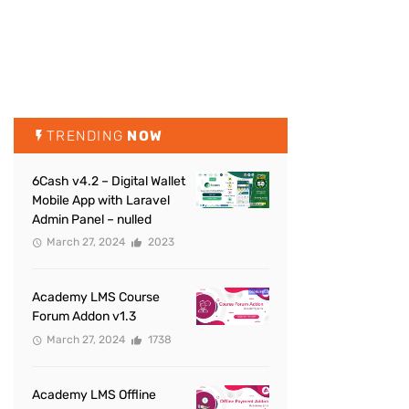
TRENDING
NOW
6Cash v4.2 – Digital Wallet
Mobile App with Laravel
Admin Panel – nulled
March 27, 2024
2023
Academy LMS Course
Forum Addon v1.3
March 27, 2024
1738
Academy LMS Offline