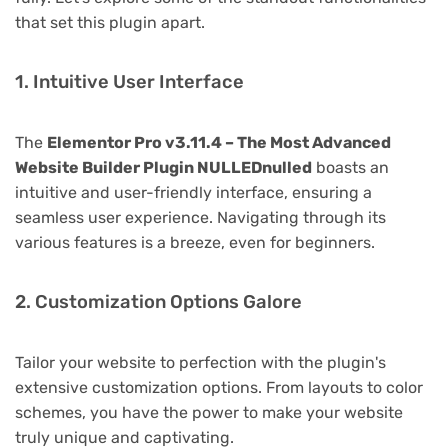
that set this plugin apart.
1. Intuitive User Interface
The
Elementor Pro v3.11.4 – The Most Advanced
Website Builder Plugin NULLEDnulled
boasts an
intuitive and user-friendly interface, ensuring a
seamless user experience. Navigating through its
various features is a breeze, even for beginners.
2. Customization Options Galore
Tailor your website to perfection with the plugin's
extensive customization options. From layouts to color
schemes, you have the power to make your website
truly unique and captivating.