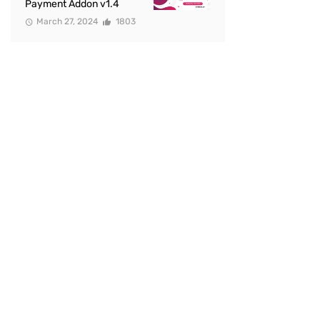
Payment Addon v1.4
March 27, 2024
1803