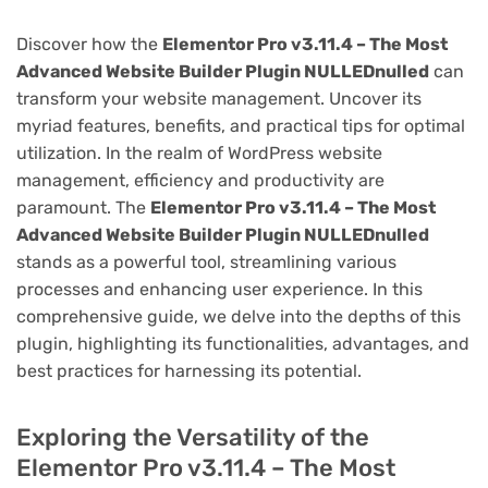
Discover how the
Elementor Pro v3.11.4 – The Most
Advanced Website Builder Plugin NULLEDnulled
can
transform your website management. Uncover its
myriad features, benefits, and practical tips for optimal
utilization. In the realm of WordPress website
management, efficiency and productivity are
paramount. The
Elementor Pro v3.11.4 – The Most
Advanced Website Builder Plugin NULLEDnulled
stands as a powerful tool, streamlining various
processes and enhancing user experience. In this
comprehensive guide, we delve into the depths of this
plugin, highlighting its functionalities, advantages, and
best practices for harnessing its potential.
Exploring the Versatility of the
Elementor Pro v3.11.4 – The Most