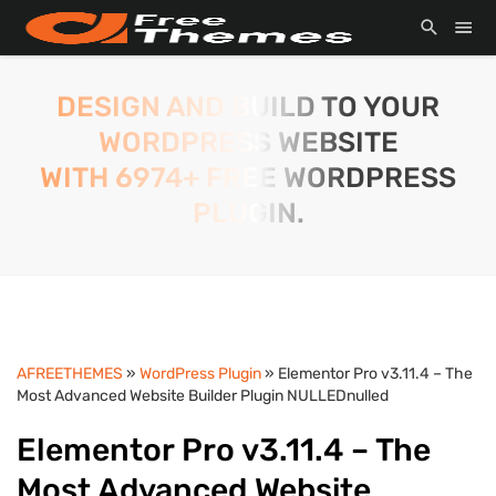
DESIGN AND BUILD TO YOUR
WORDPRESS WEBSITE
WITH 6974+ FREE WORDPRESS
PLUGIN.
AFREETHEMES
»
WordPress Plugin
» Elementor Pro v3.11.4 – The
Most Advanced Website Builder Plugin NULLEDnulled
Elementor Pro v3.11.4 – The
Most Advanced Website