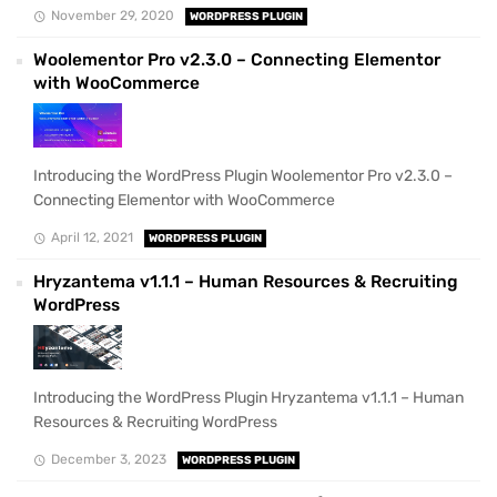
November 29, 2020
WORDPRESS PLUGIN
Woolementor Pro v2.3.0 – Connecting Elementor
with WooCommerce
Introducing the WordPress Plugin Woolementor Pro v2.3.0 –
Connecting Elementor with WooCommerce
April 12, 2021
WORDPRESS PLUGIN
Hryzantema v1.1.1 – Human Resources & Recruiting
WordPress
Introducing the WordPress Plugin Hryzantema v1.1.1 – Human
Resources & Recruiting WordPress
December 3, 2023
WORDPRESS PLUGIN