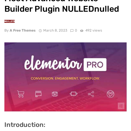
Builder Plugin NULLEDnulled
NULLED
By
A Free Themes
March 8, 2023
0
492 views
Introduction: