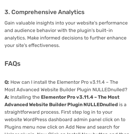
3. Comprehensive Analytics
Gain valuable insights into your website's performance
and audience behavior with the plugin's built-in
analytics. Make informed decisions to further enhance
your site's effectiveness.
FAQs
Q:
How can I install the Elementor Pro v3.11.4 – The
Most Advanced Website Builder Plugin NULLEDnulled?
A:
Installing the
Elementor Pro v3.11.4 – The Most
Advanced Website Builder Plugin NULLEDnulled
is a
straightforward process. First step log in to your
website WordPress dashboard admin panel click on to
Plugins menu now click on Add New and search for