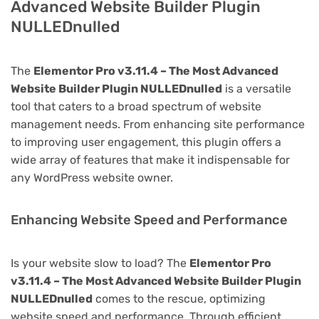
Advanced Website Builder Plugin
NULLEDnulled
The
Elementor Pro v3.11.4 – The Most Advanced
Website Builder Plugin NULLEDnulled
is a versatile
tool that caters to a broad spectrum of website
management needs. From enhancing site performance
to improving user engagement, this plugin offers a
wide array of features that make it indispensable for
any WordPress website owner.
Enhancing Website Speed and Performance
Is your website slow to load? The
Elementor Pro
v3.11.4 – The Most Advanced Website Builder Plugin
NULLEDnulled
comes to the rescue, optimizing
website speed and performance. Through efficient