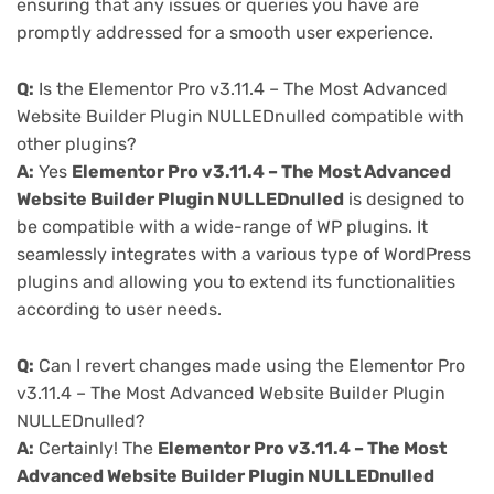
ensuring that any issues or queries you have are
promptly addressed for a smooth user experience.
Q:
Is the Elementor Pro v3.11.4 – The Most Advanced
Website Builder Plugin NULLEDnulled compatible with
other plugins?
A:
Yes
Elementor Pro v3.11.4 – The Most Advanced
Website Builder Plugin NULLEDnulled
is designed to
be compatible with a wide-range of WP plugins. It
seamlessly integrates with a various type of WordPress
plugins and allowing you to extend its functionalities
according to user needs.
Q:
Can I revert changes made using the Elementor Pro
v3.11.4 – The Most Advanced Website Builder Plugin
NULLEDnulled?
A:
Certainly! The
Elementor Pro v3.11.4 – The Most
Advanced Website Builder Plugin NULLEDnulled