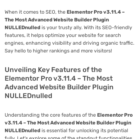
When it comes to SEO, the
Elementor Pro v3.11.4 –
The Most Advanced Website Builder Plugin
NULLEDnulled
is your trusty ally. With its SEO-friendly
features, it helps optimize your website for search
engines, enhancing visibility and driving organic traffic.
Say hello to higher rankings and more visitors!
Unveiling Key Features of the
Elementor Pro v3.11.4 – The Most
Advanced Website Builder Plugin
NULLEDnulled
Understanding the core features of the
Elementor Pro
v3.11.4 – The Most Advanced Website Builder Plugin
NULLEDnulled
is essential for unlocking its potential
fully. Let's explore some of the standout functionalities