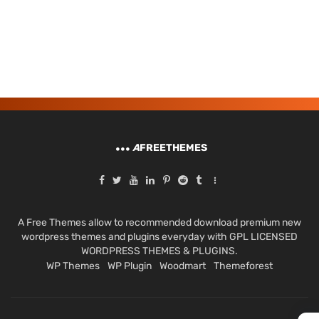
A
FREETHEMES
A Free Themes allow to recommended download premium new
wordpress themes and plugins everyday with GPL LICENSED
WORDPRESS THEMES & PLUGINS.
WP Themes
WP Plugin
Woodmart
Themeforest