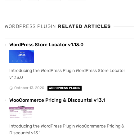
WORDPRESS PLUGIN
RELATED ARTICLES
WordPress Store Locator v1.13.0
Introducing the WordPress Plugin WordPress Store Locator
v1.13.0
October 13, 2020
WORDPRESS PLUGIN
WooCommerce Pricing & Discounts! v13.1
Introducing the WordPress Plugin WooCommerce Pricing &
Discounts! v13.1