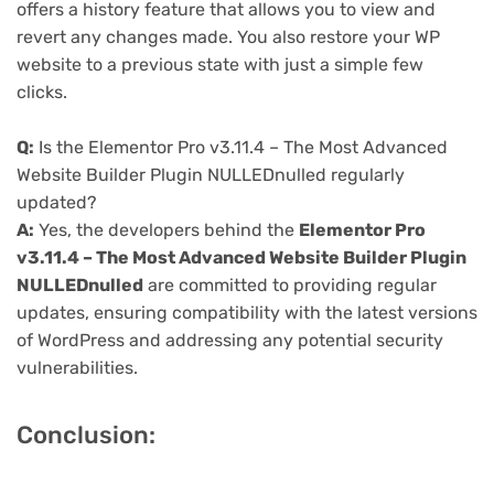
offers a history feature that allows you to view and
revert any changes made. You also restore your WP
website to a previous state with just a simple few
clicks.
Q:
Is the Elementor Pro v3.11.4 – The Most Advanced
Website Builder Plugin NULLEDnulled regularly
updated?
A:
Yes, the developers behind the
Elementor Pro
v3.11.4 – The Most Advanced Website Builder Plugin
NULLEDnulled
are committed to providing regular
updates, ensuring compatibility with the latest versions
of WordPress and addressing any potential security
vulnerabilities.
Conclusion: