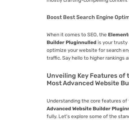
Boost Best Search Engine Optimi
When it comes to SEO, the
Elemento
Builder Pluginnulled
is your trusty 
optimize your website for search eng
traffic. Say hello to higher rankings 
Unveiling Key Features of 
Most Advanced Website Bui
Understanding the core features of
Advanced Website Builder Plugin
fully. Let's explore some of the stan