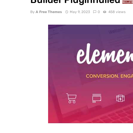
NULLED
By
A Free Themes
May 9, 2023
0
458 views