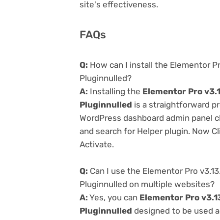
site's effectiveness.
FAQs
Q:
How can I install the Elementor P
Pluginnulled?
A:
Installing the
Elementor Pro v3.
Pluginnulled
is a straightforward pr
WordPress dashboard admin panel cl
and search for Helper plugin. Now Cl
Activate.
Q:
Can I use the Elementor Pro v3.1
Pluginnulled on multiple websites?
A:
Yes, you can
Elementor Pro v3.1
Pluginnulled
designed to be used a