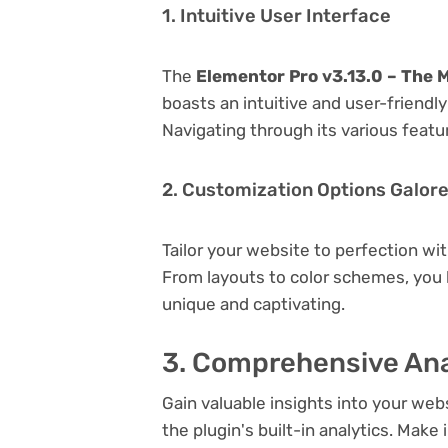
1. Intuitive User Interface
The
Elementor Pro v3.13.0 – The 
boasts an intuitive and user-friendl
Navigating through its various featu
2. Customization Options Galor
Tailor your website to perfection wi
From layouts to color schemes, you
unique and captivating.
3. Comprehensive Ana
Gain valuable insights into your we
the plugin's built-in analytics. Mak