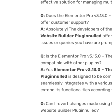
effective solution for managing multi
Q:
Does the Elementor Pro v3.13.0 –
offer customer support?
A:
Absolutely! The developers of th
Website Builder Pluginnulled
offer
issues or queries you have are prom
Q:
Is the Elementor Pro v3.13.0 – Th
compatible with other plugins?
A:
Yes
Elementor Pro v3.13.0 – Th
Pluginnulled
is designed to be comp
seamlessly integrates with a variou
extend its functionalities according
Q:
Can I revert changes made using 
Website Builder Pluginnulled?