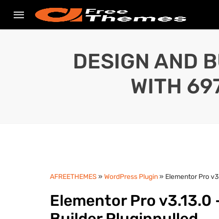
DESIGN AND B
WITH 69
AFREETHEMES
»
WordPress Plugin
» Elementor Pro v3
Elementor Pro v3.13.0
Builder Pluginnulled