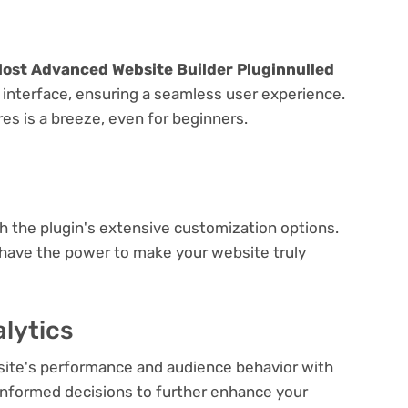
Most Advanced Website Builder Pluginnulled
y interface, ensuring a seamless user experience.
res is a breeze, even for beginners.
e
th the plugin's extensive customization options.
 have the power to make your website truly
lytics
bsite's performance and audience behavior with
e informed decisions to further enhance your