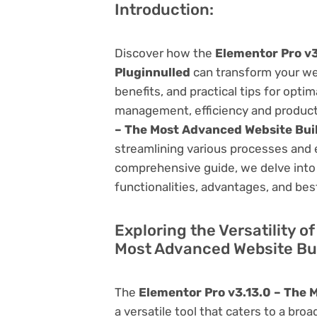
Introduction:
Discover how the
Elementor Pro v3
Pluginnulled
can transform your we
benefits, and practical tips for opti
management, efficiency and product
– The Most Advanced Website Buil
streamlining various processes and 
comprehensive guide, we delve into t
functionalities, advantages, and best
Exploring the Versatility o
Most Advanced Website Bui
The
Elementor Pro v3.13.0 – The 
a versatile tool that caters to a b