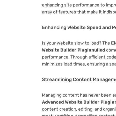
enhancing site performance to impro
array of features that make it indi
Enhancing Website Speed and 
Is your website slow to load? The
El
Website Builder Pluginnulled
come
performance. Through efficient code
minimizes load times, ensuring a se
Streamlining Content Managem
Managing content has never been e
Advanced Website Builder Plugin
content creation, editing, and organ
mostly crafting-compelling content 