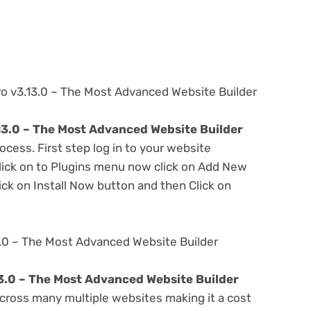
ro v3.13.0 – The Most Advanced Website Builder
13.0 – The Most Advanced Website Builder
ocess. First step log in to your website
ick on to Plugins menu now click on Add New
ick on Install Now button and then Click on
3.0 – The Most Advanced Website Builder
3.0 – The Most Advanced Website Builder
cross many multiple websites making it a cost