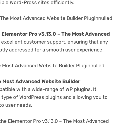
ple Word-Press sites efficiently.
 The Most Advanced Website Builder Pluginnulled
e
Elementor Pro v3.13.0 – The Most Advanced
 excellent customer support, ensuring that any
ptly addressed for a smooth user experience.
e Most Advanced Website Builder Pluginnulled
e Most Advanced Website Builder
atible with a wide-range of WP plugins. It
s type of WordPress plugins and allowing you to
 to user needs.
the Elementor Pro v3.13.0 – The Most Advanced