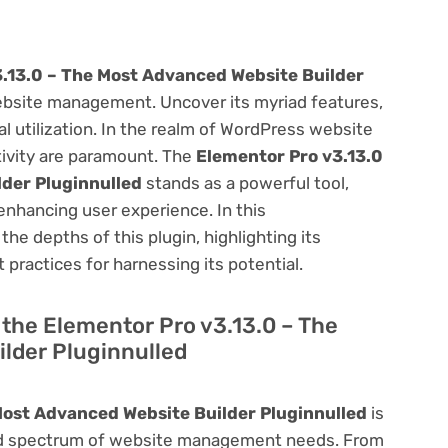
.13.0 – The Most Advanced Website Builder
bsite management. Uncover its myriad features,
mal utilization. In the realm of WordPress website
ivity are paramount. The
Elementor Pro v3.13.0
der Pluginnulled
stands as a powerful tool,
enhancing user experience. In this
he depths of this plugin, highlighting its
 practices for harnessing its potential.
f the Elementor Pro v3.13.0 – The
lder Pluginnulled
Most Advanced Website Builder Pluginnulled
is
road spectrum of website management needs. From