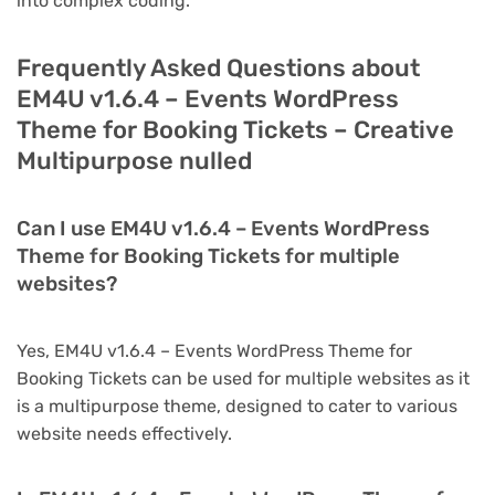
into complex coding.
Frequently Asked Questions about
EM4U v1.6.4 – Events WordPress
Theme for Booking Tickets – Creative
Multipurpose nulled
Can I use EM4U v1.6.4 – Events WordPress
Theme for Booking Tickets for multiple
websites?
Yes, EM4U v1.6.4 – Events WordPress Theme for
Booking Tickets can be used for multiple websites as it
is a multipurpose theme, designed to cater to various
website needs effectively.