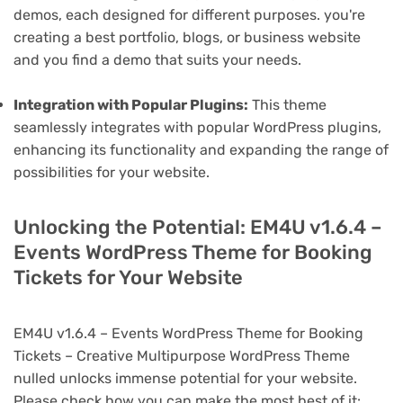
demos, each designed for different purposes. you're
creating a best portfolio, blogs, or business website
and you find a demo that suits your needs.
Integration with Popular Plugins:
This theme
seamlessly integrates with popular WordPress plugins,
enhancing its functionality and expanding the range of
possibilities for your website.
Unlocking the Potential: EM4U v1.6.4 –
Events WordPress Theme for Booking
Tickets for Your Website
EM4U v1.6.4 – Events WordPress Theme for Booking
Tickets – Creative Multipurpose WordPress Theme
nulled unlocks immense potential for your website.
Please check how you can make the most best of it: