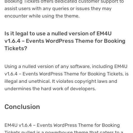
Booking Tickets offers dedicated customer support to
assist users with any queries or issues they may
encounter while using the theme.
Is it legal to use a nulled version of EM4U
v1.6.4 – Events WordPress Theme for Booking
Tickets?
Using a nulled version of any software, including EM4U
v1.6.4 – Events WordPress Theme for Booking Tickets, is
illegal and unethical. It violates copyright laws and
undermines the hard work of developers.
Conclusion
EM4U v1.6.4 – Events WordPress Theme for Booking
Tickets nulled is a powerhouse theme that caters to a