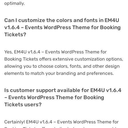
optimally.
Can I customize the colors and fonts in EM4U
v1.6.4 – Events WordPress Theme for Booking
Tickets?
Yes, EM4U v1.6.4 – Events WordPress Theme for
Booking Tickets offers extensive customization options,
allowing you to choose colors, fonts, and other design
elements to match your branding and preferences.
Is customer support available for EM4U v1.6.4
– Events WordPress Theme for Booking
Tickets users?
Certainly! EM4U v1.6.4 – Events WordPress Theme for