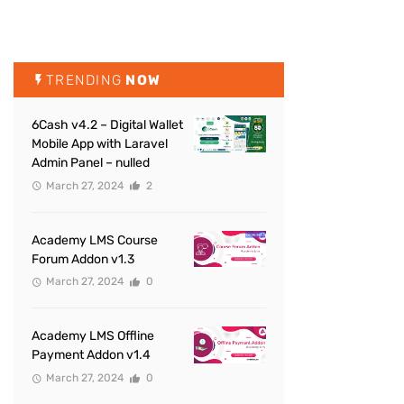
TRENDING
NOW
6Cash v4.2 – Digital Wallet
Mobile App with Laravel
Admin Panel – nulled
March 27, 2024
2
Academy LMS Course
Forum Addon v1.3
March 27, 2024
0
Academy LMS Offline
Payment Addon v1.4
March 27, 2024
0