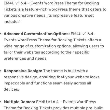
EM4U v1.6.4 – Events WordPress Theme for Booking
Tickets is a feature-rich WordPress theme that caters to
various creative needs. Its impressive feature set
includes:
Advanced Customization Options:
EM4U v1.6.4 –
Events WordPress Theme for Booking Tickets offers a
wide range of customization options, allowing users to
tailor their websites according to their specific
preferences and needs.
Responsive Design:
The theme is built with a
responsive design, ensuring that your website looks
impeccable and functions seamlessly across all
devices.
Multiple Demos:
EM4U v1.6.4 – Events WordPress
Theme for Booking Tickets provides multiple pre-built