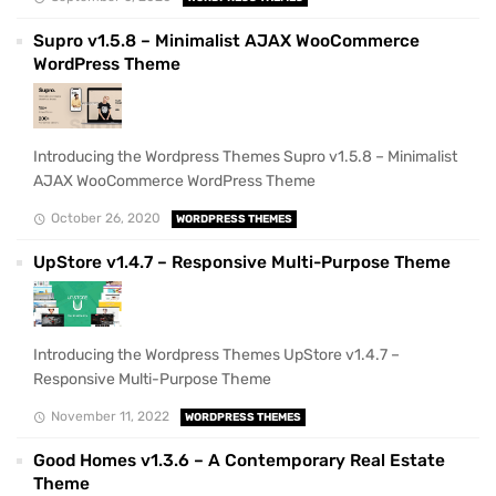
Supro v1.5.8 – Minimalist AJAX WooCommerce
WordPress Theme
Introducing the Wordpress Themes Supro v1.5.8 – Minimalist
AJAX WooCommerce WordPress Theme
October 26, 2020
WORDPRESS THEMES
UpStore v1.4.7 – Responsive Multi-Purpose Theme
Introducing the Wordpress Themes UpStore v1.4.7 –
Responsive Multi-Purpose Theme
November 11, 2022
WORDPRESS THEMES
Good Homes v1.3.6 – A Contemporary Real Estate
Theme