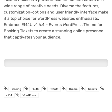
wide range of creative needs. Diverse the features,
customization-options and user friendly interface make
it a top choice for WordPress websites enthusiasts.
Embrace EM4U v1.6.4 – Events WordPress Theme for
Booking Tickets to create a stunning online presence
that captivates your audience.
Booking
EM4U
Events
Theme
Tickets
v164
WordPress