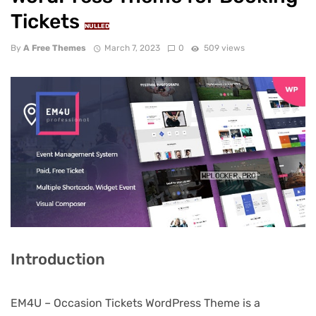
Tickets
NULLED
By
A Free Themes
March 7, 2023
0
509 views
Introduction
EM4U – Occasion Tickets WordPress Theme is a