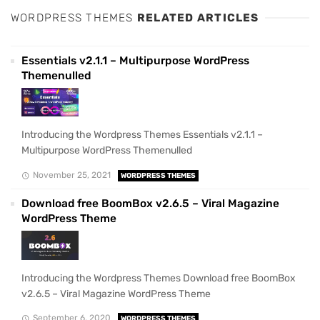
WORDPRESS THEMES
RELATED ARTICLES
Essentials v2.1.1 – Multipurpose WordPress
Themenulled
Introducing the Wordpress Themes Essentials v2.1.1 –
Multipurpose WordPress Themenulled
November 25, 2021
WORDPRESS THEMES
Download free BoomBox v2.6.5 – Viral Magazine
WordPress Theme
Introducing the Wordpress Themes Download free BoomBox
v2.6.5 – Viral Magazine WordPress Theme
September 6, 2020
WORDPRESS THEMES