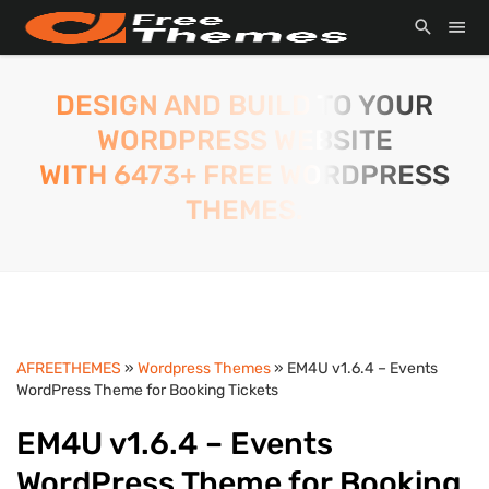
DESIGN AND BUILD TO YOUR
WORDPRESS WEBSITE
WITH 6473+ FREE WORDPRESS
THEMES.
AFREETHEMES
»
Wordpress Themes
» EM4U v1.6.4 – Events
WordPress Theme for Booking Tickets
EM4U v1.6.4 – Events
WordPress Theme for Booking