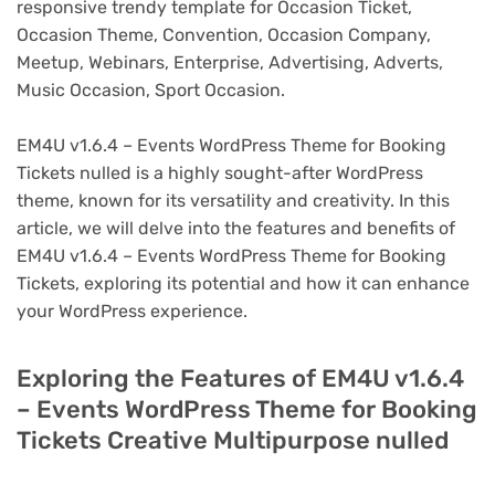
responsive trendy template for Occasion Ticket,
Occasion Theme, Convention, Occasion Company,
Meetup, Webinars, Enterprise, Advertising, Adverts,
Music Occasion, Sport Occasion.
EM4U v1.6.4 – Events WordPress Theme for Booking
Tickets nulled is a highly sought-after WordPress
theme, known for its versatility and creativity. In this
article, we will delve into the features and benefits of
EM4U v1.6.4 – Events WordPress Theme for Booking
Tickets, exploring its potential and how it can enhance
your WordPress experience.
Exploring the Features of EM4U v1.6.4
– Events WordPress Theme for Booking
Tickets Creative Multipurpose nulled