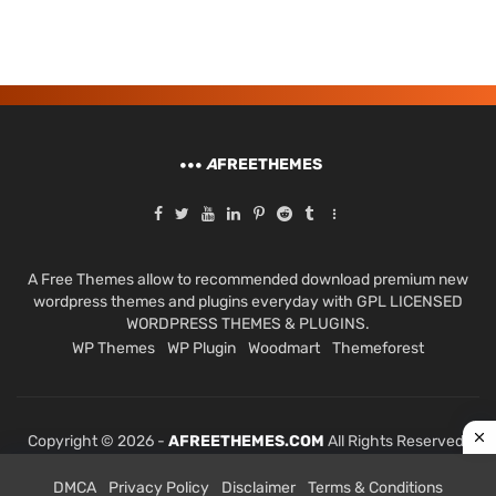
A
FREETHEMES
A Free Themes allow to recommended download premium new
wordpress themes and plugins everyday with GPL LICENSED
WORDPRESS THEMES & PLUGINS.
WP Themes
WP Plugin
Woodmart
Themeforest
Copyright © 2026 -
AFREETHEMES.COM
All Rights Reserved.
DMCA
Privacy Policy
Disclaimer
Terms & Conditions