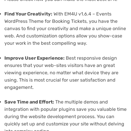
Find Your Creativity:
With EM4U v1.6.4 – Events
WordPress Theme for Booking Tickets, you have the
canvas to find your creativity and make a unique online
web. And customization options allow you show-case
your work in the best compelling way.
Improve User Experience:
Best responsive design
ensures that your web-sites visitors have an great
viewing experience, no matter what device they are
using. This is most crucial for user satisfaction and
engagement.
Save Time and Effort:
The multiple demos and
integration with popular plugins save you valuable time
during the website development process. You can
quickly set up and customize your site without delving