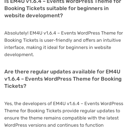
Is EM4U v1.6.4 – Events WordPress Theme for
Booking Tickets suitable for beginners in
website development?
Absolutely! EM4U v1.6.4 – Events WordPress Theme for
Booking Tickets is user-friendly and offers an intuitive
interface, making it ideal for beginners in website
development.
Are there regular updates available for EM4U
v1.6.4 – Events WordPress Theme for Booking
Tickets?
Yes, the developers of EM4U v1.6.4 – Events WordPress
Theme for Booking Tickets provide regular updates to
ensure the theme remains compatible with the latest
WordPress versions and continues to function