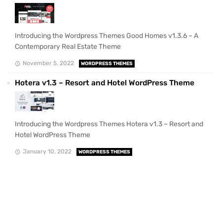
Introducing the Wordpress Themes Good Homes v1.3.6 – A
Contemporary Real Estate Theme
November 5, 2022
WORDPRESS THEMES
Hotera v1.3 – Resort and Hotel WordPress Theme
Introducing the Wordpress Themes Hotera v1.3 – Resort and
Hotel WordPress Theme
January 10, 2022
WORDPRESS THEMES