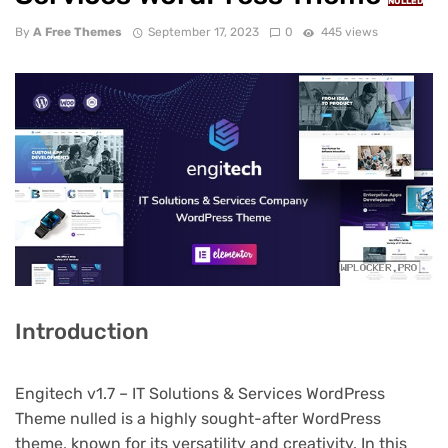
NULLED
By
A Free Themes
September 17, 2023
0
445 views
Introduction
Engitech v1.7 – IT Solutions & Services WordPress
Theme nulled is a highly sought-after WordPress
theme, known for its versatility and creativity. In this