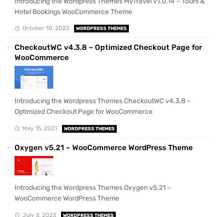
Introducing the Wordpress Themes MyTravel v1.0.14 – Tours &
Hotel Bookings WooCommerce Theme
October 10, 2023
WORDPRESS THEMES
CheckoutWC v4.3.8 – Optimized Checkout Page for
WooCommerce
Introducing the Wordpress Themes CheckoutWC v4.3.8 –
Optimized Checkout Page for WooCommerce
May 15, 2021
WORDPRESS THEMES
Oxygen v5.21 – WooCommerce WordPress Theme
Introducing the Wordpress Themes Oxygen v5.21 –
WooCommerce WordPress Theme
July 3, 2023
WORDPRESS THEMES