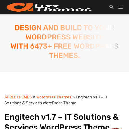
DESIGN AND BUILD TO YOUR
WORDPRESS WEBSITE
WITH 6473+ FREE WORDPRESS
THEMES.
AFREETHEMES
»
Wordpress Themes
» Engitech v1.7 – IT
Solutions & Services WordPress Theme
Engitech v1.7 – IT Solutions &
Services WordPress Theme