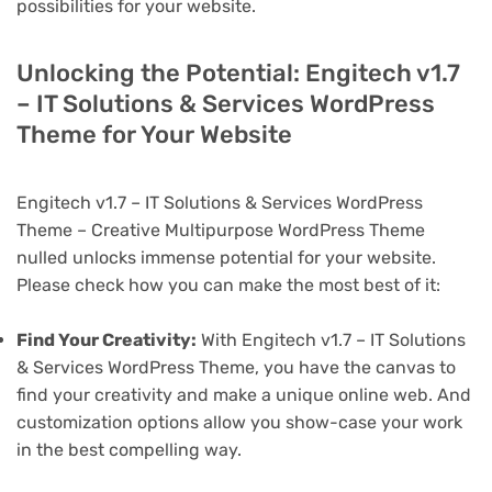
possibilities for your website.
Unlocking the Potential: Engitech v1.7
– IT Solutions & Services WordPress
Theme for Your Website
Engitech v1.7 – IT Solutions & Services WordPress
Theme – Creative Multipurpose WordPress Theme
nulled unlocks immense potential for your website.
Please check how you can make the most best of it:
Find Your Creativity:
With Engitech v1.7 – IT Solutions
& Services WordPress Theme, you have the canvas to
find your creativity and make a unique online web. And
customization options allow you show-case your work
in the best compelling way.