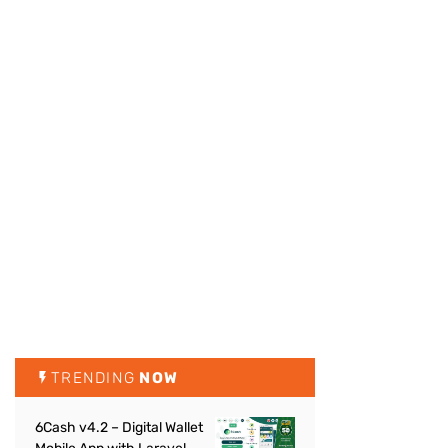
TRENDING
NOW
6Cash v4.2 – Digital Wallet