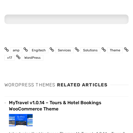
amp
Engitech
Services
Solutions
Theme
v17
WordPress
WORDPRESS THEMES
RELATED ARTICLES
MyTravel v1.0.14 – Tours & Hotel Bookings
WooCommerce Theme