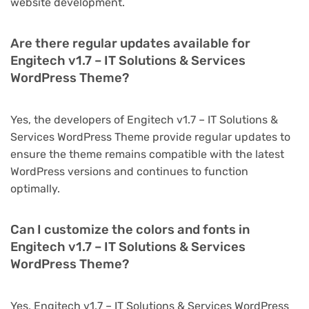
website development.
Are there regular updates available for
Engitech v1.7 – IT Solutions & Services
WordPress Theme?
Yes, the developers of Engitech v1.7 – IT Solutions &
Services WordPress Theme provide regular updates to
ensure the theme remains compatible with the latest
WordPress versions and continues to function
optimally.
Can I customize the colors and fonts in
Engitech v1.7 – IT Solutions & Services
WordPress Theme?
Yes, Engitech v1.7 – IT Solutions & Services WordPress