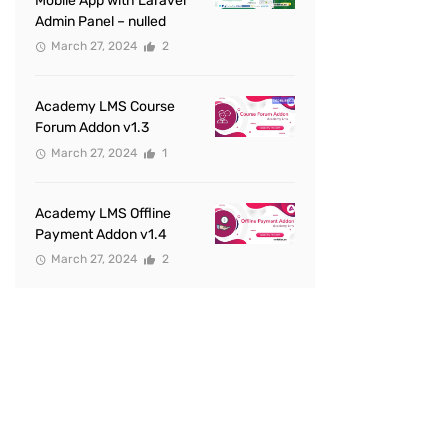
Mobile App with Laravel
Admin Panel – nulled
March 27, 2024
2
Academy LMS Course
Forum Addon v1.3
March 27, 2024
1
Academy LMS Offline
Payment Addon v1.4
March 27, 2024
2