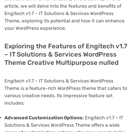
article, we will delve into the features and benefits of
Engitech v1.7 – IT Solutions & Services WordPress
Theme, exploring its potential and how it can enhance
your WordPress experience.
Exploring the Features of Engitech v1.7
– IT Solutions & Services WordPress
Theme Creative Multipurpose nulled
Engitech v1.7 – IT Solutions & Services WordPress
Theme is a feature-rich WordPress theme that caters to
various creative needs. Its impressive feature set
includes:
Advanced Customization Options:
Engitech v1.7 – IT
Solutions & Services WordPress Theme offers a wide