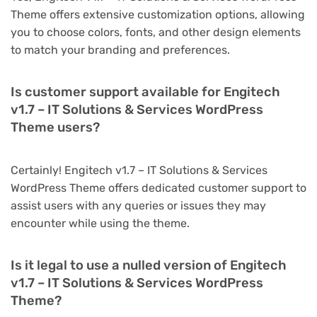
Theme offers extensive customization options, allowing
you to choose colors, fonts, and other design elements
to match your branding and preferences.
Is customer support available for Engitech
v1.7 – IT Solutions & Services WordPress
Theme users?
Certainly! Engitech v1.7 – IT Solutions & Services
WordPress Theme offers dedicated customer support to
assist users with any queries or issues they may
encounter while using the theme.
Is it legal to use a nulled version of Engitech
v1.7 – IT Solutions & Services WordPress
Theme?