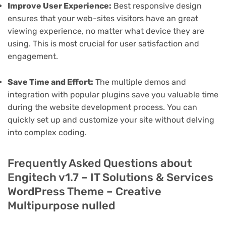
Improve User Experience:
Best responsive design
ensures that your web-sites visitors have an great
viewing experience, no matter what device they are
using. This is most crucial for user satisfaction and
engagement.
Save Time and Effort:
The multiple demos and
integration with popular plugins save you valuable time
during the website development process. You can
quickly set up and customize your site without delving
into complex coding.
Frequently Asked Questions about
Engitech v1.7 – IT Solutions & Services
WordPress Theme – Creative
Multipurpose nulled