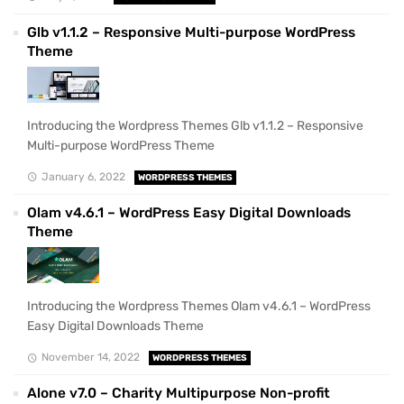
Glb v1.1.2 – Responsive Multi-purpose WordPress
Theme
Introducing the Wordpress Themes Glb v1.1.2 – Responsive
Multi-purpose WordPress Theme
January 6, 2022
WORDPRESS THEMES
Olam v4.6.1 – WordPress Easy Digital Downloads
Theme
Introducing the Wordpress Themes Olam v4.6.1 – WordPress
Easy Digital Downloads Theme
November 14, 2022
WORDPRESS THEMES
Alone v7.0 – Charity Multipurpose Non-profit