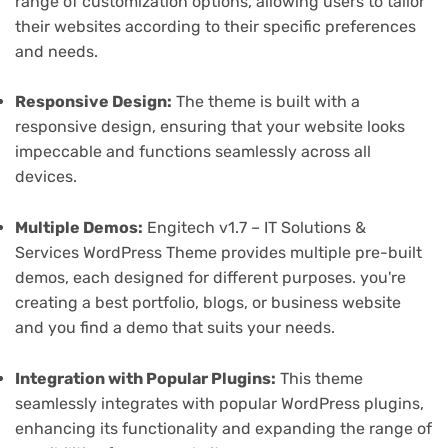
range of customization options, allowing users to tailor
their websites according to their specific preferences
and needs.
Responsive Design:
The theme is built with a
responsive design, ensuring that your website looks
impeccable and functions seamlessly across all
devices.
Multiple Demos:
Engitech v1.7 – IT Solutions &
Services WordPress Theme provides multiple pre-built
demos, each designed for different purposes. you're
creating a best portfolio, blogs, or business website
and you find a demo that suits your needs.
Integration with Popular Plugins:
This theme
seamlessly integrates with popular WordPress plugins,
enhancing its functionality and expanding the range of