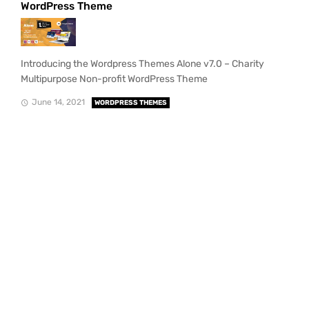
WordPress Theme
Introducing the Wordpress Themes Alone v7.0 – Charity
Multipurpose Non-profit WordPress Theme
June 14, 2021
WORDPRESS THEMES