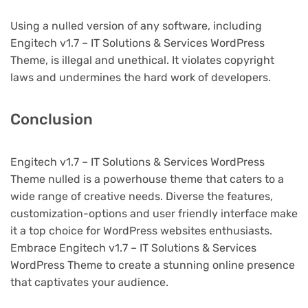
Using a nulled version of any software, including
Engitech v1.7 – IT Solutions & Services WordPress
Theme, is illegal and unethical. It violates copyright
laws and undermines the hard work of developers.
Conclusion
Engitech v1.7 – IT Solutions & Services WordPress
Theme nulled is a powerhouse theme that caters to a
wide range of creative needs. Diverse the features,
customization-options and user friendly interface make
it a top choice for WordPress websites enthusiasts.
Embrace Engitech v1.7 – IT Solutions & Services
WordPress Theme to create a stunning online presence
that captivates your audience.