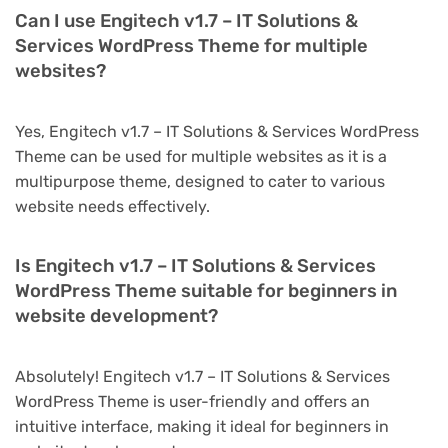
Can I use Engitech v1.7 – IT Solutions &
Services WordPress Theme for multiple
websites?
Yes, Engitech v1.7 – IT Solutions & Services WordPress
Theme can be used for multiple websites as it is a
multipurpose theme, designed to cater to various
website needs effectively.
Is Engitech v1.7 – IT Solutions & Services
WordPress Theme suitable for beginners in
website development?
Absolutely! Engitech v1.7 – IT Solutions & Services
WordPress Theme is user-friendly and offers an
intuitive interface, making it ideal for beginners in