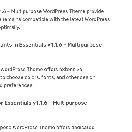
1.1.6 – Multipurpose WordPress Theme provide
e remains compatible with the latest WordPress
ptimally.
onts in Essentials v1.1.6 – Multipurpose
se WordPress Theme offers extensive
to choose colors, fonts, and other design
d preferences.
r Essentials v1.1.6 – Multipurpose
ipurpose WordPress Theme offers dedicated