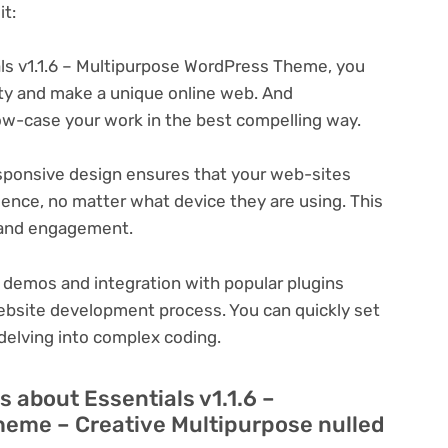
t:
ls v1.1.6 – Multipurpose WordPress Theme, you
ity and make a unique online web. And
ow-case your work in the best compelling way.
ponsive design ensures that your web-sites
ience, no matter what device they are using. This
n and engagement.
 demos and integration with popular plugins
ebsite development process. You can quickly set
delving into complex coding.
 about Essentials v1.1.6 –
eme – Creative Multipurpose nulled