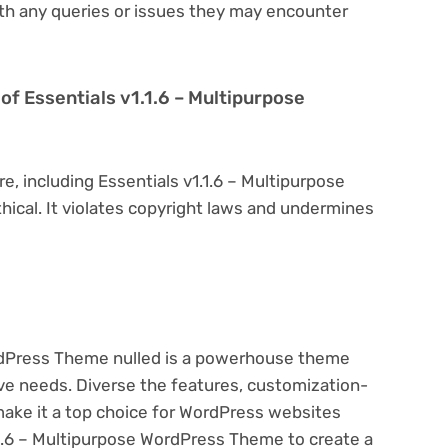
th any queries or issues they may encounter
n of Essentials v1.1.6 – Multipurpose
e, including Essentials v1.1.6 – Multipurpose
hical. It violates copyright laws and undermines
ordPress Theme nulled is a powerhouse theme
ive needs. Diverse the features, customization-
make it a top choice for WordPress websites
1.6 – Multipurpose WordPress Theme to create a