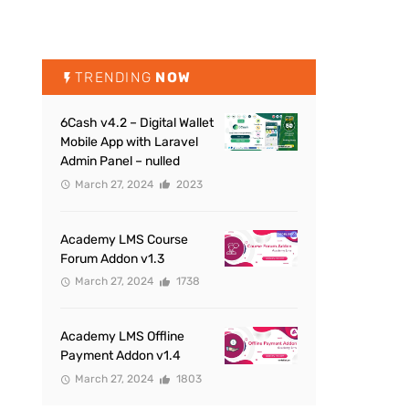
TRENDING
NOW
6Cash v4.2 – Digital Wallet
Mobile App with Laravel
Admin Panel – nulled
March 27, 2024
2023
Academy LMS Course
Forum Addon v1.3
March 27, 2024
1738
Academy LMS Offline
Payment Addon v1.4
March 27, 2024
1803