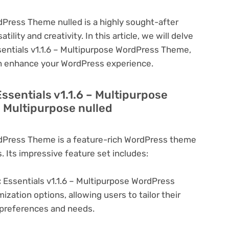
dPress Theme nulled is a highly sought-after
lity and creativity. In this article, we will delve
ssentials v1.1.6 – Multipurpose WordPress Theme,
can enhance your WordPress experience.
ssentials v1.1.6 – Multipurpose
 Multipurpose nulled
rdPress Theme is a feature-rich WordPress theme
. Its impressive feature set includes:
:
Essentials v1.1.6 – Multipurpose WordPress
zation options, allowing users to tailor their
c preferences and needs.