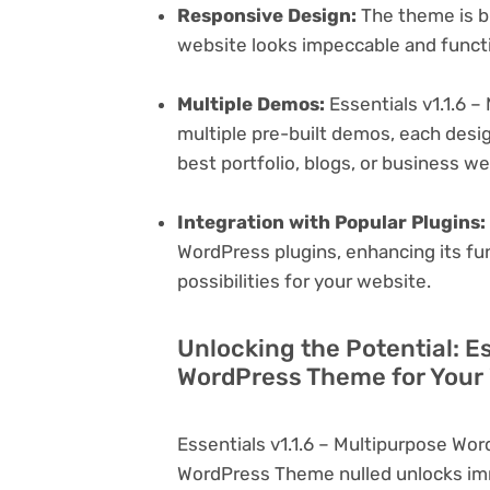
Responsive Design:
The theme is bu
website looks impeccable and functi
Multiple Demos:
Essentials v1.1.6 
multiple pre-built demos, each desig
best portfolio, blogs, or business w
Integration with Popular Plugins:
WordPress plugins, enhancing its fu
possibilities for your website.
Unlocking the Potential: Es
WordPress Theme for Your
Essentials v1.1.6 – Multipurpose Wo
WordPress Theme nulled unlocks imm