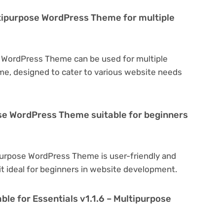
ultipurpose WordPress Theme for multiple
se WordPress Theme can be used for multiple
eme, designed to cater to various website needs
pose WordPress Theme suitable for beginners
ipurpose WordPress Theme is user-friendly and
 it ideal for beginners in website development.
ble for Essentials v1.1.6 – Multipurpose