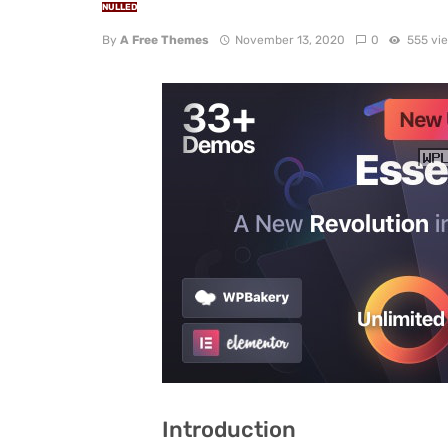
NULLED
By
A Free Themes
November 13, 2020
0
555 vi
Introduction