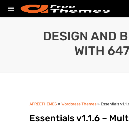
DESIGN AND B
WITH 64
AFREETHEMES
»
Wordpress Themes
» Essentials v1.
Essentials v1.1.6 – M