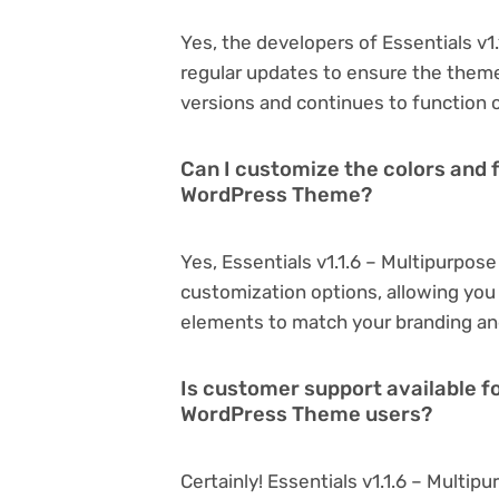
Yes, the developers of Essentials v
regular updates to ensure the them
versions and continues to function o
Can I customize the colors and f
WordPress Theme?
Yes, Essentials v1.1.6 – Multipurpo
customization options, allowing you 
elements to match your branding an
Is customer support available fo
WordPress Theme users?
Certainly! Essentials v1.1.6 – Mult