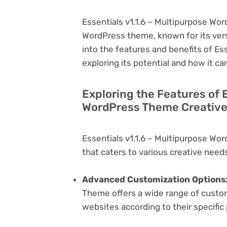
Essentials v1.1.6 – Multipurpose Wor
WordPress theme, known for its versati
into the features and benefits of E
exploring its potential and how it 
Exploring the Features of E
WordPress Theme Creative
Essentials v1.1.6 – Multipurpose Wo
that caters to various creative needs
Advanced Customization Options
Theme offers a wide range of customi
websites according to their specifi