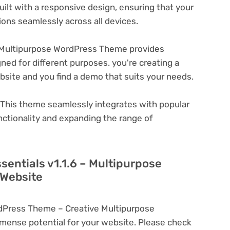
ilt with a responsive design, ensuring that your
ons seamlessly across all devices.
– Multipurpose WordPress Theme provides
ned for different purposes. you're creating a
ebsite and you find a demo that suits your needs.
This theme seamlessly integrates with popular
nctionality and expanding the range of
sentials v1.1.6 – Multipurpose
 Website
rdPress Theme – Creative Multipurpose
ense potential for your website. Please check