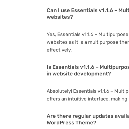
Can I use Essentials v1.1.6 – M
websites?
Yes, Essentials v1.1.6 – Multipurpo
websites as it is a multipurpose th
effectively.
Is Essentials v1.1.6 – Multipur
in website development?
Absolutely! Essentials v1.1.6 – Mult
offers an intuitive interface, making
Are there regular updates availa
WordPress Theme?