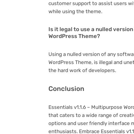
customer support to assist users wi
while using the theme.
Is it legal to use a nulled versio
WordPress Theme?
Using a nulled version of any softwar
WordPress Theme, is illegal and unet
the hard work of developers.
Conclusion
Essentials v1.1.6 – Multipurpose W
that caters to a wide range of creat
options and user friendly interface 
enthusiasts. Embrace Essentials v1.