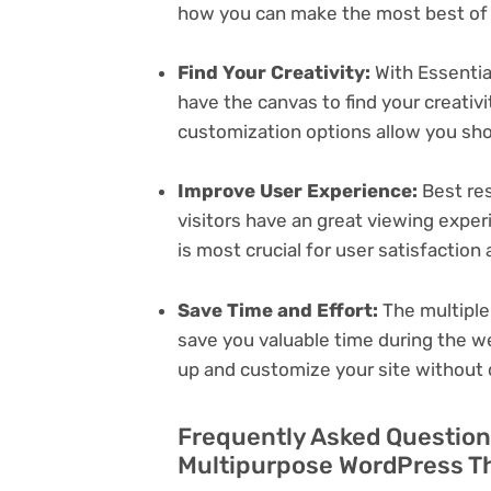
how you can make the most best of i
Find Your Creativity:
With Essentia
have the canvas to find your creativ
customization options allow you sh
Improve User Experience:
Best res
visitors have an great viewing exper
is most crucial for user satisfactio
Save Time and Effort:
The multiple
save you valuable time during the w
up and customize your site without 
Frequently Asked Questions
Multipurpose WordPress Th