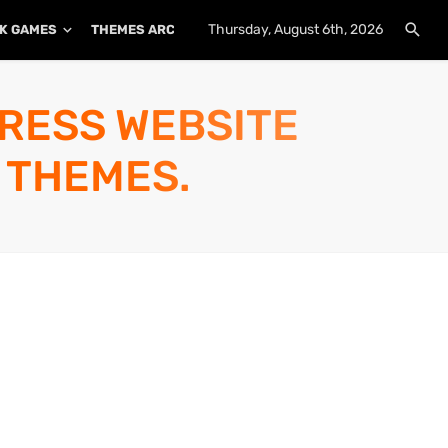
Thursday, August 6th, 2026
K GAMES
THEMES ARCHIVE
PLUGINS ARCHIVE
PRESS WEBSITE
 THEMES.