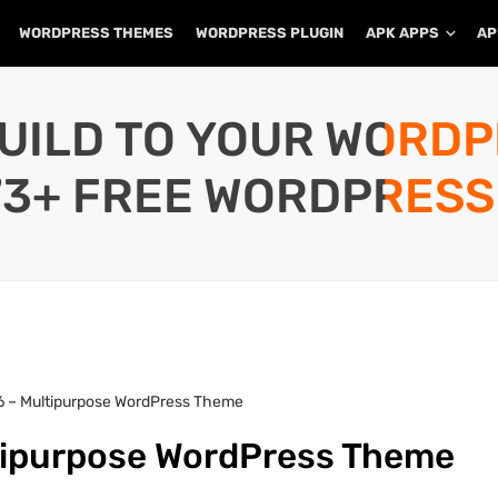
WORDPRESS THEMES
WORDPRESS PLUGIN
APK APPS
AP
UILD TO YOUR WORD
73+ FREE WORDPRESS
1.6 – Multipurpose WordPress Theme
ultipurpose WordPress Theme