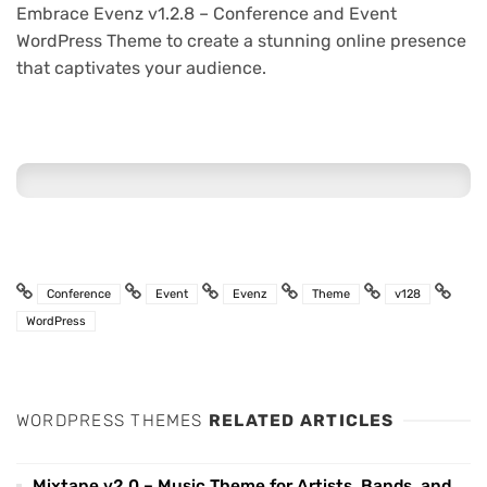
Embrace Evenz v1.2.8 – Conference and Event
WordPress Theme to create a stunning online presence
that captivates your audience.
Conference
Event
Evenz
Theme
v128
WordPress
WORDPRESS THEMES
RELATED ARTICLES
Mixtape v2.0 – Music Theme for Artists, Bands, and