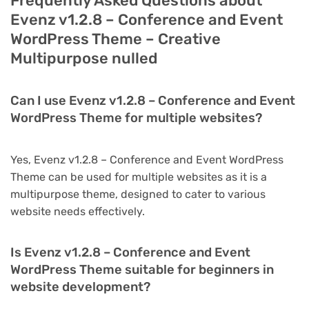
Frequently Asked Questions about
Evenz v1.2.8 – Conference and Event
WordPress Theme – Creative
Multipurpose nulled
Can I use Evenz v1.2.8 – Conference and Event
WordPress Theme for multiple websites?
Yes, Evenz v1.2.8 – Conference and Event WordPress
Theme can be used for multiple websites as it is a
multipurpose theme, designed to cater to various
website needs effectively.
Is Evenz v1.2.8 – Conference and Event
WordPress Theme suitable for beginners in
website development?