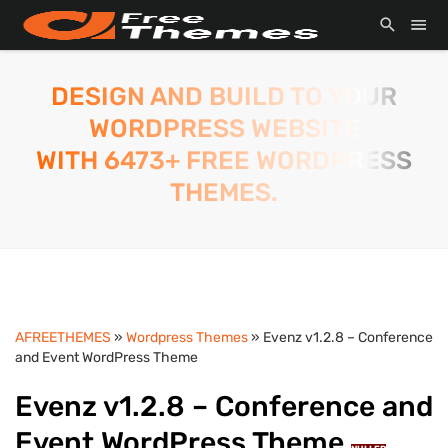
DESIGN AND BUILD TO YOUR
WORDPRESS WEBSITE
WITH 6473+ FREE WORDPRESS
THEMES.
AFREETHEMES
»
Wordpress Themes
» Evenz v1.2.8 – Conference
and Event WordPress Theme
Evenz v1.2.8 – Conference and
Event WordPress Theme