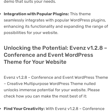
demo that suits your needs.
Integration with Popular Plugins:
This theme
seamlessly integrates with popular WordPress plugins,
enhancing its functionality and expanding the range of
possibilities for your website.
Unlocking the Potential: Evenz v1.2.8 –
Conference and Event WordPress
Theme for Your Website
Evenz v1.2.8 – Conference and Event WordPress Theme
– Creative Multipurpose WordPress Theme nulled
unlocks immense potential for your website. Please
check how you can make the most best of it:
Find Your Creativity:
With Evenz v1.2.8 – Conference