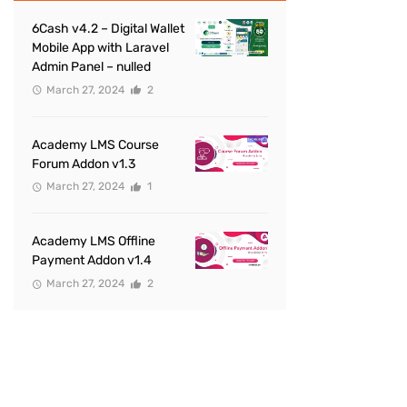
6Cash v4.2 – Digital Wallet
Mobile App with Laravel
Admin Panel – nulled
March 27, 2024
2
Academy LMS Course
Forum Addon v1.3
March 27, 2024
1
Academy LMS Offline
Payment Addon v1.4
March 27, 2024
2