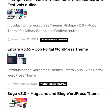
Festivals nulled
Introducing the Wordpress Themes Mixtape v2.0 – Music
Theme for Artists, Bands, and Festivals nulled
November 12, 2021
WORDPRESS THEMES
Entaro v3.16 – Job Portal WordPress Theme
Introducing the Wordpress Themes Entaro v3.16 – Job Portal
WordPress Theme
November 1, 2020
WORDPRESS THEMES
Suga v3.0 – Magazine and Blog WordPress Theme