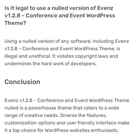
Is it legal to use a nulled version of Evenz
v1.2.8 – Conference and Event WordPress
Theme?
Using a nulled version of any software, including Evenz
v1.2.8 – Conference and Event WordPress Theme, is
illegal and unethical. It violates copyright laws and
undermines the hard work of developers.
Conclusion
Evenz v1.2.8 – Conference and Event WordPress Theme
nulled is a powerhouse theme that caters to a wide
range of creative needs. Diverse the features,
customization-options and user friendly interface make
it a top choice for WordPress websites enthusiasts.