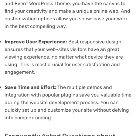
and Event WordPress Theme, you have the canvas to
find your creativity and make a unique online web. And
customization options allow you show-case your work
in the best compelling way.
Improve User Experience:
Best responsive design
ensures that your web-sites visitors have an great
viewing experience, no matter what device they are
using. This is most crucial for user satisfaction and
engagement.
Save Time and Effort:
The multiple demos and
integration with popular plugins save you valuable time
during the website development process. You can
quickly set up and customize your site without delving
into complex coding.