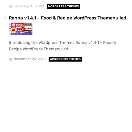
February 18, 2022
WORDPRESS THEMES
Ranna v1.4.1 – Food & Recipe WordPress Themenulled
Introducing the Wordpress Themes Ranna v1.4.1 – Food &
Recipe WordPress Themenulled
November 26, 2021
WORDPRESS THEMES