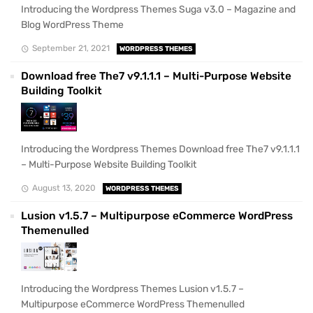
Introducing the Wordpress Themes Suga v3.0 – Magazine and
Blog WordPress Theme
September 21, 2021
WORDPRESS THEMES
Download free The7 v9.1.1.1 – Multi-Purpose Website
Building Toolkit
Introducing the Wordpress Themes Download free The7 v9.1.1.1
– Multi-Purpose Website Building Toolkit
August 13, 2020
WORDPRESS THEMES
Lusion v1.5.7 – Multipurpose eCommerce WordPress
Themenulled
Introducing the Wordpress Themes Lusion v1.5.7 –
Multipurpose eCommerce WordPress Themenulled