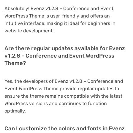
Absolutely! Evenz v1.2.8 – Conference and Event
WordPress Theme is user-friendly and offers an
intuitive interface, making it ideal for beginners in
website development.
Are there regular updates available for Evenz
v1.2.8 – Conference and Event WordPress
Theme?
Yes, the developers of Evenz v1.2.8 – Conference and
Event WordPress Theme provide regular updates to
ensure the theme remains compatible with the latest
WordPress versions and continues to function
optimally.
Can I customize the colors and fonts in Evenz