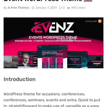
NULLED
By
A Free Themes
January 7, 2021
0
893 views
Introduction
WordPress theme for occasions, conferences,
conferences, seminars, events and extra. Quick to put
in, straightforward to make use of, versatile as a yoga