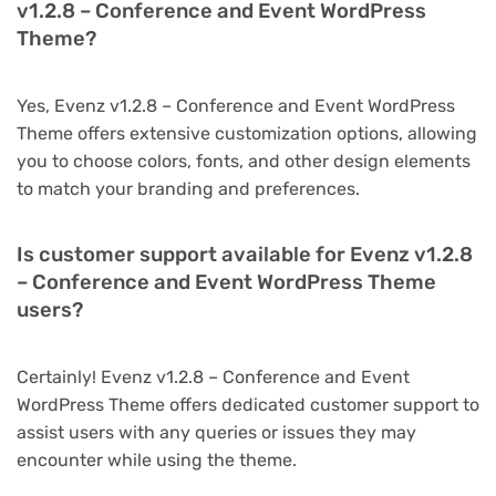
v1.2.8 – Conference and Event WordPress
Theme?
Yes, Evenz v1.2.8 – Conference and Event WordPress
Theme offers extensive customization options, allowing
you to choose colors, fonts, and other design elements
to match your branding and preferences.
Is customer support available for Evenz v1.2.8
– Conference and Event WordPress Theme
users?
Certainly! Evenz v1.2.8 – Conference and Event
WordPress Theme offers dedicated customer support to
assist users with any queries or issues they may
encounter while using the theme.