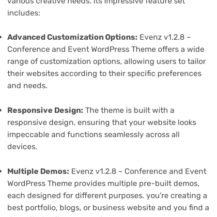
various creative needs. Its impressive feature set
includes:
Advanced Customization Options:
Evenz v1.2.8 –
Conference and Event WordPress Theme offers a wide
range of customization options, allowing users to tailor
their websites according to their specific preferences
and needs.
Responsive Design:
The theme is built with a
responsive design, ensuring that your website looks
impeccable and functions seamlessly across all
devices.
Multiple Demos:
Evenz v1.2.8 – Conference and Event
WordPress Theme provides multiple pre-built demos,
each designed for different purposes. you're creating a
best portfolio, blogs, or business website and you find a