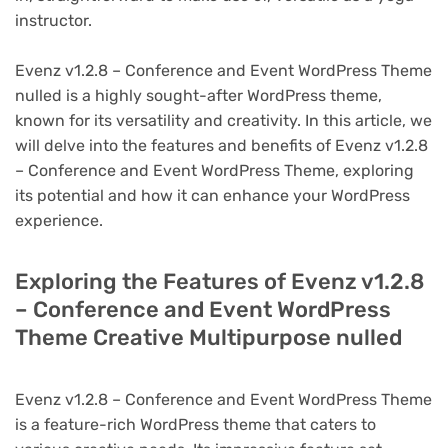
instructor.
Evenz v1.2.8 – Conference and Event WordPress Theme
nulled is a highly sought-after WordPress theme,
known for its versatility and creativity. In this article, we
will delve into the features and benefits of Evenz v1.2.8
– Conference and Event WordPress Theme, exploring
its potential and how it can enhance your WordPress
experience.
Exploring the Features of Evenz v1.2.8
– Conference and Event WordPress
Theme Creative Multipurpose nulled
Evenz v1.2.8 – Conference and Event WordPress Theme
is a feature-rich WordPress theme that caters to