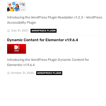
Introducing the WordPress Plugin Readabler v1.2.3 – WordPress
Accessibility Plugin
July 21, 2021
WORDPRESS PLUGIN
Dynamic Content for Elementor v1.9.6.4
Introducing the WordPress Plugin Dynamic Content for
Elementor v1.9.6.4
October 31, 2020
WORDPRESS PLUGIN