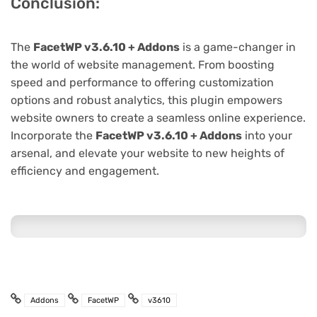
Conclusion:
The
FacetWP v3.6.10 + Addons
is a game-changer in
the world of website management. From boosting
speed and performance to offering customization
options and robust analytics, this plugin empowers
website owners to create a seamless online experience.
Incorporate the
FacetWP v3.6.10 + Addons
into your
arsenal, and elevate your website to new heights of
efficiency and engagement.
Addons
FacetWP
v3610