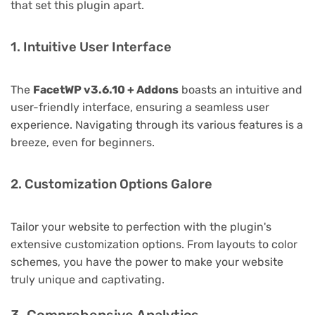
that set this plugin apart.
1. Intuitive User Interface
The
FacetWP v3.6.10 + Addons
boasts an intuitive and
user-friendly interface, ensuring a seamless user
experience. Navigating through its various features is a
breeze, even for beginners.
2. Customization Options Galore
Tailor your website to perfection with the plugin's
extensive customization options. From layouts to color
schemes, you have the power to make your website
truly unique and captivating.