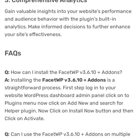
3. Comprehensive Analytics
Gain valuable insights into your website's performance
and audience behavior with the plugin's built-in
analytics. Make informed decisions to further enhance
your site's effectiveness.
FAQs
Q:
How can I install the FacetWP v3.6.10 + Addons?
A:
Installing the
FacetWP v3.6.10 + Addons
is a
straightforward process. First step log in to your
website WordPress dashboard admin panel click on to
Plugins menu now click on Add New and search for
Helper plugin. Now Click on Install Now button and then
Click on Activate.
Q:
Can I use the FacetWP v3.6.10 + Addons on multiple