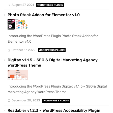
August 27, 2021
WORDPRESS PLUGIN
Photo Stack Addon for Elementor v1.0
Introducing the WordPress Plugin Photo Stack Addon for
Elementor v1.0
October 17, 2022
WORDPRESS PLUGIN
Digitax v1.1.5 – SEO & Digital Marketing Agency
WordPress Theme
Introducing the WordPress Plugin Digitax v1.1.5 – SEO & Digital
Marketing Agency WordPress Theme
December 20, 2023
WORDPRESS PLUGIN
Readabler v1.2.3 – WordPress Accessibility Plugin