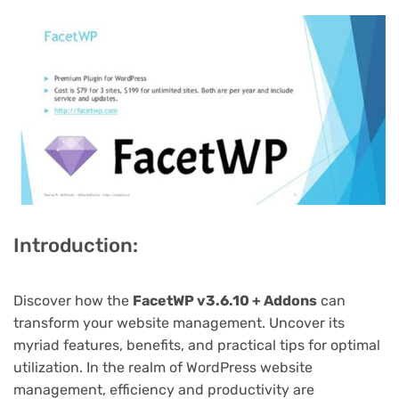
Introduction:
Discover how the
FacetWP v3.6.10 + Addons
can
transform your website management. Uncover its
myriad features, benefits, and practical tips for optimal
utilization. In the realm of WordPress website
management, efficiency and productivity are