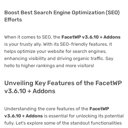
Boost Best Search Engine Optimization (SEO)
Efforts
When it comes to SEO, the
FacetWP v3.6.10 + Addons
is your trusty ally. With its SEO-friendly features, it
helps optimize your website for search engines,
enhancing visibility and driving organic traffic. Say
hello to higher rankings and more visitors!
Unveiling Key Features of the FacetWP
v3.6.10 + Addons
Understanding the core features of the
FacetWP
v3.6.10 + Addons
is essential for unlocking its potential
fully. Let's explore some of the standout functionalities