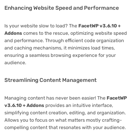
Enhancing Website Speed and Performance
Is your website slow to load? The
FacetWP v3.6.10 +
Addons
comes to the rescue, optimizing website speed
and performance. Through efficient code organization
and caching mechanisms, it minimizes load times,
ensuring a seamless browsing experience for your
audience.
Streamlining Content Management
Managing content has never been easier! The
FacetWP
v3.6.10 + Addons
provides an intuitive interface,
simplifying content creation, editing, and organization.
Allows you to focus on what matters mostly crafting-
compelling content that resonates with your audience.