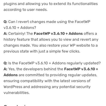
plugins and allowing you to extend its functionalities
according to user needs.
Q:
Can I revert changes made using the FacetWP
v3.6.10 + Addons?
A:
Certainly! The
FacetWP v3.6.10 + Addons
offers a
history feature that allows you to view and revert any
changes made. You also restore your WP website to a
previous state with just a simple few clicks.
Q:
Is the FacetWP v3.6.10 + Addons regularly updated?
A:
Yes, the developers behind the
FacetWP v3.6.10 +
Addons
are committed to providing regular updates,
ensuring compatibility with the latest versions of
WordPress and addressing any potential security
vulnerabilities.