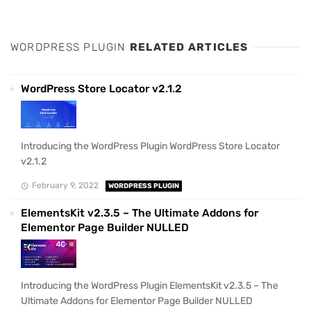
WORDPRESS PLUGIN
RELATED ARTICLES
WordPress Store Locator v2.1.2
Introducing the WordPress Plugin WordPress Store Locator
v2.1.2
February 9, 2022
WORDPRESS PLUGIN
ElementsKit v2.3.5 – The Ultimate Addons for
Elementor Page Builder NULLED
Introducing the WordPress Plugin ElementsKit v2.3.5 – The
Ultimate Addons for Elementor Page Builder NULLED