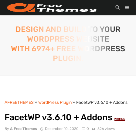
DESIGN AND BUILD TO YOUR
WORDPRESS WEBSITE
WITH 6974+ FREE WORDPRESS
PLUGIN.
AFREETHEMES
»
WordPress Plugin
» FacetWP v3.6.10 + Addons
FacetWP v3.6.10 + Addons
NULLED
By
A Free Themes
December 10, 2020
0
526 views