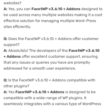
websites?
A:
Yes, you can
FacetWP v3.6.10 + Addons
designed to
be used across many multiple websites making it a cost
effective solution for managing multiple Word-Press
sites efficiently.
Q:
Does the FacetWP v3.6.10 + Addons offer customer
support?
A:
Absolutely! The developers of the
FacetWP v3.6.10
+ Addons
offer excellent customer support, ensuring
that any issues or queries you have are promptly
addressed for a smooth user experience.
Q:
Is the FacetWP v3.6.10 + Addons compatible with
other plugins?
A:
Yes
FacetWP v3.6.10 + Addons
is designed to be
compatible with a wide-range of WP plugins. It
seamlessly integrates with a various type of WordPress