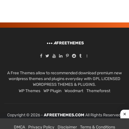
A
FREETHEMES
A Free Themes allow to recommended download premium new
wordpress themes and plugins everyday with GPL LICENSED
WORDPRESS THEMES & PLUGINS.
WP Themes
WP Plugin
Woodmart
Themeforest
Copyright © 2026 -
AFREETHEMES.COM
All Rights Reserved.
DMCA
Privacy Policy
Disclaimer
Terms & Conditions