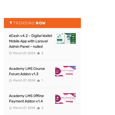
TRENDING
NOW
6Cash v4.2 – Digital Wallet
Mobile App with Laravel
Admin Panel – nulled
March 27, 2024
2
Academy LMS Course
Forum Addon v1.3
March 27, 2024
1
Academy LMS Offline
Payment Addon v1.4
March 27, 2024
2