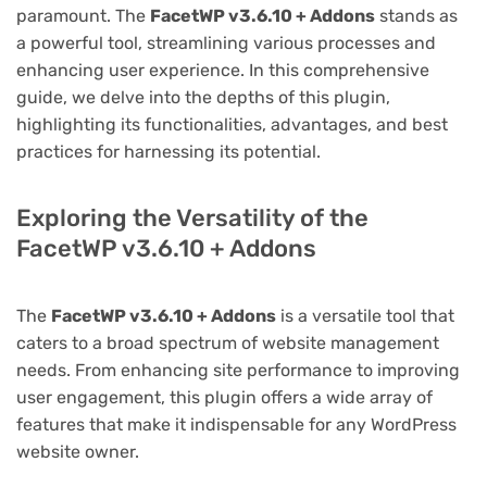
paramount. The
FacetWP v3.6.10 + Addons
stands as
a powerful tool, streamlining various processes and
enhancing user experience. In this comprehensive
guide, we delve into the depths of this plugin,
highlighting its functionalities, advantages, and best
practices for harnessing its potential.
Exploring the Versatility of the
FacetWP v3.6.10 + Addons
The
FacetWP v3.6.10 + Addons
is a versatile tool that
caters to a broad spectrum of website management
needs. From enhancing site performance to improving
user engagement, this plugin offers a wide array of
features that make it indispensable for any WordPress
website owner.