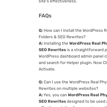
site's effectiveness.
FAQs
Q:
How can I install the WordPress Re
Folders & SEO Rewrites?
A:
Installing the
WordPress Real Phy
SEO Rewrites
is a straightforward p
WordPress dashboard admin panel cl
and search for Helper plugin. Now Cl
Activate.
Q:
Can I use the WordPress Real Phys
Rewrites on multiple websites?
A:
Yes, you can
WordPress Real Phys
SEO Rewrites
designed to be used 