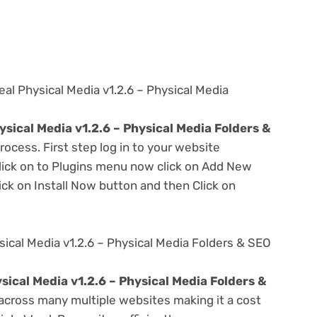
al Physical Media v1.2.6 – Physical Media
sical Media v1.2.6 – Physical Media Folders &
rocess. First step log in to your website
ick on to Plugins menu now click on Add New
ick on Install Now button and then Click on
ical Media v1.2.6 – Physical Media Folders & SEO
ical Media v1.2.6 – Physical Media Folders &
across many multiple websites making it a cost