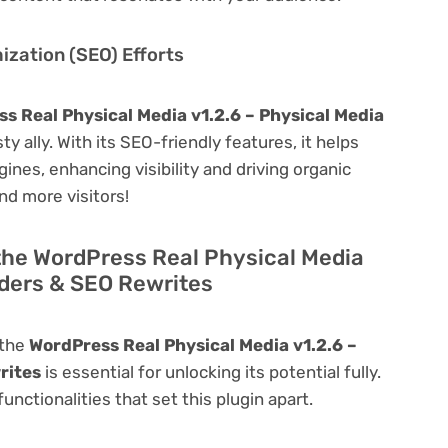
zation (SEO) Efforts
s Real Physical Media v1.2.6 – Physical Media
ty ally. With its SEO-friendly features, it helps
ines, enhancing visibility and driving organic
and more visitors!
 the WordPress Real Physical Media
lders & SEO Rewrites
 the
WordPress Real Physical Media v1.2.6 –
rites
is essential for unlocking its potential fully.
nctionalities that set this plugin apart.