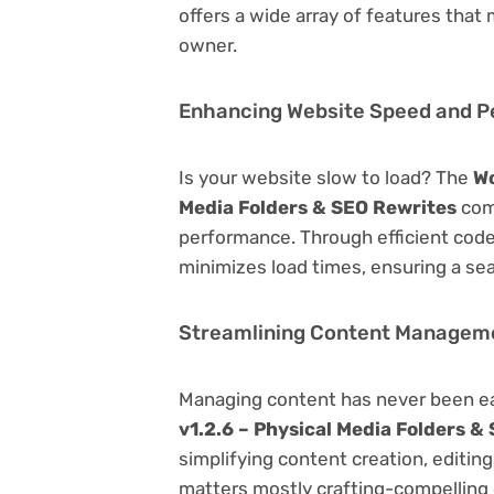
offers a wide array of features that
owner.
Enhancing Website Speed and 
Is your website slow to load? The
Wo
Media Folders & SEO Rewrites
come
performance. Through efficient code
minimizes load times, ensuring a se
Streamlining Content Managem
Managing content has never been e
v1.2.6 – Physical Media Folders &
simplifying content creation, editin
matters mostly crafting-compelling 