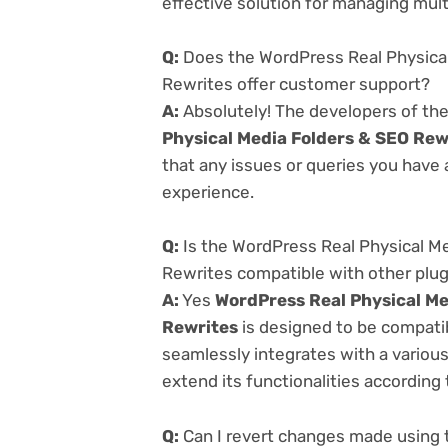
effective solution for managing multi
Q:
Does the WordPress Real Physical
Rewrites offer customer support?
A:
Absolutely! The developers of th
Physical Media Folders & SEO Rew
that any issues or queries you have
experience.
Q:
Is the WordPress Real Physical Me
Rewrites compatible with other plu
A:
Yes
WordPress Real Physical Me
Rewrites
is designed to be compatib
seamlessly integrates with a variou
extend its functionalities according
Q:
Can I revert changes made using t