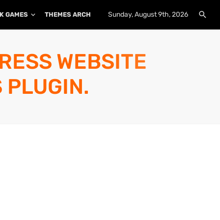
Sunday, August 9th, 2026
K GAMES
THEMES ARCHIVE
PLUGINS ARCHIVE
PRESS WEBSITE
 PLUGIN.