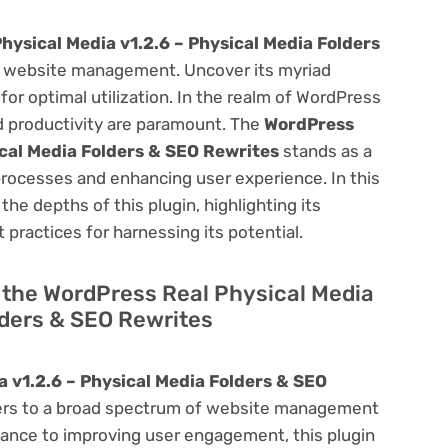
hysical Media v1.2.6 – Physical Media Folders
 website management. Uncover its myriad
 for optimal utilization. In the realm of WordPress
 productivity are paramount. The
WordPress
ical Media Folders & SEO Rewrites
stands as a
processes and enhancing user experience. In this
he depths of this plugin, highlighting its
 practices for harnessing its potential.
of the WordPress Real Physical Media
lders & SEO Rewrites
 v1.2.6 – Physical Media Folders & SEO
aters to a broad spectrum of website management
ance to improving user engagement, this plugin