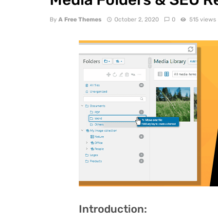
By
A Free Themes
October 2, 2020
0
515 views
Introduction: