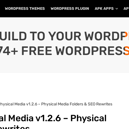
WORDPRESS THEMES
WORDPRESS PLUGIN
APK APPS
AP
UILD TO YOUR WORD
74+ FREE WORDPRESS
hysical Media v1.2.6 – Physical Media Folders & SEO Rewrites
l Media v1.2.6 – Physical
ewrites