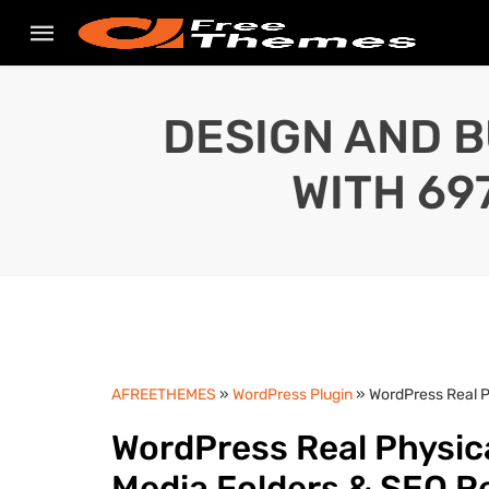
DESIGN AND B
WITH 69
AFREETHEMES
»
WordPress Plugin
» WordPress Real P
WordPress Real Physica
Media Folders & SEO R