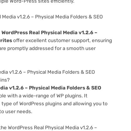
ple Word-Press sites efficiently.
 Media v1.2.6 – Physical Media Folders & SEO
e
WordPress Real Physical Media v1.2.6 –
rites
offer excellent customer support, ensuring
 are promptly addressed for a smooth user
dia v1.2.6 – Physical Media Folders & SEO
gins?
dia v1.2.6 – Physical Media Folders & SEO
le with a wide-range of WP plugins. It
s type of WordPress plugins and allowing you to
 to user needs.
he WordPress Real Physical Media v1.2.6 –