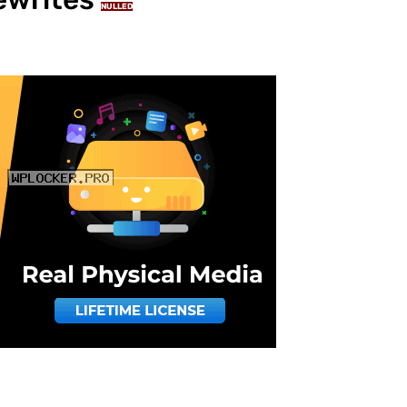
NULLED