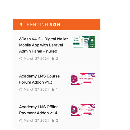
TRENDING
NOW
6Cash v4.2 – Digital Wallet
Mobile App with Laravel
Admin Panel – nulled
March 27, 2024
2
Academy LMS Course
Forum Addon v1.3
March 27, 2024
1
Academy LMS Offline
Payment Addon v1.4
March 27, 2024
2