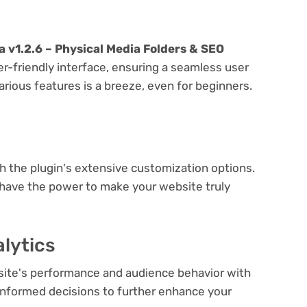
 v1.2.6 – Physical Media Folders & SEO
er-friendly interface, ensuring a seamless user
arious features is a breeze, even for beginners.
e
th the plugin's extensive customization options.
 have the power to make your website truly
lytics
bsite's performance and audience behavior with
e informed decisions to further enhance your