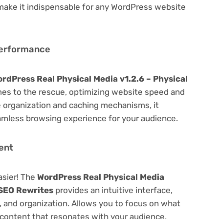
 make it indispensable for any WordPress website
Performance
rdPress Real Physical Media v1.2.6 – Physical
s to the rescue, optimizing website speed and
 organization and caching mechanisms, it
amless browsing experience for your audience.
ent
asier! The
WordPress Real Physical Media
 SEO Rewrites
provides an intuitive interface,
g, and organization. Allows you to focus on what
content that resonates with your audience.