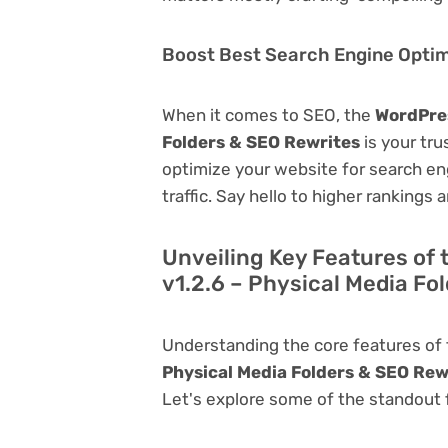
Boost Best Search Engine Optimi
When it comes to SEO, the
WordPres
Folders & SEO Rewrites
is your trus
optimize your website for search eng
traffic. Say hello to higher rankings 
Unveiling Key Features of
v1.2.6 – Physical Media Fo
Understanding the core features of
Physical Media Folders & SEO Rew
Let's explore some of the standout fu