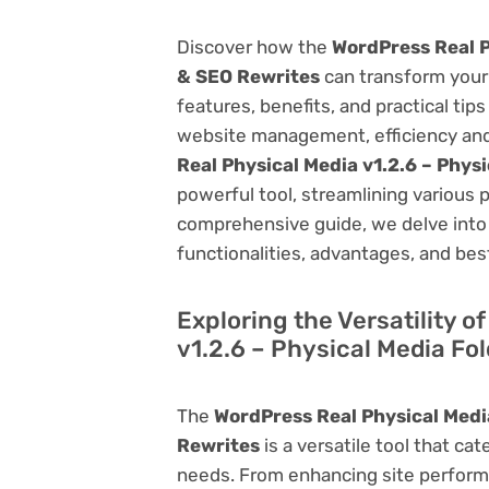
Discover how the
WordPress Real P
& SEO Rewrites
can transform your
features, benefits, and practical tips
website management, efficiency and
Real Physical Media v1.2.6 – Phys
powerful tool, streamlining various 
comprehensive guide, we delve into t
functionalities, advantages, and best
Exploring the Versatility 
v1.2.6 – Physical Media Fo
The
WordPress Real Physical Media
Rewrites
is a versatile tool that c
needs. From enhancing site perform