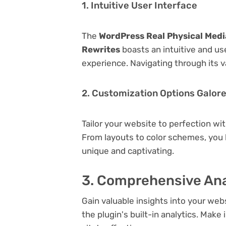
1. Intuitive User Interface
The
WordPress Real Physical Media
Rewrites
boasts an intuitive and us
experience. Navigating through its v
2. Customization Options Galor
Tailor your website to perfection wi
From layouts to color schemes, you
unique and captivating.
3. Comprehensive Ana
Gain valuable insights into your we
the plugin's built-in analytics. Mak