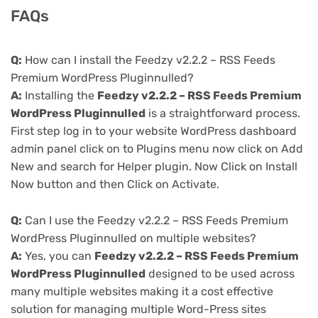
FAQs
Q:
How can I install the Feedzy v2.2.2 – RSS Feeds
Premium WordPress Pluginnulled?
A:
Installing the
Feedzy v2.2.2 – RSS Feeds Premium
WordPress Pluginnulled
is a straightforward process.
First step log in to your website WordPress dashboard
admin panel click on to Plugins menu now click on Add
New and search for Helper plugin. Now Click on Install
Now button and then Click on Activate.
Q:
Can I use the Feedzy v2.2.2 – RSS Feeds Premium
WordPress Pluginnulled on multiple websites?
A:
Yes, you can
Feedzy v2.2.2 – RSS Feeds Premium
WordPress Pluginnulled
designed to be used across
many multiple websites making it a cost effective
solution for managing multiple Word-Press sites