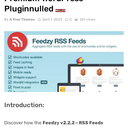
Pluginnulled
NULLED
By
A Free Themes
April 1, 2023
0
261 views
Introduction:
Discover how the
Feedzy v2.2.2 – RSS Feeds