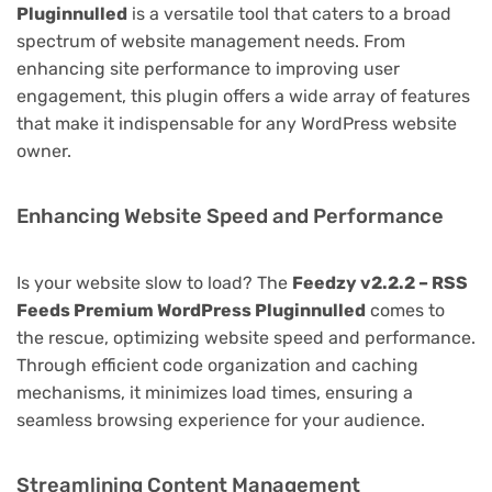
Pluginnulled
is a versatile tool that caters to a broad
spectrum of website management needs. From
enhancing site performance to improving user
engagement, this plugin offers a wide array of features
that make it indispensable for any WordPress website
owner.
Enhancing Website Speed and Performance
Is your website slow to load? The
Feedzy v2.2.2 – RSS
Feeds Premium WordPress Pluginnulled
comes to
the rescue, optimizing website speed and performance.
Through efficient code organization and caching
mechanisms, it minimizes load times, ensuring a
seamless browsing experience for your audience.
Streamlining Content Management