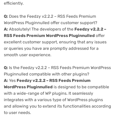
efficiently.
Q:
Does the Feedzy v2.2.2 – RSS Feeds Premium
WordPress Pluginnulled offer customer support?
A:
Absolutely! The developers of the
Feedzy v2.2.2 –
RSS Feeds Premium WordPress Pluginnulled
offer
excellent customer support, ensuring that any issues
or queries you have are promptly addressed for a
smooth user experience.
Q:
Is the Feedzy v2.2.2 – RSS Feeds Premium WordPress
Pluginnulled compatible with other plugins?
A:
Yes
Feedzy v2.2.2 – RSS Feeds Premium
WordPress Pluginnulled
is designed to be compatible
with a wide-range of WP plugins. It seamlessly
integrates with a various type of WordPress plugins
and allowing you to extend its functionalities according
to user needs.