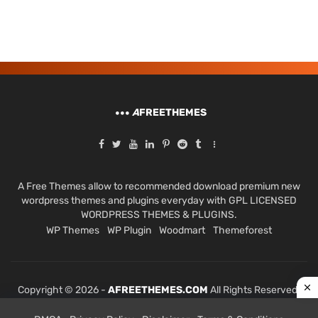
A
FREETHEMES
A Free Themes allow to recommended download premium new
wordpress themes and plugins everyday with GPL LICENSED
WORDPRESS THEMES & PLUGINS.
WP Themes
WP Plugin
Woodmart
Themeforest
Copyright © 2026 -
AFREETHEMES.COM
All Rights Reserved.