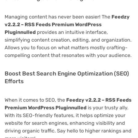
Managing content has never been easier! The
Feedzy
v2.2.2 – RSS Feeds Premium WordPress
Pluginnulled
provides an intuitive interface,
simplifying content creation, editing, and organization.
Allows you to focus on what matters mostly crafting-
compelling content that resonates with your audience.
Boost Best Search Engine Optimization (SEO)
Efforts
When it comes to SEO, the
Feedzy v2.2.2 – RSS Feeds
Premium WordPress Pluginnulled
is your trusty ally.
With its SEO-friendly features, it helps optimize your
website for search engines, enhancing visibility and
driving organic traffic. Say hello to higher rankings and