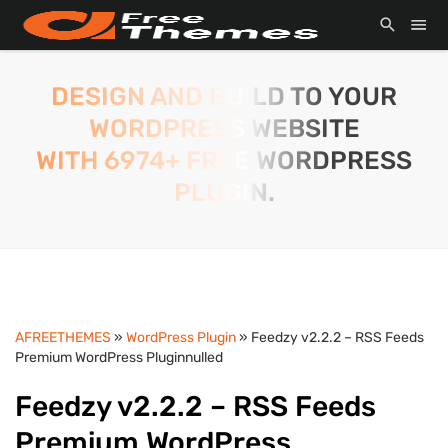
DESIGN AND BUILD TO YOUR
WORDPRESS WEBSITE
WITH 6974+ FREE WORDPRESS
PLUGIN.
AFREETHEMES
»
WordPress Plugin
» Feedzy v2.2.2 – RSS Feeds
Premium WordPress Pluginnulled
Feedzy v2.2.2 – RSS Feeds
Premium WordPress