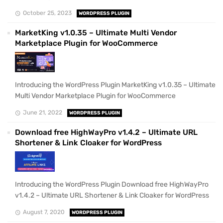
October 25, 2023
WORDPRESS PLUGIN
MarketKing v1.0.35 – Ultimate Multi Vendor
Marketplace Plugin for WooCommerce
Introducing the WordPress Plugin MarketKing v1.0.35 – Ultimate
Multi Vendor Marketplace Plugin for WooCommerce
June 21, 2022
WORDPRESS PLUGIN
Download free HighWayPro v1.4.2 – Ultimate URL
Shortener & Link Cloaker for WordPress
Introducing the WordPress Plugin Download free HighWayPro
v1.4.2 – Ultimate URL Shortener & Link Cloaker for WordPress
August 7, 2020
WORDPRESS PLUGIN