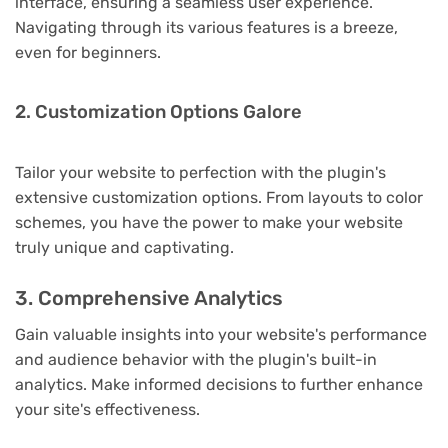
interface, ensuring a seamless user experience.
Navigating through its various features is a breeze,
even for beginners.
2. Customization Options Galore
Tailor your website to perfection with the plugin's
extensive customization options. From layouts to color
schemes, you have the power to make your website
truly unique and captivating.
3. Comprehensive Analytics
Gain valuable insights into your website's performance
and audience behavior with the plugin's built-in
analytics. Make informed decisions to further enhance
your site's effectiveness.