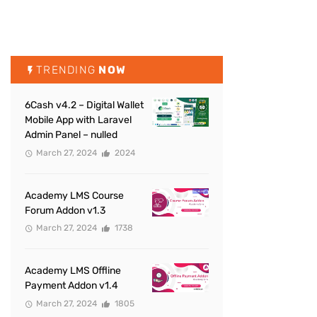
TRENDING
NOW
6Cash v4.2 – Digital Wallet
Mobile App with Laravel
Admin Panel – nulled
March 27, 2024
2024
Academy LMS Course
Forum Addon v1.3
March 27, 2024
1738
Academy LMS Offline
Payment Addon v1.4
March 27, 2024
1805