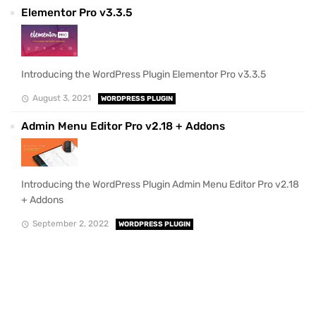
Elementor Pro v3.3.5
Introducing the WordPress Plugin Elementor Pro v3.3.5
August 3, 2021
WORDPRESS PLUGIN
Admin Menu Editor Pro v2.18 + Addons
Introducing the WordPress Plugin Admin Menu Editor Pro v2.18
+ Addons
September 2, 2022
WORDPRESS PLUGIN