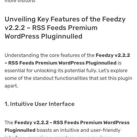
more visitors!
Unveiling Key Features of the Feedzy
v2.2.2 – RSS Feeds Premium
WordPress Pluginnulled
Understanding the core features of the
Feedzy v2.2.2
– RSS Feeds Premium WordPress Pluginnulled
is
essential for unlocking its potential fully. Let's explore
some of the standout functionalities that set this plugin
apart.
1. Intuitive User Interface
The
Feedzy v2.2.2 – RSS Feeds Premium WordPress
Pluginnulled
boasts an intuitive and user-friendly