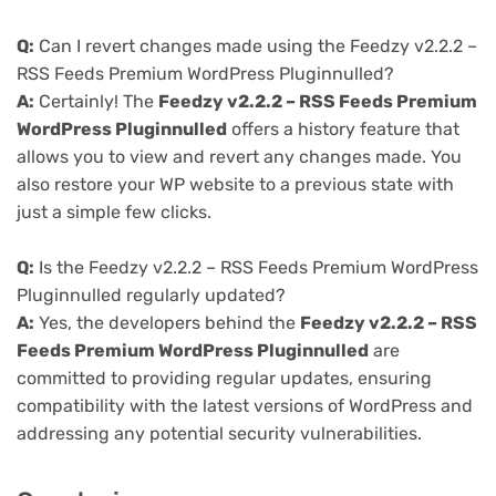
Q:
Can I revert changes made using the Feedzy v2.2.2 –
RSS Feeds Premium WordPress Pluginnulled?
A:
Certainly! The
Feedzy v2.2.2 – RSS Feeds Premium
WordPress Pluginnulled
offers a history feature that
allows you to view and revert any changes made. You
also restore your WP website to a previous state with
just a simple few clicks.
Q:
Is the Feedzy v2.2.2 – RSS Feeds Premium WordPress
Pluginnulled regularly updated?
A:
Yes, the developers behind the
Feedzy v2.2.2 – RSS
Feeds Premium WordPress Pluginnulled
are
committed to providing regular updates, ensuring
compatibility with the latest versions of WordPress and
addressing any potential security vulnerabilities.