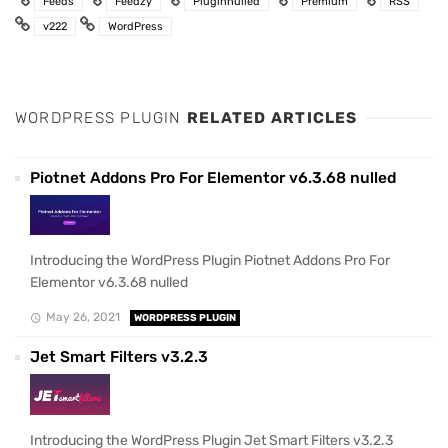
Feeds
Feedzy
Pluginnulled
Premium
RSS
v222
WordPress
WORDPRESS PLUGIN
RELATED ARTICLES
Piotnet Addons Pro For Elementor v6.3.68 nulled
Introducing the WordPress Plugin Piotnet Addons Pro For
Elementor v6.3.68 nulled
May 26, 2021
WORDPRESS PLUGIN
Jet Smart Filters v3.2.3
Introducing the WordPress Plugin Jet Smart Filters v3.2.3