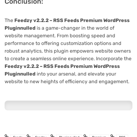
Conclusion:
The
Feedzy v2.2.2 – RSS Feeds Premium WordPress
Pluginnulled
is a game-changer in the world of
website management. From boosting speed and
performance to offering customization options and
robust analytics, this plugin empowers website owners
to create a seamless online experience. Incorporate the
Feedzy v2.2.2 – RSS Feeds Premium WordPress
Pluginnulled
into your arsenal, and elevate your
website to new heights of efficiency and engagement.