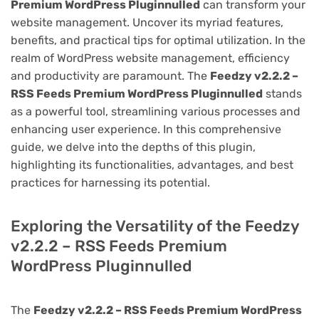
Premium WordPress Pluginnulled
can transform your
website management. Uncover its myriad features,
benefits, and practical tips for optimal utilization. In the
realm of WordPress website management, efficiency
and productivity are paramount. The
Feedzy v2.2.2 –
RSS Feeds Premium WordPress Pluginnulled
stands
as a powerful tool, streamlining various processes and
enhancing user experience. In this comprehensive
guide, we delve into the depths of this plugin,
highlighting its functionalities, advantages, and best
practices for harnessing its potential.
Exploring the Versatility of the Feedzy
v2.2.2 – RSS Feeds Premium
WordPress Pluginnulled
The
Feedzy v2.2.2 – RSS Feeds Premium WordPress