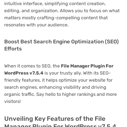
intuitive interface, simplifying content creation,
editing, and organization. Allows you to focus on what
matters mostly crafting-compelling content that
resonates with your audience.
Boost Best Search Engine Optimization (SEO)
Efforts
When it comes to SEO, the
File Manager Plugin For
WordPress v7.5.4
is your trusty ally. With its SEO-
friendly features, it helps optimize your website for
search engines, enhancing visibility and driving
organic traffic. Say hello to higher rankings and more
visitors!
Unveiling Key Features of the File
Manager Plugin For WordPress v7.5.4