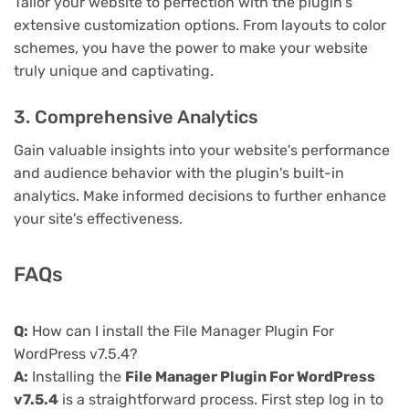
Tailor your website to perfection with the plugin's
extensive customization options. From layouts to color
schemes, you have the power to make your website
truly unique and captivating.
3. Comprehensive Analytics
Gain valuable insights into your website's performance
and audience behavior with the plugin's built-in
analytics. Make informed decisions to further enhance
your site's effectiveness.
FAQs
Q:
How can I install the File Manager Plugin For
WordPress v7.5.4?
A:
Installing the
File Manager Plugin For WordPress
v7.5.4
is a straightforward process. First step log in to