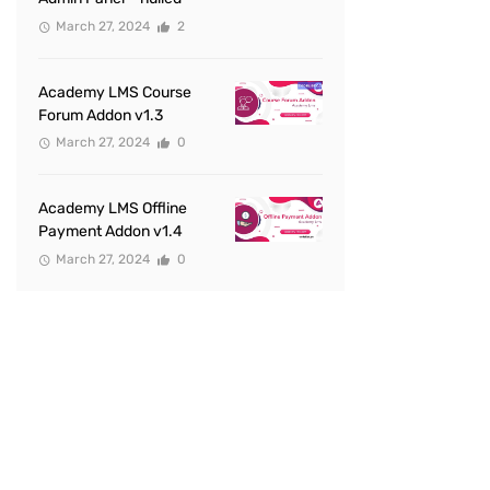
March 27, 2024
2
Academy LMS Course
Forum Addon v1.3
March 27, 2024
0
Academy LMS Offline
Payment Addon v1.4
March 27, 2024
0