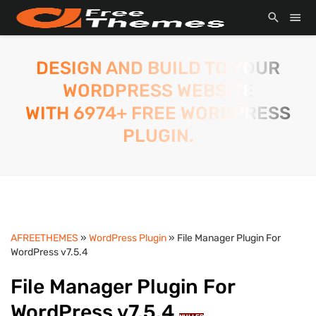
DESIGN AND BUILD TO YOUR
WORDPRESS WEBSITE
WITH 6974+ FREE WORDPRESS
PLUGIN.
AFREETHEMES
»
WordPress Plugin
» File Manager Plugin For
WordPress v7.5.4
File Manager Plugin For
WordPress v7.5.4