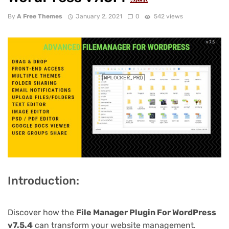
NULLED
By
A Free Themes
January 2, 2021
0
542 views
Introduction:
Discover how the
File Manager Plugin For WordPress
v7.5.4
can transform your website management.