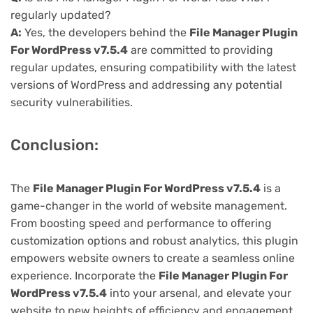
regularly updated?
A:
Yes, the developers behind the
File Manager Plugin
For WordPress v7.5.4
are committed to providing
regular updates, ensuring compatibility with the latest
versions of WordPress and addressing any potential
security vulnerabilities.
Conclusion:
The
File Manager Plugin For WordPress v7.5.4
is a
game-changer in the world of website management.
From boosting speed and performance to offering
customization options and robust analytics, this plugin
empowers website owners to create a seamless online
experience. Incorporate the
File Manager Plugin For
WordPress v7.5.4
into your arsenal, and elevate your
website to new heights of efficiency and engagement.