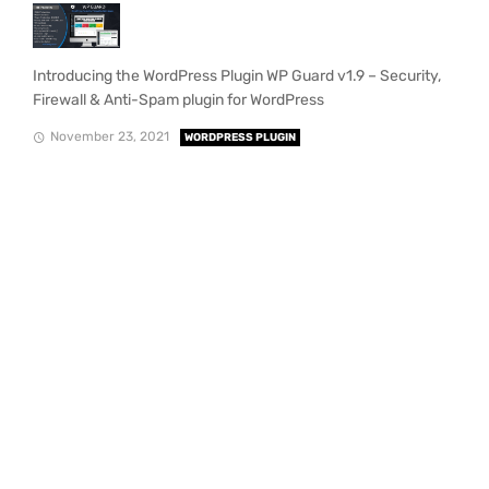
Introducing the WordPress Plugin WP Guard v1.9 – Security,
Firewall & Anti-Spam plugin for WordPress
November 23, 2021
WORDPRESS PLUGIN