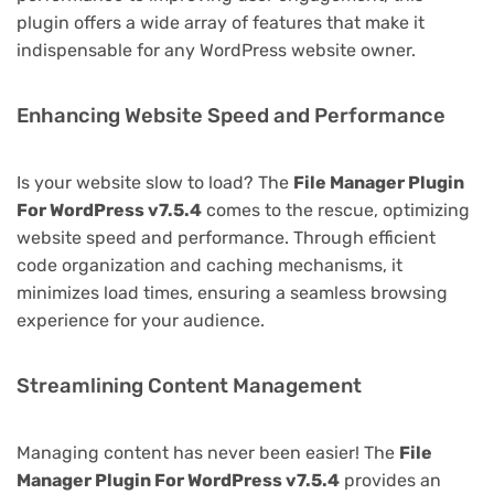
plugin offers a wide array of features that make it
indispensable for any WordPress website owner.
Enhancing Website Speed and Performance
Is your website slow to load? The
File Manager Plugin
For WordPress v7.5.4
comes to the rescue, optimizing
website speed and performance. Through efficient
code organization and caching mechanisms, it
minimizes load times, ensuring a seamless browsing
experience for your audience.
Streamlining Content Management
Managing content has never been easier! The
File
Manager Plugin For WordPress v7.5.4
provides an