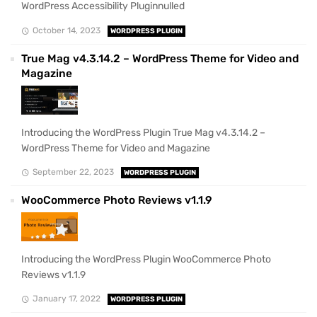
WordPress Accessibility Pluginnulled
October 14, 2023
WORDPRESS PLUGIN
True Mag v4.3.14.2 – WordPress Theme for Video and
Magazine
Introducing the WordPress Plugin True Mag v4.3.14.2 –
WordPress Theme for Video and Magazine
September 22, 2023
WORDPRESS PLUGIN
WooCommerce Photo Reviews v1.1.9
Introducing the WordPress Plugin WooCommerce Photo
Reviews v1.1.9
January 17, 2022
WORDPRESS PLUGIN