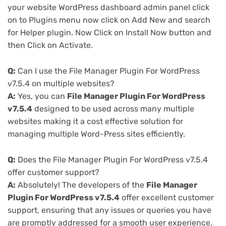
your website WordPress dashboard admin panel click
on to Plugins menu now click on Add New and search
for Helper plugin. Now Click on Install Now button and
then Click on Activate.
Q:
Can I use the File Manager Plugin For WordPress
v7.5.4 on multiple websites?
A:
Yes, you can
File Manager Plugin For WordPress
v7.5.4
designed to be used across many multiple
websites making it a cost effective solution for
managing multiple Word-Press sites efficiently.
Q:
Does the File Manager Plugin For WordPress v7.5.4
offer customer support?
A:
Absolutely! The developers of the
File Manager
Plugin For WordPress v7.5.4
offer excellent customer
support, ensuring that any issues or queries you have
are promptly addressed for a smooth user experience.