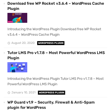
Download free WP Rocket v3.6.4 – WordPress Cache
Plugin
Introducing the WordPress Plugin Download free WP Rocket
v3.6.4 – WordPress Cache Plugin
August 20, 2020
WORDPRESS PLUGIN
Tutor LMS Pro v1.7.8 – Most Powerful WordPress LMS
Plugin
Introducing the WordPress Plugin Tutor LMS Pro v1.7.8 – Most
Powerful WordPress LMS Plugin
January 10, 2021
WORDPRESS PLUGIN
WP Guard v1.9 – Security, Firewall & Anti-Spam
plugin for WordPress