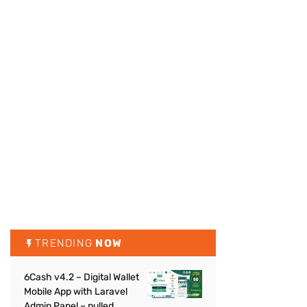
TRENDING
NOW
6Cash v4.2 – Digital Wallet
Mobile App with Laravel
Admin Panel – nulled