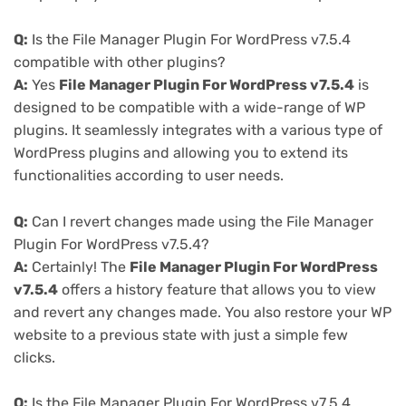
Q:
Is the File Manager Plugin For WordPress v7.5.4
compatible with other plugins?
A:
Yes
File Manager Plugin For WordPress v7.5.4
is
designed to be compatible with a wide-range of WP
plugins. It seamlessly integrates with a various type of
WordPress plugins and allowing you to extend its
functionalities according to user needs.
Q:
Can I revert changes made using the File Manager
Plugin For WordPress v7.5.4?
A:
Certainly! The
File Manager Plugin For WordPress
v7.5.4
offers a history feature that allows you to view
and revert any changes made. You also restore your WP
website to a previous state with just a simple few
clicks.
Q:
Is the File Manager Plugin For WordPress v7.5.4