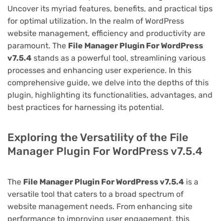
Uncover its myriad features, benefits, and practical tips
for optimal utilization. In the realm of WordPress
website management, efficiency and productivity are
paramount. The
File Manager Plugin For WordPress
v7.5.4
stands as a powerful tool, streamlining various
processes and enhancing user experience. In this
comprehensive guide, we delve into the depths of this
plugin, highlighting its functionalities, advantages, and
best practices for harnessing its potential.
Exploring the Versatility of the File
Manager Plugin For WordPress v7.5.4
The
File Manager Plugin For WordPress v7.5.4
is a
versatile tool that caters to a broad spectrum of
website management needs. From enhancing site
performance to improving user engagement, this