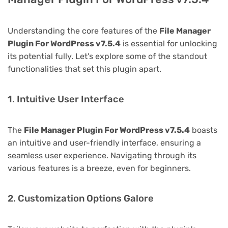
Understanding the core features of the
File Manager
Plugin For WordPress v7.5.4
is essential for unlocking
its potential fully. Let's explore some of the standout
functionalities that set this plugin apart.
1. Intuitive User Interface
The
File Manager Plugin For WordPress v7.5.4
boasts
an intuitive and user-friendly interface, ensuring a
seamless user experience. Navigating through its
various features is a breeze, even for beginners.
2. Customization Options Galore