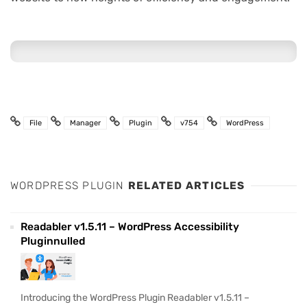
File
Manager
Plugin
v754
WordPress
WORDPRESS PLUGIN
RELATED ARTICLES
Readabler v1.5.11 – WordPress Accessibility
Pluginnulled
Introducing the WordPress Plugin Readabler v1.5.11 –