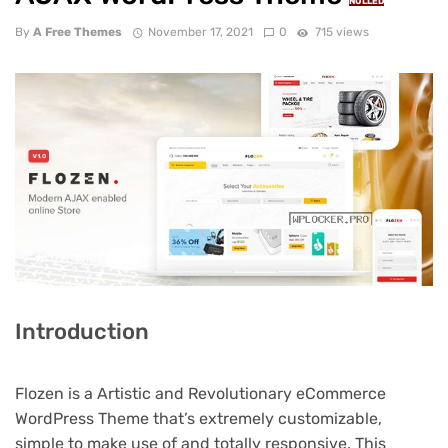
NULLED
By
A Free Themes
November 17, 2021
0
715 views
Introduction
Flozen is a Artistic and Revolutionary eCommerce
WordPress Theme that’s extremely customizable,
simple to make use of and totally responsive. This