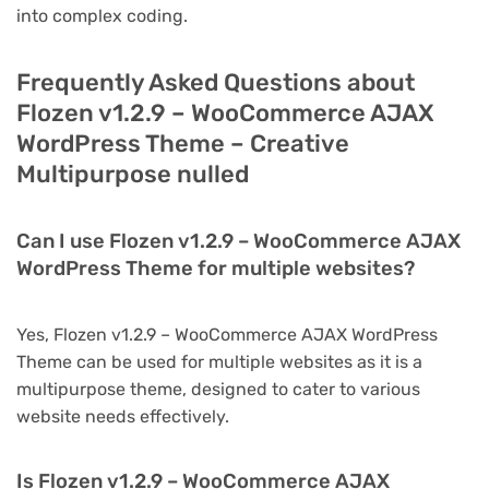
into complex coding.
Frequently Asked Questions about
Flozen v1.2.9 – WooCommerce AJAX
WordPress Theme – Creative
Multipurpose nulled
Can I use Flozen v1.2.9 – WooCommerce AJAX
WordPress Theme for multiple websites?
Yes, Flozen v1.2.9 – WooCommerce AJAX WordPress
Theme can be used for multiple websites as it is a
multipurpose theme, designed to cater to various
website needs effectively.
Is Flozen v1.2.9 – WooCommerce AJAX