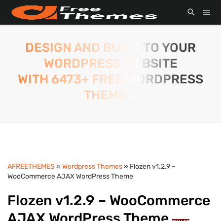
DESIGN AND BUILD TO YOUR
WORDPRESS WEBSITE
WITH 6473+ FREE WORDPRESS
THEMES.
AFREETHEMES
»
Wordpress Themes
» Flozen v1.2.9 –
WooCommerce AJAX WordPress Theme
Flozen v1.2.9 – WooCommerce
AJAX WordPress Theme