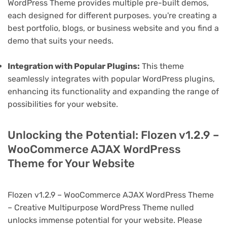
WordPress Theme provides multiple pre-built demos,
each designed for different purposes. you're creating a
best portfolio, blogs, or business website and you find a
demo that suits your needs.
Integration with Popular Plugins:
This theme
seamlessly integrates with popular WordPress plugins,
enhancing its functionality and expanding the range of
possibilities for your website.
Unlocking the Potential: Flozen v1.2.9 –
WooCommerce AJAX WordPress
Theme for Your Website
Flozen v1.2.9 – WooCommerce AJAX WordPress Theme
– Creative Multipurpose WordPress Theme nulled
unlocks immense potential for your website. Please