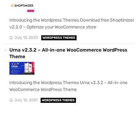
Introducing the Wordpress Themes Download free Shoptimizer
v2.2.0 – Optimize your WooCommerce store
July 13, 2020
WORDPRESS THEMES
Urna v2.3.2 – All-in-one WooCommerce WordPress
Theme
Introducing the Wordpress Themes Urna v2.3.2 – All-in-one
WooCommerce WordPress Theme
July 10, 2021
WORDPRESS THEMES