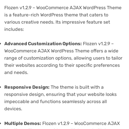
Flozen v1.2.9 – WooCommerce AJAX WordPress Theme
is a feature-rich WordPress theme that caters to
various creative needs. Its impressive feature set
includes:
Advanced Customization Options:
Flozen v1.2.9 –
WooCommerce AJAX WordPress Theme offers a wide
range of customization options, allowing users to tailor
their websites according to their specific preferences
and needs.
Responsive Design:
The theme is built with a
responsive design, ensuring that your website looks
impeccable and functions seamlessly across all
devices.
Multiple Demos:
Flozen v1.2.9 – WooCommerce AJAX