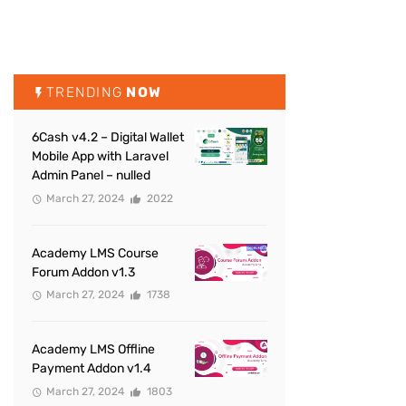
TRENDING
NOW
6Cash v4.2 – Digital Wallet
Mobile App with Laravel
Admin Panel – nulled
March 27, 2024
2022
Academy LMS Course
Forum Addon v1.3
March 27, 2024
1738
Academy LMS Offline
Payment Addon v1.4
March 27, 2024
1803