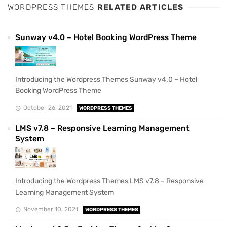
WORDPRESS THEMES
RELATED ARTICLES
Sunway v4.0 – Hotel Booking WordPress Theme
Introducing the Wordpress Themes Sunway v4.0 – Hotel
Booking WordPress Theme
October 26, 2021
WORDPRESS THEMES
LMS v7.8 – Responsive Learning Management
System
Introducing the Wordpress Themes LMS v7.8 – Responsive
Learning Management System
November 10, 2021
WORDPRESS THEMES