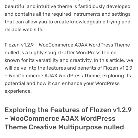
beautiful and intuitive theme is fastidiously developed
and contains all the required instruments and settings
that can allow you to create knowledgeable trying and
reliable web site.
Flozen v1.2.9 – WooCommerce AJAX WordPress Theme
nulled is a highly sought-after WordPress theme,
known for its versatility and creativity. In this article, we
will delve into the features and benefits of Flozen v1.2.9
– WooCommerce AJAX WordPress Theme, exploring its
potential and how it can enhance your WordPress
experience.
Exploring the Features of Flozen v1.2.9
– WooCommerce AJAX WordPress
Theme Creative Multipurpose nulled