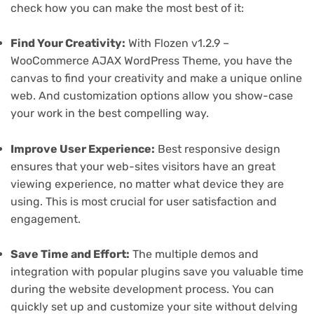
check how you can make the most best of it:
Find Your Creativity:
With Flozen v1.2.9 –
WooCommerce AJAX WordPress Theme, you have the
canvas to find your creativity and make a unique online
web. And customization options allow you show-case
your work in the best compelling way.
Improve User Experience:
Best responsive design
ensures that your web-sites visitors have an great
viewing experience, no matter what device they are
using. This is most crucial for user satisfaction and
engagement.
Save Time and Effort:
The multiple demos and
integration with popular plugins save you valuable time
during the website development process. You can
quickly set up and customize your site without delving