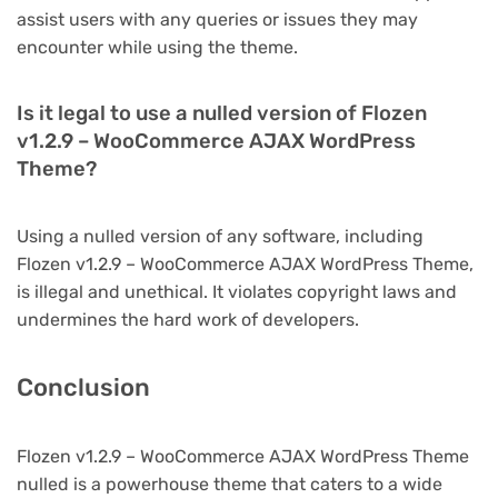
assist users with any queries or issues they may
encounter while using the theme.
Is it legal to use a nulled version of Flozen
v1.2.9 – WooCommerce AJAX WordPress
Theme?
Using a nulled version of any software, including
Flozen v1.2.9 – WooCommerce AJAX WordPress Theme,
is illegal and unethical. It violates copyright laws and
undermines the hard work of developers.
Conclusion
Flozen v1.2.9 – WooCommerce AJAX WordPress Theme
nulled is a powerhouse theme that caters to a wide