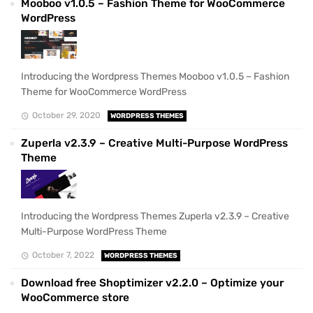
Mooboo v1.0.5 – Fashion Theme for WooCommerce
WordPress
Introducing the Wordpress Themes Mooboo v1.0.5 – Fashion
Theme for WooCommerce WordPress
October 29, 2020
WORDPRESS THEMES
Zuperla v2.3.9 – Creative Multi-Purpose WordPress
Theme
Introducing the Wordpress Themes Zuperla v2.3.9 – Creative
Multi-Purpose WordPress Theme
October 7, 2022
WORDPRESS THEMES
Download free Shoptimizer v2.2.0 – Optimize your
WooCommerce store