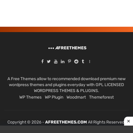
A
FREETHEMES
A Free Themes allow to recommended download premium new
wordpress themes and plugins everyday with GPL LICENSED
WORDPRESS THEMES & PLUGINS.
WP Themes
WP Plugin
Woodmart
Themeforest
Copyright © 2026 -
AFREETHEMES.COM
All Rights Reserved.