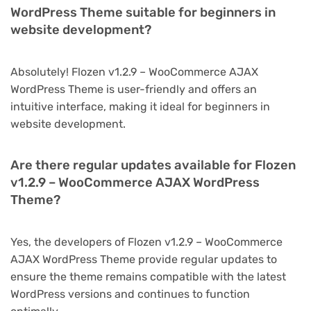
WordPress Theme suitable for beginners in
website development?
Absolutely! Flozen v1.2.9 – WooCommerce AJAX
WordPress Theme is user-friendly and offers an
intuitive interface, making it ideal for beginners in
website development.
Are there regular updates available for Flozen
v1.2.9 – WooCommerce AJAX WordPress
Theme?
Yes, the developers of Flozen v1.2.9 – WooCommerce
AJAX WordPress Theme provide regular updates to
ensure the theme remains compatible with the latest
WordPress versions and continues to function