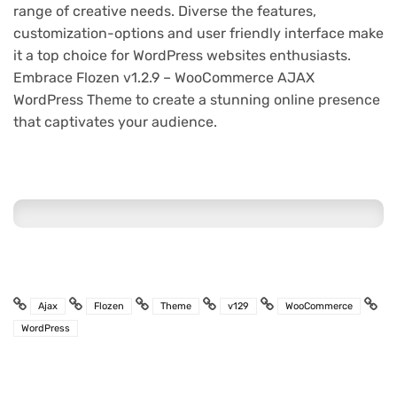
range of creative needs. Diverse the features,
customization-options and user friendly interface make
it a top choice for WordPress websites enthusiasts.
Embrace Flozen v1.2.9 – WooCommerce AJAX
WordPress Theme to create a stunning online presence
that captivates your audience.
Ajax
Flozen
Theme
v129
WooCommerce
WordPress