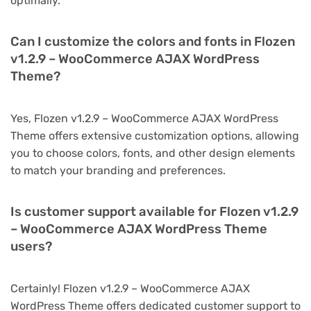
optimally.
Can I customize the colors and fonts in Flozen
v1.2.9 – WooCommerce AJAX WordPress
Theme?
Yes, Flozen v1.2.9 – WooCommerce AJAX WordPress
Theme offers extensive customization options, allowing
you to choose colors, fonts, and other design elements
to match your branding and preferences.
Is customer support available for Flozen v1.2.9
– WooCommerce AJAX WordPress Theme
users?
Certainly! Flozen v1.2.9 – WooCommerce AJAX
WordPress Theme offers dedicated customer support to