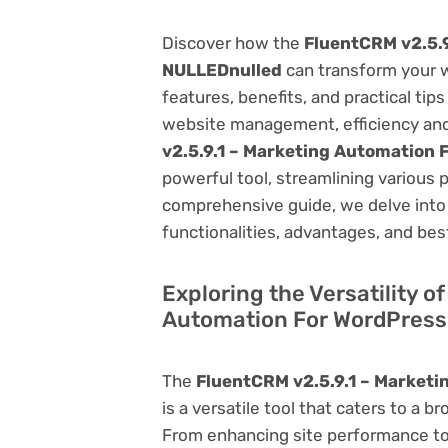
Discover how the
FluentCRM v2.5.
NULLEDnulled
can transform your 
features, benefits, and practical tips
website management, efficiency and
v2.5.9.1 – Marketing Automation
powerful tool, streamlining various 
comprehensive guide, we delve into t
functionalities, advantages, and best
Exploring the Versatility o
Automation For WordPres
The
FluentCRM v2.5.9.1 – Market
is a versatile tool that caters to 
From enhancing site performance to 