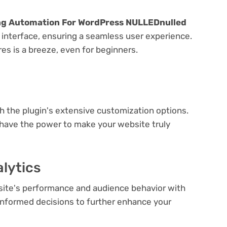
ing Automation For WordPress NULLEDnulled
y interface, ensuring a seamless user experience.
res is a breeze, even for beginners.
e
th the plugin's extensive customization options.
 have the power to make your website truly
lytics
bsite's performance and audience behavior with
e informed decisions to further enhance your