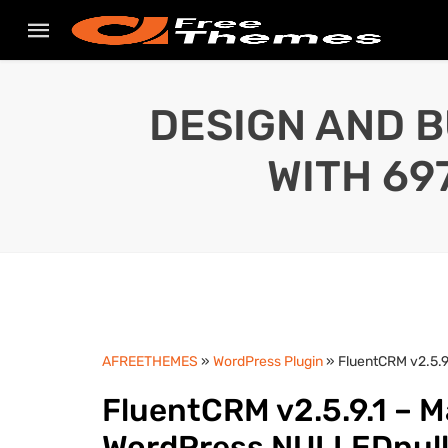
DESIGN AND B
WITH 69
AFREETHEMES
»
WordPress Plugin
» FluentCRM v2.5.
FluentCRM v2.5.9.1 – 
WordPress NULLEDnul