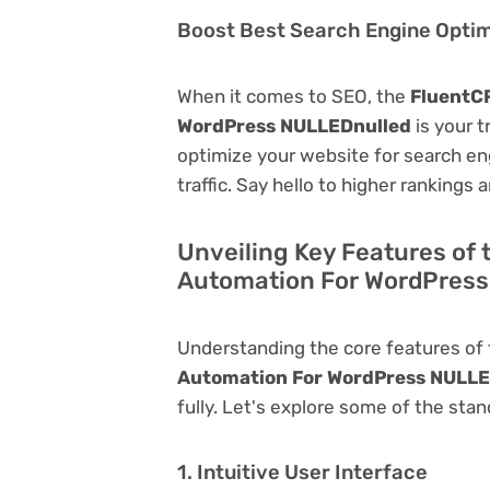
Boost Best Search Engine Optimi
When it comes to SEO, the
FluentCR
WordPress NULLEDnulled
is your t
optimize your website for search eng
traffic. Say hello to higher rankings 
Unveiling Key Features of 
Automation For WordPres
Understanding the core features of
Automation For WordPress NULLE
fully. Let's explore some of the stan
1. Intuitive User Interface