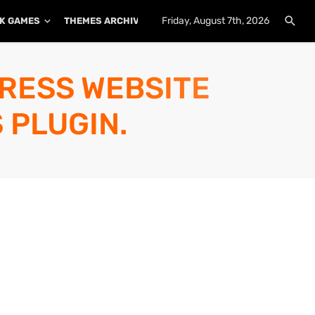
Friday, August 7th, 2026
K GAMES
THEMES ARCHIVE
PLUGINS ARCHIVE
PRESS WEBSITE
 PLUGIN.