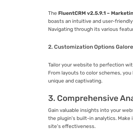
The
FluentCRM v2.5.9.1 – Market
boasts an intuitive and user-friendl
Navigating through its various featu
2. Customization Options Galor
Tailor your website to perfection wi
From layouts to color schemes, you
unique and captivating.
3. Comprehensive Ana
Gain valuable insights into your we
the plugin's built-in analytics. Mak
site's effectiveness.