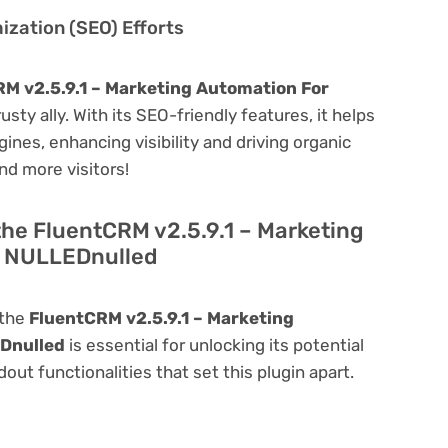
zation (SEO) Efforts
M v2.5.9.1 – Marketing Automation For
rusty ally. With its SEO-friendly features, it helps
ines, enhancing visibility and driving organic
and more visitors!
the FluentCRM v2.5.9.1 – Marketing
s NULLEDnulled
 the
FluentCRM v2.5.9.1 – Marketing
Dnulled
is essential for unlocking its potential
dout functionalities that set this plugin apart.