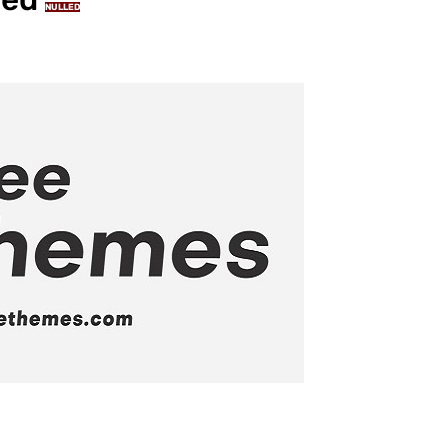
NULLED