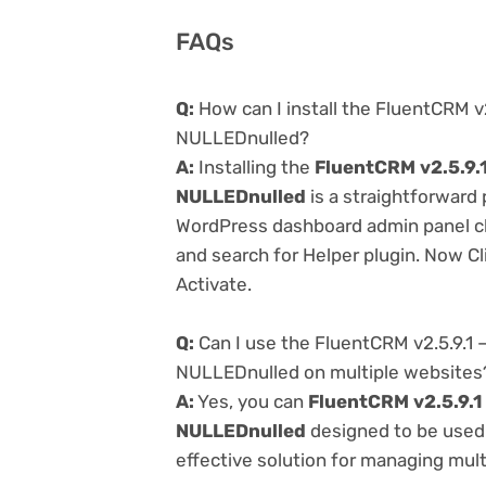
FAQs
Q:
How can I install the FluentCRM v
NULLEDnulled?
A:
Installing the
FluentCRM v2.5.9.
NULLEDnulled
is a straightforward 
WordPress dashboard admin panel cl
and search for Helper plugin. Now Cl
Activate.
Q:
Can I use the FluentCRM v2.5.9.1
NULLEDnulled on multiple websites
A:
Yes, you can
FluentCRM v2.5.9.1
NULLEDnulled
designed to be used 
effective solution for managing multi