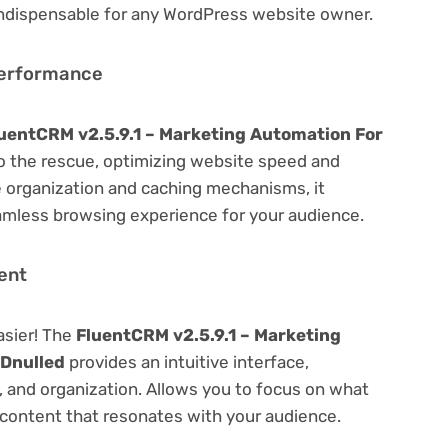
 indispensable for any WordPress website owner.
Performance
uentCRM v2.5.9.1 – Marketing Automation For
 the rescue, optimizing website speed and
 organization and caching mechanisms, it
amless browsing experience for your audience.
ent
asier! The
FluentCRM v2.5.9.1 – Marketing
Dnulled
provides an intuitive interface,
g, and organization. Allows you to focus on what
content that resonates with your audience.