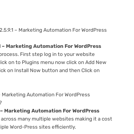
2.5.9.1 – Marketing Automation For WordPress
1 – Marketing Automation For WordPress
process. First step log in to your website
ick on to Plugins menu now click on Add New
ick on Install Now button and then Click on
 – Marketing Automation For WordPress
?
 – Marketing Automation For WordPress
across many multiple websites making it a cost
ple Word-Press sites efficiently.