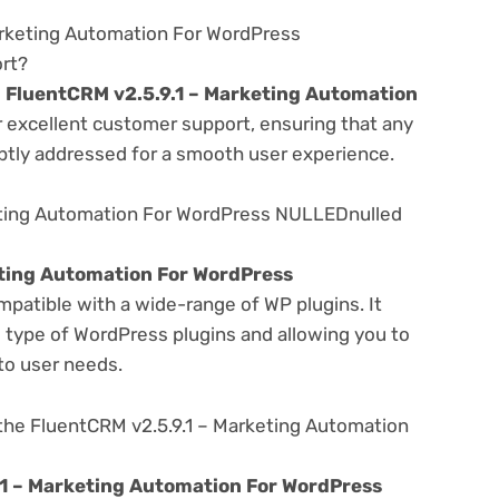
arketing Automation For WordPress
rt?
e
FluentCRM v2.5.9.1 – Marketing Automation
r excellent customer support, ensuring that any
ptly addressed for a smooth user experience.
eting Automation For WordPress NULLEDnulled
eting Automation For WordPress
mpatible with a wide-range of WP plugins. It
s type of WordPress plugins and allowing you to
 to user needs.
the FluentCRM v2.5.9.1 – Marketing Automation
.1 – Marketing Automation For WordPress