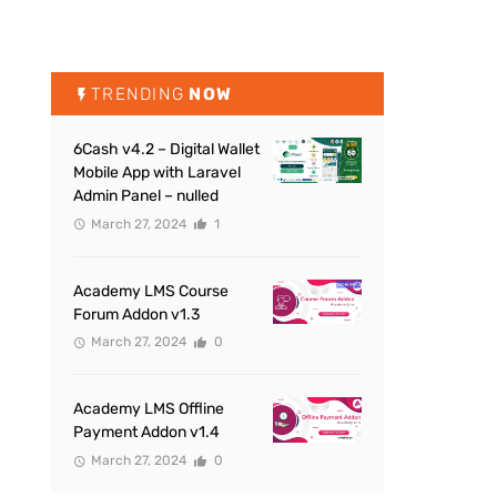
TRENDING
NOW
6Cash v4.2 – Digital Wallet
Mobile App with Laravel
Admin Panel – nulled
March 27, 2024
1
Academy LMS Course
Forum Addon v1.3
March 27, 2024
0
Academy LMS Offline
Payment Addon v1.4
March 27, 2024
0