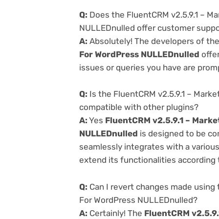
Q:
Does the FluentCRM v2.5.9.1 – M
NULLEDnulled offer customer suppo
A:
Absolutely! The developers of th
For WordPress NULLEDnulled
offe
issues or queries you have are prom
Q:
Is the FluentCRM v2.5.9.1 – Mark
compatible with other plugins?
A:
Yes
FluentCRM v2.5.9.1 – Mark
NULLEDnulled
is designed to be co
seamlessly integrates with a variou
extend its functionalities according
Q:
Can I revert changes made using 
For WordPress NULLEDnulled?
A:
Certainly! The
FluentCRM v2.5.9