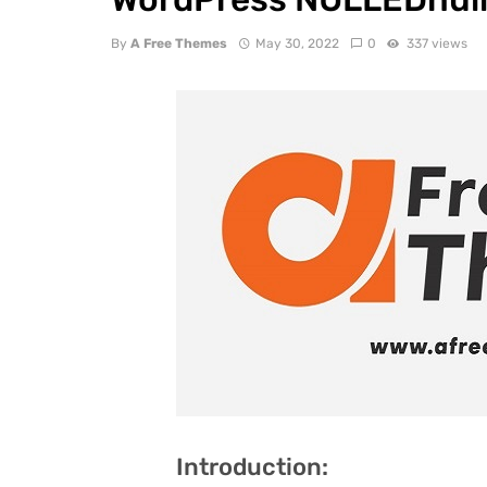
By
A Free Themes
May 30, 2022
0
337 views
Introduction: