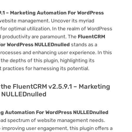
9.1 – Marketing Automation For WordPress
website management. Uncover its myriad
 for optimal utilization. In the realm of WordPress
 productivity are paramount. The
FluentCRM
 For WordPress NULLEDnulled
stands as a
processes and enhancing user experience. In this
he depths of this plugin, highlighting its
 practices for harnessing its potential.
f the FluentCRM v2.5.9.1 – Marketing
s NULLEDnulled
ing Automation For WordPress NULLEDnulled
a broad spectrum of website management needs.
improving user engagement, this plugin offers a