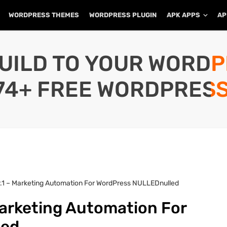
WORDPRESS THEMES
WORDPRESS PLUGIN
APK APPS
AP
UILD TO YOUR WORD
74+ FREE WORDPRESS
9.1 – Marketing Automation For WordPress NULLEDnulled
Marketing Automation For
led