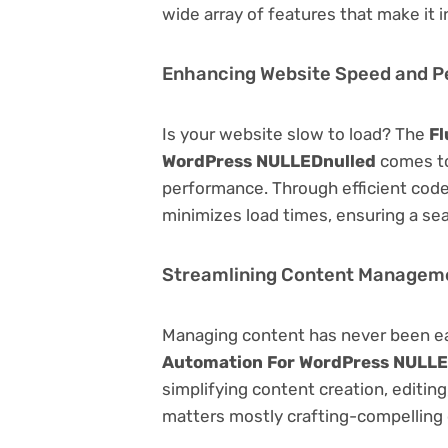
wide array of features that make it
Enhancing Website Speed and 
Is your website slow to load? The
Fl
WordPress NULLEDnulled
comes to
performance. Through efficient code
minimizes load times, ensuring a se
Streamlining Content Managem
Managing content has never been e
Automation For WordPress NULLE
simplifying content creation, editin
matters mostly crafting-compelling 