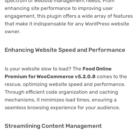
spectrum of website management needs. From
enhancing site performance to improving user
engagement, this plugin offers a wide array of features
that make it indispensable for any WordPress website
owner.
Enhancing Website Speed and Performance
Is your website slow to load? The
Food Online
Premium for WooCommerce v5.2.0.8
comes to the
rescue, optimizing website speed and performance.
Through efficient code organization and caching
mechanisms, it minimizes load times, ensuring a
seamless browsing experience for your audience.
Streamlining Content Management