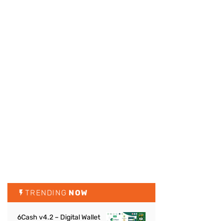
TRENDING
NOW
6Cash v4.2 – Digital Wallet