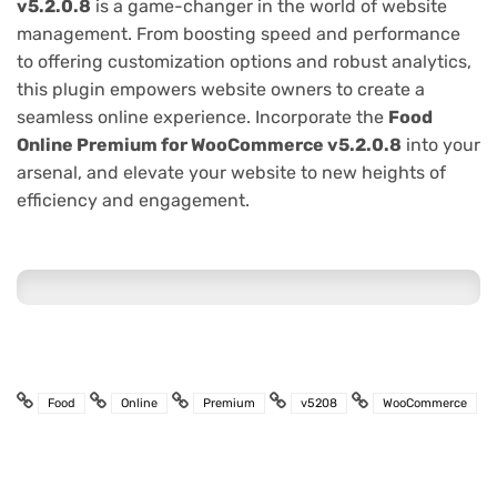
v5.2.0.8
is a game-changer in the world of website
management. From boosting speed and performance
to offering customization options and robust analytics,
this plugin empowers website owners to create a
seamless online experience. Incorporate the
Food
Online Premium for WooCommerce v5.2.0.8
into your
arsenal, and elevate your website to new heights of
efficiency and engagement.
Food
Online
Premium
v5208
WooCommerce