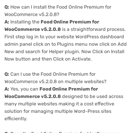
Q:
How can I install the Food Online Premium for
WooCommerce v5.2.0.8?
A:
Installing the
Food Online Premium for
WooCommerce v5.2.0.8
is a straightforward process.
First step log in to your website WordPress dashboard
admin panel click on to Plugins menu now click on Add
New and search for Helper plugin. Now Click on Install
Now button and then Click on Activate.
Q:
Can I use the Food Online Premium for
WooCommerce v5.2.0.8 on multiple websites?
A:
Yes, you can
Food Online Premium for
WooCommerce v5.2.0.8
designed to be used across
many multiple websites making it a cost effective
solution for managing multiple Word-Press sites
efficiently.