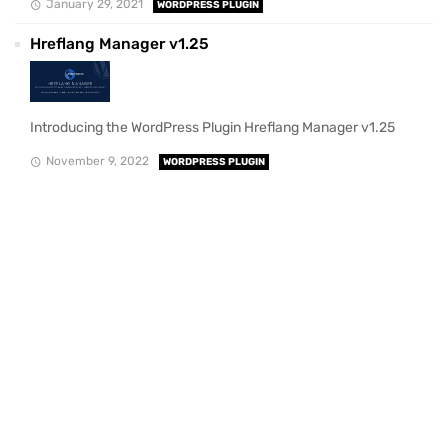
January 29, 2021
WORDPRESS PLUGIN
Hreflang Manager v1.25
Introducing the WordPress Plugin Hreflang Manager v1.25
November 9, 2022
WORDPRESS PLUGIN