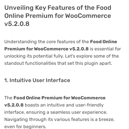
Unveiling Key Features of the Food
Online Premium for WooCommerce
v5.2.0.8
Understanding the core features of the
Food Online
Premium for WooCommerce v5.2.0.8
is essential for
unlocking its potential fully. Let's explore some of the
standout functionalities that set this plugin apart.
1. Intuitive User Interface
The
Food Online Premium for WooCommerce
v5.2.0.8
boasts an intuitive and user-friendly
interface, ensuring a seamless user experience.
Navigating through its various features is a breeze,
even for beginners.