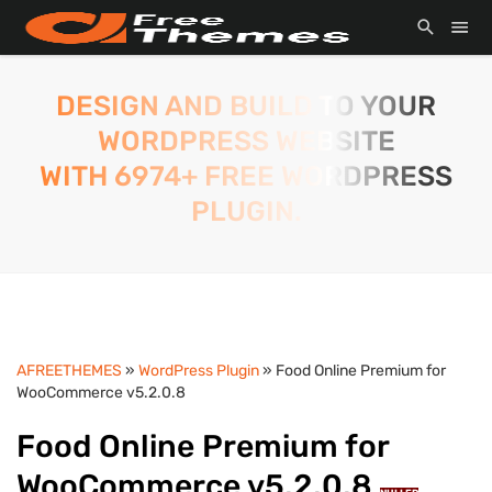
DESIGN AND BUILD TO YOUR
WORDPRESS WEBSITE
WITH 6974+ FREE WORDPRESS
PLUGIN.
AFREETHEMES
»
WordPress Plugin
» Food Online Premium for
WooCommerce v5.2.0.8
Food Online Premium for
WooCommerce v5.2.0.8