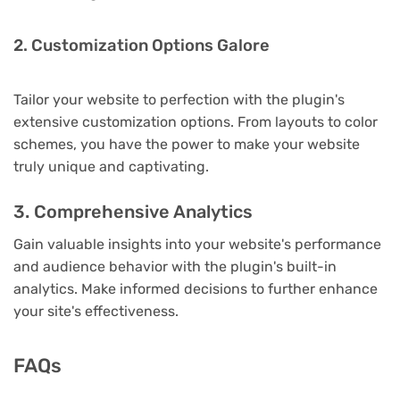
2. Customization Options Galore
Tailor your website to perfection with the plugin's
extensive customization options. From layouts to color
schemes, you have the power to make your website
truly unique and captivating.
3. Comprehensive Analytics
Gain valuable insights into your website's performance
and audience behavior with the plugin's built-in
analytics. Make informed decisions to further enhance
your site's effectiveness.
FAQs