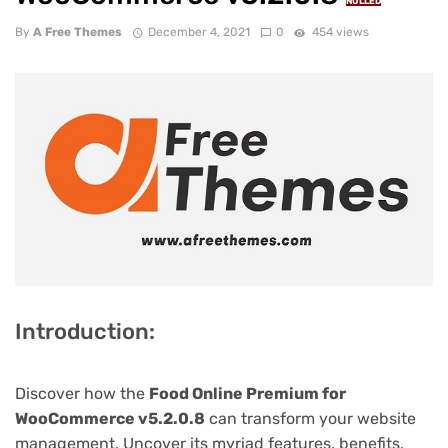
NULLED
By
A Free Themes
December 4, 2021
0
454 views
Introduction:
Discover how the
Food Online Premium for
WooCommerce v5.2.0.8
can transform your website
management. Uncover its myriad features, benefits,