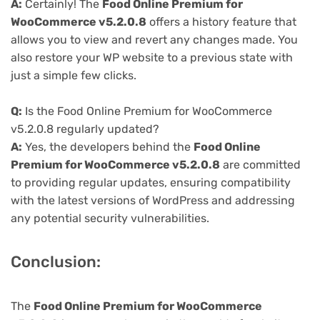
A:
Certainly! The
Food Online Premium for
WooCommerce v5.2.0.8
offers a history feature that
allows you to view and revert any changes made. You
also restore your WP website to a previous state with
just a simple few clicks.
Q:
Is the Food Online Premium for WooCommerce
v5.2.0.8 regularly updated?
A:
Yes, the developers behind the
Food Online
Premium for WooCommerce v5.2.0.8
are committed
to providing regular updates, ensuring compatibility
with the latest versions of WordPress and addressing
any potential security vulnerabilities.
Conclusion:
The
Food Online Premium for WooCommerce