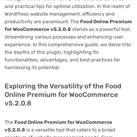
and practical tips for optimal utilization. In the realm of
WordPress website management, efficiency and
productivity are paramount. The
Food Online Premium
for WooCommerce v5.2.0.8
stands as a powerful tool,
streamlining various processes and enhancing user
experience. In this comprehensive guide, we delve into
the depths of this plugin, highlighting its
functionalities, advantages, and best practices for
harnessing its potential.
Exploring the Versatility of the Food
Online Premium for WooCommerce
v5.2.0.8
The
Food Online Premium for WooCommerce
v5.2.0.8
is a versatile tool that caters to a broad