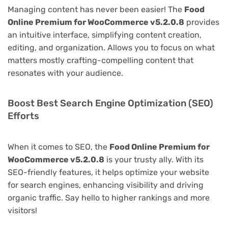
Managing content has never been easier! The
Food
Online Premium for WooCommerce v5.2.0.8
provides
an intuitive interface, simplifying content creation,
editing, and organization. Allows you to focus on what
matters mostly crafting-compelling content that
resonates with your audience.
Boost Best Search Engine Optimization (SEO)
Efforts
When it comes to SEO, the
Food Online Premium for
WooCommerce v5.2.0.8
is your trusty ally. With its
SEO-friendly features, it helps optimize your website
for search engines, enhancing visibility and driving
organic traffic. Say hello to higher rankings and more
visitors!