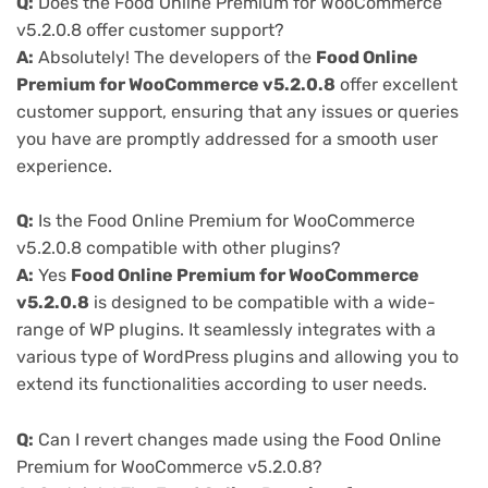
Q:
Does the Food Online Premium for WooCommerce
v5.2.0.8 offer customer support?
A:
Absolutely! The developers of the
Food Online
Premium for WooCommerce v5.2.0.8
offer excellent
customer support, ensuring that any issues or queries
you have are promptly addressed for a smooth user
experience.
Q:
Is the Food Online Premium for WooCommerce
v5.2.0.8 compatible with other plugins?
A:
Yes
Food Online Premium for WooCommerce
v5.2.0.8
is designed to be compatible with a wide-
range of WP plugins. It seamlessly integrates with a
various type of WordPress plugins and allowing you to
extend its functionalities according to user needs.
Q:
Can I revert changes made using the Food Online
Premium for WooCommerce v5.2.0.8?