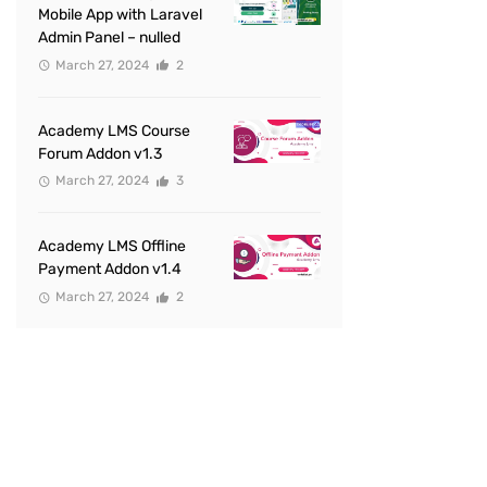
Mobile App with Laravel
Admin Panel – nulled
March 27, 2024
2
Academy LMS Course
Forum Addon v1.3
March 27, 2024
3
Academy LMS Offline
Payment Addon v1.4
March 27, 2024
2