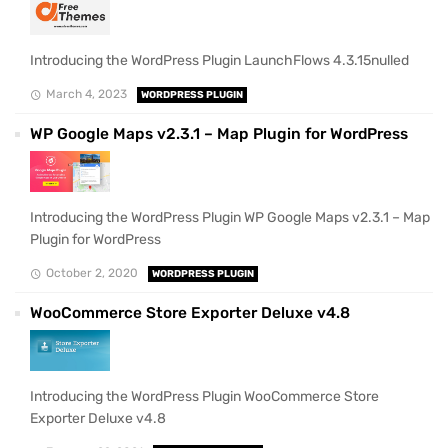
Introducing the WordPress Plugin LaunchFlows 4.3.15nulled
March 4, 2023
WORDPRESS PLUGIN
WP Google Maps v2.3.1 – Map Plugin for WordPress
Introducing the WordPress Plugin WP Google Maps v2.3.1 – Map
Plugin for WordPress
October 2, 2020
WORDPRESS PLUGIN
WooCommerce Store Exporter Deluxe v4.8
Introducing the WordPress Plugin WooCommerce Store
Exporter Deluxe v4.8