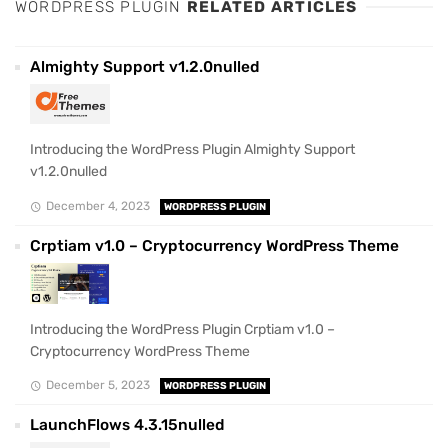
WORDPRESS PLUGIN
RELATED ARTICLES
Almighty Support v1.2.0nulled
Introducing the WordPress Plugin Almighty Support
v1.2.0nulled
December 4, 2023
WORDPRESS PLUGIN
Crptiam v1.0 – Cryptocurrency WordPress Theme
Introducing the WordPress Plugin Crptiam v1.0 –
Cryptocurrency WordPress Theme
December 5, 2023
WORDPRESS PLUGIN
LaunchFlows 4.3.15nulled