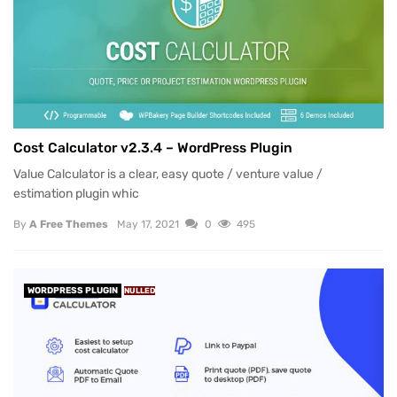
Cost Calculator v2.3.4 – WordPress Plugin
Value Calculator is a clear, easy quote / venture value /
estimation plugin whic
By
A Free Themes
May 17, 2021
0
495
WORDPRESS PLUGIN
NULLED