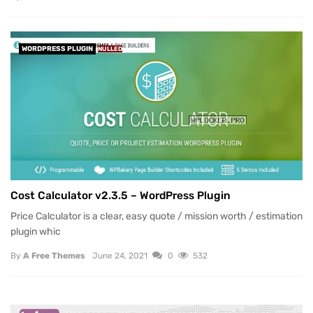
WORDPRESS PLUGIN
NULLED
Cost Calculator v2.3.5 – WordPress Plugin
Price Calculator is a clear, easy quote / mission worth / estimation
plugin whic
By
A Free Themes
June 24, 2021
0
532