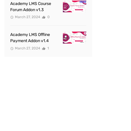
Academy LMS Course
Forum Addon v1.3
March 27, 2024
0
Academy LMS Offline
Payment Addon v1.4
March 27, 2024
1