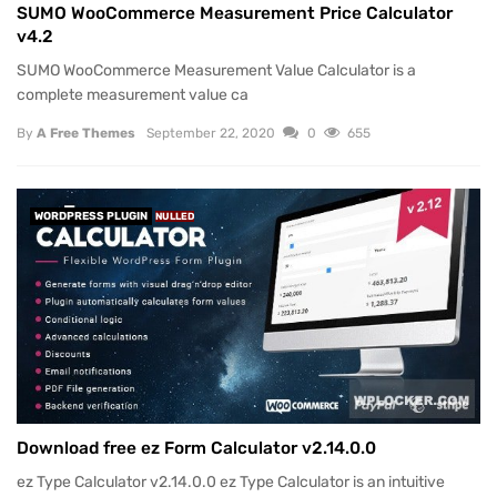
SUMO WooCommerce Measurement Price Calculator
v4.2
SUMO WooCommerce Measurement Value Calculator is a
complete measurement value ca
By
A Free Themes
September 22, 2020
0
655
WORDPRESS PLUGIN
NULLED
Download free ez Form Calculator v2.14.0.0
ez Type Calculator v2.14.0.0 ez Type Calculator is an intuitive