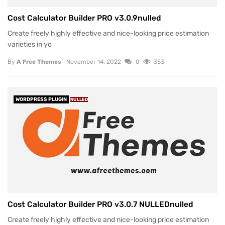
Cost Calculator Builder PRO v3.0.9nulled
Create freely highly effective and nice-looking price estimation
varieties in yo
By
A Free Themes
November 14, 2022
0
353
WORDPRESS PLUGIN
NULLED
Cost Calculator Builder PRO v3.0.7 NULLEDnulled
Create freely highly effective and nice-looking price estimation