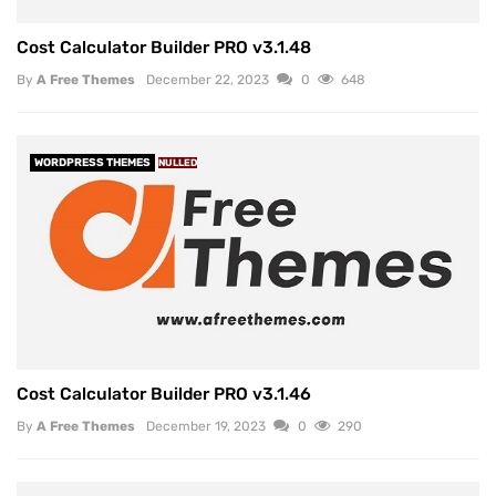
Cost Calculator Builder PRO v3.1.48
By
A Free Themes
December 22, 2023
0
648
WORDPRESS THEMES
NULLED
Cost Calculator Builder PRO v3.1.46
By
A Free Themes
December 19, 2023
0
290