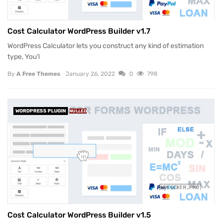
Cost Calculator WordPress Builder v1.7
WordPress Calculator lets you construct any kind of estimation
type, You’l
By
A Free Themes
January 26, 2022
0
798
WORDPRESS PLUGIN
NULLED
Cost Calculator WordPress Builder v1.5