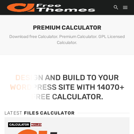
PREMIUM CALCULATOR
Download free Calculator. Premium Calculator. GPL Licensed
Calculator.
DESIGN AND BUILD TO YOUR
WORDPRESS SITE WITH 14070+
FREE CALCULATOR.
LATEST
FILES CALCULATOR
CALCULATOR
NULLED