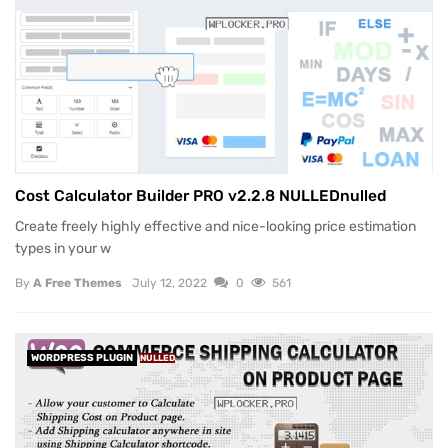
Cost Calculator Builder PRO v2.2.8 NULLEDnulled
Create freely highly effective and nice-looking price estimation
types in your w
By
A Free Themes
July 12, 2022
0
561
WORDPRESS PLUGIN
NULLED