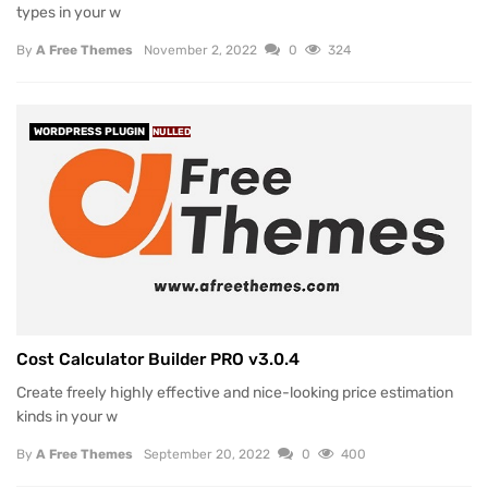
types in your w
By
A Free Themes
November 2, 2022
0
324
WORDPRESS PLUGIN
NULLED
Cost Calculator Builder PRO v3.0.4
Create freely highly effective and nice-looking price estimation
kinds in your w
By
A Free Themes
September 20, 2022
0
400