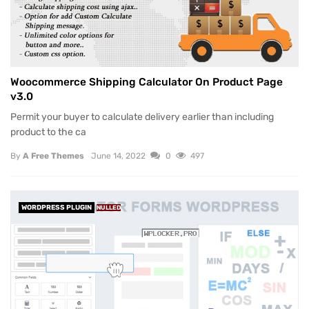
Woocommerce Shipping Calculator On Product Page
v3.0
Permit your buyer to calculate delivery earlier than including
product to the ca
By
A Free Themes
June 14, 2022
0
497
WORDPRESS PLUGIN
NULLED