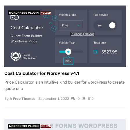
WORDPRESS PLUGIN
NULLED
Cost Calculator for WordPress v4.1
Price Calculator is an intuitive kind builder for WordPress to create
quote or c
By
A Free Themes
September 1, 2022
0
510
WORDPRESS PLUGIN
NULLED