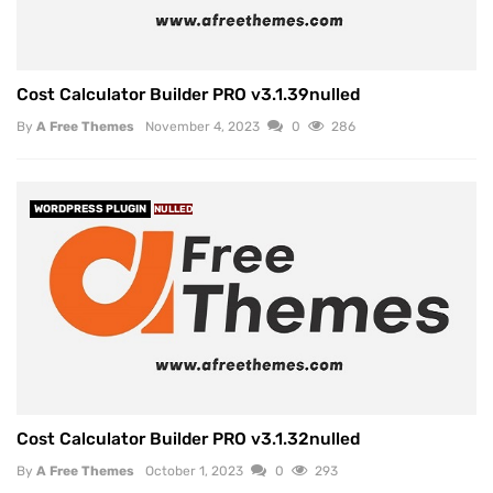
Cost Calculator Builder PRO v3.1.39nulled
By
A Free Themes
November 4, 2023
0
286
WORDPRESS PLUGIN
NULLED
Cost Calculator Builder PRO v3.1.32nulled
By
A Free Themes
October 1, 2023
0
293