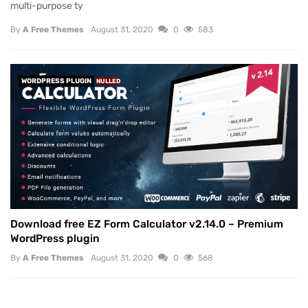
multi-purpose ty
By
A Free Themes
August 31, 2020
0
583
WORDPRESS PLUGIN
NULLED
Download free EZ Form Calculator v2.14.0 – Premium
WordPress plugin
By
A Free Themes
August 31, 2020
0
568