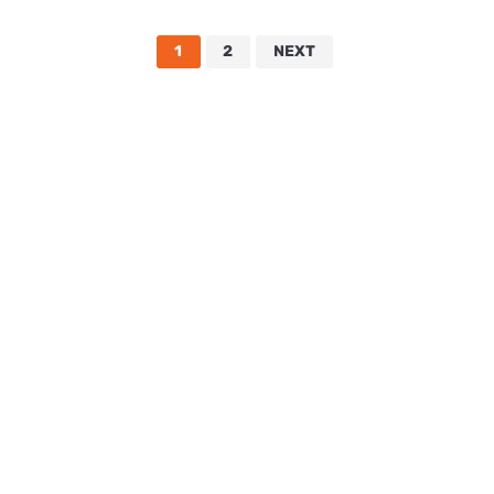
1
2
NEXT