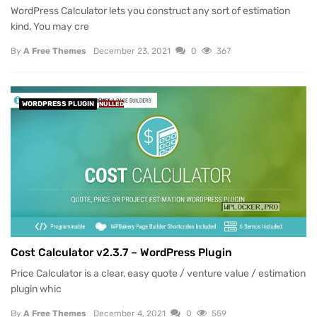
WordPress Calculator lets you construct any sort of estimation
kind, You may cre
By
A Free Themes
December 23, 2021
0
367
WORDPRESS PLUGIN
NULLED
Cost Calculator v2.3.7 – WordPress Plugin
Price Calculator is a clear, easy quote / venture value / estimation
plugin whic
By
A Free Themes
December 4, 2021
0
559