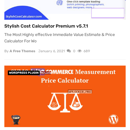
Stylish Cost Calculator Premium v5.7.1
The Most Highly effective Immediate Value Estimate & Price
Calculator For Wo
By
A Free Themes
January 6, 2021
0
689
WORDPRESS PLUGIN
NULLED