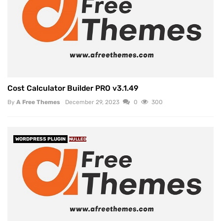
Cost Calculator Builder PRO v3.1.49
By
A Free Themes
December 29, 2023
0
300
WORDPRESS PLUGIN
NULLED