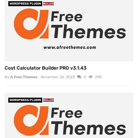
WORDPRESS PLUGIN
NULLED
Cost Calculator Builder PRO v3.1.43
By
A Free Themes
November 26, 2023
0
298
WORDPRESS PLUGIN
NULLED