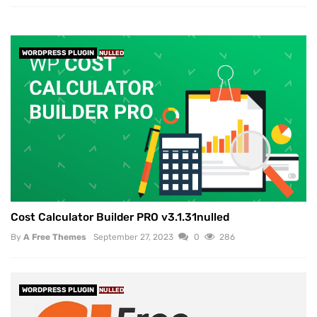
WORDPRESS PLUGIN
NULLED
Cost Calculator Builder PRO v3.1.31nulled
By
A Free Themes
September 27, 2023
0
286
WORDPRESS PLUGIN
NULLED