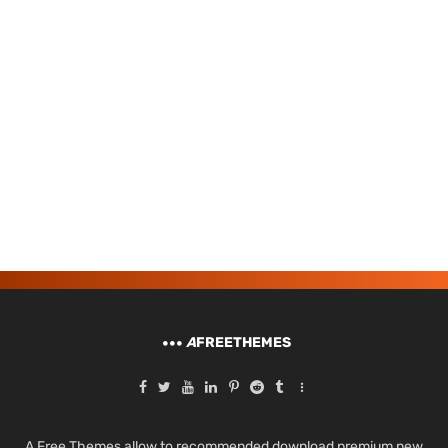
A
FREETHEMES
A Free Themes allow to recommended download premium new