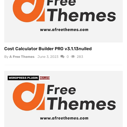
Cost Calculator Builder PRO v3.1.13nulled
By
A Free Themes
June 3, 2023
0
283
WORDPRESS PLUGIN
NULLED