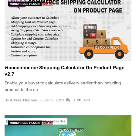
WORDPRESS PLUGIN
NULLED
Woocommerce Shipping Calculator On Product Page
v2.7
Enable your buyer to calculate delivery earlier than including
product to the ca
By
A Free Themes
June 18, 2021
0
498
WORDPRESS PLUGIN
NULLED