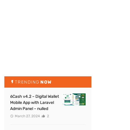
TRENDING
NOW
6Cash v4.2 – Digital Wallet
Mobile App with Laravel
Admin Panel – nulled
March 27, 2024
2