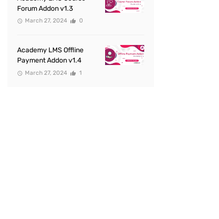
Forum Addon v1.3
March 27, 2024
0
Academy LMS Offline
Payment Addon v1.4
March 27, 2024
1