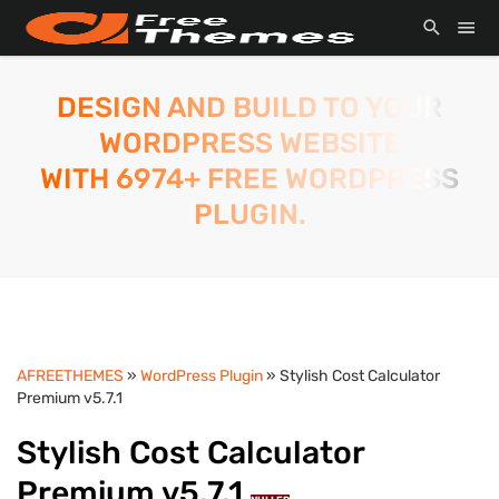
DESIGN AND BUILD TO YOUR
WORDPRESS WEBSITE
WITH 6974+ FREE WORDPRESS
PLUGIN.
AFREETHEMES
»
WordPress Plugin
» Stylish Cost Calculator
Premium v5.7.1
Stylish Cost Calculator
Premium v5.7.1