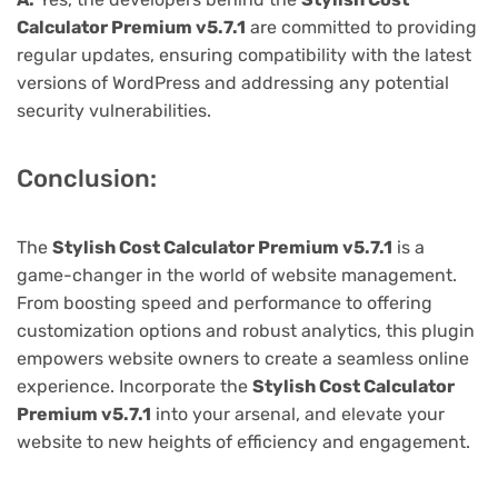
Calculator Premium v5.7.1
are committed to providing
regular updates, ensuring compatibility with the latest
versions of WordPress and addressing any potential
security vulnerabilities.
Conclusion:
The
Stylish Cost Calculator Premium v5.7.1
is a
game-changer in the world of website management.
From boosting speed and performance to offering
customization options and robust analytics, this plugin
empowers website owners to create a seamless online
experience. Incorporate the
Stylish Cost Calculator
Premium v5.7.1
into your arsenal, and elevate your
website to new heights of efficiency and engagement.