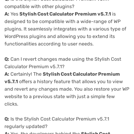
compatible with other plugins?
A:
Yes
Stylish Cost Calculator Premium v5.7.1
is
designed to be compatible with a wide-range of WP
plugins. It seamlessly integrates with a various type of
WordPress plugins and allowing you to extend its
functionalities according to user needs.
Q:
Can I revert changes made using the Stylish Cost
Calculator Premium v5.7.1?
A:
Certainly! The
Stylish Cost Calculator Premium
v5.7.1
offers a history feature that allows you to view
and revert any changes made. You also restore your WP
website to a previous state with just a simple few
clicks.
Q:
Is the Stylish Cost Calculator Premium v5.7.1
regularly updated?
A:
Yes, the developers behind the
Stylish Cost