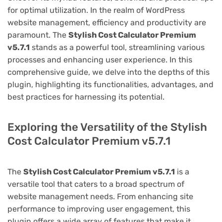
for optimal utilization. In the realm of WordPress
website management, efficiency and productivity are
paramount. The
Stylish Cost Calculator Premium
v5.7.1
stands as a powerful tool, streamlining various
processes and enhancing user experience. In this
comprehensive guide, we delve into the depths of this
plugin, highlighting its functionalities, advantages, and
best practices for harnessing its potential.
Exploring the Versatility of the Stylish
Cost Calculator Premium v5.7.1
The
Stylish Cost Calculator Premium v5.7.1
is a
versatile tool that caters to a broad spectrum of
website management needs. From enhancing site
performance to improving user engagement, this
plugin offers a wide array of features that make it