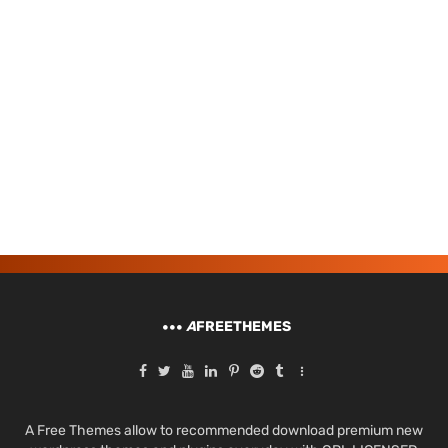
A
FREETHEMES
A Free Themes allow to recommended download premium new