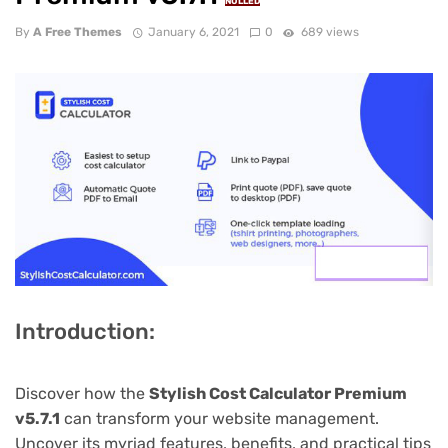
NULLED
By
A Free Themes
January 6, 2021
0
689 views
Introduction:
Discover how the
Stylish Cost Calculator Premium
v5.7.1
can transform your website management.
Uncover its myriad features, benefits, and practical tips