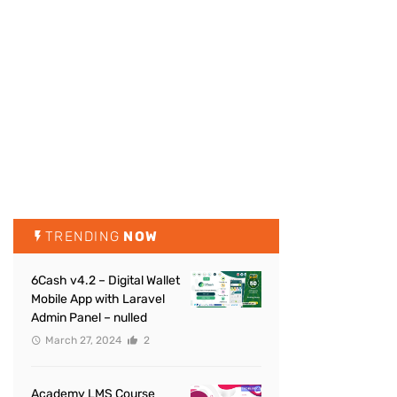
TRENDING
NOW
6Cash v4.2 – Digital Wallet
Mobile App with Laravel
Admin Panel – nulled
March 27, 2024
2
Academy LMS Course