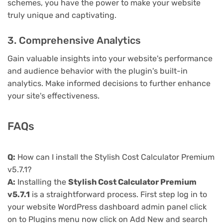
schemes, you have the power to make your website
truly unique and captivating.
3. Comprehensive Analytics
Gain valuable insights into your website's performance
and audience behavior with the plugin's built-in
analytics. Make informed decisions to further enhance
your site's effectiveness.
FAQs
Q:
How can I install the Stylish Cost Calculator Premium
v5.7.1?
A:
Installing the
Stylish Cost Calculator Premium
v5.7.1
is a straightforward process. First step log in to
your website WordPress dashboard admin panel click
on to Plugins menu now click on Add New and search