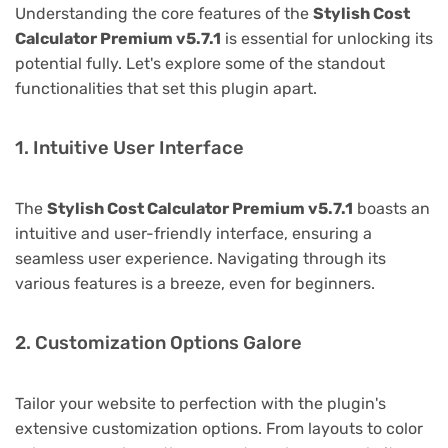
Understanding the core features of the
Stylish Cost
Calculator Premium v5.7.1
is essential for unlocking its
potential fully. Let's explore some of the standout
functionalities that set this plugin apart.
1. Intuitive User Interface
The
Stylish Cost Calculator Premium v5.7.1
boasts an
intuitive and user-friendly interface, ensuring a
seamless user experience. Navigating through its
various features is a breeze, even for beginners.
2. Customization Options Galore
Tailor your website to perfection with the plugin's
extensive customization options. From layouts to color