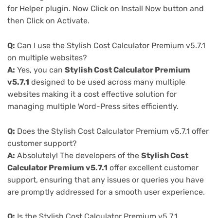
for Helper plugin. Now Click on Install Now button and
then Click on Activate.
Q:
Can I use the Stylish Cost Calculator Premium v5.7.1
on multiple websites?
A:
Yes, you can
Stylish Cost Calculator Premium
v5.7.1
designed to be used across many multiple
websites making it a cost effective solution for
managing multiple Word-Press sites efficiently.
Q:
Does the Stylish Cost Calculator Premium v5.7.1 offer
customer support?
A:
Absolutely! The developers of the
Stylish Cost
Calculator Premium v5.7.1
offer excellent customer
support, ensuring that any issues or queries you have
are promptly addressed for a smooth user experience.
Q:
Is the Stylish Cost Calculator Premium v5.7.1