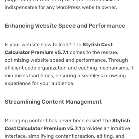
indispensable for any WordPress website owner.
Enhancing Website Speed and Performance
Is your website slow to load? The
Stylish Cost
Calculator Premium v5.7.1
comes to the rescue,
optimizing website speed and performance. Through
efficient code organization and caching mechanisms, it
minimizes load times, ensuring a seamless browsing
experience for your audience.
Streamlining Content Management
Managing content has never been easier! The
Stylish
Cost Calculator Premium v5.7.1
provides an intuitive
interface, simplifying content creation, editing, and