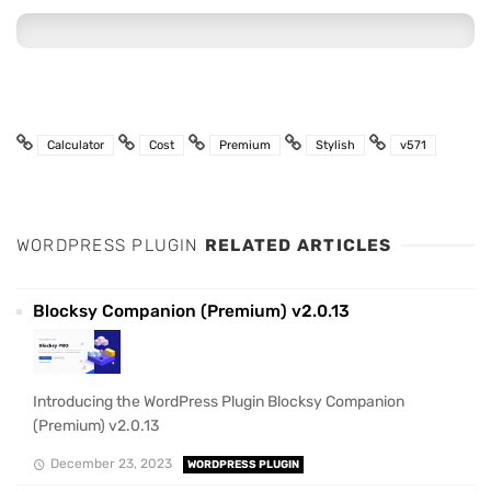
Calculator
Cost
Premium
Stylish
v571
WORDPRESS PLUGIN
RELATED ARTICLES
Blocksy Companion (Premium) v2.0.13
Introducing the WordPress Plugin Blocksy Companion
(Premium) v2.0.13
December 23, 2023
WORDPRESS PLUGIN