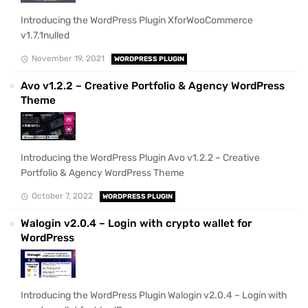
Introducing the WordPress Plugin XforWooCommerce
v1.7.1nulled
November 19, 2021
WORDPRESS PLUGIN
Avo v1.2.2 – Creative Portfolio & Agency WordPress
Theme
Introducing the WordPress Plugin Avo v1.2.2 – Creative
Portfolio & Agency WordPress Theme
October 7, 2022
WORDPRESS PLUGIN
Walogin v2.0.4 – Login with crypto wallet for
WordPress
Introducing the WordPress Plugin Walogin v2.0.4 – Login with