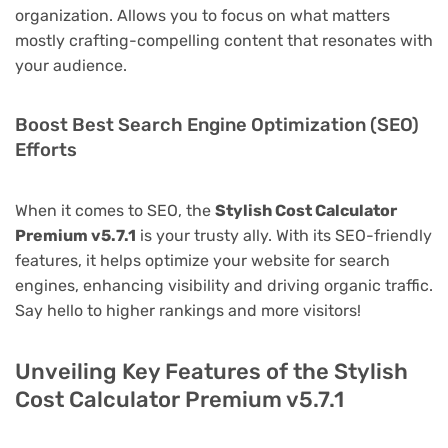
organization. Allows you to focus on what matters
mostly crafting-compelling content that resonates with
your audience.
Boost Best Search Engine Optimization (SEO)
Efforts
When it comes to SEO, the
Stylish Cost Calculator
Premium v5.7.1
is your trusty ally. With its SEO-friendly
features, it helps optimize your website for search
engines, enhancing visibility and driving organic traffic.
Say hello to higher rankings and more visitors!
Unveiling Key Features of the Stylish
Cost Calculator Premium v5.7.1