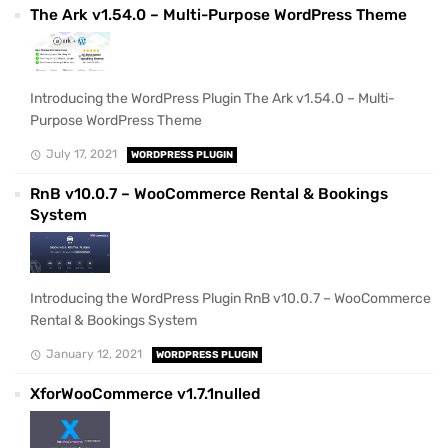
The Ark v1.54.0 – Multi-Purpose WordPress Theme
Introducing the WordPress Plugin The Ark v1.54.0 – Multi-
Purpose WordPress Theme
July 17, 2021
WORDPRESS PLUGIN
RnB v10.0.7 – WooCommerce Rental & Bookings
System
Introducing the WordPress Plugin RnB v10.0.7 – WooCommerce
Rental & Bookings System
January 12, 2021
WORDPRESS PLUGIN
XforWooCommerce v1.7.1nulled