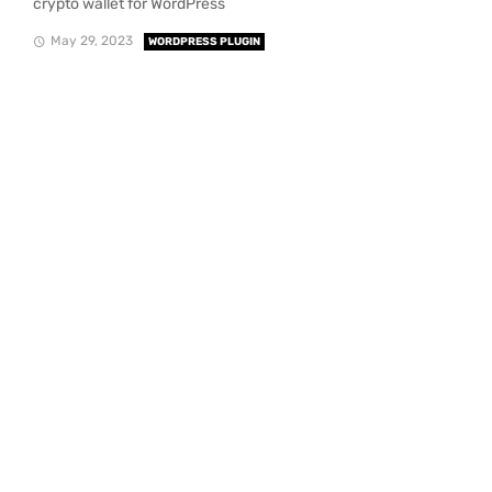
crypto wallet for WordPress
May 29, 2023
WORDPRESS PLUGIN