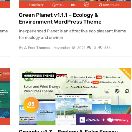
Green Planet v1.1.1 – Ecology &
Environment WordPress Theme
theme
Inexperienced Planet is an attractive eco pleasant theme
for ecology and environ
By
A Free Themes
November 18, 2021
0
536
WORDPRESS THEMES
NULLED