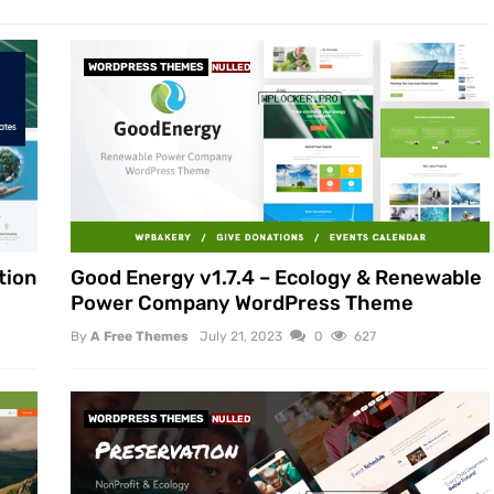
WORDPRESS THEMES
NULLED
tion
Good Energy v1.7.4 – Ecology & Renewable
Power Company WordPress Theme
By
A Free Themes
July 21, 2023
0
627
WORDPRESS THEMES
NULLED