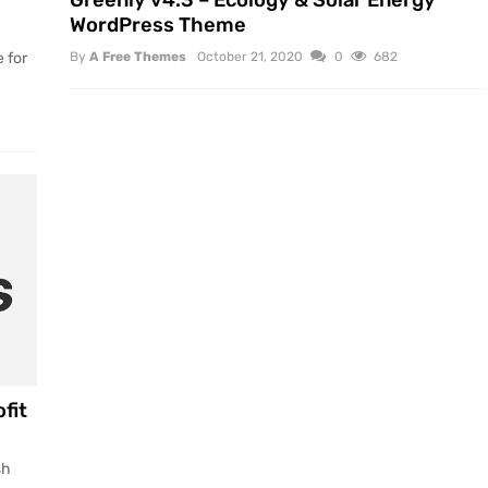
Greenly v4.3 – Ecology & Solar Energy
WordPress Theme
 for
By
A Free Themes
October 21, 2020
0
682
fit
sh