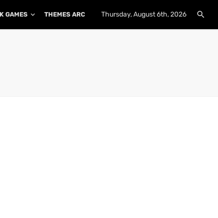
Thursday, August 6th, 2026
K GAMES
THEMES ARCHIVE
PLUGINS ARCHIVE