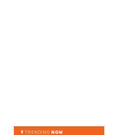
TRENDING
NOW