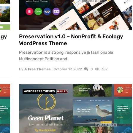
ogy
Preservation v1.0 – NonProfit & Ecology
WordPress Theme
Preservation is a strong, responsive & fashionable
Multiconcept Petition and
By
A Free Themes
October 19, 2022
0
387
WORDPRESS THEMES
NULLED