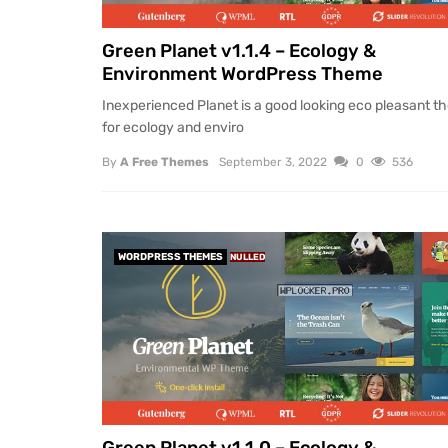
Green Planet v1.1.4 – Ecology &
Environment WordPress Theme
Inexperienced Planet is a good looking eco pleasant 
for ecology and enviro
By
A Free Themes
September 3, 2022
0
536
WORDPRESS THEMES
NULLED