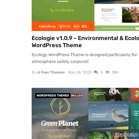
Ecologie v1.0.9 – Environmental & Ecol
WordPress Theme
Ecology WordPress Theme is designed particularly for
atmosphere safety corporati
By
A Free Themes
May 26, 2023
0
386
WORDPRESS THEMES
NULLED