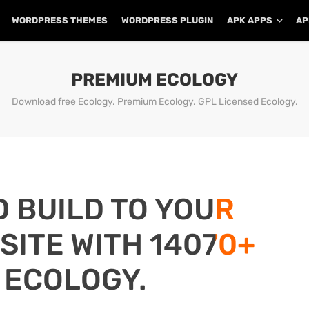
WORDPRESS THEMES
WORDPRESS PLUGIN
APK APPS
AP
PREMIUM ECOLOGY
Download free Ecology. Premium Ecology. GPL Licensed Ecology.
D BUILD TO YOUR
ITE WITH 14070+
 ECOLOGY.