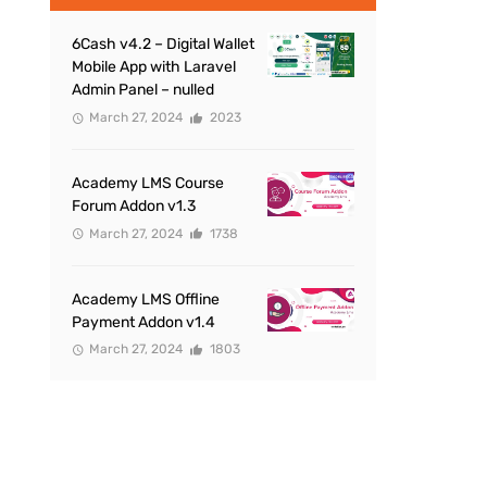
6Cash v4.2 – Digital Wallet
Mobile App with Laravel
Admin Panel – nulled
March 27, 2024
2023
Academy LMS Course
Forum Addon v1.3
March 27, 2024
1738
Academy LMS Offline
Payment Addon v1.4
March 27, 2024
1803