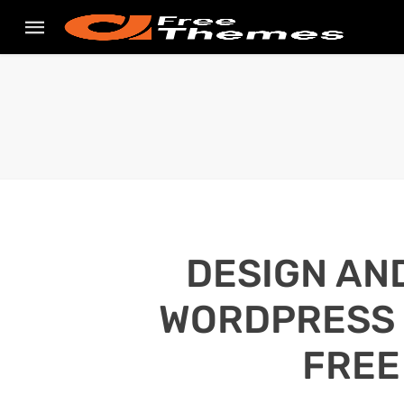
DESIGN AN
WORDPRESS S
FREE