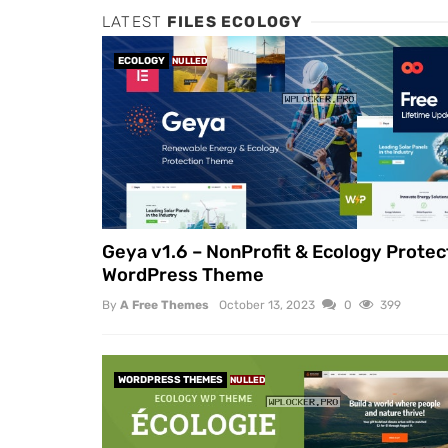
LATEST
FILES ECOLOGY
ECOLOGY
NULLED
Geya v1.6 – NonProfit & Ecology Protec
WordPress Theme
By
A Free Themes
October 13, 2023
0
399
WORDPRESS THEMES
NULLED