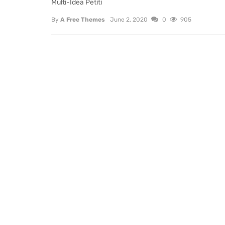
Multi-Idea Petiti
By
A Free Themes
June 2, 2020
0
905