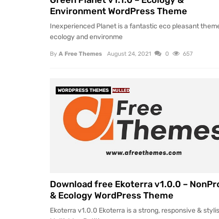
Green Planet v1.1.0 – Ecology &
Environment WordPress Theme
Inexperienced Planet is a fantastic eco pleasant theme
ecology and environme
By
A Free Themes
August 24, 2021
0
657
WORDPRESS THEMES
NULLED
Download free Ekoterra v1.0.0 – NonPro
& Ecology WordPress Theme
Ekoterra v1.0.0 Ekoterra is a strong, responsive & styli