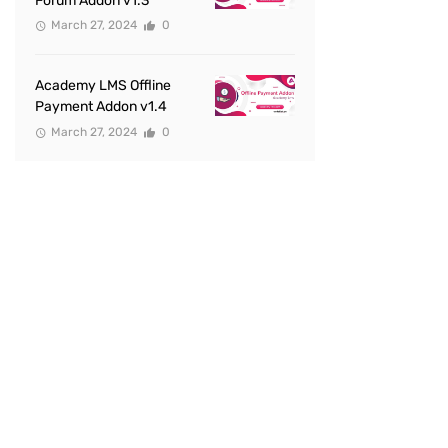
Forum Addon v1.3
March 27, 2024
0
Academy LMS Offline
Payment Addon v1.4
March 27, 2024
0