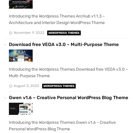
Introducing the Wordpress Themes ArcHub v1.1.3 –
Architecture and Interior Design WordPress Theme
November 9, 2022
WORDPRESS THEMES
Download free VEDA v3.0 – Multi-Purpose Theme
Introducing the Wordpress Themes Download free VEDA v3.0 –
Multi-Purpose Theme
August 3, 2020
WORDPRESS THEMES
Gwen v1.6 – Creative Personal WordPress Blog Theme
Introducing the Wordpress Themes Gwen v1.6 – Creative
Personal WordPress Blog Theme