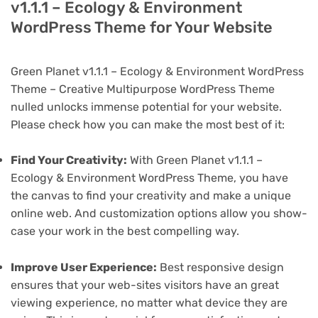
v1.1.1 – Ecology & Environment
WordPress Theme for Your Website
Green Planet v1.1.1 – Ecology & Environment WordPress
Theme – Creative Multipurpose WordPress Theme
nulled unlocks immense potential for your website.
Please check how you can make the most best of it:
Find Your Creativity:
With Green Planet v1.1.1 –
Ecology & Environment WordPress Theme, you have
the canvas to find your creativity and make a unique
online web. And customization options allow you show-
case your work in the best compelling way.
Improve User Experience:
Best responsive design
ensures that your web-sites visitors have an great
viewing experience, no matter what device they are