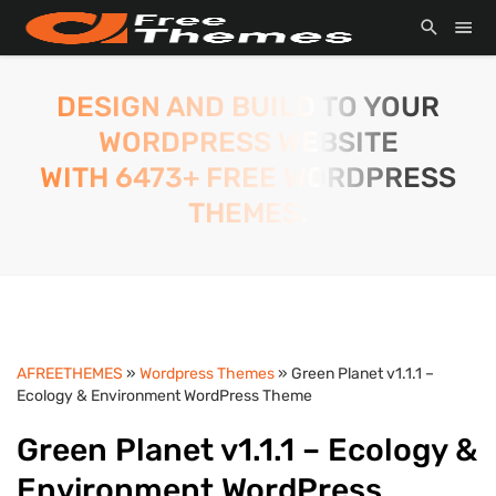
DESIGN AND BUILD TO YOUR
WORDPRESS WEBSITE
WITH 6473+ FREE WORDPRESS
THEMES.
AFREETHEMES
»
Wordpress Themes
» Green Planet v1.1.1 –
Ecology & Environment WordPress Theme
Green Planet v1.1.1 – Ecology &
Environment WordPress