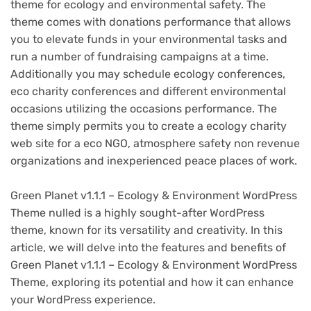
theme for ecology and environmental safety. The
theme comes with donations performance that allows
you to elevate funds in your environmental tasks and
run a number of fundraising campaigns at a time.
Additionally you may schedule ecology conferences,
eco charity conferences and different environmental
occasions utilizing the occasions performance. The
theme simply permits you to create a ecology charity
web site for a eco NGO, atmosphere safety non revenue
organizations and inexperienced peace places of work.
Green Planet v1.1.1 – Ecology & Environment WordPress
Theme nulled is a highly sought-after WordPress
theme, known for its versatility and creativity. In this
article, we will delve into the features and benefits of
Green Planet v1.1.1 – Ecology & Environment WordPress
Theme, exploring its potential and how it can enhance
your WordPress experience.