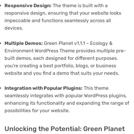
Responsive Design:
The theme is built with a
responsive design, ensuring that your website looks
impeccable and functions seamlessly across all
devices.
Multiple Demos:
Green Planet v1.1.1 – Ecology &
Environment WordPress Theme provides multiple pre-
built demos, each designed for different purposes.
you're creating a best portfolio, blogs, or business
website and you find a demo that suits your needs.
Integration with Popular Plugins:
This theme
seamlessly integrates with popular WordPress plugins,
enhancing its functionality and expanding the range of
possibilities for your website.
Unlocking the Potential: Green Planet