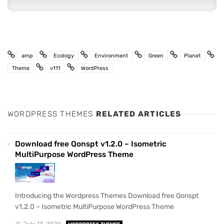
amp
Ecology
Environment
Green
Planet
Theme
v111
WordPress
WORDPRESS THEMES
RELATED ARTICLES
Download free Qonspt v1.2.0 – Isometric
MultiPurpose WordPress Theme
Introducing the Wordpress Themes Download free Qonspt
v1.2.0 – Isometric MultiPurpose WordPress Theme
July 13, 2020