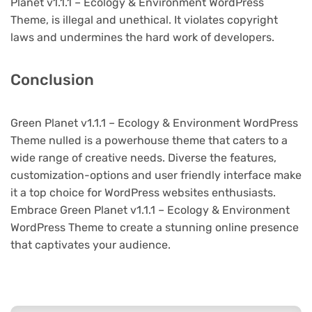
Planet v1.1.1 – Ecology & Environment WordPress
Theme, is illegal and unethical. It violates copyright
laws and undermines the hard work of developers.
Conclusion
Green Planet v1.1.1 – Ecology & Environment WordPress
Theme nulled is a powerhouse theme that caters to a
wide range of creative needs. Diverse the features,
customization-options and user friendly interface make
it a top choice for WordPress websites enthusiasts.
Embrace Green Planet v1.1.1 – Ecology & Environment
WordPress Theme to create a stunning online presence
that captivates your audience.