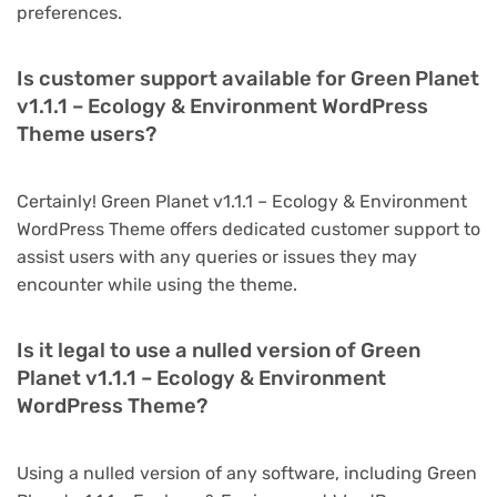
preferences.
Is customer support available for Green Planet
v1.1.1 – Ecology & Environment WordPress
Theme users?
Certainly! Green Planet v1.1.1 – Ecology & Environment
WordPress Theme offers dedicated customer support to
assist users with any queries or issues they may
encounter while using the theme.
Is it legal to use a nulled version of Green
Planet v1.1.1 – Ecology & Environment
WordPress Theme?
Using a nulled version of any software, including Green