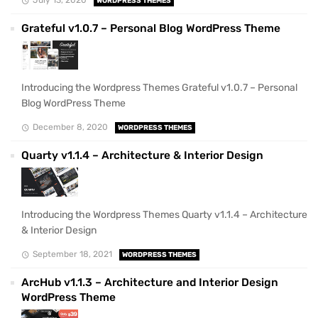
WORDPRESS THEMES
Grateful v1.0.7 – Personal Blog WordPress Theme
Introducing the Wordpress Themes Grateful v1.0.7 – Personal
Blog WordPress Theme
December 8, 2020
WORDPRESS THEMES
Quarty v1.1.4 – Architecture & Interior Design
Introducing the Wordpress Themes Quarty v1.1.4 – Architecture
& Interior Design
September 18, 2021
WORDPRESS THEMES
ArcHub v1.1.3 – Architecture and Interior Design
WordPress Theme