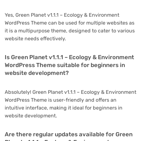
Yes, Green Planet v1.1.1 – Ecology & Environment
WordPress Theme can be used for multiple websites as
it is a multipurpose theme, designed to cater to various
website needs effectively.
Is Green Planet v1.1.1 – Ecology & Environment
WordPress Theme suitable for beginners in
website development?
Absolutely! Green Planet v1.1.1 – Ecology & Environment
WordPress Theme is user-friendly and offers an
intuitive interface, making it ideal for beginners in
website development.
Are there regular updates available for Green