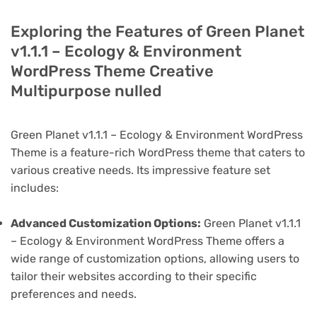
Exploring the Features of Green Planet
v1.1.1 – Ecology & Environment
WordPress Theme Creative
Multipurpose nulled
Green Planet v1.1.1 – Ecology & Environment WordPress
Theme is a feature-rich WordPress theme that caters to
various creative needs. Its impressive feature set
includes:
Advanced Customization Options:
Green Planet v1.1.1
– Ecology & Environment WordPress Theme offers a
wide range of customization options, allowing users to
tailor their websites according to their specific
preferences and needs.