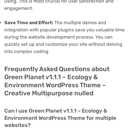
using. This is most crucial for user satisfaction and
engagement.
Save Time and Effort:
The multiple demos and
integration with popular plugins save you valuable time
during the website development process. You can
quickly set up and customize your site without delving
into complex coding.
Frequently Asked Questions about
Green Planet v1.1.1 – Ecology &
Environment WordPress Theme –
Creative Multipurpose nulled
Can I use Green Planet v1.1.1 – Ecology &
Environment WordPress Theme for multiple
websites?