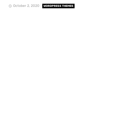
October 2, 2020
WORDPRESS THEMES