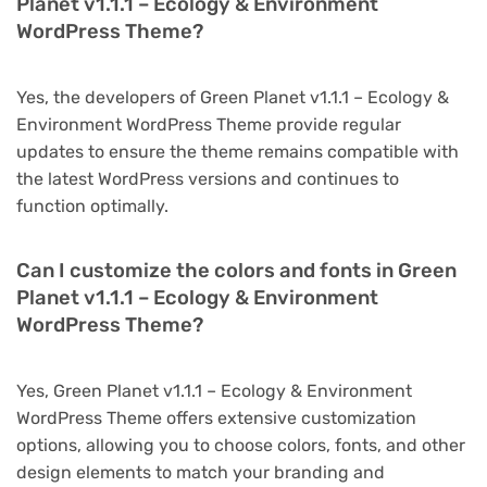
Planet v1.1.1 – Ecology & Environment
WordPress Theme?
Yes, the developers of Green Planet v1.1.1 – Ecology &
Environment WordPress Theme provide regular
updates to ensure the theme remains compatible with
the latest WordPress versions and continues to
function optimally.
Can I customize the colors and fonts in Green
Planet v1.1.1 – Ecology & Environment
WordPress Theme?
Yes, Green Planet v1.1.1 – Ecology & Environment
WordPress Theme offers extensive customization
options, allowing you to choose colors, fonts, and other
design elements to match your branding and