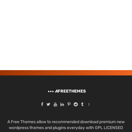
A
FREETHEMES
A Free Themes allow to recommended download premium new
wordpress themes and plugins everyday with GPL LICENSED