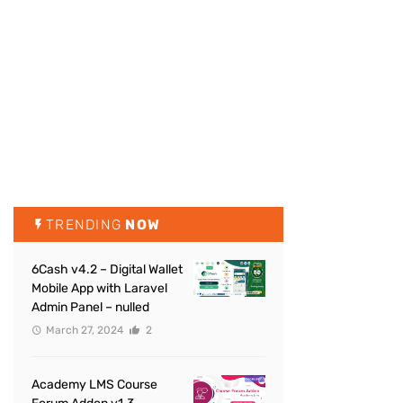
TRENDING
NOW
6Cash v4.2 – Digital Wallet
Mobile App with Laravel
Admin Panel – nulled
March 27, 2024
2
Academy LMS Course