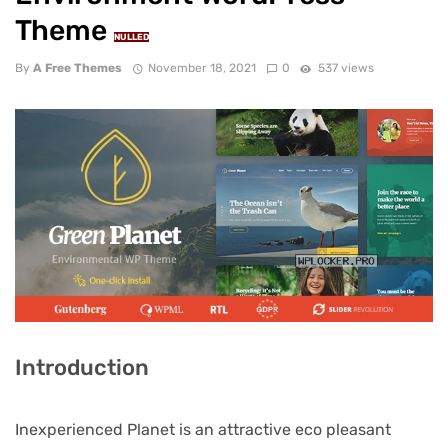
Theme
NULLED
By
A Free Themes
November 18, 2021
0
537 views
Introduction
Inexperienced Planet is an attractive eco pleasant